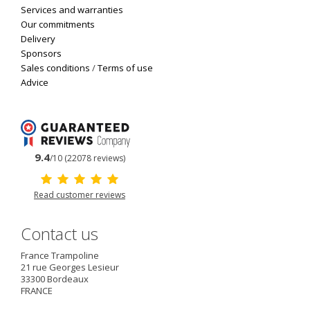
Services and warranties
Our commitments
Delivery
Sponsors
Sales conditions
/
Terms of use
Advice
9.4
/10 (22078 reviews)
Read customer reviews
Contact us
France Trampoline
21 rue Georges Lesieur
33300
Bordeaux
FRANCE