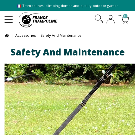
Trampolines, climbing domes and quality outdoor games
0
Accessories
Safety And Maintenance
Safety And Maintenance