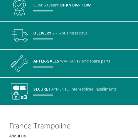
Over 50 years
OF KNOW-HOW
DELIVERY
2 – 5 business days
AFTER-SALES
WARRANTY
and spare parts
SECURE
PAYMENT
3 interest-free installments
France Trampoline
About us