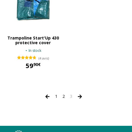
Trampoline Start'Up 430
protective cover
In stock
(4 avis)
59
90€
59,90 €
1
2
3