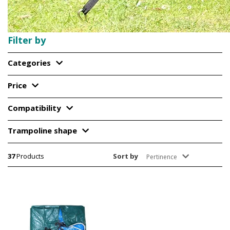
Filter by
Categories
Price
Compatibility
Trampoline shape
37
Products
Sort by
Pertinence