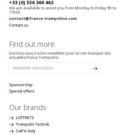
+33 (0) 556 360 462
We are available to assist you from Monday to Friday 9h to
17h30
contact@france-trampoline.com
Contact us
Find out more
Inscrivez-vous à notre newsletter pour ne rien manquer des
actualités France Trampoline
Sponsorship
Special offers
Our brands
LOFTNETS
Trampolin Technik
Salt'in Italy