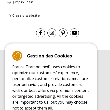
Jump'in Spain
Classic website
Gestion des Cookies
BUYER'S GUIDE BOOK
France Trampoline® uses cookies to
Leisure Trampoline Buyer's Guide
optimize our customers’ experience,
INSTALLATION MANUAL
personalize customer relations, measure
Leisure Trampoline Installation Guide
user behavior, and provide customers
MAINTENANCE MANUAL
Leisure Trampoline Maintenance Guide
with our best offers via premium content
or targeted advertising. All the cookies
USER'S HANDBOOK
Leisure Trampoline Discovery Guide
are important to us, but you may choose
not to accept them all.
SPARE PARTS BUYER'S GUIDE BOOK