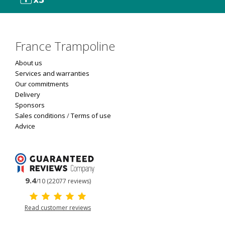
France Trampoline
About us
Services and warranties
Our commitments
Delivery
Sponsors
Sales conditions
/
Terms of use
Advice
9.4
/10 (22077 reviews)
Read customer reviews