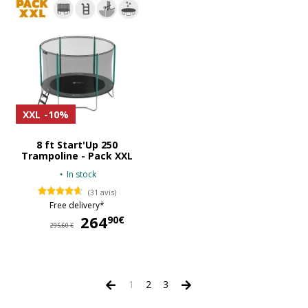
XXL
-10%
8 ft Start'Up 250
Trampoline - Pack XXL
In stock
(31 avis)
Free delivery*
264
264,90 €
90€
295,60 €
1
2
3