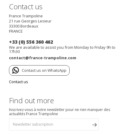
Contact us
France Trampoline
21 rue Georges Lesieur
33300
Bordeaux
FRANCE
+33 (0) 556 360 462
We are available to assist you from Monday to Friday 9h to
17h30
contact@france-trampoline.com
Contact us on WhatsApp
Contact us
Find out more
Inscrivez-vous à notre newsletter pour ne rien manquer des
actualités France Trampoline