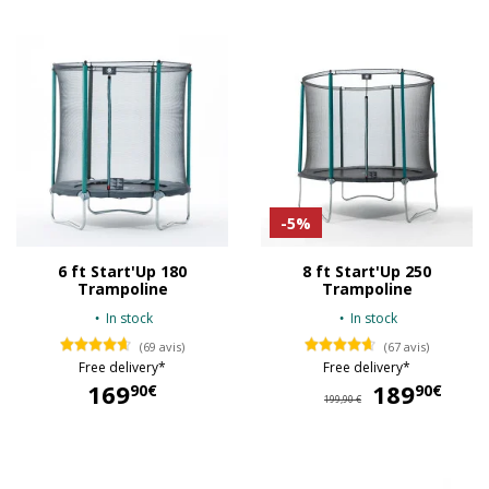
-5%
6 ft Start'Up 180
8 ft Start'Up 250
Trampoline
Trampoline
In stock
In stock
(69 avis)
(67 avis)
Free delivery*
Free delivery*
169
189
18
90€
90€
199,90 €
169,90 €