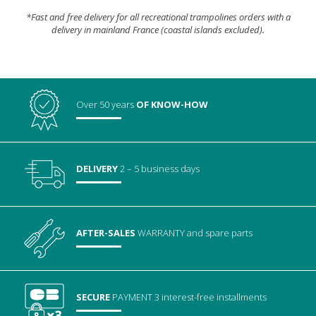
*Fast and free delivery for all recreational trampolines orders with a
delivery in mainland France (coastal islands excluded).
Over 50 years
OF KNOW-HOW
DELIVERY
2 – 5 business days
AFTER-SALES
WARRANTY
and spare parts
SECURE
PAYMENT
3 interest-free installments