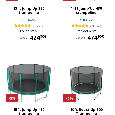
13ft Jump'Up 390
14ft Jump'Up 430
trampoline
trampoline
In stock
In stock
(83 avis)
(71 avis)
Free delivery*
Free delivery*
424
424,90 €
474
47
90€
90€
449,90 €
499,90 €
-5%
-5%
15ft Jump'Up 460
10ft Boost'Up 300
trampoline
Trampoline