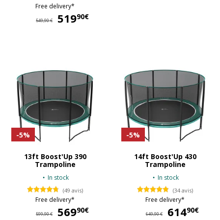
Free delivery*
519
519,90 €
90€
549,90 €
-5%
-5%
13ft Boost'Up 390
14ft Boost'Up 430
Trampoline
Trampoline
In stock
In stock
(49 avis)
(34 avis)
Free delivery*
Free delivery*
569
569,90 €
614
61
90€
90€
599,90 €
649,90 €