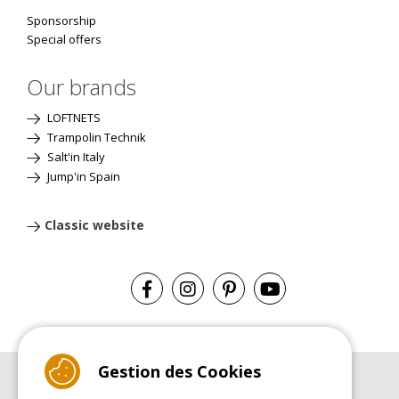
Sponsorship
Special offers
Our brands
LOFTNETS
Trampolin Technik
Salt'in Italy
Jump'in Spain
Classic website
Gestion des Cookies
BUYER'S GUIDE BOOK