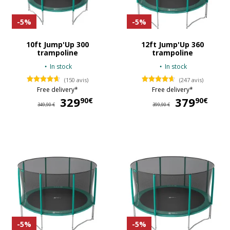
-5%
-5%
10ft Jump'Up 300
12ft Jump'Up 360
trampoline
trampoline
In stock
In stock
(150 avis)
(247 avis)
Free delivery*
Free delivery*
329
329,90 €
379
37
90€
90€
349,90 €
399,90 €
-5%
-5%