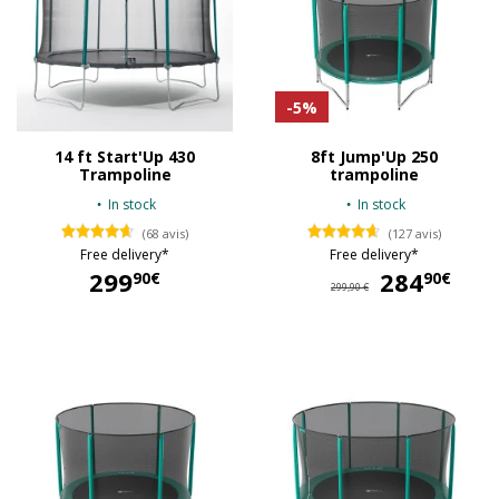
-5%
14 ft Start'Up 430
8ft Jump'Up 250
Trampoline
trampoline
In stock
In stock
(68 avis)
(127 avis)
Free delivery*
Free delivery*
299
284
28
90€
90€
299,90 €
299,90 €