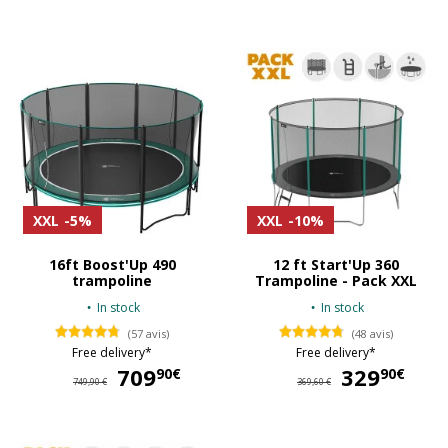
XXL
-5%
XXL
-10%
16ft Boost'Up 490
12 ft Start'Up 360
trampoline
Trampoline - Pack XXL
In stock
In stock
(57 avis)
(48 avis)
Free delivery*
Free delivery*
709
709,90 €
329
32
90€
90€
749,90 €
369,60 €