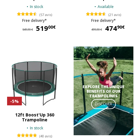
In stock
Available
(57 avis)
(21 avis)
Free delivery*
Free delivery*
519
519,00 €
474
47
00€
90€
549,90 €
499,90 €
EXPLORE THE UNIQUE
BENEFITS OF OUR
TRAMPOLINES
-5%
DISCOVER
12ft Boost'Up 360
Trampoline
In stock
(40 avis)