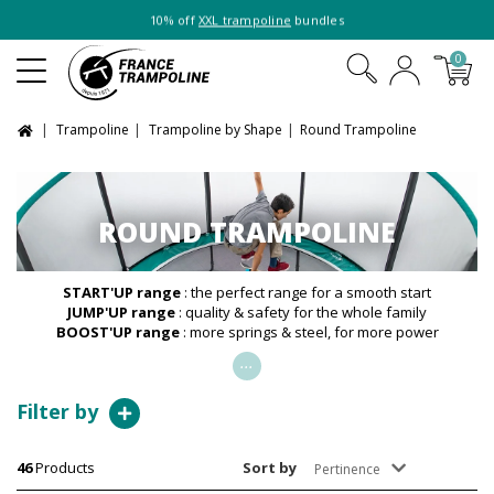
10% off
XXL trampoline
bundles
0
Trampoline
Trampoline by Shape
Round Trampoline
ROUND TRAMPOLINE
START'UP range
: the perfect range for a smooth start
JUMP'UP range
: quality & safety for the whole family
BOOST'UP range
: more springs & steel, for more power
...
Filter by
46
Products
Sort by
Pertinence