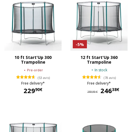
-5%
10 ft Start'Up 300
12 ft Start'Up 360
Trampoline
Trampoline
In stock
Pre-order
(53 avis)
(78 avis)
Free delivery*
Free delivery*
229
246
24
90€
38€
259,90 €
229,90 €