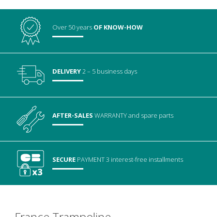
Over 50 years
OF KNOW-HOW
DELIVERY
2 – 5 business days
AFTER-SALES
WARRANTY
and spare parts
SECURE
PAYMENT
3 interest-free installments
France Trampoline