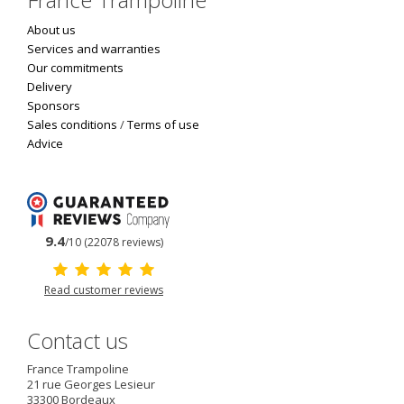
About us
Services and warranties
Our commitments
Delivery
Sponsors
Sales conditions
/
Terms of use
Advice
9.4
/10 (22078 reviews)
Read customer reviews
Contact us
France Trampoline
21 rue Georges Lesieur
33300
Bordeaux