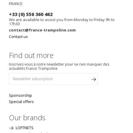
FRANCE
+33 (0) 556 360 462
We are available to assist you from Monday to Friday 9h to
17h30
contact@france-trampoline.com
Contact us
Find out more
Inscrivez-vous à notre newsletter pour ne rien manquer des
actualités France Trampoline
Sponsorship
Special offers
Our brands
LOFTNETS