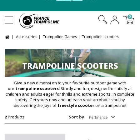
10% off
XXL trampoline
bundles
0
Accessories
Trampoline Games
Trampoline scooters
TRAMPOLINE SCOOTERS
Give a new dimensi on to your favourite outdoor game with
our
trampoline scooters
! Sturdy and fun, designed to satisfy all
children and adults eager for thrills and extreme sports, in complete
safety. Get yours now and unleash your acrobatic soul by
discovering the joys of
freestyle scooter
on a trampoline!
2
Products
Sort by
Pertinence