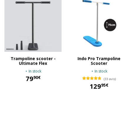
Trampoline scooter -
Indo Pro Trampoline
Ultimate Flex
Scooter
In stock
In stock
79
90€
(33 avis)
129
95€
79,90 €
129,95 €