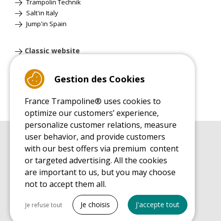
Trampolin Technik
Salt'in Italy
Jump'in Spain
Classic website
Gestion des Cookies
France Trampoline® uses cookies to
optimize our customers’ experience,
personalize customer relations, measure
user behavior, and provide customers
BUYER'S GUIDE BOOK
with our best offers via premium content
Leisure Trampoline Buyer's Guide
or targeted advertising. All the cookies
INSTALLATION MANUAL
are important to us, but you may choose
Leisure Trampoline Installation Guide
not to accept them all.
MAINTENANCE MANUAL
Tout cocher
Leisure Trampoline Maintenance Guide
Je choisis
J'accepte tout
Je refuse tout
USER'S HANDBOOK
Necessary cookies