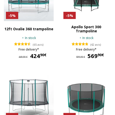
-5%
-5%
Apollo Sport 300
12ft Ovalie 360 trampoline
Trampoline
In stock
In stock
(65 avis)
(42 avis)
Free delivery*
Free delivery*
424
424,90 €
569
56
90€
90€
449,90 €
599,90 €