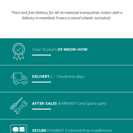
*Fast and free delivery for all recreational trampolines orders with a
delivery in mainland France (coastal islands excluded).
Over 50 years
OF KNOW-HOW
DELIVERY
2 – 5 business days
AFTER-SALES
WARRANTY
and spare parts
SECURE
PAYMENT
3 interest-free installments