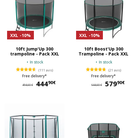
XXL
-10%
XXL
-10%
10ft Jump'Up 300
10ft Boost'Up 300
trampoline - Pack XXL
Trampoline - Pack XXL
In stock
In stock
(111 avis)
(21 avis)
Free delivery*
Free delivery*
444
444,90 €
579
57
90€
90€
494,60 €
644,60 €