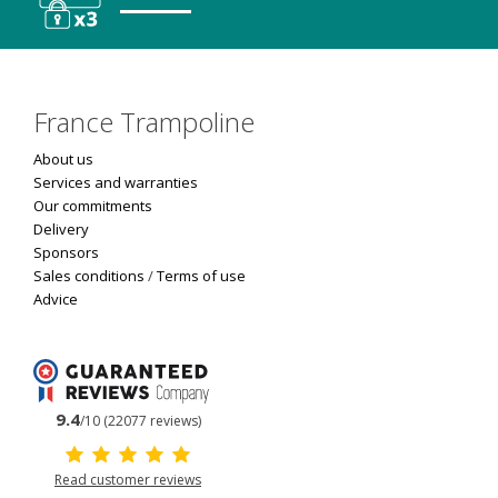
France Trampoline
About us
Services and warranties
Our commitments
Delivery
Sponsors
Sales conditions
/
Terms of use
Advice
9.4
/10 (22077 reviews)
Read customer reviews