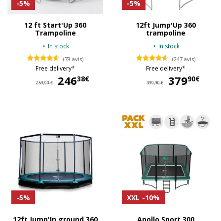
-5%
-5%
12 ft Start'Up 360
12ft Jump'Up 360
Trampoline
trampoline
In stock
In stock
(78 avis)
(247 avis)
Free delivery*
Free delivery*
246
246,38 €
379
37
38€
90€
259,90 €
399,90 €
-5%
XXL
-10%
12ft Jump'In ground 360
Apollo Sport 300