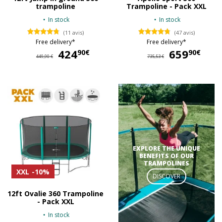
trampoline
Trampoline - Pack XXL
In stock
In stock
(11 avis)
(47 avis)
Free delivery*
Free delivery*
424
424,90 €
659
65
90€
90€
449,90 €
735,53 €
EXPLORE THE UNIQUE
BENEFITS OF OUR
TRAMPOLINES
XXL
-10%
DISCOVER
12ft Ovalie 360 Trampoline
- Pack XXL
In stock