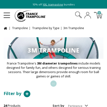
10% off
XXL trampoline
bundles
0
Trampoline
Trampoline by Type
3m Trampoline
3M TRAMPOLINE
France Trampoline's
3M diameter trampolines
include models
designed for family fun, and others designed for serious training
sessions. Their large dimensions provide enough room for ball
games or games of skill.
...
Filter by
24
Products
Sort by
Pertinence