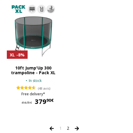
XL
-8%
10ft Jump'Up 300
trampoline - Pack XL
In stock
(48 avis)
Free delivery*
379
379,90 €
90€
414,70 €
1
2