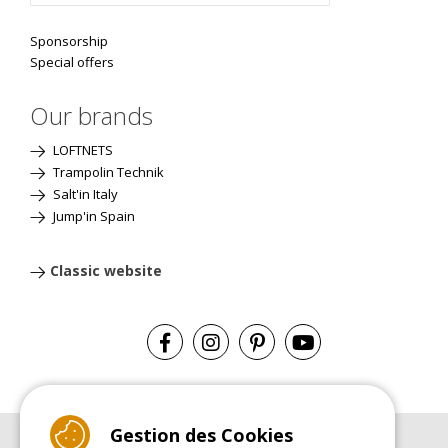
Sponsorship
Special offers
Our brands
LOFTNETS
Trampolin Technik
Salt'in Italy
Jump'in Spain
Classic website
Gestion des Cookies