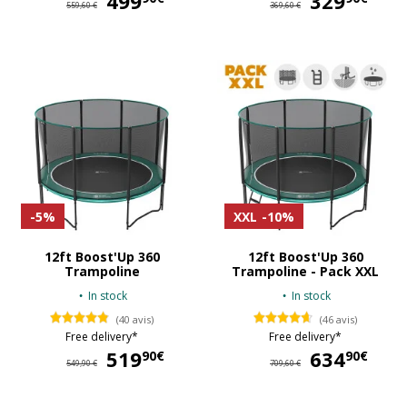
499
329
559,60 €
369,60 €
-5%
XXL
-10%
12ft Boost'Up 360
12ft Boost'Up 360
Trampoline
Trampoline - Pack XXL
In stock
In stock
(40 avis)
(46 avis)
Free delivery*
Free delivery*
519
519,90 €
634
63
90€
90€
549,90 €
709,60 €