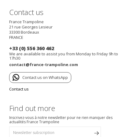
Contact us
France Trampoline
21 rue Georges Lesieur
33300
Bordeaux
FRANCE
+33 (0) 556 360 462
We are available to assist you from Monday to Friday 9h to
17h30
contact@france-trampoline.com
Contact us on WhatsApp
Contact us
Find out more
Inscrivez-vous à notre newsletter pour ne rien manquer des
actualités France Trampoline