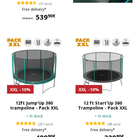
(51 avis)
Free delivery*
539
539,90 €
90€
604,60 €
XXL
-10%
XXL
-10%
12ft Jump'Up 360
12 ft Start'Up 360
trampoline - Pack XXL
Trampoline - Pack XXL
In stock
In stock
(201 avis)
(48 avis)
Free delivery*
Free delivery*
499,90 €
32
90€
90€