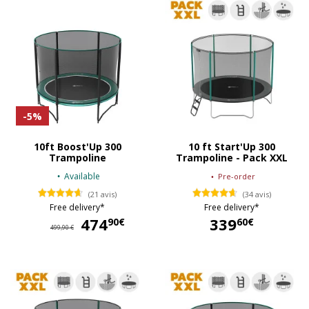
-5%
10ft Boost'Up 300
10 ft Start'Up 300
Trampoline
Trampoline - Pack XXL
Available
Pre-order
(21 avis)
(34 avis)
Free delivery*
Free delivery*
474
474,90 €
339
90€
60€
499,90 €
339,60 €