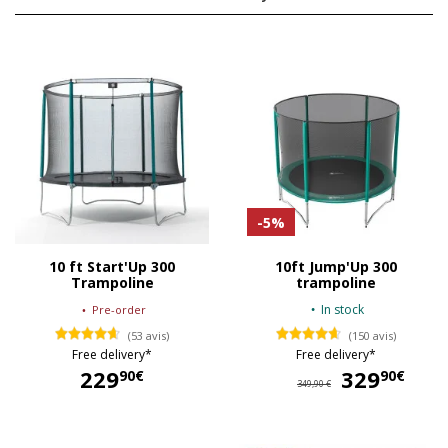
-5%
10 ft Start'Up 300
10ft Jump'Up 300
Trampoline
trampoline
In stock
Pre-order
(53 avis)
(150 avis)
Free delivery*
Free delivery*
229
329
32
90€
90€
349,90 €
229,90 €