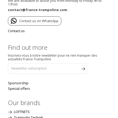
We are available to assist you from Monday to Friday 9h to
17h30
contact@france-trampoline.com
Contact us on WhatsApp
Contact us
Find out more
Inscrivez-vous à notre newsletter pour ne rien manquer des
actualités France Trampoline
Sponsorship
Special offers
Our brands
LOFTNETS
Trampolin Technik