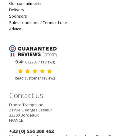
Our commitments
Delivery
Sponsors
Sales conditions
/
Terms of use
Advice
9.4
/10 (22077 reviews)
Read customer reviews
Contact us
France Trampoline
21 rue Georges Lesieur
33300
Bordeaux
FRANCE
+33 (0) 556 360 462