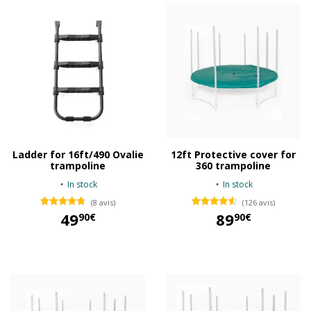
Ladder for 16ft/490 Ovalie
12ft Protective cover for
trampoline
360 trampoline
In stock
In stock
(8 avis)
(126 avis)
49
89
90€
90€
49,90 €
89,90 €