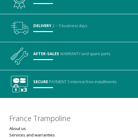
DELIVERY
2 – 5 business days
AFTER-SALES
WARRANTY
and spare parts
SECURE
PAYMENT
3 interest-free installments
France Trampoline
About us
Services and warranties