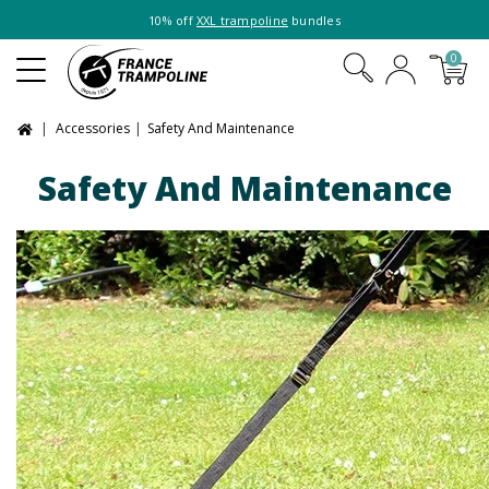
10% off
XXL trampoline
bundles
0
Accessories
Safety And Maintenance
Safety And Maintenance