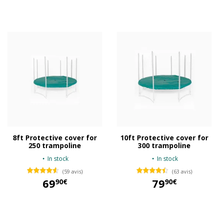
29,90 €
3,00 €
8ft Protective cover for
10ft Protective cover for
250 trampoline
300 trampoline
In stock
In stock
(59 avis)
(63 avis)
69
79
90€
90€
69,90 €
79,90 €