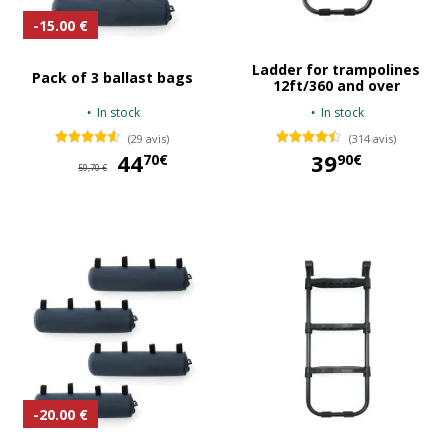
-15.00 €
Ladder for trampolines
Pack of 3 ballast bags
12ft/360 and over
In stock
In stock
(29 avis)
(314 avis)
44
44,70 €
39
70€
90€
59,70 €
39,90 €
-20.00 €