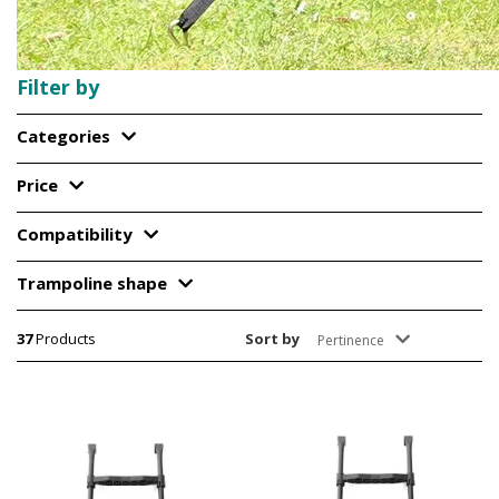
Filter by
Categories
Price
Compatibility
Trampoline shape
37
Products
Sort by
Pertinence