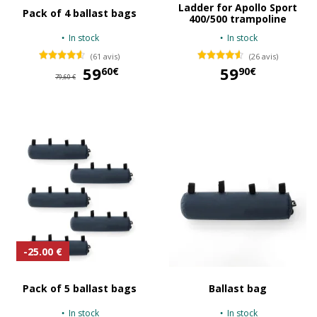
Ladder for Apollo Sport
Pack of 4 ballast bags
400/500 trampoline
In stock
In stock
(61 avis)
(26 avis)
59
59,60 €
59
60€
90€
79,60 €
59,90 €
-25.00 €
Pack of 5 ballast bags
Ballast bag
In stock
In stock