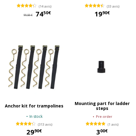
(14 avis)
(33 avis)
74
74,50 €
19
50€
90€
99,50 €
19,90 €
Mounting part for ladder
Anchor kit for trampolines
steps
In stock
Pre-order
(313 avis)
(1 avis)
29
3
90€
00€