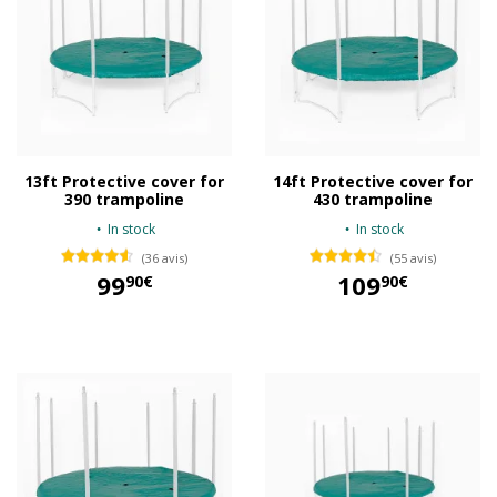
13ft Protective cover for
14ft Protective cover for
390 trampoline
430 trampoline
In stock
In stock
(36 avis)
(55 avis)
99
109
90€
90€
99,90 €
109,90 €