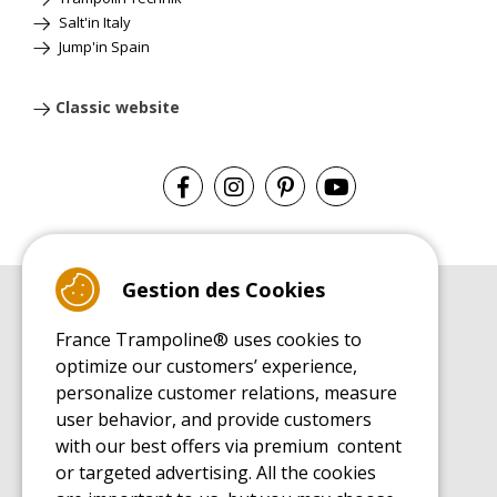
Salt'in Italy
Jump'in Spain
Classic website
Gestion des Cookies
BUYER'S GUIDE BOOK
France Trampoline® uses cookies to
Leisure Trampoline Buyer's Guide
optimize our customers’ experience,
INSTALLATION MANUAL
personalize customer relations, measure
Leisure Trampoline Installation Guide
user behavior, and provide customers
MAINTENANCE MANUAL
Leisure Trampoline Maintenance Guide
with our best offers via premium content
or targeted advertising. All the cookies
USER'S HANDBOOK
Leisure Trampoline Discovery Guide