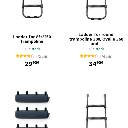
Ladder for round
Ladder for 8ft/250
trampoline 300, Ovalie 360
trampoline
and...
In stock
In stock
(42 avis)
(76 avis)
29
34
90€
90€
29,90 €
34,90 €