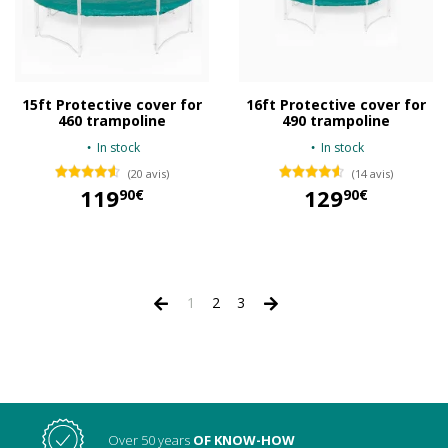
15ft Protective cover for
16ft Protective cover for
460 trampoline
490 trampoline
In stock
In stock
(20 avis)
(14 avis)
119
129
90€
90€
119,90 €
129,90 €
1
2
3
Over 50 years
OF KNOW-HOW