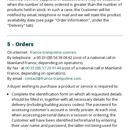
when the number of items ordered is greater than the number of
products held in stock. In such a case, the Customer will be
notified by email, telephone or mail and we will state the product
availability date (see page "Order Information", under the
"Delivery" tab).
5 - Orders
On internet :
france-trampoline.com/en
.
By telephone : a 00 33 (0)5 56 36 04 62 (cost of a national call in
Mainland France, depending on operators).
By fax : at
00 33 (0)5 57 26 91 44
(cost of a national call in Mainland
France, depending on operators).
By email :
contact@france-trampoline.com
.
A Buyer wishing to purchase a product or service is required to:
Complete the identification form on which all requested details
should be filled in, together with all necessary details for the
delivery (including building access codes). The password for
accessing customer's account is strictly private. At each visit,
when accessing personal data in a session or ordering, the
Customer will have been identified beforehand by entering
their user name and password, the latter not being used for