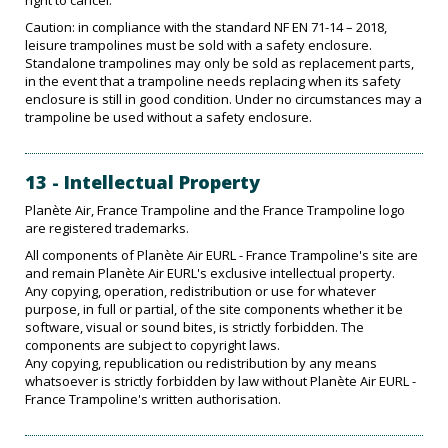
right to cancel.
Caution: in compliance with the standard NF EN 71-14 – 2018,
leisure trampolines must be sold with a safety enclosure.
Standalone trampolines may only be sold as replacement parts,
in the event that a trampoline needs replacing when its safety
enclosure is still in good condition. Under no circumstances may a
trampoline be used without a safety enclosure.
13 - Intellectual Property
Planète Air, France Trampoline and the France Trampoline logo
are registered trademarks.
All components of Planète Air EURL - France Trampoline's site are
and remain Planète Air EURL's exclusive intellectual property.
Any copying, operation, redistribution or use for whatever
purpose, in full or partial, of the site components whether it be
software, visual or sound bites, is strictly forbidden. The
components are subject to copyright laws.
Any copying, republication ou redistribution by any means
whatsoever is strictly forbidden by law without Planète Air EURL -
France Trampoline's written authorisation.