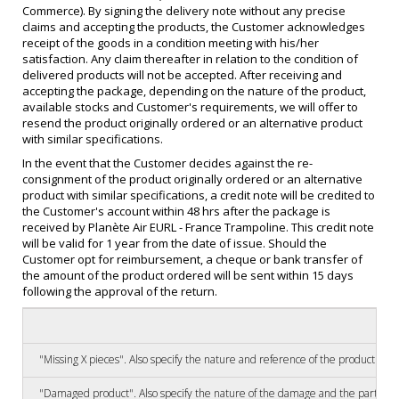
Commerce). By signing the delivery note without any precise
claims and accepting the products, the Customer acknowledges
receipt of the goods in a condition meeting with his/her
satisfaction. Any claim thereafter in relation to the condition of
delivered products will not be accepted. After receiving and
accepting the package, depending on the nature of the product,
available stocks and Customer's requirements, we will offer to
resend the product originally ordered or an alternative product
with similar specifications.
In the event that the Customer decides against the re-
consignment of the product originally ordered or an alternative
product with similar specifications, a credit note will be credited to
the Customer's account within 48 hrs after the package is
received by Planète Air EURL - France Trampoline. This credit note
will be valid for 1 year from the date of issue. Should the
Customer opt for reimbursement, a cheque or bank transfer of
the amount of the product ordered will be sent within 15 days
following the approval of the return.
"Missing X pieces". Also specify the nature and reference of the product a
"Damaged product". Also specify the nature of the damage and the part (e.g.