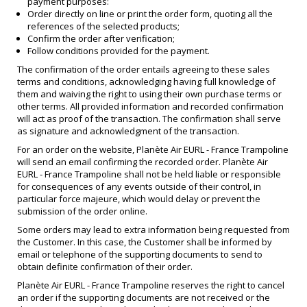
payment purposes:
Order directly on line or print the order form, quoting all the
references of the selected products;
Confirm the order after verification;
Follow conditions provided for the payment.
The confirmation of the order entails agreeing to these sales
terms and conditions, acknowledging having full knowledge of
them and waiving the right to using their own purchase terms or
other terms. All provided information and recorded confirmation
will act as proof of the transaction. The confirmation shall serve
as signature and acknowledgment of the transaction.
For an order on the website, Planète Air EURL - France Trampoline
will send an email confirming the recorded order. Planète Air
EURL - France Trampoline shall not be held liable or responsible
for consequences of any events outside of their control, in
particular force majeure, which would delay or prevent the
submission of the order online.
Some orders may lead to extra information being requested from
the Customer. In this case, the Customer shall be informed by
email or telephone of the supporting documents to send to
obtain definite confirmation of their order.
Planète Air EURL - France Trampoline reserves the right to cancel
an order if the supporting documents are not received or the