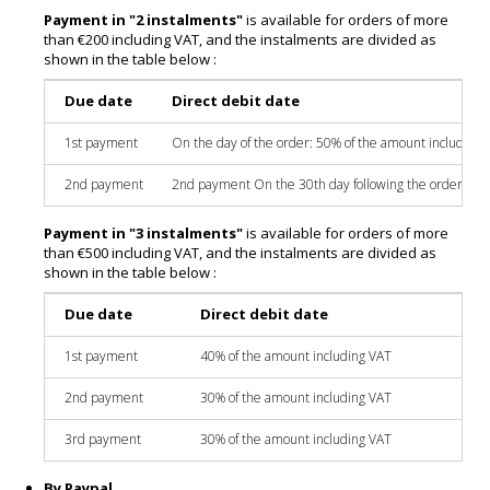
Payment in "2 instalments"
is available for orders of more
than €200 including VAT, and the instalments are divided as
shown in the table below :
Due date
Direct debit date
1st payment
On the day of the order: 50% of the amount including 
2nd payment
2nd payment On the 30th day following the order: 50%
Payment in "3 instalments"
is available for orders of more
than €500 including VAT, and the instalments are divided as
shown in the table below :
Due date
Direct debit date
1st payment
40% of the amount including VAT
2nd payment
30% of the amount including VAT
3rd payment
30% of the amount including VAT
By Paypal