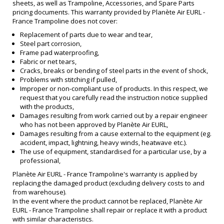
sheets, as well as Trampoline, Accessories, and Spare Parts
pricing documents. This warranty provided by Planète Air EURL -
France Trampoline does not cover:
Replacement of parts due to wear and tear,
Steel part corrosion,
Frame pad waterproofing,
Fabric or net tears,
Cracks, breaks or bending of steel parts in the event of shock,
Problems with stitching if pulled,
Improper or non-compliant use of products. In this respect, we
request that you carefully read the instruction notice supplied
with the products,
Damages resulting from work carried out by a repair engineer
who has not been approved by Planète Air EURL,
Damages resulting from a cause external to the equipment (eg.
accident, impact, lightning, heavy winds, heatwave etc.).
The use of equipment, standardised for a particular use, by a
professional,
Planète Air EURL - France Trampoline's warranty is applied by
replacing the damaged product (excluding delivery costs to and
from warehouse).
In the event where the product cannot be replaced, Planète Air
EURL - France Trampoline shall repair or replace it with a product
with similar characteristics.