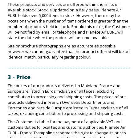
These products and services are offered within the limits of
available stock. Stock is updated on a daily basis. Planète Air
EURL holds over 5,000 items in stock. However, there may be
occasions when the number of items ordered is greater than the
number of products held in stock. Should this occur, the Customer
will be notified by email or telephone and Planète Air EURL will
state the date when the product will become available.
Site or brochure photographs are as accurate as possible
however we cannot guarantee that the product offered will be an
identical match, particularly regarding colour.
3 - Price
The prices of our products delivered in Mainland France and
Europe are listed in Euros inclusive of all taxes, excluding
contribution to processing and shipping costs. The prices of our
products delivered in French Overseas Departments and
Territories and outside Europe are listed in Euros exclusive of all
taxes, excluding contribution to processing and shipping costs.
The Customer is liable for the payment of applicable VAT and
customs duties to local tax and customs authorities. Planète Air
EURL - France Trampoline reserves the right to change its prices