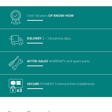
Over 50 years
OF KNOW-HOW
DELIVERY
2 – 5 business days
AFTER-SALES
WARRANTY
and spare parts
SECURE
PAYMENT
3 interest-free installments