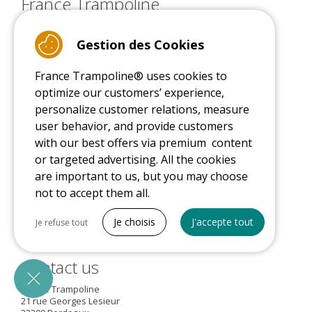
France Trampoline
About us
Services and warranties
Gestion des Cookies
Our commitments
Delivery
France Trampoline® uses cookies to
Sponsors
optimize our customers’ experience,
Sales conditions
/
Terms of use
personalize customer relations, measure
Advice
user behavior, and provide customers
with our best offers via premium content
or targeted advertising. All the cookies
are important to us, but you may choose
9.4
/10 (22078 reviews)
not to accept them all.
Tout cocher
Je choisis
J'accepte tout
Je refuse tout
Read customer reviews
Necessary cookies
Contact us
PrestaShop
Needed to make the site run properly
France Trampoline
21 rue Georges Lesieur
Be called back by an advisor
Marketing cookies