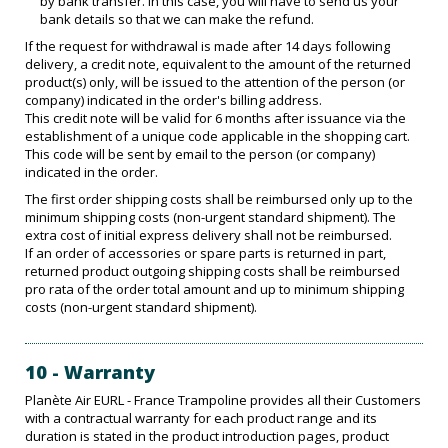
by bank transfer. In this case, you will have to send us your
bank details so that we can make the refund.
If the request for withdrawal is made after 14 days following
delivery, a credit note, equivalent to the amount of the returned
product(s) only, will be issued to the attention of the person (or
company) indicated in the order's billing address.
This credit note will be valid for 6 months after issuance via the
establishment of a unique code applicable in the shopping cart.
This code will be sent by email to the person (or company)
indicated in the order.
The first order shipping costs shall be reimbursed only up to the
minimum shipping costs (non-urgent standard shipment). The
extra cost of initial express delivery shall not be reimbursed.
If an order of accessories or spare parts is returned in part,
returned product outgoing shipping costs shall be reimbursed
pro rata of the order total amount and up to minimum shipping
costs (non-urgent standard shipment).
10 - Warranty
Planète Air EURL - France Trampoline provides all their Customers
with a contractual warranty for each product range and its
duration is stated in the product introduction pages, product