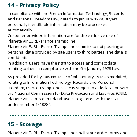
14 - Privacy Policy
In compliance with the French Information Technology, Records
and Personal Freedom Law, dated 6th January 1978, Buyers'
personally identifiable information may be processed
automatically.
Customer provided information are for the exclusive use of
Planète Air EURL - France Trampoline.
Planète Air EURL - France Trampoline commits to not passing on
personal data provided by site users to third parties. The data is
confidential.
In addition, users have the right to access and correct data
relating to them, in compliance with the 6th January 1978 Law.
As provided for by Law No 78-17 of 6th January 1978 as modified,
relating to Information Technology, Records and Personal
Freedom, France Trampoline's site is subject to a declaration with
the National Commission for Data Protection and Liberties (CNIL).
Planète Air EURL's client database is registered with the CNIL
under number 1410284.
15 - Storage
Planète Air EURL - France Trampoline shall store order forms and