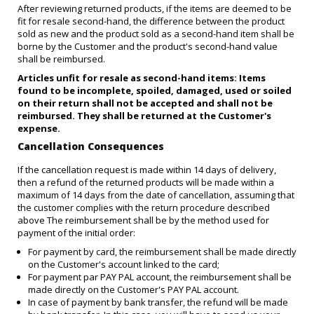
After reviewing returned products, if the items are deemed to be
fit for resale second-hand, the difference between the product
sold as new and the product sold as a second-hand item shall be
borne by the Customer and the product's second-hand value
shall be reimbursed.
Articles unfit for resale as second-hand items: Items
found to be incomplete, spoiled, damaged, used or soiled
on their return shall not be accepted and shall not be
reimbursed. They shall be returned at the Customer's
expense.
Cancellation Consequences
If the cancellation request is made within 14 days of delivery,
then a refund of the returned products will be made within a
maximum of 14 days from the date of cancellation, assuming that
the customer complies with the return procedure described
above The reimbursement shall be by the method used for
payment of the initial order:
For payment by card, the reimbursement shall be made directly
on the Customer's account linked to the card;
For payment par PAY PAL account, the reimbursement shall be
made directly on the Customer's PAY PAL account.
In case of payment by bank transfer, the refund will be made