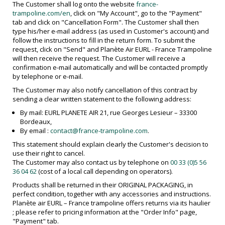
The Customer shall log onto the website
france-
trampoline.com/en
, click on "My Account", go to the "Payment"
tab and click on "Cancellation Form". The Customer shall then
type his/her e-mail address (as used in Customer's account) and
follow the instructions to fill in the return form. To submit the
request, click on "Send" and Planète Air EURL - France Trampoline
will then receive the request. The Customer will receive a
confirmation e-mail automatically and will be contacted promptly
by telephone or e-mail.
The Customer may also notify cancellation of this contract by
sending a clear written statement to the following address:
By mail: EURL PLANETE AIR 21, rue Georges Lesieur – 33300
Bordeaux,
By email :
contact@france-trampoline.com
.
This statement should explain clearly the Customer's decision to
use their right to cancel.
The Customer may also contact us by telephone on
00 33 (0)5 56
36 04 62
(cost of a local call depending on operators).
Products shall be returned in their ORIGINAL PACKAGING, in
perfect condition, together with any accessories and instructions.
Planète air EURL – France trampoline offers returns via its haulier
; please refer to pricing information at the "Order Info" page,
"Payment" tab.