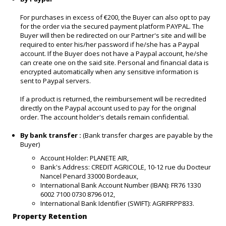
For purchases in excess of €200, the Buyer can also opt to pay
for the order via the secured payment platform PAYPAL. The
Buyer will then be redirected on our Partner's site and will be
required to enter his/her password if he/she has a Paypal
account. If the Buyer does not have a Paypal account, he/she
can create one on the said site. Personal and financial data is
encrypted automatically when any sensitive information is
sent to Paypal servers.
If a product is returned, the reimbursement will be recredited
directly on the Paypal account used to pay for the original
order. The account holder's details remain confidential.
By bank transfer :
(Bank transfer charges are payable by the
Buyer)
Account Holder: PLANETE AIR,
Bank's Address: CREDIT AGRICOLE, 10-12 rue du Docteur
Nancel Penard 33000 Bordeaux,
International Bank Account Number (IBAN): FR76 1330
6002 7100 0730 8796 012,
International Bank Identifier (SWIFT): AGRIFRPP833.
Property Retention