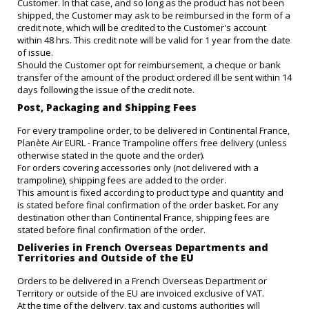
Customer. In that case, and so long as the product has not been
shipped, the Customer may ask to be reimbursed in the form of a
credit note, which will be credited to the Customer's account
within 48 hrs. This credit note will be valid for 1 year from the date
of issue.
Should the Customer opt for reimbursement, a cheque or bank
transfer of the amount of the product ordered ill be sent within 14
days following the issue of the credit note.
Post, Packaging and Shipping Fees
For every trampoline order, to be delivered in Continental France,
Planète Air EURL - France Trampoline offers free delivery (unless
otherwise stated in the quote and the order).
For orders covering accessories only (not delivered with a
trampoline), shipping fees are added to the order.
This amount is fixed according to product type and quantity and
is stated before final confirmation of the order basket. For any
destination other than Continental France, shipping fees are
stated before final confirmation of the order.
Deliveries in French Overseas Departments and
Territories and Outside of the EU
Orders to be delivered in a French Overseas Department or
Territory or outside of the EU are invoiced exclusive of VAT.
At the time of the delivery, tax and customs authorities will