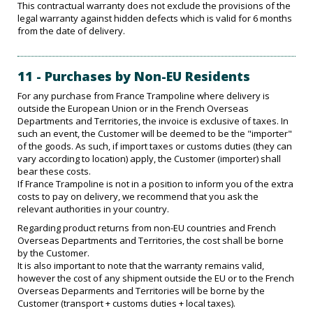
This contractual warranty does not exclude the provisions of the
legal warranty against hidden defects which is valid for 6 months
from the date of delivery.
11 - Purchases by Non-EU Residents
For any purchase from France Trampoline where delivery is
outside the European Union or in the French Overseas
Departments and Territories, the invoice is exclusive of taxes. In
such an event, the Customer will be deemed to be the "importer"
of the goods. As such, if import taxes or customs duties (they can
vary according to location) apply, the Customer (importer) shall
bear these costs.
If France Trampoline is not in a position to inform you of the extra
costs to pay on delivery, we recommend that you ask the
relevant authorities in your country.
Regarding product returns from non-EU countries and French
Overseas Departments and Territories, the cost shall be borne
by the Customer.
It is also important to note that the warranty remains valid,
however the cost of any shipment outside the EU or to the French
Overseas Deparments and Territories will be borne by the
Customer (transport + customs duties + local taxes).