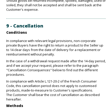
Should goods be returned incomplete, spoiled, damaged, used or
soiled, they shall not be accepted and shall be sent back at the
Customer's expense.
9 - Cancellation
Conditions
In compliance with relevant legal provisions, non-corporate
private Buyers have the right to return a product to the Seller up
to 14 clear days from the date of delivery for a replacement or
reimbursement without penalty.
In the case of a withdrawal request made after the 14-day period,
and if we accept your request, please refer to the paragraph
"Cancellation Consequences" below to find out the different
procedures.
In compliance with Article L.121-20-2 of the French Consumer
Code, this cancellation period does not apply to customised
products, made-to-measure to Customer's specifications.
The Customer shall bear the cost of cancellation as described
hereafter.
Methods