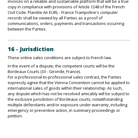
invoices on a reliable and sustainable platform that will be a true
copy in compliance with provisions of Article 1248 of the French
Civil Code. Planète Air EURL - France Trampoline's computer
records shall be viewed by all Parties as a proof of
communications, orders, payments and transactions occurring
between the Parties.
16 - Jurisdiction
These online sales conditions are subject to French law.
In the event of a dispute, the competent courts will be the
Bordeaux Courts (33 - Gironde, France).
For a professional-to-professional sales contract, the Parties
expressly agree that the Vienna Convention cannot be applied to
international sales of goods within their relationship. As such,
any dispute which has not be resolved amicably will be subject to
the exclusive jurisdiction of Bordeaux courts, notwithstanding
multiple defendants and/or exposure under warranty, including
emergency or preventive action, in summary proceedings or
petition.