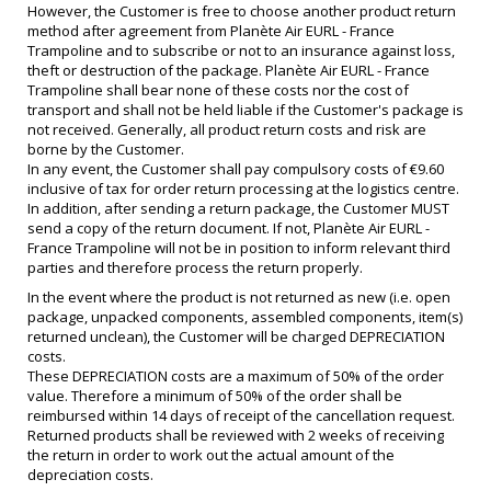
However, the Customer is free to choose another product return
method after agreement from Planète Air EURL - France
Trampoline and to subscribe or not to an insurance against loss,
theft or destruction of the package. Planète Air EURL - France
Trampoline shall bear none of these costs nor the cost of
transport and shall not be held liable if the Customer's package is
not received. Generally, all product return costs and risk are
borne by the Customer.
In any event, the Customer shall pay compulsory costs of €9.60
inclusive of tax for order return processing at the logistics centre.
In addition, after sending a return package, the Customer MUST
send a copy of the return document. If not, Planète Air EURL -
France Trampoline will not be in position to inform relevant third
parties and therefore process the return properly.
In the event where the product is not returned as new (i.e. open
package, unpacked components, assembled components, item(s)
returned unclean), the Customer will be charged DEPRECIATION
costs.
These DEPRECIATION costs are a maximum of 50% of the order
value. Therefore a minimum of 50% of the order shall be
reimbursed within 14 days of receipt of the cancellation request.
Returned products shall be reviewed with 2 weeks of receiving
the return in order to work out the actual amount of the
depreciation costs.