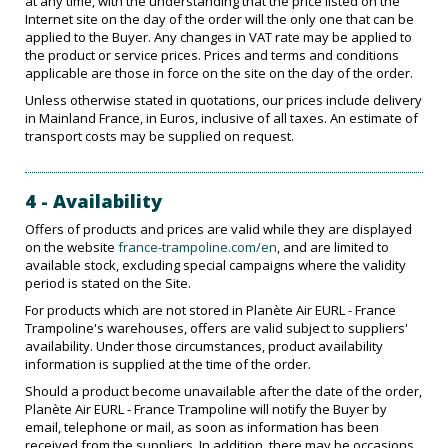
at any time, with the understanding that the price listed on the
Internet site on the day of the order will the only one that can be
applied to the Buyer. Any changes in VAT rate may be applied to
the product or service prices. Prices and terms and conditions
applicable are those in force on the site on the day of the order.
Unless otherwise stated in quotations, our prices include delivery
in Mainland France, in Euros, inclusive of all taxes. An estimate of
transport costs may be supplied on request.
4 - Availability
Offers of products and prices are valid while they are displayed
on the website
france-trampoline.com/en
, and are limited to
available stock, excluding special campaigns where the validity
period is stated on the Site.
For products which are not stored in Planète Air EURL - France
Trampoline's warehouses, offers are valid subject to suppliers'
availability. Under those circumstances, product availability
information is supplied at the time of the order.
Should a product become unavailable after the date of the order,
Planète Air EURL - France Trampoline will notify the Buyer by
email, telephone or mail, as soon as information has been
received from the suppliers. In addition, there may be occasions