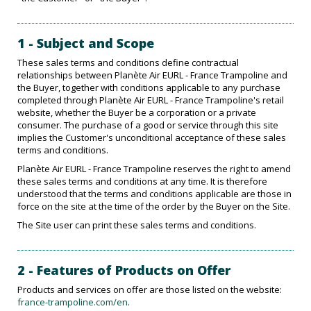
1 - Subject and Scope
These sales terms and conditions define contractual
relationships between Planète Air EURL - France Trampoline and
the Buyer, together with conditions applicable to any purchase
completed through Planète Air EURL - France Trampoline's retail
website, whether the Buyer be a corporation or a private
consumer. The purchase of a good or service through this site
implies the Customer's unconditional acceptance of these sales
terms and conditions.
Planète Air EURL - France Trampoline reserves the right to amend
these sales terms and conditions at any time. It is therefore
understood that the terms and conditions applicable are those in
force on the site at the time of the order by the Buyer on the Site.
The Site user can print these sales terms and conditions.
2 - Features of Products on Offer
Products and services on offer are those listed on the website:
france-trampoline.com/en
.