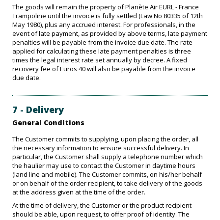
The goods will remain the property of Planète Air EURL - France
Trampoline until the invoice is fully settled (Law No 80335 of 12th
May 1980), plus any accrued interest. For professionals, in the
event of late payment, as provided by above terms, late payment
penalties will be payable from the invoice due date. The rate
applied for calculating these late payment penalties is three
times the legal interest rate set annually by decree. A fixed
recovery fee of Euros 40 will also be payable from the invoice
due date.
7 - Delivery
General Conditions
The Customer commits to supplying, upon placing the order, all
the necessary information to ensure successful delivery. In
particular, the Customer shall supply a telephone number which
the haulier may use to contact the Customer in daytime hours
(land line and mobile). The Customer commits, on his/her behalf
or on behalf of the order recipient, to take delivery of the goods
at the address given at the time of the order.
At the time of delivery, the Customer or the product recipient
should be able, upon request, to offer proof of identity. The