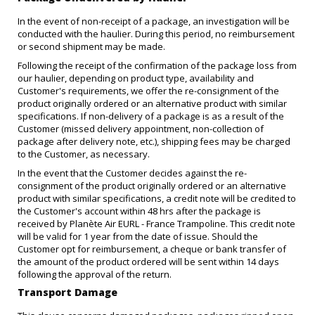
In the event of non-receipt of a package, an investigation will be
conducted with the haulier. During this period, no reimbursement
or second shipment may be made.
Following the receipt of the confirmation of the package loss from
our haulier, depending on product type, availability and
Customer's requirements, we offer the re-consignment of the
product originally ordered or an alternative product with similar
specifications. If non-delivery of a package is as a result of the
Customer (missed delivery appointment, non-collection of
package after delivery note, etc.), shipping fees may be charged
to the Customer, as necessary.
In the event that the Customer decides against the re-
consignment of the product originally ordered or an alternative
product with similar specifications, a credit note will be credited to
the Customer's account within 48 hrs after the package is
received by Planète Air EURL - France Trampoline. This credit note
will be valid for 1 year from the date of issue. Should the
Customer opt for reimbursement, a cheque or bank transfer of
the amount of the product ordered will be sent within 14 days
following the approval of the return.
Transport Damage