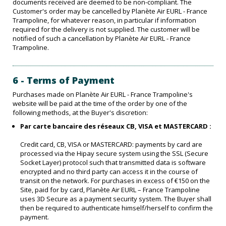
documents received are deemed to be non-compliant. The
Customer's order may be cancelled by Planète Air EURL - France
Trampoline, for whatever reason, in particular if information
required for the delivery is not supplied. The customer will be
notified of such a cancellation by Planète Air EURL - France
Trampoline.
6 - Terms of Payment
Purchases made on Planète Air EURL - France Trampoline's
website will be paid at the time of the order by one of the
following methods, at the Buyer's discretion:
Par carte bancaire des réseaux CB, VISA et MASTERCARD :
Credit card, CB, VISA or MASTERCARD: payments by card are
processed via the Hipay secure system using the SSL (Secure
Socket Layer) protocol such that transmitted data is software
encrypted and no third party can access it in the course of
transit on the network. For purchases in excess of €150 on the
Site, paid for by card, Planète Air EURL – France Trampoline
uses 3D Secure as a payment security system. The Buyer shall
then be required to authenticate himself/herself to confirm the
payment.