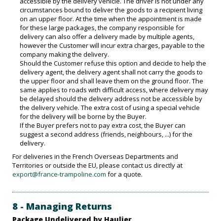
accessible by the delivery vehicle. The driver is not under any
circumstances bound to deliver the goods to a recipient living
on an upper floor. At the time when the appointment is made
for these large packages, the company responsible for
delivery can also offer a delivery made by multiple agents,
however the Customer will incur extra charges, payable to the
company making the delivery.
Should the Customer refuse this option and decide to help the
delivery agent, the delivery agent shall not carry the goods to
the upper floor and shall leave them on the ground floor. The
same applies to roads with difficult access, where delivery may
be delayed should the delivery address not be accessible by
the delivery vehicle. The extra cost of using a special vehicle
for the delivery will be borne by the Buyer.
If the Buyer prefers not to pay extra cost, the Buyer can
suggest a second address (friends, neighbours, ...) for the
delivery.
For deliveries in the French Overseas Departments and
Territories or outside the EU, please contact us directly at
export@france-trampoline.com
for a quote.
8 - Managing Returns
Package Undelivered by Haulier