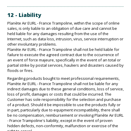
12 - Liability
Planète Air EURL - France Trampoline, within the scope of online
sales, is only liable to an obligation of due care and cannot be
held liable for any damages resulting from the use of the
Internet, such as data loss, intrusion, virus, service interruption or
other involuntary problems.
Planète Air EURL - France Trampoline shall not be held liable for
failure to execute the agreed contract due to the occurrence of
an event of force majeure, specifically in the event of an total or
partial strike by postal services, hauliers and disasters caused by
floods or fires.
Regarding products bought to meet professional requirements,
Planète Air EURL - France Trampoline shall not be liable for any
indirect damages due to these general conditions, loss of service,
loss of profit, damages or costs that could be incurred. The
Customer has sole responsibility for the selection and purchase
of a product. Should it be impossible to use the products fully or
in part, particularly due to equipment incompatibility, there shall
be no compensation, reimbursement or invoking Planète Air EURL
- France Trampoline's liability, except in the event of proven
hidden defects, non-conformity, malfunction or exercise of the