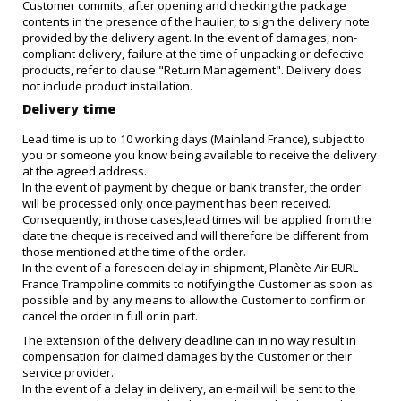
Customer commits, after opening and checking the package
contents in the presence of the haulier, to sign the delivery note
provided by the delivery agent. In the event of damages, non-
compliant delivery, failure at the time of unpacking or defective
products, refer to clause "Return Management". Delivery does
not include product installation.
Delivery time
Lead time is up to 10 working days (Mainland France), subject to
you or someone you know being available to receive the delivery
at the agreed address.
In the event of payment by cheque or bank transfer, the order
will be processed only once payment has been received.
Consequently, in those cases,lead times will be applied from the
date the cheque is received and will therefore be different from
those mentioned at the time of the order.
In the event of a foreseen delay in shipment, Planète Air EURL -
France Trampoline commits to notifying the Customer as soon as
possible and by any means to allow the Customer to confirm or
cancel the order in full or in part.
The extension of the delivery deadline can in no way result in
compensation for claimed damages by the Customer or their
service provider.
In the event of a delay in delivery, an e-mail will be sent to the