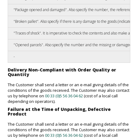
"Package opened and damaged". Also specify the number, the reference of 
"Broken pallet". Also specify if there is any damage to the goods (indicate 
"Traces of shock". It is imperative to check the contents and also make a re
"Opened parcels". Also specify the number and the missing or damaged ref
-
Delivery Non-Compliant with Order Quality or
Quantity
The Customer shall send a letter or an e-mail giving details of the
conditions of the goods received. The Customer may also contact
us by telephone on
00 33 (0)5 56 36 04 62
(cost of a local call
depending on operators).
Failure at the Time of Unpacking, Defective
Product
The Customer shall send a letter or an e-mail giving details of the
conditions of the goods received. The Customer may also contact
us by telephone on
00 33 (0)5 56 36 04 62
(cost of a local call