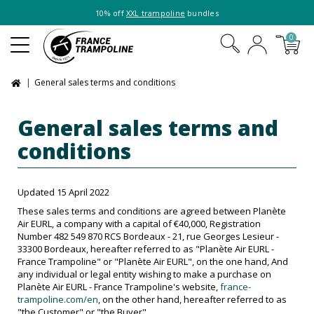
10% off
XXL trampoline
bundles
0
General sales terms and conditions
General sales terms and
conditions
Updated 15 April 2022
These sales terms and conditions are agreed between Planète
Air EURL, a company with a capital of €40,000, Registration
Number 482 549 870 RCS Bordeaux - 21, rue Georges Lesieur -
33300 Bordeaux, hereafter referred to as "Planète Air EURL -
France Trampoline" or "Planète Air EURL", on the one hand, And
any individual or legal entity wishing to make a purchase on
Planète Air EURL - France Trampoline's website,
france-
trampoline.com/en
, on the other hand, hereafter referred to as
"the Customer" or "the Buyer".