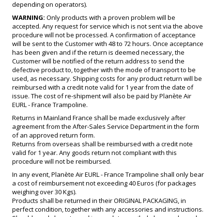
depending on operators).
WARNING:
Only products with a proven problem will be
accepted. Any request for service which is not sent via the above
procedure will not be processed. A confirmation of acceptance
will be sent to the Customer with 48 to 72 hours. Once acceptance
has been given and if the return is deemed necessary, the
Customer will be notified of the return address to send the
defective product to, together with the mode of transport to be
used, as necessary. Shipping costs for any product return will be
reimbursed with a credit note valid for 1 year from the date of
issue. The cost of re-shipment will also be paid by Planète Air
EURL - France Trampoline.
Returns in Mainland France shall be made exclusively after
agreement from the After-Sales Service Department in the form
of an approved return form.
Returns from overseas shall be reimbursed with a credit note
valid for 1 year. Any goods return not compliant with this
procedure will not be reimbursed.
In any event, Planète Air EURL - France Trampoline shall only bear
a cost of reimbursement not exceeding 40 Euros (for packages
weighing over 30 Kgs).
Products shall be returned in their ORIGINAL PACKAGING, in
perfect condition, together with any accessories and instructions.