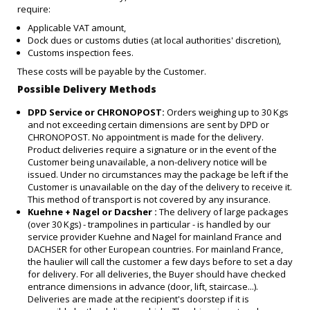
require:
Applicable VAT amount,
Dock dues or customs duties (at local authorities' discretion),
Customs inspection fees.
These costs will be payable by the Customer.
Possible Delivery Methods
DPD Service or CHRONOPOST:
Orders weighing up to 30 Kgs
and not exceeding certain dimensions are sent by DPD or
CHRONOPOST. No appointment is made for the delivery.
Product deliveries require a signature or in the event of the
Customer being unavailable, a non-delivery notice will be
issued. Under no circumstances may the package be left if the
Customer is unavailable on the day of the delivery to receive it.
This method of transport is not covered by any insurance.
Kuehne + Nagel or Dacsher :
The delivery of large packages
(over 30 Kgs) - trampolines in particular - is handled by our
service provider Kuehne and Nagel for mainland France and
DACHSER for other European countries. For mainland France,
the haulier will call the customer a few days before to set a day
for delivery. For all deliveries, the Buyer should have checked
entrance dimensions in advance (door, lift, staircase...).
Deliveries are made at the recipient's doorstep if it is