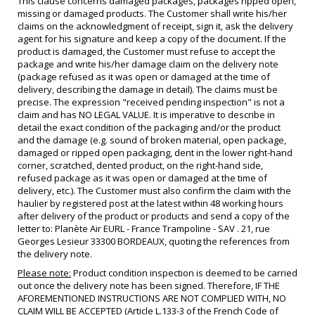
This clause concerns damaged packages, packages ripped open,
missing or damaged products. The Customer shall write his/her
claims on the acknowledgment of receipt, sign it, ask the delivery
agent for his signature and keep a copy of the document. If the
product is damaged, the Customer must refuse to accept the
package and write his/her damage claim on the delivery note
(package refused as it was open or damaged at the time of
delivery, describing the damage in detail). The claims must be
precise. The expression "received pending inspection" is not a
claim and has NO LEGAL VALUE. It is imperative to describe in
detail the exact condition of the packaging and/or the product
and the damage (e.g. sound of broken material, open package,
damaged or ripped open packaging, dent in the lower right-hand
corner, scratched, dented product, on the right-hand side,
refused package as it was open or damaged at the time of
delivery, etc.). The Customer must also confirm the claim with the
haulier by registered post at the latest within 48 working hours
after delivery of the product or products and send a copy of the
letter to: Planète Air EURL - France Trampoline - SAV . 21, rue
Georges Lesieur 33300 BORDEAUX, quoting the references from
the delivery note.
Please note:
Product condition inspection is deemed to be carried
out once the delivery note has been signed. Therefore, IF THE
AFOREMENTIONED INSTRUCTIONS ARE NOT COMPLIED WITH, NO
CLAIM WILL BE ACCEPTED (Article L.133-3 of the French Code of