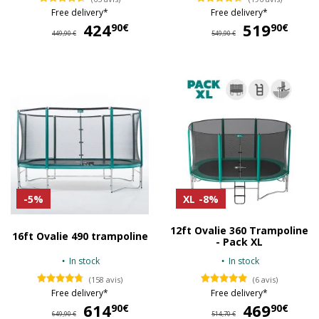
Free delivery*
Free delivery*
424
424,90 €
519
51
90€
90€
449,90 €
549,90 €
-5%
XL
-8%
12ft Ovalie 360 Trampoline
16ft Ovalie 490 trampoline
- Pack XL
In stock
In stock
(158 avis)
(6 avis)
Free delivery*
Free delivery*
614
614,90 €
469
46
90€
90€
649,90 €
514,70 €