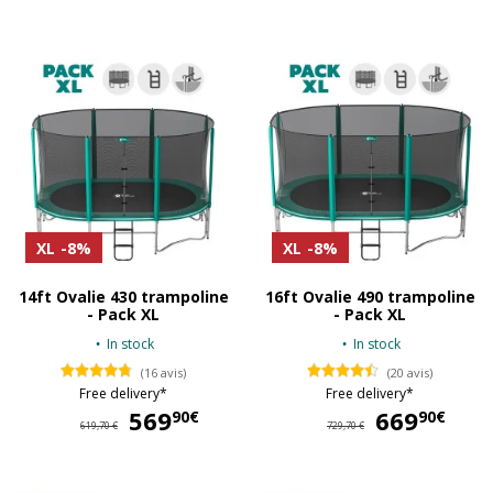
XL
-8%
XL
-8%
14ft Ovalie 430 trampoline
16ft Ovalie 490 trampoline
- Pack XL
- Pack XL
In stock
In stock
(16 avis)
(20 avis)
Free delivery*
Free delivery*
569
569,90 €
669
66
90€
90€
619,70 €
729,70 €