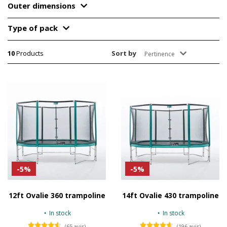
Outer dimensions
Type of pack
10
Products
Sort by
Pertinence
-5%
-5%
12ft Ovalie 360 trampoline
14ft Ovalie 430 trampoline
In stock
In stock
(65 avis)
(196 avis)