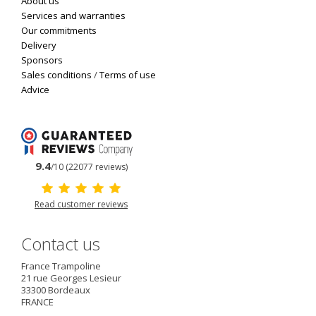
About us
Services and warranties
Our commitments
Delivery
Sponsors
Sales conditions
/
Terms of use
Advice
9.4
/10 (22077 reviews)
Read customer reviews
Contact us
France Trampoline
21 rue Georges Lesieur
33300
Bordeaux
FRANCE