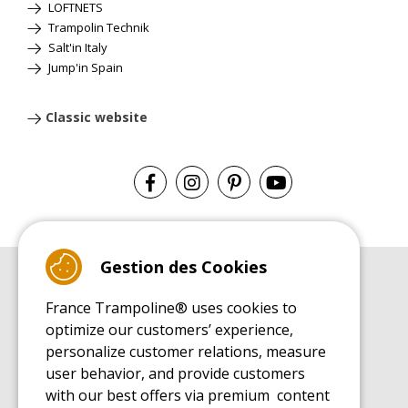
LOFTNETS
Trampolin Technik
Salt'in Italy
Jump'in Spain
Classic website
Gestion des Cookies
BUYER'S GUIDE BOOK
France Trampoline® uses cookies to
Leisure Trampoline Buyer's Guide
optimize our customers’ experience,
INSTALLATION MANUAL
personalize customer relations, measure
Leisure Trampoline Installation Guide
user behavior, and provide customers
MAINTENANCE MANUAL
Leisure Trampoline Maintenance Guide
with our best offers via premium content