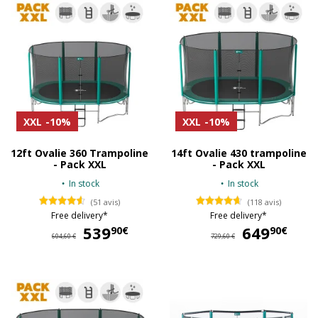
XXL
-10%
XXL
-10%
12ft Ovalie 360 Trampoline
14ft Ovalie 430 trampoline
- Pack XXL
- Pack XXL
In stock
In stock
(51 avis)
(118 avis)
Free delivery*
Free delivery*
539
539,90 €
649
64
90€
90€
604,60 €
729,60 €