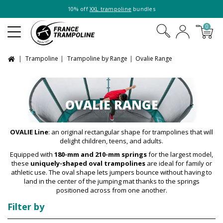
10% off
XXL trampoline
bundles
0
Trampoline
Trampoline by Range
Ovalie Range
OVALIE RANGE
OVALIE Line
: an original rectangular shape for trampolines that will
delight children, teens, and adults.
Equipped with
180-mm and 210-mm springs
for the largest model,
these
uniquely-shaped oval trampolines
are ideal for family or
athletic use. The oval shape lets jumpers bounce without having to
land in the center of the jumping mat thanks to the springs
positioned across from one another.
Filter by