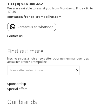
+33 (0) 556 360 462
We are available to assist you from Monday to Friday 9h to
17h30
contact@france-trampoline.com
Contact us on WhatsApp
Contact us
Find out more
Inscrivez-vous à notre newsletter pour ne rien manquer des
actualités France Trampoline
Sponsorship
Special offers
Our brands