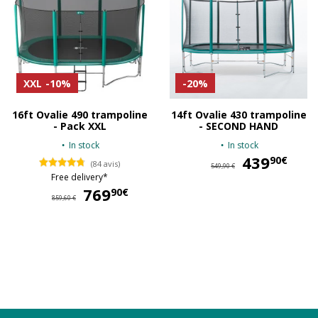
XXL
-10%
-20%
16ft Ovalie 490 trampoline
14ft Ovalie 430 trampoline
- Pack XXL
- SECOND HAND
In stock
In stock
439
43
90€
(84 avis)
549,90 €
Free delivery*
769
769,90 €
90€
859,60 €