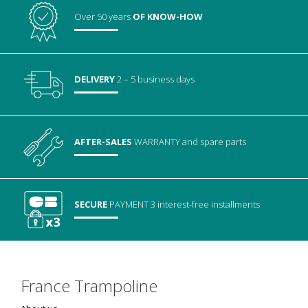
Over 50 years
OF KNOW-HOW
DELIVERY
2 – 5 business days
AFTER-SALES
WARRANTY
and spare parts
SECURE
PAYMENT
3 interest-free installments
France Trampoline