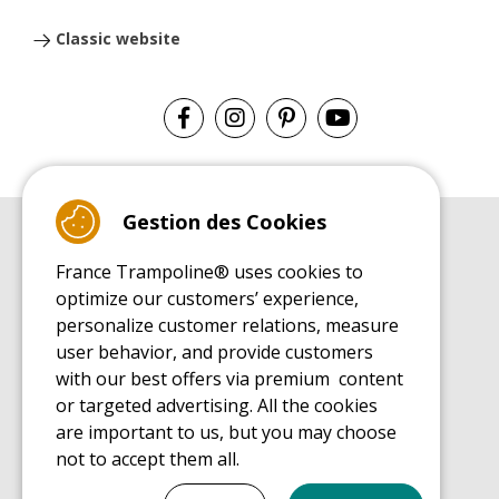
Classic website
Gestion des Cookies
BUYER'S GUIDE BOOK
France Trampoline® uses cookies to
Leisure Trampoline Buyer's Guide
optimize our customers’ experience,
INSTALLATION MANUAL
personalize customer relations, measure
Leisure Trampoline Installation Guide
user behavior, and provide customers
MAINTENANCE MANUAL
Leisure Trampoline Maintenance Guide
with our best offers via premium content
or targeted advertising. All the cookies
USER'S HANDBOOK
Leisure Trampoline Discovery Guide
are important to us, but you may choose
not to accept them all.
SPARE PARTS BUYER'S GUIDE BOOK
Spare Parts Buyer's Guide
Tout cocher