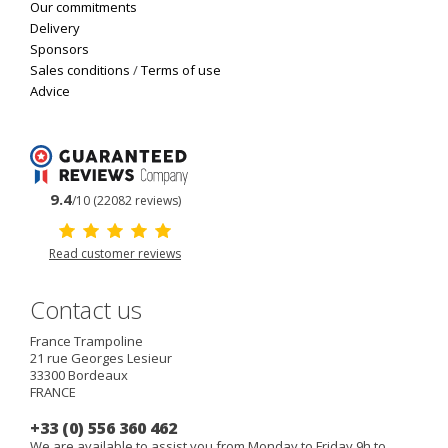
Our commitments
Delivery
Sponsors
Sales conditions
/
Terms of use
Advice
9.4
/10 (22082 reviews)
Read customer reviews
Contact us
France Trampoline
21 rue Georges Lesieur
33300
Bordeaux
FRANCE
+33 (0) 556 360 462
We are available to assist you from Monday to Friday 9h to