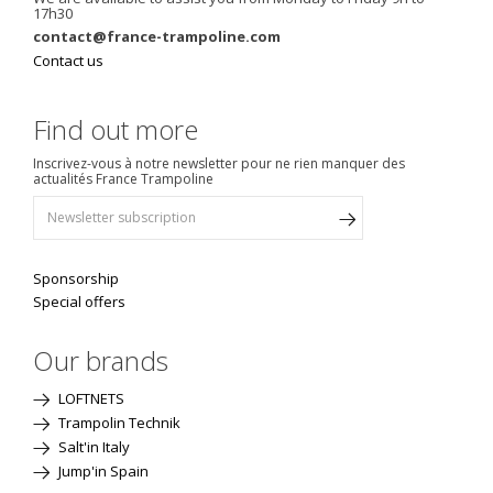
17h30
contact@france-trampoline.com
Contact us
Find out more
Inscrivez-vous à notre newsletter pour ne rien manquer des
actualités France Trampoline
Sponsorship
Special offers
Our brands
LOFTNETS
Trampolin Technik
Salt'in Italy
Jump'in Spain