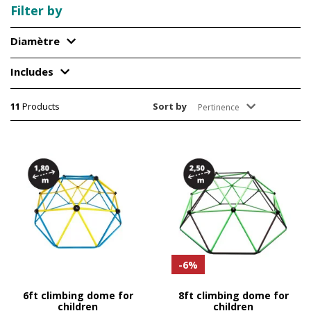
Filter by
Diamètre
Includes
11
Products
Sort by
Pertinence
-6%
6ft climbing dome for
8ft climbing dome for
children
children