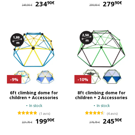
234
234,90 €
279
27
90€
90€
249,90 €
299,90 €
-9%
-10%
6ft climbing dome for
8ft climbing dome for
children + Accessories
children + 2 Accessories
In stock
In stock
(1 avis)
(4 avis)
199
199,90 €
245
24
90€
90€
221,70 €
275,70 €