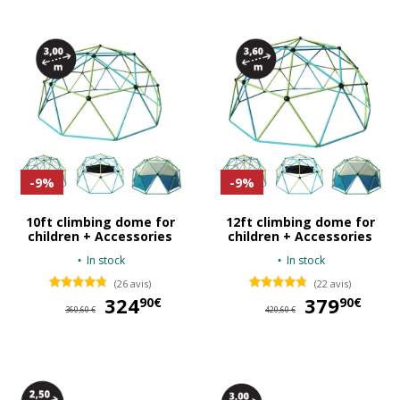
-9%
-9%
10ft climbing dome for
12ft climbing dome for
children + Accessories
children + Accessories
In stock
In stock
(26 avis)
(22 avis)
324
324,90 €
379
37
90€
90€
360,60 €
420,60 €