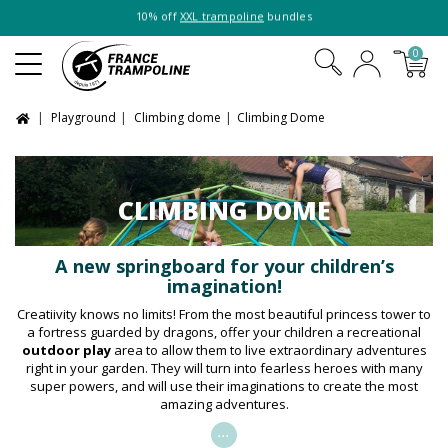
10% off
XXL trampoline
bundles
0
Playground
Climbing dome
Climbing Dome
CLIMBING DOME
A new springboard for your children’s
imagination!
Creatiivity knows no limits! From the most beautiful princess tower to
a fortress guarded by dragons, offer your children a recreational
outdoor play
area to allow them to live extraordinary adventures
right in your garden. They will turn into fearless heroes with many
super powers, and will use their imaginations to create the most
amazing adventures.
...