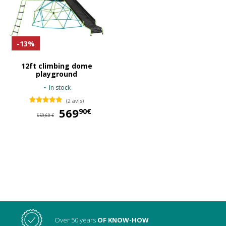
-13%
12ft climbing dome
playground
In stock
(2 avis)
569
569,90 €
90€
659,60 €
Over 50 years
OF KNOW-HOW