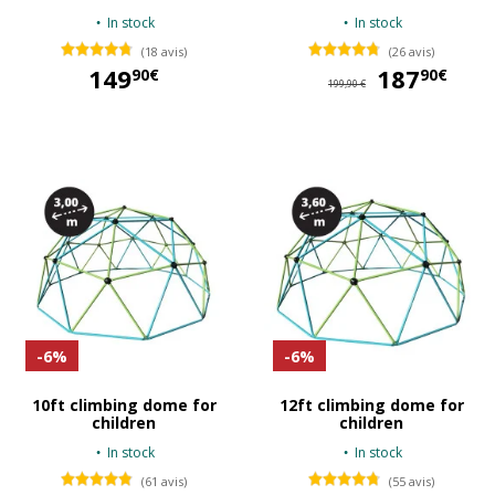
In stock
In stock
(18 avis)
(26 avis)
149
187
18
90€
90€
199,90 €
149,90 €
-6%
-6%
10ft climbing dome for
12ft climbing dome for
children
children
In stock
In stock
(61 avis)
(55 avis)