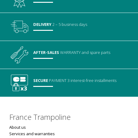
DELIVERY
2 – 5 business days
AFTER-SALES
WARRANTY
and spare parts
SECURE
PAYMENT
3 interest-free installments
France Trampoline
About us
Services and warranties