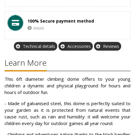
100% Secure payment method
details
Technical details
Accessories
Reviews
Learn More
This 6ft diameter climbing dome offers to your young
children a dynamic and physical playground for hours and
hours of outdoor fun.
- Made of galvanised steel, this dome is perfectly suited to
your garden as it is protected from natural events that
cause rust, such as rain and humidity: it will welcome your
children every day for outdoor games all year round.
- Climbing and adventures galore thanks to the black handles