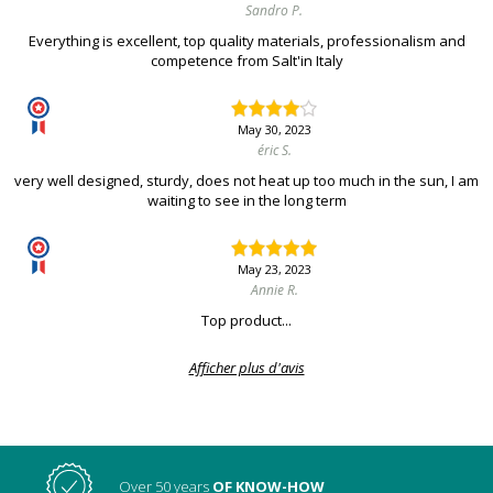
Sandro P.
Everything is excellent, top quality materials, professionalism and
competence from Salt'in Italy
May 30, 2023
éric S.
very well designed, sturdy, does not heat up too much in the sun, I am
waiting to see in the long term
May 23, 2023
Annie R.
Top product...
Afficher plus d'avis
Over 50 years
OF KNOW-HOW