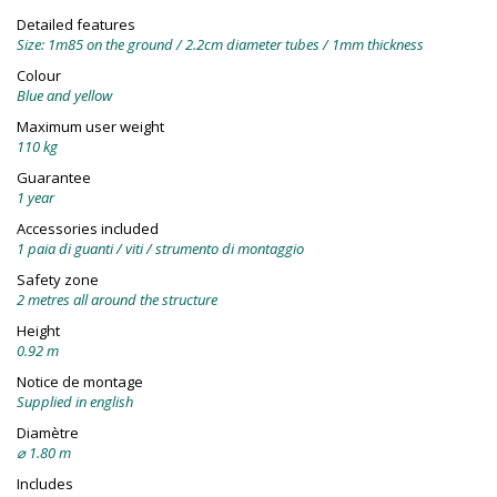
Detailed features
Size: 1m85 on the ground / 2.2cm diameter tubes / 1mm thickness
Colour
Blue and yellow
Maximum user weight
110 kg
Guarantee
1 year
Accessories included
1 paia di guanti / viti / strumento di montaggio
Safety zone
2 metres all around the structure
Height
0.92 m
Notice de montage
Supplied in english
Diamètre
⌀ 1.80 m
Includes