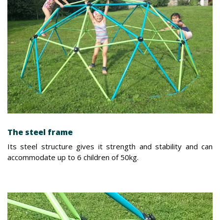
The steel frame
Its steel structure gives it strength and stability and can
accommodate up to 6 children of 50kg.