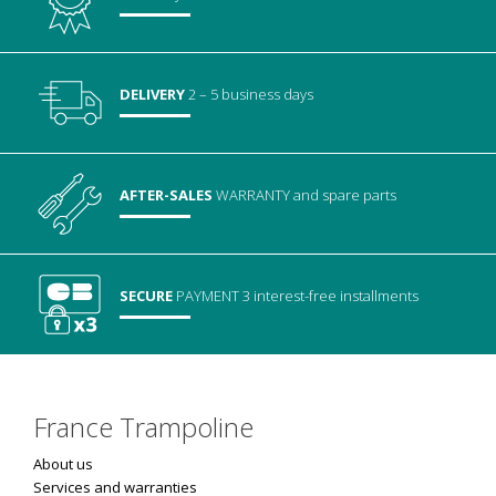
DELIVERY
2 – 5 business days
AFTER-SALES
WARRANTY
and spare parts
SECURE
PAYMENT
3 interest-free installments
France Trampoline
About us
Services and warranties