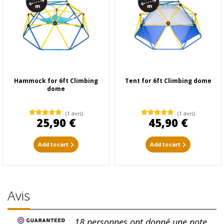
Hammock for 6ft Climbing
Tent for 6ft Climbing dome
dome
(1 avis)
(1 avis)
25,90 €
45,90 €
Add to cart
Add to cart
Avis
18
personnes ont donné une note