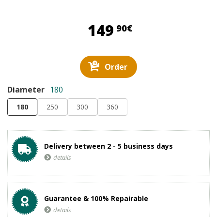
149,90 €
149
90€
Order
Diameter
180
180
250
300
360
Delivery between 2 - 5 business days
details
Guarantee & 100% Repairable
details