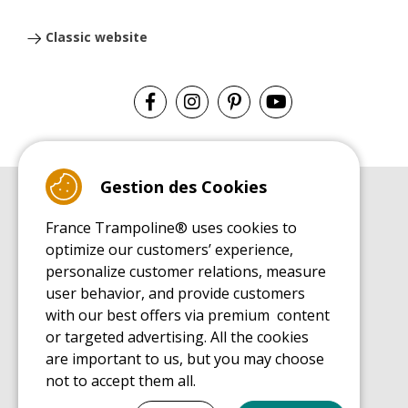
Classic website
Gestion des Cookies
BUYER'S GUIDE BOOK
France Trampoline® uses cookies to
Leisure Trampoline Buyer's Guide
optimize our customers’ experience,
INSTALLATION MANUAL
personalize customer relations, measure
Leisure Trampoline Installation Guide
user behavior, and provide customers
MAINTENANCE MANUAL
Leisure Trampoline Maintenance Guide
with our best offers via premium content
or targeted advertising. All the cookies
USER'S HANDBOOK
Leisure Trampoline Discovery Guide
are important to us, but you may choose
not to accept them all.
SPARE PARTS BUYER'S GUIDE BOOK
Spare Parts Buyer's Guide
Tout cocher