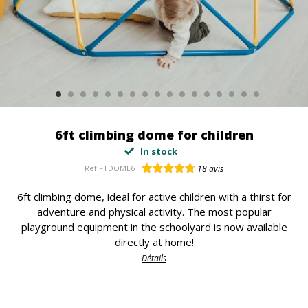
6ft climbing dome for children
In stock
Ref
FTDOME6
18
avis
6ft climbing dome, ideal for active children with a thirst for
adventure and physical activity. The most popular
playground equipment in the schoolyard is now available
directly at home!
Détails