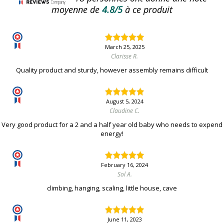
moyenne de
4.8/5
à ce produit
March 25, 2025
Clarisse R.
Quality product and sturdy, however assembly remains difficult
August 5, 2024
Claudine C.
Very good product for a 2 and a half year old baby who needs to expend
energy!
February 16, 2024
Sol A.
climbing, hanging, scaling, little house, cave
June 11, 2023