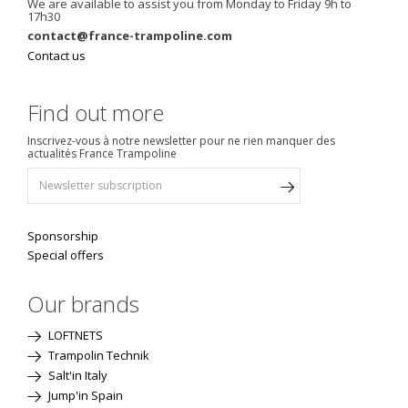
We are available to assist you from Monday to Friday 9h to
17h30
contact@france-trampoline.com
Contact us
Find out more
Inscrivez-vous à notre newsletter pour ne rien manquer des
actualités France Trampoline
Sponsorship
Special offers
Our brands
LOFTNETS
Trampolin Technik
Salt'in Italy
Jump'in Spain