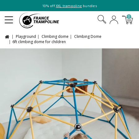
10% off
XXL trampoline
bundles
0
Playground
Climbing dome
Climbing Dome
6ft climbing dome for children