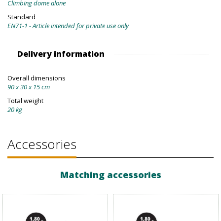
Climbing dome alone
Standard
EN71-1 - Article intended for private use only
Delivery information
Overall dimensions
90 x 30 x 15 cm
Total weight
20 kg
Accessories
Matching accessories