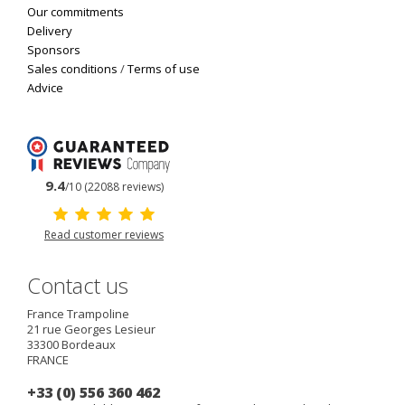
Our commitments
Delivery
Sponsors
Sales conditions
/
Terms of use
Advice
9.4
/10 (22088 reviews)
Read customer reviews
Contact us
France Trampoline
21 rue Georges Lesieur
33300
Bordeaux
FRANCE
+33 (0) 556 360 462