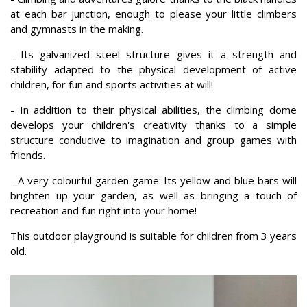
at each bar junction, enough to please your little climbers
and gymnasts in the making.
- Its galvanized steel structure gives it a strength and
stability adapted to the physical development of active
children, for fun and sports activities at will!
- In addition to their physical abilities, the climbing dome
develops your children's creativity thanks to a simple
structure conducive to imagination and group games with
friends.
- A very colourful garden game: Its yellow and blue bars will
brighten up your garden, as well as bringing a touch of
recreation and fun right into your home!
This outdoor playground is suitable for children from 3 years
old.