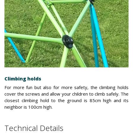
Climbing holds
For more fun but also for more safety, the climbing holds
cover the screws and allow your children to climb safely. The
closest climbing hold to the ground is 85cm high and its
neighbor is 100cm high.
Technical Details