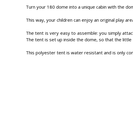
Turn your 180 dome into a unique cabin with the do
This way, your children can enjoy an original play a
The tent is very easy to assemble: you simply attac
The tent is set up inside the dome, so that the littl
This polyester tent is water resistant and is only c