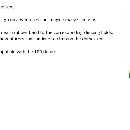
me tent.
rea, go on adventures and imagine many scenarios.
h each rubber band to the corresponding climbing holds.
e adventurers can continue to climb on the dome-tent.
ompatible with the 180 dome.