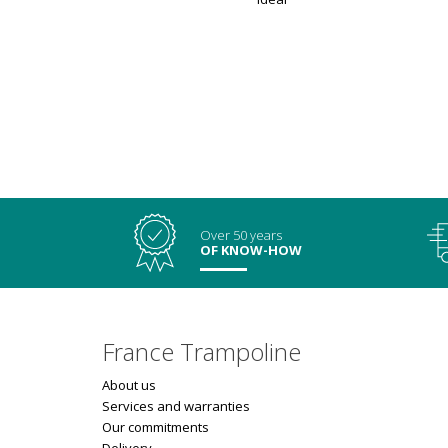
Over 50 years
OF KNOW-HOW
France Trampoline
About us
Services and warranties
Our commitments