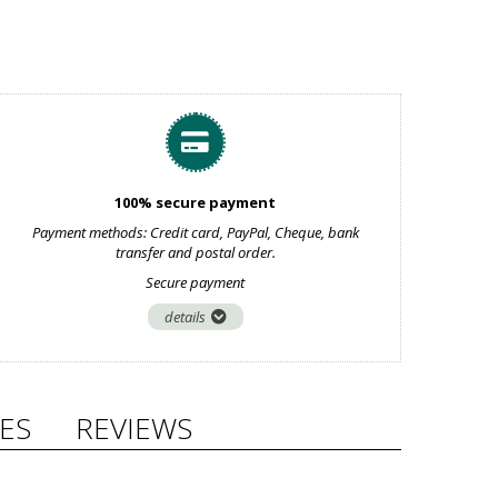
100% secure payment
Payment methods: Credit card, PayPal, Cheque, bank
transfer and postal order.
Secure payment
details
ES
REVIEWS