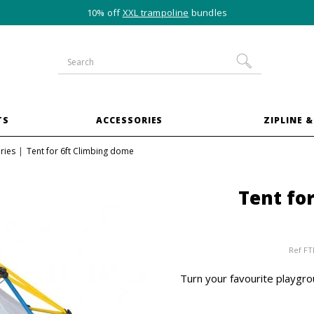
10% off
XXL trampoline
bundles
TS
ACCESSORIES
ZIPLINE &
ries
Tent for 6ft Climbing dome
Tent fo
Ref
FT
Turn your favourite playgrou