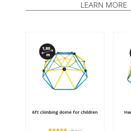
LEARN MORE
6ft climbing dome for children
Ha
(18 avis)