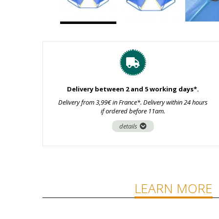
Delivery between 2 and 5 working days*.
Delivery from 3,99€ in France*. Delivery within 24 hours
if ordered before 11am.
details
LEARN MORE