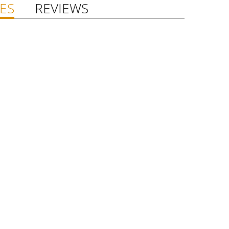
ES
REVIEWS