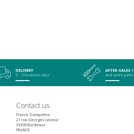
DELIVERY
AFTER-SALES
W
2 – 5 business days
and spare parts
Contact us
France Trampoline
21 rue Georges Lesieur
33300
Bordeaux
FRANCE