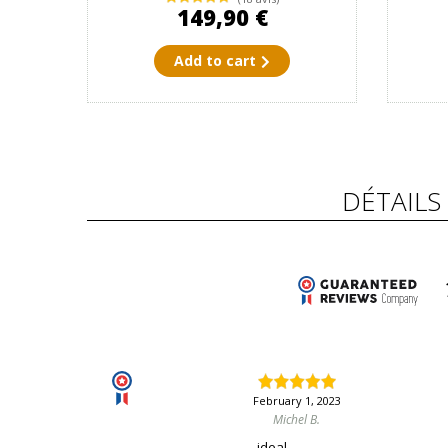
149,90 €
Add to cart
DÉTAILS
February 1, 2023
Michel B.
ideal