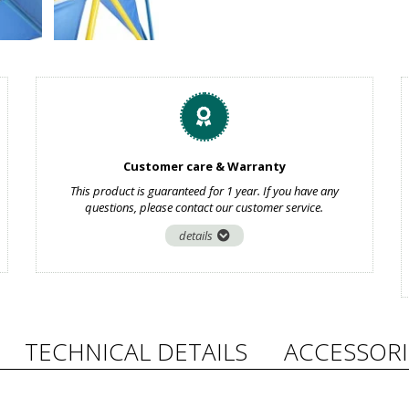
Customer care & Warranty
This product is guaranteed for 1 year. If you have any
questions, please contact our customer service.
details
TECHNICAL DETAILS
ACCESSORI