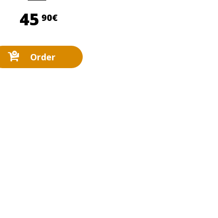
45,90 €
45
90€
Order