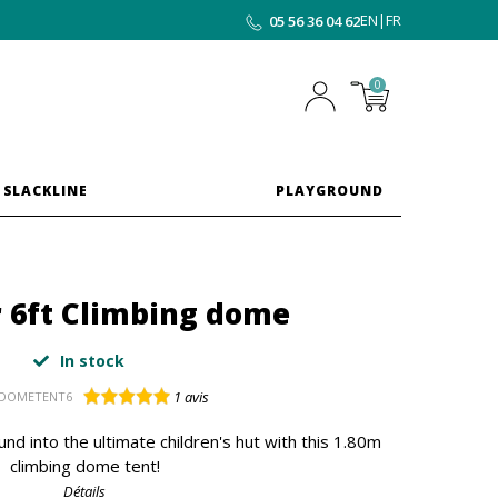
EN
|
FR
05 56 36 04 62
0
 SLACKLINE
PLAYGROUND
r 6ft Climbing dome
In stock
1
avis
DOMETENT6
nd into the ultimate children's hut with this 1.80m
climbing dome tent!
Détails