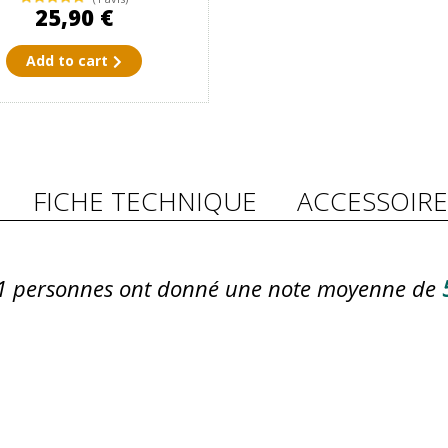
25,90 €
Add to cart
FICHE TECHNIQUE
ACCESSOIRE
1
personnes ont donné une note moyenne de