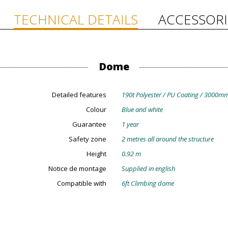
TECHNICAL DETAILS
ACCESSORI
Dome
Detailed features
190t Polyester / PU Coating / 3000mm
Colour
Blue and white
Guarantee
1 year
Safety zone
2 metres all around the structure
Height
0.92 m
Notice de montage
Supplied in english
Compatible with
6ft Climbing dome