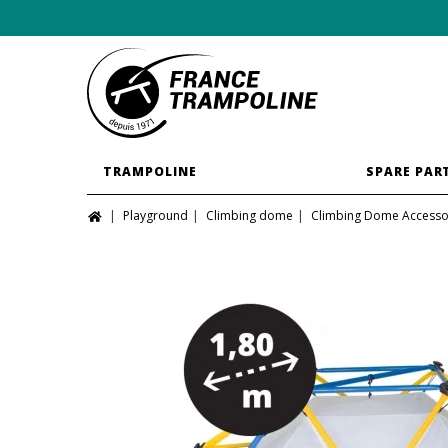
TRAMPOLINE
SPARE PAR
Playground
Climbing dome
Climbing Dome Accesso