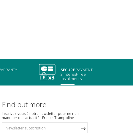
ARRANTY
SECURE
PAYMENT
3 interest-free
installments
Find out more
Inscrivez-vous à notre newsletter pour ne rien
manquer des actualités France Trampoline