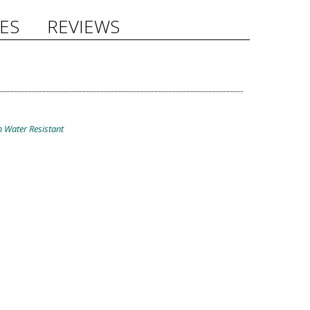
ES
REVIEWS
 Water Resistant