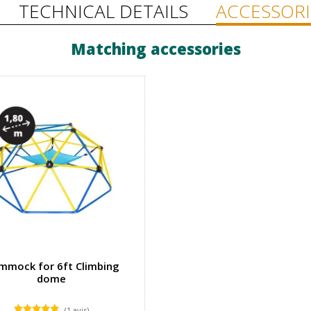
TECHNICAL DETAILS
ACCESSORI
Matching accessories
mmock for 6ft Climbing
dome
(1 avis)