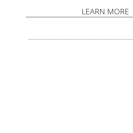
LEARN MORE