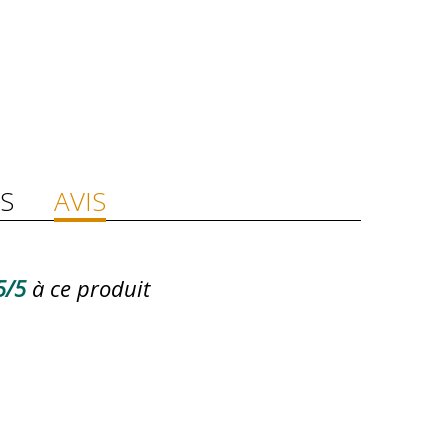
S
AVIS
5/5
à ce produit