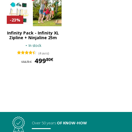
-23%
Infinity Pack - Infinity XL
Zipline + Ninjaline 25m
In stock
(4 avis)
499
499,80 €
80€
654,70 €
Over 50 years
OF KNOW-HOW