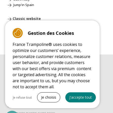
Jump'in Spain
Classic website
Gestion des Cookies
France Trampoline® uses cookies to
optimize our customers’ experience,
personalize customer relations, measure
user behavior, and provide customers
BUYER'S GUIDE BOOK
with our best offers via premium content
Leisure Trampoline Buyer's Guide
or targeted advertising. All the cookies
INSTALLATION MANUAL
are important to us, but you may choose
Leisure Trampoline Installation Guide
not to accept them all.
MAINTENANCE MANUAL
Tout cocher
Leisure Trampoline Maintenance Guide
Je choisis
J'accepte tout
Je refuse tout
USER'S HANDBOOK
Necessary cookies
Leisure Trampoline Discovery Guide
PrestaShop