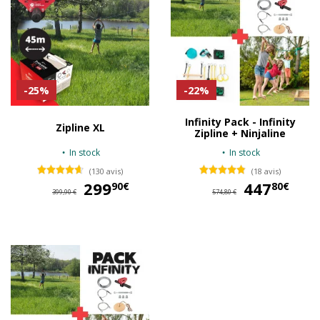
-25%
-22%
Infinity Pack - Infinity
Zipline XL
Zipline + Ninjaline
In stock
In stock
(130 avis)
(18 avis)
299
299,90 €
447
44
90€
80€
399,90 €
574,80 €