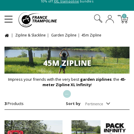
10% off
XXL trampoline
bundles
0
Zipline & Slackline
Garden Zipline
45m Zipline
45M ZIPLINE
Impress your friends with the very best
garden
ziplines
: the
45-
meter
Zipline XL Infinity
!
...
3
Products
Sort by
Pertinence