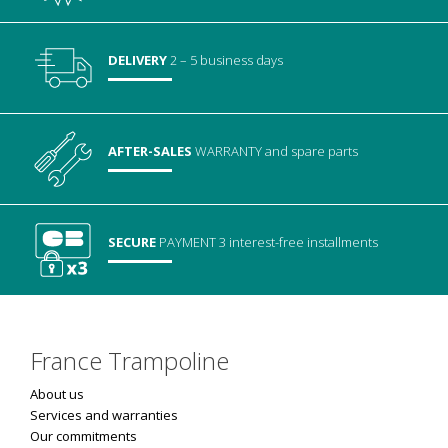
DELIVERY
2 – 5 business days
AFTER-SALES
WARRANTY
and spare parts
SECURE
PAYMENT
3 interest-free installments
France Trampoline
About us
Services and warranties
Our commitments