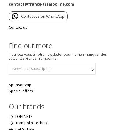
contact@france-trampoline.com
Contact us on WhatsApp
Contact us
Find out more
Inscrivez-vous à notre newsletter pour ne rien manquer des
actualités France Trampoline
Sponsorship
Special offers
Our brands
LOFTNETS
Trampolin Technik
Salt'in Italy