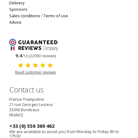
Delivery
Sponsors
Sales conditions
/
Terms of use
Advice
9.4
/10 (22090 reviews)
Read customer reviews
Contact us
France Trampoline
21 rue Georges Lesieur
33300
Bordeaux
FRANCE
+33 (0) 556 360 462
We are available to assist you from Monday to Friday 9h to
17h30