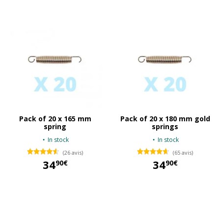
Pack of 20 x 165 mm
Pack of 20 x 180 mm gold
spring
springs
In stock
In stock
(26 avis)
(65 avis)
34
34
90€
90€
34,90 €
34,90 €