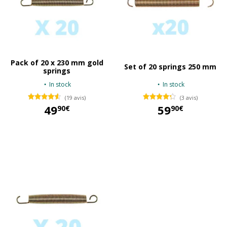
Pack of 20 x 230 mm gold
Set of 20 springs 250 mm
springs
In stock
In stock
(19 avis)
(3 avis)
49
59
90€
90€
49,90 €
59,90 €