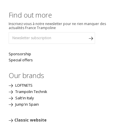
Find out more
Inscrivez-vous à notre newsletter pour ne rien manquer des
actualités France Trampoline
Sponsorship
Special offers
Our brands
LOFTNETS
Trampolin Technik
Salt'in Italy
Jump'in Spain
Classic website