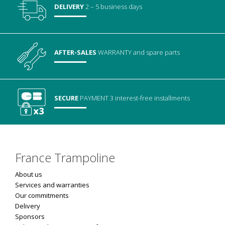
DELIVERY
2 – 5 business days
AFTER-SALES
WARRANTY
and spare parts
SECURE
PAYMENT
3 interest-free installments
France Trampoline
About us
Services and warranties
Our commitments
Delivery
Sponsors