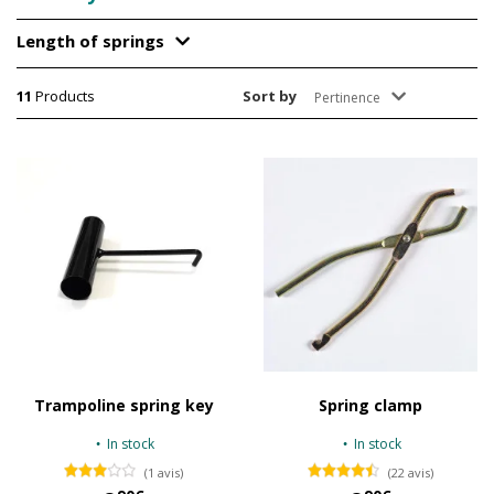
Length of springs
11
Products
Sort by
Pertinence
Trampoline spring key
Spring clamp
In stock
In stock
(1 avis)
(22 avis)