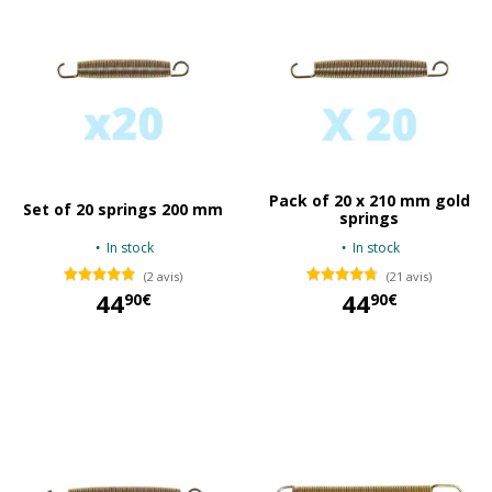
Pack of 20 x 210 mm gold
Set of 20 springs 200 mm
springs
In stock
In stock
(2 avis)
(21 avis)
44
44
90€
90€
44,90 €
44,90 €