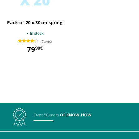
Pack of 20 x 30cm spring
In stock
(7 avis)
79
90€
79,90 €
Over 50 years
OF KNOW-HOW