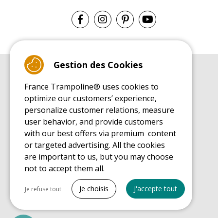
Gestion des Cookies
BUYER'S GUIDE BOOK
France Trampoline® uses cookies to
Leisure Trampoline Buyer's Guide
optimize our customers’ experience,
INSTALLATION MANUAL
personalize customer relations, measure
Leisure Trampoline Installation Guide
user behavior, and provide customers
MAINTENANCE MANUAL
Leisure Trampoline Maintenance Guide
with our best offers via premium content
or targeted advertising. All the cookies
USER'S HANDBOOK
Leisure Trampoline Discovery Guide
are important to us, but you may choose
not to accept them all.
SPARE PARTS BUYER'S GUIDE BOOK
Spare Parts Buyer's Guide
Tout cocher
Je choisis
J'accepte tout
Je refuse tout
Necessary cookies
PrestaShop