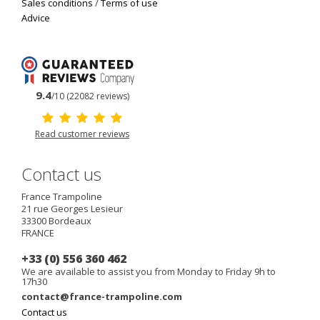
Sales conditions
/
Terms of use
Advice
9.4
/10 (22082 reviews)
Read customer reviews
Contact us
France Trampoline
21 rue Georges Lesieur
33300
Bordeaux
FRANCE
+33 (0) 556 360 462
We are available to assist you from Monday to Friday 9h to
17h30
contact@france-trampoline.com
Contact us