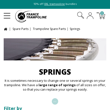
10% off
XXL trampoline
bundles
0
Spare Parts
Trampoline Spare Parts
Springs
SPRINGS
It is sometimes necessary to change one or several springs on your
trampoline. We have a
large range of springs
of all sizes on offer,
so that you can replace your springs easily.
...
Filter by