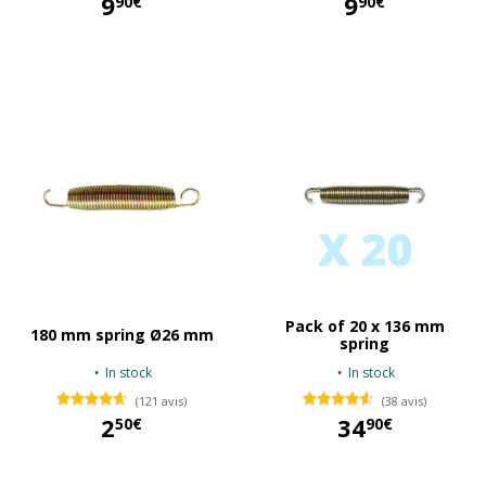
9
9
90€
90€
9,90 €
9,90 €
Pack of 20 x 136 mm
180 mm spring Ø26 mm
spring
In stock
In stock
(121 avis)
(38 avis)
2
34
50€
90€
2,50 €
34,90 €