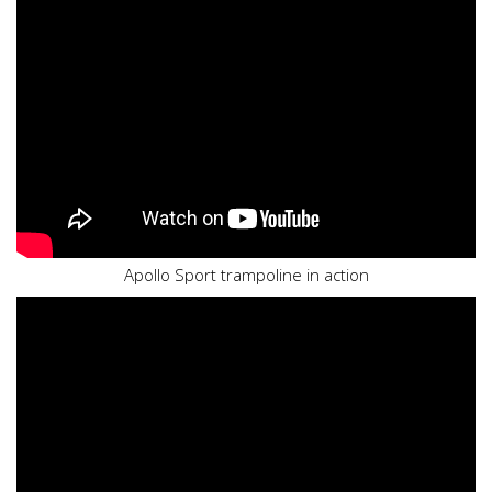
Apollo Sport trampoline in action