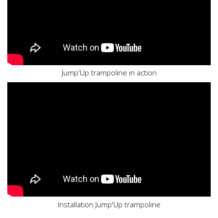
Jump'Up trampoline in action
Installation Jump'Up trampoline