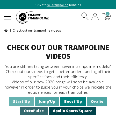
10% off
XXL trampoline
bundles
0
Check out our trampoline videos
CHECK OUT OUR TRAMPOLINE
VIDEOS
You are still hesitating between several trampoline models?
Check out our videos to get a better understanding of their
specifications and their efficiency.
Videos of our new 2020 range will soon be available,
however in order to guide you in your choice we indicate the
equivalences for each trampoline.
Start'Up
Jump'Up
Boost'Up
Ovalie
OctoPulse
Apollo Sport/Square