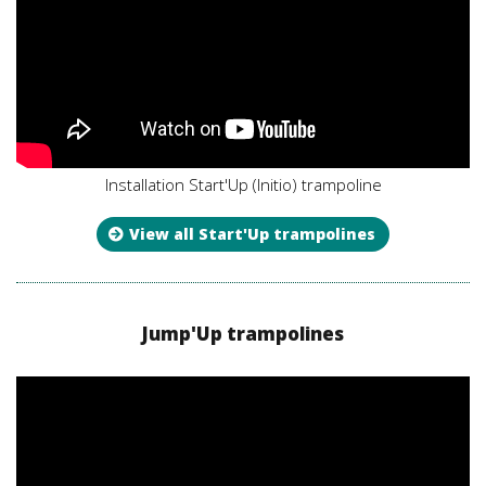
Installation Start'Up (Initio) trampoline
View all Start'Up trampolines
Jump'Up trampolines