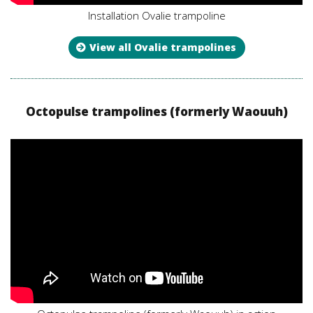
Installation Ovalie trampoline
View all Ovalie trampolines
Octopulse trampolines (formerly Waouuh)