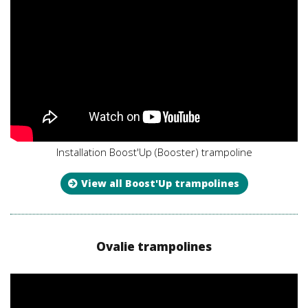
Installation Boost'Up (Booster) trampoline
View all Boost'Up trampolines
Ovalie trampolines