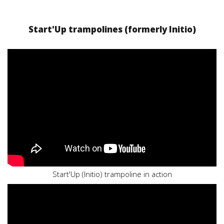
Start'Up trampolines (formerly Initio)
Start'Up (Initio) trampoline in action