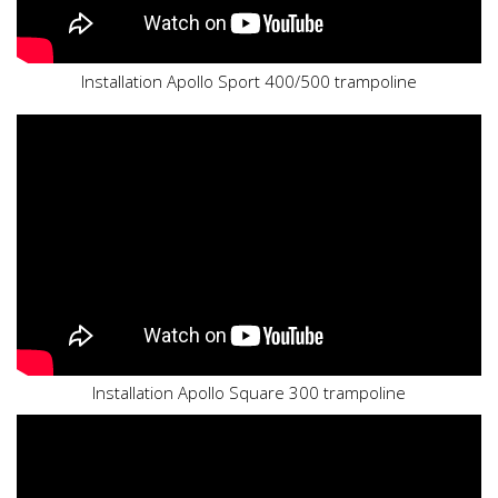
Installation Apollo Sport 400/500 trampoline
Installation Apollo Square 300 trampoline