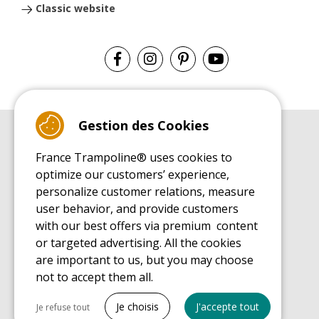
Classic website
Gestion des Cookies
BUYER'S GUIDE BOOK
France Trampoline® uses cookies to
Leisure Trampoline Buyer's Guide
optimize our customers’ experience,
INSTALLATION MANUAL
personalize customer relations, measure
Leisure Trampoline Installation Guide
user behavior, and provide customers
MAINTENANCE MANUAL
Leisure Trampoline Maintenance Guide
with our best offers via premium content
or targeted advertising. All the cookies
USER'S HANDBOOK
Leisure Trampoline Discovery Guide
are important to us, but you may choose
not to accept them all.
SPARE PARTS BUYER'S GUIDE BOOK
Spare Parts Buyer's Guide
Tout cocher
Je choisis
J'accepte tout
Je refuse tout