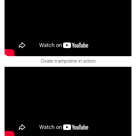
Ovalie trampoline in action