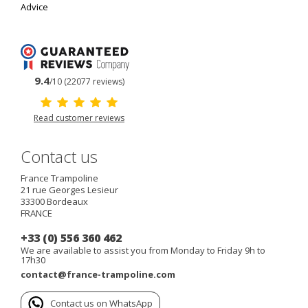
Advice
9.4
/10 (22077 reviews)
Read customer reviews
Contact us
France Trampoline
21 rue Georges Lesieur
33300
Bordeaux
FRANCE
+33 (0) 556 360 462
We are available to assist you from Monday to Friday 9h to
17h30
contact@france-trampoline.com
Contact us on WhatsApp