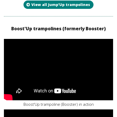
View all Jump'Up trampolines
Boost'Up trampolines (formerly Booster)
Boost'Up trampoline (Booster) in action