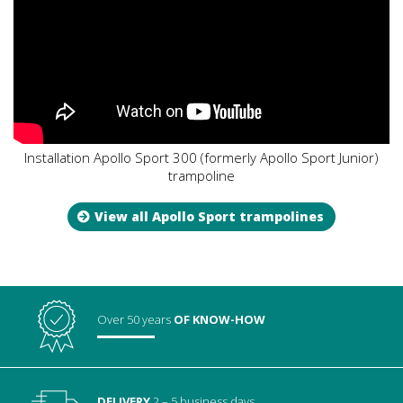
Installation Apollo Sport 300 (formerly Apollo Sport Junior)
trampoline
View all Apollo Sport trampolines
Over 50 years
OF KNOW-HOW
DELIVERY
2 – 5 business days