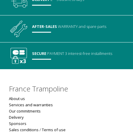
AFTER-SALES
WARRANTY
and spare parts
SECURE
PAYMENT
3 interest-free installments
France Trampoline
About us
Services and warranties
Our commitments
Delivery
Sponsors
Sales conditions
/
Terms of use