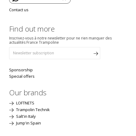
Contact us
Find out more
Inscrivez-vous à notre newsletter pour ne rien manquer des
actualités France Trampoline
Sponsorship
Special offers
Our brands
LOFTNETS
Trampolin Technik
Salt'in Italy
Jump'in Spain