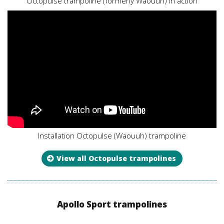
Octopulse trampoline (formerly Waouuh) in action
Installation Octopulse (Waouuh) trampoline
View all Octopulse trampolines
Apollo Sport trampolines