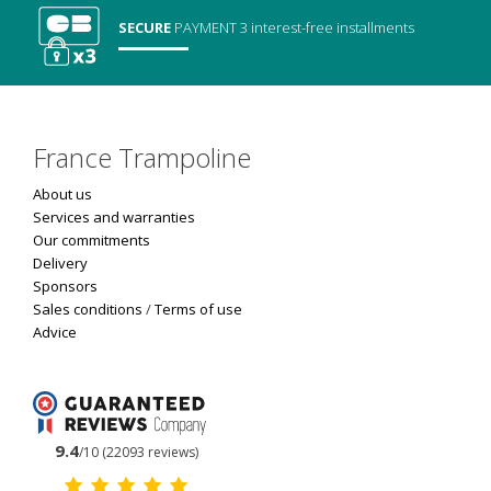
SECURE
PAYMENT
3 interest-free installments
France Trampoline
About us
Services and warranties
Our commitments
Delivery
Sponsors
Sales conditions
/
Terms of use
Advice
9.4
/10 (22093 reviews)