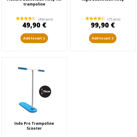
trampoline
(454 avis)
(75 avis)
49,90 €
99,90 €
Add to cart
Add to cart
Indo Pro Trampoline
Scooter