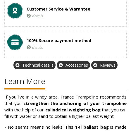
Customer Service & Warantee
details
100% Secure payment method
details
Technical details
Accessories
Reviews
Learn More
If you live in a windy area, France Trampoline recommends
that you
strengthen the anchoring of your trampoline
with the help of our
cylindrical weighting bag
that you can
fill with water or sand to obtain a higher ballast weight.
- No seams means no leaks! This
14l
ballast bag
is made