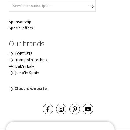
Sponsorship
Special offers
Our brands
LOFTNETS
Trampolin Technik
Salt'in Italy
Jump'in Spain
Classic website