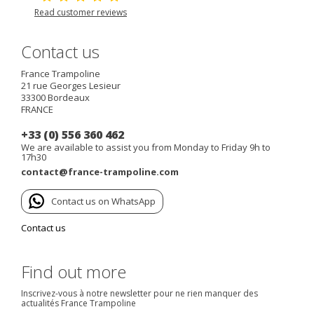
Read customer reviews
Contact us
France Trampoline
21 rue Georges Lesieur
33300
Bordeaux
FRANCE
+33 (0) 556 360 462
We are available to assist you from Monday to Friday 9h to
17h30
contact@france-trampoline.com
Contact us on WhatsApp
Contact us
Find out more
Inscrivez-vous à notre newsletter pour ne rien manquer des
actualités France Trampoline