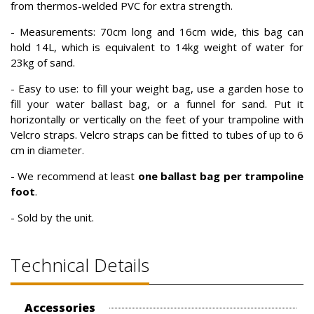
from thermos-welded PVC for extra strength.
- Measurements: 70cm long and 16cm wide, this bag can
hold 14L, which is equivalent to 14kg weight of water for
23kg of sand.
- Easy to use: to fill your weight bag, use a garden hose to
fill your water ballast bag, or a funnel for sand. Put it
horizontally or vertically on the feet of your trampoline with
Velcro straps. Velcro straps can be fitted to tubes of up to 6
cm in diameter.
- We recommend at least
one ballast bag per trampoline
foot
.
- Sold by the unit.
Technical Details
Accessories