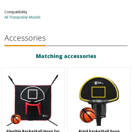
Compatibility
All Trampoline Models
Accessories
Matching accessories
Flexible Basketball Hoop for
Rigid basketball hoop