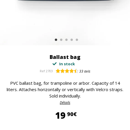
Ballast bag
In stock
Ref
2703
33
avis
PVC ballast bag, for trampoline or arbor. Capacity of 14
liters. Attaches horizontally or vertically with Velcro straps.
Sold individually.
Détails
19,90 €
19
90€