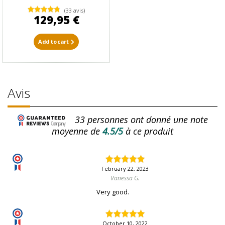
(33 avis)
129,95 €
Add to cart
Avis
33
personnes ont donné une note
moyenne de
4.5/5
à ce produit
February 22, 2023
Vanessa G.
Very good.
October 10, 2022