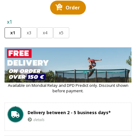
Order
x1
x1
x3
x4
x5
Available on Mondial Relay and DPD Predict only. Discount shown
before payment.
Delivery between 2 - 5 business days*
details