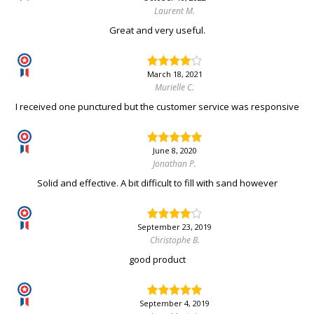
Laurent M.
Great and very useful.
March 18, 2021
Murielle C.
I received one punctured but the customer service was responsive
June 8, 2020
Jonathan P.
Solid and effective. A bit difficult to fill with sand however
September 23, 2019
Christophe B.
good product
September 4, 2019