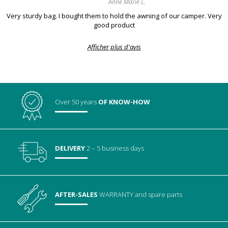
Anne Marie L.
Very sturdy bag. I bought them to hold the awning of our camper. Very
good product
Afficher plus d'avis
Over 50 years
OF KNOW-HOW
DELIVERY
2 – 5 business days
AFTER-SALES
WARRANTY
and spare parts