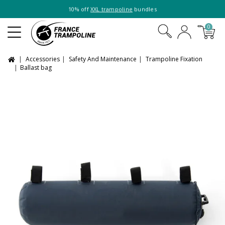
10% off
XXL trampoline
bundles
0
Accessories
Safety And Maintenance
Trampoline Fixation
Ballast bag