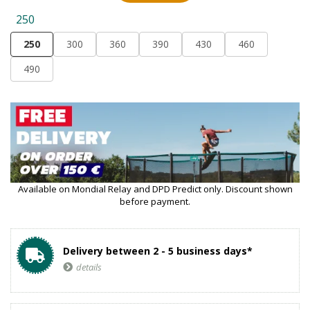
250
250
300
360
390
430
460
490
Available on Mondial Relay and DPD Predict only. Discount shown
before payment.
Delivery between 2 - 5 business days*
details