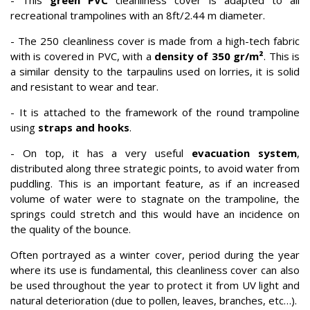
- This
green PVC
cleanliness cover is adapted to all
recreational trampolines with an 8ft/2.44 m diameter.
- The 250 cleanliness cover is made from a high-tech fabric
with is covered in PVC, with a
density of 350 gr/m²
. This is
a similar density to the tarpaulins used on lorries, it is solid
and resistant to wear and tear.
- It is attached to the framework of the round trampoline
using
straps and hooks
.
- On top, it has a very useful
evacuation system
,
distributed along three strategic points, to avoid water from
puddling. This is an important feature, as if an increased
volume of water were to stagnate on the trampoline, the
springs could stretch and this would have an incidence on
the quality of the bounce.
Often portrayed as a winter cover, period during the year
where its use is fundamental, this cleanliness cover can also
be used throughout the year to protect it from UV light and
natural deterioration (due to pollen, leaves, branches, etc…).