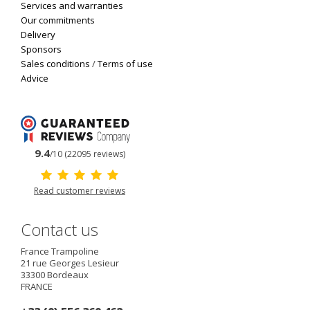
Services and warranties
Our commitments
Delivery
Sponsors
Sales conditions
/
Terms of use
Advice
9.4
/10 (22095 reviews)
Read customer reviews
Contact us
France Trampoline
21 rue Georges Lesieur
33300
Bordeaux
FRANCE