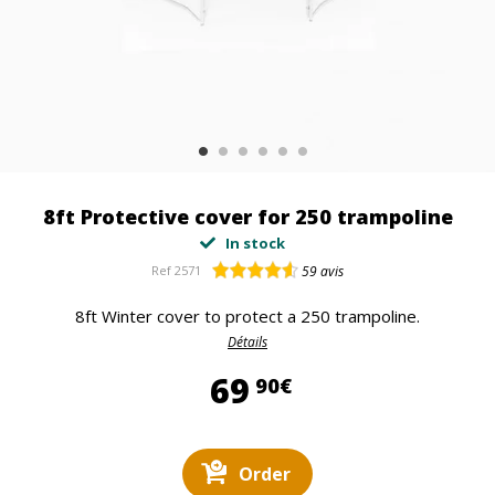
8ft Protective cover for 250 trampoline
In stock
Ref
2571
59
avis
8ft Winter cover to protect a 250 trampoline.
Détails
69,90 €
69
90€
Order