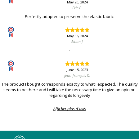
May 20, 2024
Eric B.
Perfectly adapted to preserve the elastic fabric.
May 16, 2024
Alban J.
-
June 15, 2023
Jean-françois D.
The product I bought corresponds exactly to what I expected. The quality
seems to be there and I will take the necessary time to give an opinion
regarding its longevity
Afficher plus d'avis