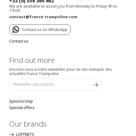
+33 (0) 556 360 462
We are available to assist you from Monday to Friday 9h to
17h30
contact@france-trampoline.com
Contact us on WhatsApp
Contact us
Find out more
Inscrivez-vous à notre newsletter pour ne rien manquer des
actualités France Trampoline
Sponsorship
Special offers
Our brands
LOFTNETS