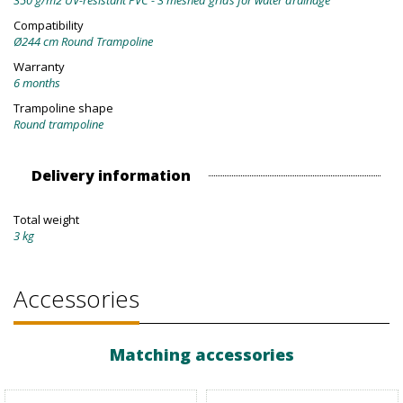
350 g/m2 UV-resistant PVC - 3 meshed grids for water drainage
Compatibility
Ø244 cm Round Trampoline
Warranty
6 months
Trampoline shape
Round trampoline
Delivery information
Total weight
3 kg
Accessories
Matching accessories