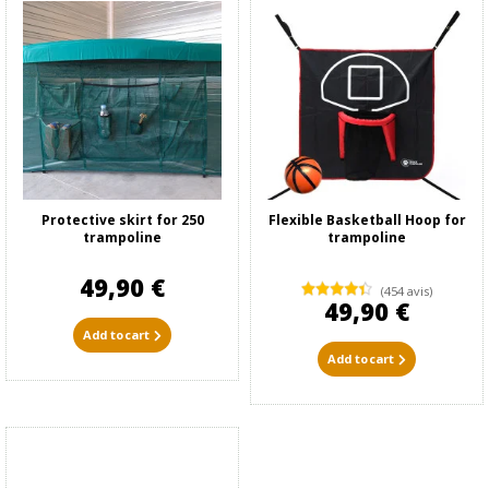
Protective skirt for 250
Flexible Basketball Hoop for
trampoline
trampoline
49,90 €
(454 avis)
49,90 €
Add to cart
Add to cart