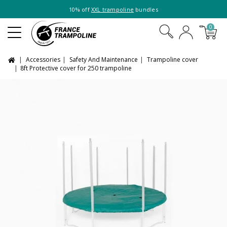
10% off
XXL trampoline
bundles
0
Accessories
Safety And Maintenance
Trampoline cover
8ft Protective cover for 250 trampoline