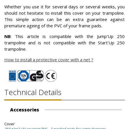
Whether you use it for several days or several weeks, you
should not hesitate to install this cover on your trampoline.
This simple action can be an extra guarantee against
premature ageing of the PVC of your frame pads.
NB
: This article is compatible with the Jump'Up 250
trampoline and is not compatible with the Start'Up 250
trampoline.
How to install a protective cover with a net ?
Technical Details
Accessories
Cover