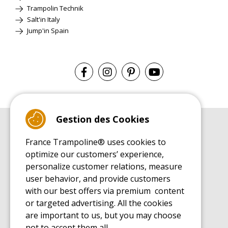
Trampolin Technik
Salt'in Italy
Jump'in Spain
Gestion des Cookies
BUYER'S GUIDE BOOK
France Trampoline® uses cookies to
Leisure Trampoline Buyer's Guide
optimize our customers’ experience,
INSTALLATION MANUAL
personalize customer relations, measure
Leisure Trampoline Installation Guide
user behavior, and provide customers
MAINTENANCE MANUAL
Leisure Trampoline Maintenance Guide
with our best offers via premium content
or targeted advertising. All the cookies
USER'S HANDBOOK
Leisure Trampoline Discovery Guide
are important to us, but you may choose
not to accept them all.
SPARE PARTS BUYER'S GUIDE BOOK