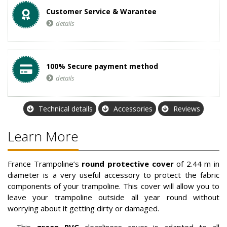
Customer Service & Warantee
details
100% Secure payment method
details
Technical details
Accessories
Reviews
Learn More
France Trampoline’s
round protective cover
of 2.44 m in
diameter is a very useful accessory to protect the fabric
components of your trampoline. This cover will allow you to
leave your trampoline outside all year round without
worrying about it getting dirty or damaged.