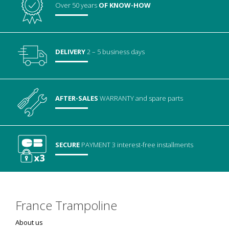
Over 50 years
OF KNOW-HOW
DELIVERY
2 – 5 business days
AFTER-SALES
WARRANTY
and spare parts
SECURE
PAYMENT
3 interest-free installments
France Trampoline
About us