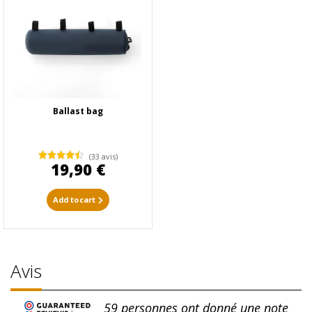
Ballast bag
(33 avis)
19,90 €
Add to cart
Avis
59
personnes ont donné une note