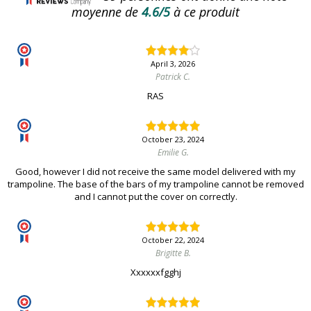
moyenne de
4.6/5
à ce produit
April 3, 2026
Patrick C.
RAS
October 23, 2024
Emilie G.
Good, however I did not receive the same model delivered with my
trampoline. The base of the bars of my trampoline cannot be removed
and I cannot put the cover on correctly.
October 22, 2024
Brigitte B.
Xxxxxxfgghj