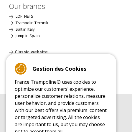
Our brands
LOFTNETS
Trampolin Technik
Salt'in Italy
Jump'in Spain
Classic website
Gestion des Cookies
France Trampoline® uses cookies to
optimize our customers’ experience,
personalize customer relations, measure
user behavior, and provide customers
BUYER'S GUIDE BOOK
with our best offers via premium content
Leisure Trampoline Buyer's Guide
or targeted advertising. All the cookies
INSTALLATION MANUAL
are important to us, but you may choose
Leisure Trampoline Installation Guide
not to accept them all.