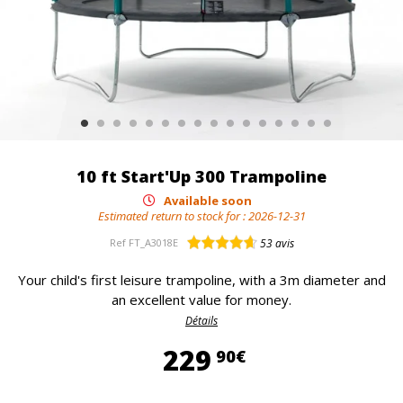
10 ft Start'Up 300 Trampoline
Available soon
Estimated return to stock for :
2026-12-31
Ref
FT_A3018E
53
avis
Your child's first leisure trampoline, with a 3m diameter and
an excellent value for money.
Détails
229,90 €
229
90€