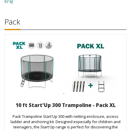
62 kg
Pack
10 ft Start'Up 300 Trampoline - Pack XL
Pack Trampoline Start'Up 300 with netting enclosure, access
ladder and anchoring kit. Designed especially for children and
teenagers, the Start'Up range is perfect for discovering the