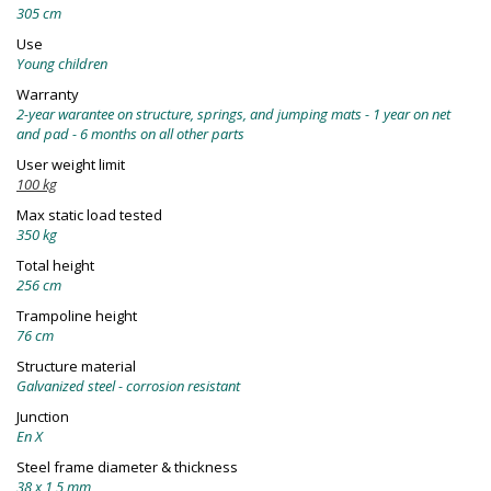
305 cm
Use
Young children
Warranty
2-year warantee on structure, springs, and jumping mats - 1 year on net
and pad - 6 months on all other parts
User weight limit
100 kg
Max static load tested
350 kg
Total height
256 cm
Trampoline height
76 cm
Structure material
Galvanized steel - corrosion resistant
Junction
En X
Steel frame diameter & thickness
38 x 1,5 mm