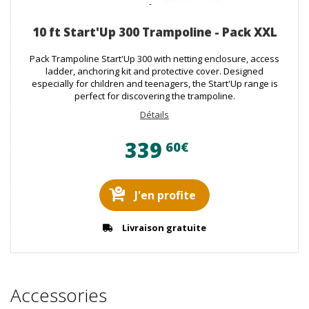
10 ft Start'Up 300 Trampoline - Pack XXL
Pack Trampoline Start'Up 300 with netting enclosure, access
ladder, anchoring kit and protective cover. Designed
especially for children and teenagers, the Start'Up range is
perfect for discovering the trampoline.
Détails
339
60€
J'en profite
Livraison gratuite
Accessories