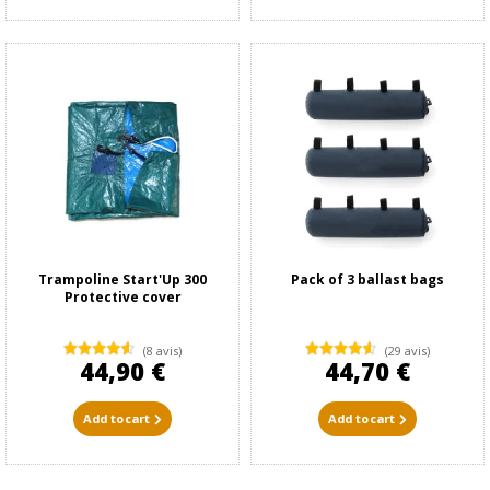
Trampoline Start'Up 300
Pack of 3 ballast bags
Protective cover
(8 avis)
(29 avis)
44,90 €
44,70 €
Add to cart
Add to cart