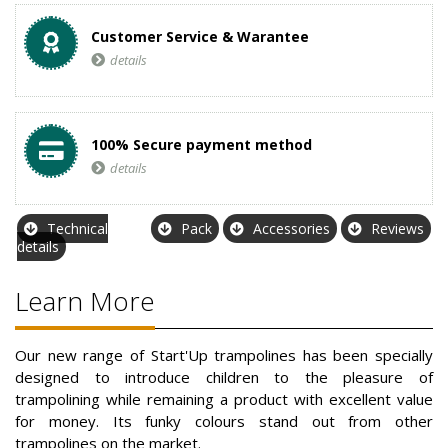
Customer Service & Warantee
details
100% Secure payment method
details
Technical
Pack
Accessories
Reviews
details
Learn More
Our new range of Start'Up trampolines has been specially
designed to introduce children to the pleasure of
trampolining while remaining a product with excellent value
for money. Its funky colours stand out from other
trampolines on the market.