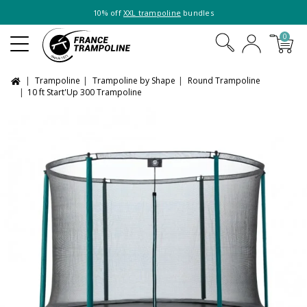
10% off
XXL trampoline
bundles
0
Trampoline
Trampoline by Shape
Round Trampoline
10 ft Start'Up 300 Trampoline