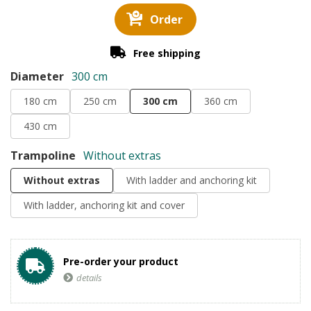
Order
Free shipping
Diameter
300 cm
180 cm
250 cm
300 cm
360 cm
430 cm
Trampoline
Without extras
Without extras
With ladder and anchoring kit
With ladder, anchoring kit and cover
Pre-order your product
details