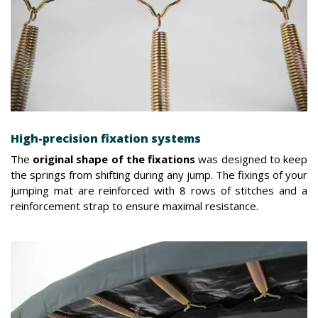
High-precision fixation systems
The
original shape of the fixations
was designed to keep
the springs from shifting during any jump. The fixings of your
jumping mat are reinforced with 8 rows of stitches and a
reinforcement strap to ensure maximal resistance.