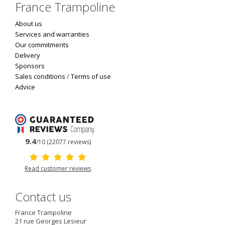
France Trampoline
About us
Services and warranties
Our commitments
Delivery
Sponsors
Sales conditions
/
Terms of use
Advice
9.4
/10 (22077 reviews)
Read customer reviews
Contact us
France Trampoline
21 rue Georges Lesieur