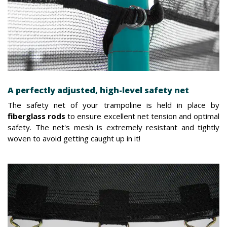
A perfectly adjusted, high-level safety net
The safety net of your trampoline is held in place by
fiberglass rods
to ensure excellent net tension and optimal
safety. The net's mesh is extremely resistant and tightly
woven to avoid getting caught up in it!