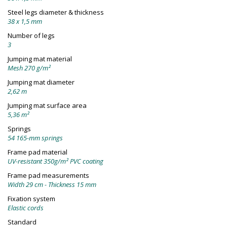
Steel legs diameter & thickness
38 x 1,5 mm
Number of legs
3
Jumping mat material
Mesh 270 g/m²
Jumping mat diameter
2,62 m
Jumping mat surface area
5,36 m²
Springs
54 165-mm springs
Frame pad material
UV-resistant 350g/m² PVC coating
Frame pad measurements
Width 29 cm - Thickness 15 mm
Fixation system
Elastic cords
Standard