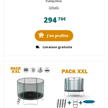
trampoline.
Détails
294
70€
J'en profite
Livraison gratuite