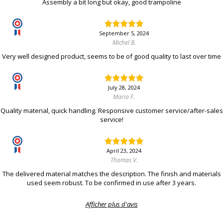
Assembly a bit long but okay, good trampoline
September 5, 2024
Michel B.
Very well designed product, seems to be of good quality to last over time
July 28, 2024
Mario F.
Quality material, quick handling. Responsive customer service/after-sales
service!
April 23, 2024
Thomas V.
The delivered material matches the description. The finish and materials
used seem robust. To be confirmed in use after 3 years.
Afficher plus d'avis