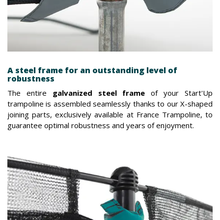
A steel frame for an outstanding level of
robustness
The entire
galvanized steel frame
of your Start'Up
trampoline is assembled seamlessly thanks to our X-shaped
joining parts, exclusively available at France Trampoline, to
guarantee optimal robustness and years of enjoyment.