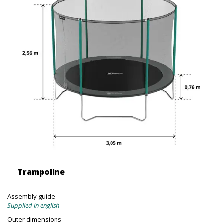
Trampoline
Assembly guide
Supplied in english
Outer dimensions