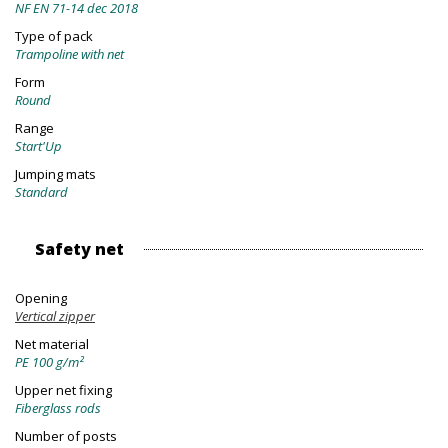
NF EN 71-14 dec 2018
Type of pack
Trampoline with net
Form
Round
Range
Start'Up
Jumping mats
Standard
Safety net
Opening
Vertical zipper
Net material
PE 100 g/m²
Upper net fixing
Fiberglass rods
Number of posts