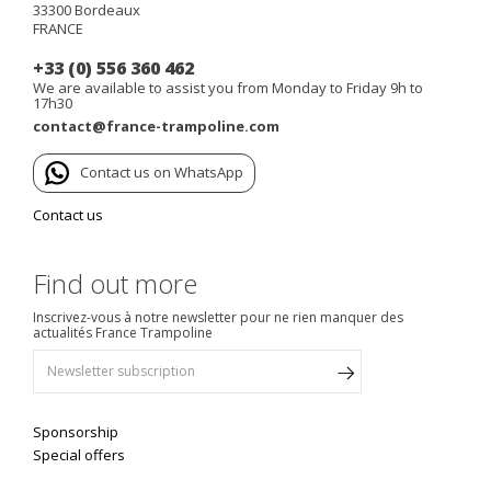
33300
Bordeaux
FRANCE
+33 (0) 556 360 462
We are available to assist you from Monday to Friday 9h to
17h30
contact@france-trampoline.com
Contact us on WhatsApp
Contact us
Find out more
Inscrivez-vous à notre newsletter pour ne rien manquer des
actualités France Trampoline
Sponsorship
Special offers