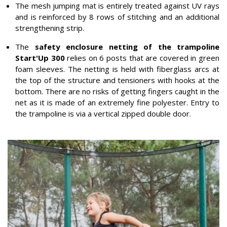
The mesh jumping mat is entirely treated against UV rays
and is reinforced by 8 rows of stitching and an additional
strengthening strip.
The
safety enclosure netting of the trampoline
Start'Up 300
relies on 6 posts that are covered in green
foam sleeves. The netting is held with fiberglass arcs at
the top of the structure and tensioners with hooks at the
bottom. There are no risks of getting fingers caught in the
net as it is made of an extremely fine polyester. Entry to
the trampoline is via a vertical zipped double door.