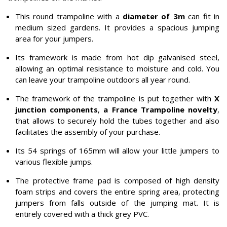
This round trampoline with a
diameter of 3m
can fit in
medium sized gardens. It provides a spacious jumping
area for your jumpers.
Its framework is made from hot dip galvanised steel,
allowing an optimal resistance to moisture and cold. You
can leave your trampoline outdoors all year round.
The framework of the trampoline is put together with
X
junction components
,
a France Trampoline novelty
,
that allows to securely hold the tubes together and also
facilitates the assembly of your purchase.
Its 54 springs of 165mm will allow your little jumpers to
various flexible jumps.
The protective frame pad is composed of high density
foam strips and covers the entire spring area, protecting
jumpers from falls outside of the jumping mat. It is
entirely covered with a thick grey PVC.