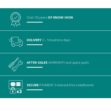
Over 50 years
OF KNOW-HOW
DELIVERY
2 – 5 business days
AFTER-SALES
WARRANTY
and spare parts
SECURE
PAYMENT
3 interest-free installments