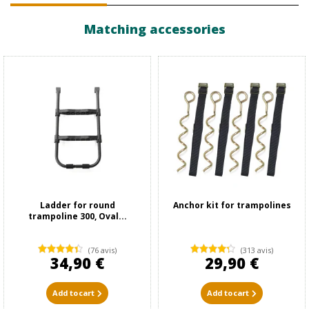
Matching accessories
Ladder for round
Anchor kit for trampolines
trampoline 300, Oval...
(76 avis)
(313 avis)
34,90 €
29,90 €
Add to cart
Add to cart