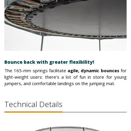
Bounce back with greater flexibility!
The 165-mm springs facilitate
agile, dynamic bounces
for
light-weight users: there's a lot of fun in store for young
jumpers, and comfortable landings on the jumping mat.
Technical Details