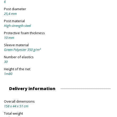
6
Post diameter
25,4 mm
Post material
High strength steel
Protective foam thickness
10 mm
Sleeve material
Green Polyester 350 g/m²
Number of elastics
30
Height of the net
1m80
Delivery information
Overall dimensions
158 x 44 x 51 cm
Total weight