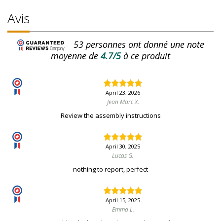
Avis
53
personnes ont donné une note
moyenne de
4.7/5
à ce produit
April 23, 2026
Jean Marc X.
Review the assembly instructions
April 30, 2025
Lucas G.
nothing to report, perfect
April 15, 2025
Emma L.