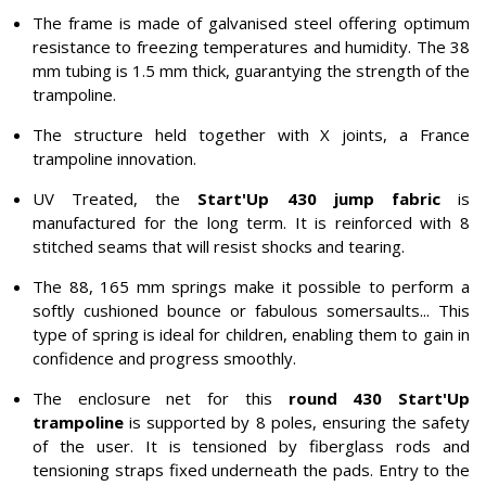
The frame is made of galvanised steel offering optimum
resistance to freezing temperatures and humidity. The 38
mm tubing is 1.5 mm thick, guarantying the strength of the
trampoline.
The structure held together with X joints, a France
trampoline innovation.
UV Treated, the
Start'Up 430 jump fabric
is
manufactured for the long term. It is reinforced with 8
stitched seams that will resist shocks and tearing.
The 88, 165 mm springs make it possible to perform a
softly cushioned bounce or fabulous somersaults... This
type of spring is ideal for children, enabling them to gain in
confidence and progress smoothly.
The enclosure net for this
round 430 Start'Up
trampoline
is supported by 8 poles, ensuring the safety
of the user. It is tensioned by fiberglass rods and
tensioning straps fixed underneath the pads. Entry to the