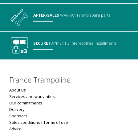
AFTER-SALES
WARRANTY
and spare parts
SECURE
PAYMENT
3 interest-free installments
France Trampoline
About us
Services and warranties
Our commitments
Delivery
Sponsors
Sales conditions
/
Terms of use
Advice