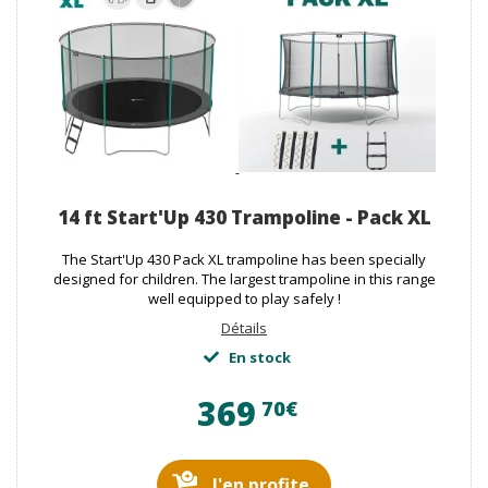
14 ft Start'Up 430 Trampoline - Pack XL
The Start'Up 430 Pack XL trampoline has been specially
designed for children. The largest trampoline in this range
well equipped to play safely !
Détails
En stock
369
70€
J'en profite