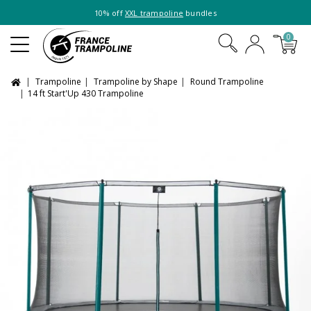
10% off
XXL trampoline
bundles
0
Trampoline
Trampoline by Shape
Round Trampoline
14 ft Start'Up 430 Trampoline