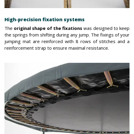
High-precision fixation systems
The
original shape of the fixations
was designed to keep
the springs from shifting during any jump. The fixings of your
jumping mat are reinforced with 8 rows of stitches and a
reinforcement strap to ensure maximal resistance.