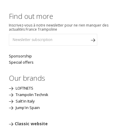
Find out more
Inscrivez-vous à notre newsletter pour ne rien manquer des
actualités France Trampoline
Sponsorship
Special offers
Our brands
LOFTNETS
Trampolin Technik
Salt'in Italy
Jump'in Spain
Classic website