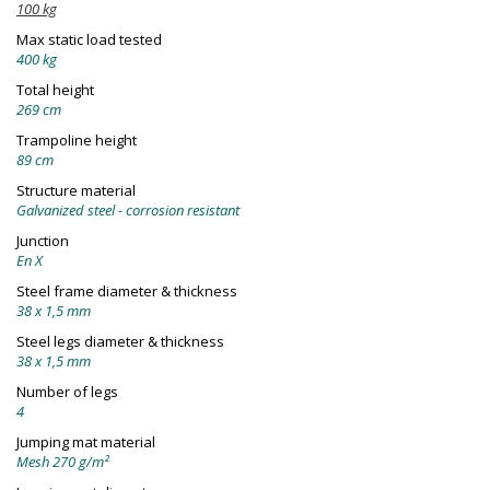
100 kg
Max static load tested
400 kg
Total height
269 cm
Trampoline height
89 cm
Structure material
Galvanized steel - corrosion resistant
Junction
En X
Steel frame diameter & thickness
38 x 1,5 mm
Steel legs diameter & thickness
38 x 1,5 mm
Number of legs
4
Jumping mat material
Mesh 270 g/m²