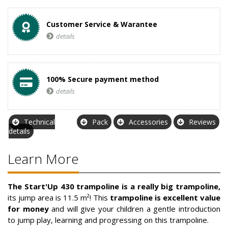
Customer Service & Warantee
details
100% Secure payment method
details
Technical
Pack
Accessories
Reviews
details
Learn More
The Start'Up 430 trampoline is a really big trampoline,
its jump area is 11.5 m²! This
trampoline is excellent value
for money
and will give your children a gentle introduction
to jump play, learning and progressing on this trampoline.