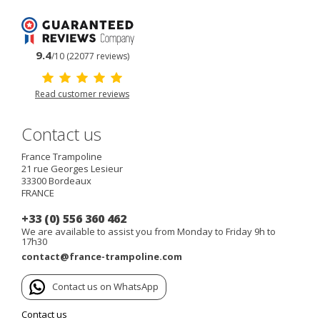
9.4
/10 (22077 reviews)
Read customer reviews
Contact us
France Trampoline
21 rue Georges Lesieur
33300
Bordeaux
FRANCE
+33 (0) 556 360 462
We are available to assist you from Monday to Friday 9h to
17h30
contact@france-trampoline.com
Contact us on WhatsApp
Contact us