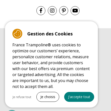
Gestion des Cookies
BUYER'S GUIDE BOOK
France Trampoline® uses cookies to
Leisure Trampoline Buyer's Guide
optimize our customers’ experience,
INSTALLATION MANUAL
personalize customer relations, measure
Leisure Trampoline Installation Guide
user behavior, and provide customers
MAINTENANCE MANUAL
Leisure Trampoline Maintenance Guide
with our best offers via premium content
or targeted advertising. All the cookies
USER'S HANDBOOK
Leisure Trampoline Discovery Guide
are important to us, but you may choose
not to accept them all.
SPARE PARTS BUYER'S GUIDE BOOK
Spare Parts Buyer's Guide
Tout cocher
Je choisis
J'accepte tout
Je refuse tout
Necessary cookies