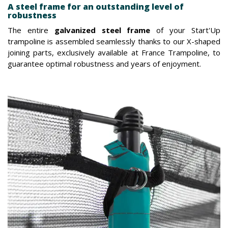
A steel frame for an outstanding level of
robustness
The entire
galvanized steel frame
of your Start'Up
trampoline is assembled seamlessly thanks to our X-shaped
joining parts, exclusively available at France Trampoline, to
guarantee optimal robustness and years of enjoyment.