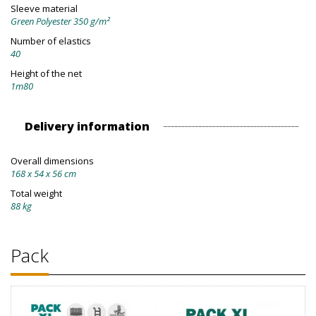
Sleeve material
Green Polyester 350 g/m²
Number of elastics
40
Height of the net
1m80
Delivery information
Overall dimensions
168 x 54 x 56 cm
Total weight
88 kg
Pack