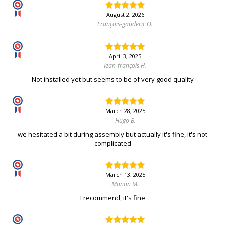
August 2, 2026
François-gauderic O.
April 3, 2025
Jean-françois H.
Not installed yet but seems to be of very good quality
March 28, 2025
Hugo B.
we hesitated a bit during assembly but actually it's fine, it's not
complicated
March 13, 2025
Manon M.
I recommend, it's fine