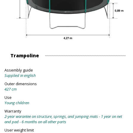
Trampoline
Assembly guide
Supplied in english
Outer dimensions
427 cm
Use
Young children
Warranty
2-year warantee on structure, springs, and jumping mats - 1 year on net
and pad - 6 months on all other parts
User weight limit