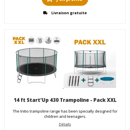
Livraison gratuite
14 ft Start'Up 430 Trampoline - Pack XXL
The Initio trampoline range has been specially designed for
children and teenagers.
Détails