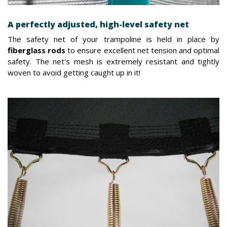
A perfectly adjusted, high-level safety net
The safety net of your trampoline is held in place by
fiberglass rods
to ensure excellent net tension and optimal
safety. The net's mesh is extremely resistant and tightly
woven to avoid getting caught up in it!