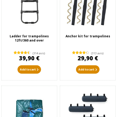
Ladder for trampolines
Anchor kit for trampolines
12ft/360 and over
(314 avis)
(313 avis)
39,90 €
29,90 €
Add to cart
Add to cart