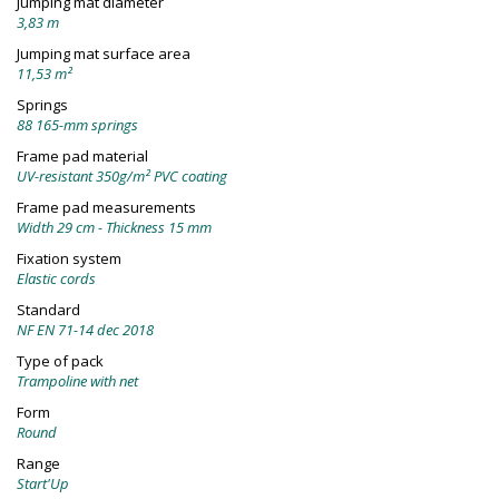
Jumping mat diameter
3,83 m
Jumping mat surface area
11,53 m²
Springs
88 165-mm springs
Frame pad material
UV-resistant 350g/m² PVC coating
Frame pad measurements
Width 29 cm - Thickness 15 mm
Fixation system
Elastic cords
Standard
NF EN 71-14 dec 2018
Type of pack
Trampoline with net
Form
Round
Range
Start'Up