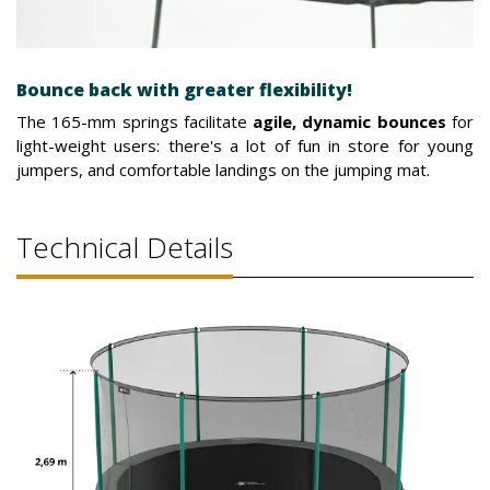
Bounce back with greater flexibility!
The 165-mm springs facilitate
agile, dynamic bounces
for
light-weight users: there's a lot of fun in store for young
jumpers, and comfortable landings on the jumping mat.
Technical Details