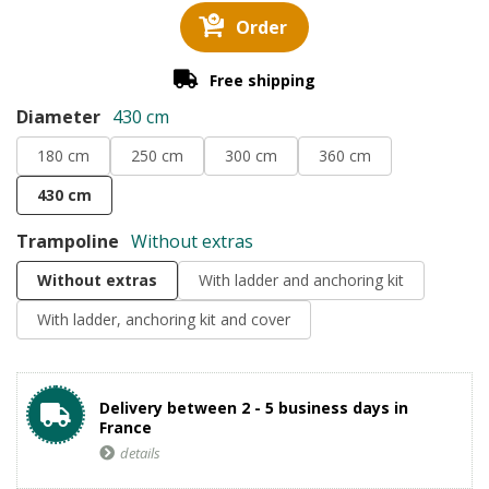
Order
Free shipping
Diameter
430 cm
180 cm
250 cm
300 cm
360 cm
430 cm
Trampoline
Without extras
Without extras
With ladder and anchoring kit
With ladder, anchoring kit and cover
Delivery between 2 - 5 business days in
France
details