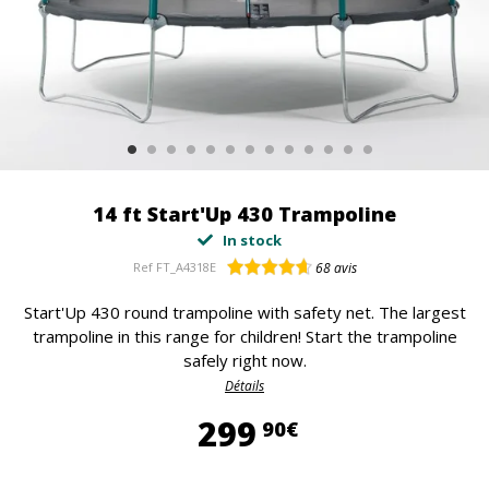
14 ft Start'Up 430 Trampoline
In stock
Ref
FT_A4318E
68
avis
Start'Up 430 round trampoline with safety net. The largest
trampoline in this range for children! Start the trampoline
safely right now.
Détails
299,90 €
299
90€