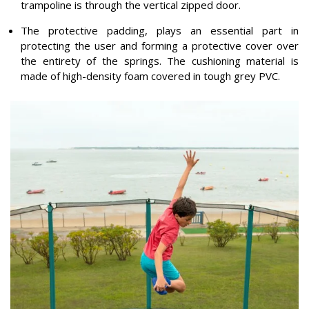
trampoline is through the vertical zipped door.
The protective padding, plays an essential part in
protecting the user and forming a protective cover over
the entirety of the springs. The cushioning material is
made of high-density foam covered in tough grey PVC.