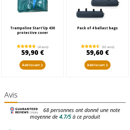
Trampoline Start'Up 430
Pack of 4 ballast bags
protective cover
(4 avis)
(61 avis)
59,90 €
59,60 €
Add to cart
Add to cart
Avis
68
personnes ont donné une note
moyenne de
4.7/5
à ce produit