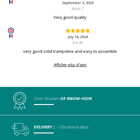
September 5, 2024
Anaïs T.
Very good quality
July 14, 2024
Eric M.
very good solid trampoline and easy to assemble
Afficher plus d'avis
Over 50 years
OF KNOW-HOW
DELIVERY
2 – 5 business days