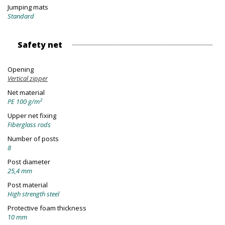
Jumping mats
Standard
Safety net
Opening
Vertical zipper
Net material
PE 100 g/m²
Upper net fixing
Fiberglass rods
Number of posts
8
Post diameter
25,4 mm
Post material
High strength steel
Protective foam thickness
10 mm