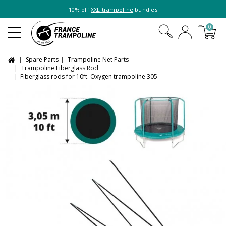
10% off
XXL trampoline
bundles
0
Spare Parts
Trampoline Net Parts
Trampoline Fiberglass Rod
Fiberglass rods for 10ft. Oxygen trampoline 305