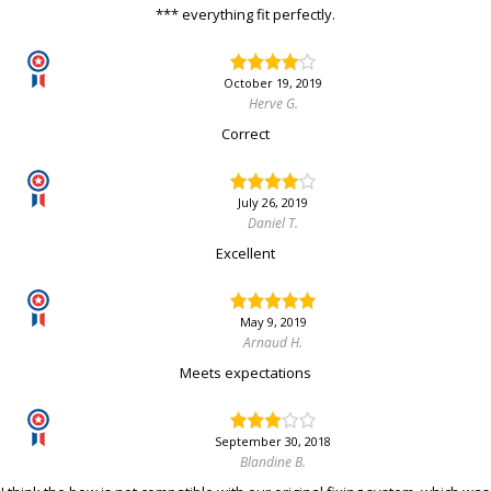
*** everything fit perfectly.
October 19, 2019
Herve G.
Correct
July 26, 2019
Daniel T.
Excellent
May 9, 2019
Arnaud H.
Meets expectations
September 30, 2018
Blandine B.