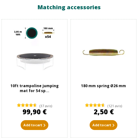
Matching accessories
10ft trampoline jumping
180 mm spring Ø26 mm
mat for 54 sp...
(37 avis)
(121 avis)
99,90 €
2,50 €
Add to cart
Add to cart