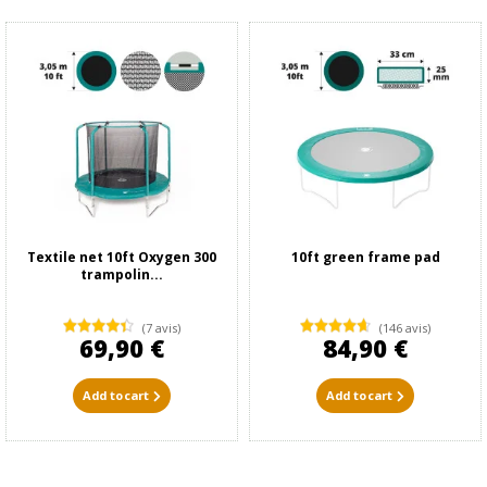
Textile net 10ft Oxygen 300
10ft green frame pad
trampolin...
(7 avis)
(146 avis)
69,90 €
84,90 €
Add to cart
Add to cart