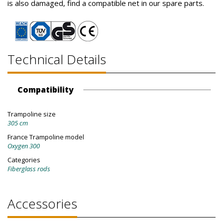
is also damaged, find a compatible net in our spare parts.
Technical Details
Compatibility
Trampoline size
305 cm
France Trampoline model
Oxygen 300
Categories
Fiberglass rods
Accessories