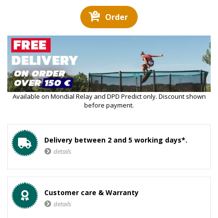
Order
Available on Mondial Relay and DPD Predict only. Discount shown
before payment.
Delivery between 2 and 5 working days*.
details
Customer care & Warranty
details