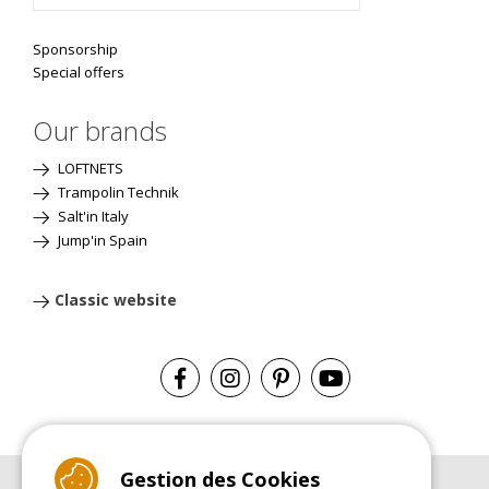
Sponsorship
Special offers
Our brands
LOFTNETS
Trampolin Technik
Salt'in Italy
Jump'in Spain
Classic website
Gestion des Cookies