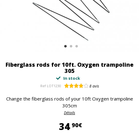
Fiberglass rods for 10ft. Oxygen trampoline
305
In stock
Ref
LOT1230
8
avis
Change the fiberglass rods of your 10ft Oxygen trampoline
305cm
Détails
34,90 €
34
90€