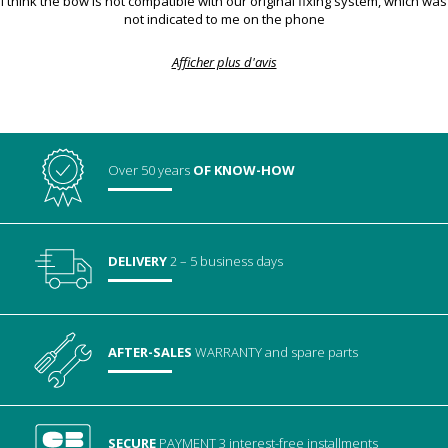
I think the bow is not compatible with our original fixing system, which was
not indicated to me on the phone
Afficher plus d'avis
Over 50 years
OF KNOW-HOW
DELIVERY
2 – 5 business days
AFTER-SALES
WARRANTY
and spare parts
SECURE
PAYMENT
3 interest-free installments