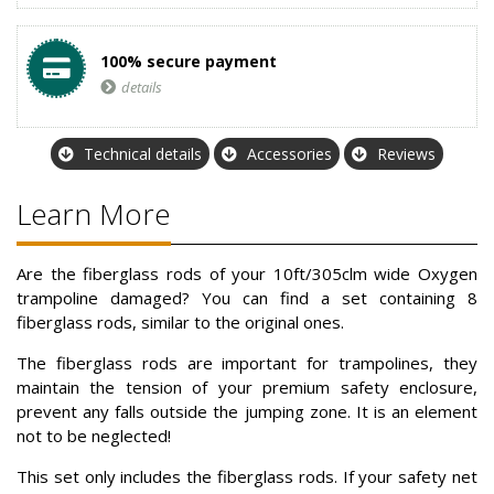
100% secure payment
details
Technical details
Accessories
Reviews
Learn More
Are the fiberglass rods of your 10ft/305clm wide Oxygen
trampoline damaged? You can find a set containing 8
fiberglass rods, similar to the original ones.
The fiberglass rods are important for trampolines, they
maintain the tension of your premium safety enclosure,
prevent any falls outside the jumping zone. It is an element
not to be neglected!
This set only includes the fiberglass rods. If your safety net