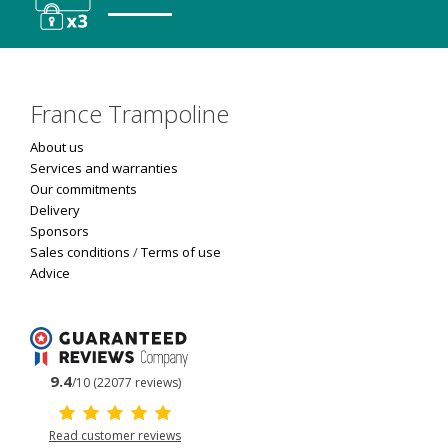
France Trampoline
About us
Services and warranties
Our commitments
Delivery
Sponsors
Sales conditions
/
Terms of use
Advice
9.4
/10 (22077 reviews)
Read customer reviews