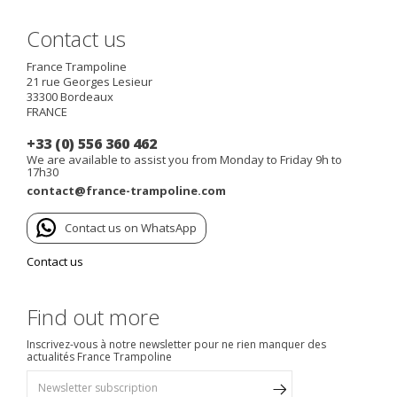
Contact us
France Trampoline
21 rue Georges Lesieur
33300
Bordeaux
FRANCE
+33 (0) 556 360 462
We are available to assist you from Monday to Friday 9h to
17h30
contact@france-trampoline.com
Contact us on WhatsApp
Contact us
Find out more
Inscrivez-vous à notre newsletter pour ne rien manquer des
actualités France Trampoline