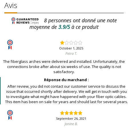
Avis
8
personnes ont donné une note
moyenne de
3.9/5
à ce produit
October 1, 2025
Petra T.
The fiberglass arches were delivered and installed. Unfortunately, the
connections broke after about six weeks of use. The quality is not
satisfactory.
Réponse du marchand :
After review, you did not contact our customer service to discuss the
issue that occurred shortly after delivery. We will get in touch with you
to investigate what might have happened with your fiber optic cables.
This item has been on sale for years and should last for several years.
September 26, 2021
Janine B.