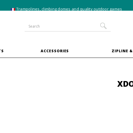
10% off
XXL trampoline
bundles
TS
ACCESSORIES
ZIPLINE &
XDO