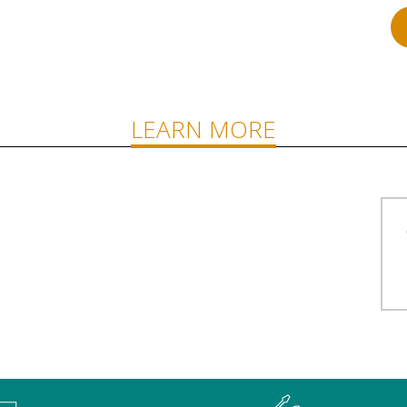
LEARN MORE