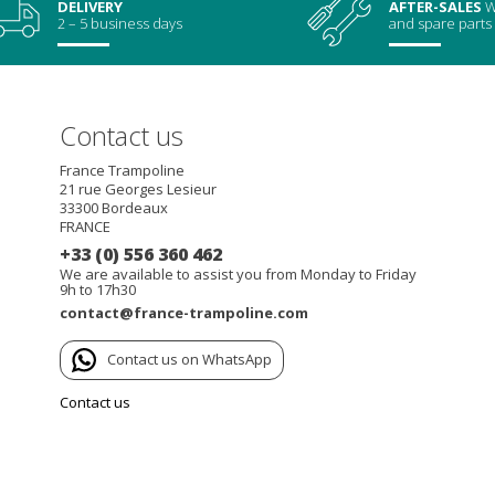
DELIVERY
AFTER-SALES
W
2 – 5 business days
and spare parts
Contact us
France Trampoline
21 rue Georges Lesieur
33300
Bordeaux
FRANCE
+33 (0) 556 360 462
We are available to assist you from Monday to Friday
9h to 17h30
contact@france-trampoline.com
Contact us on WhatsApp
Contact us