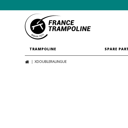
TRAMPOLINE
SPARE PAR
XDOUBLERALINGUE