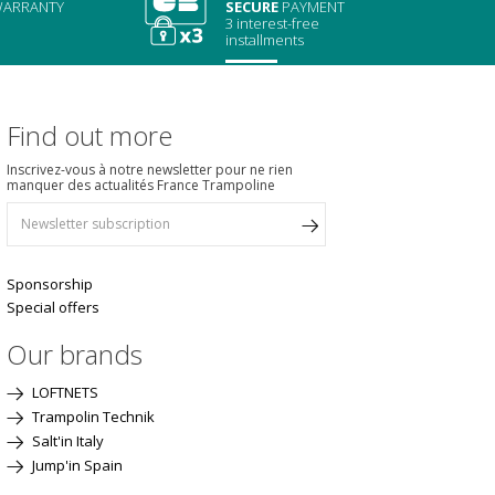
ARRANTY
SECURE
PAYMENT
3 interest-free
installments
Find out more
Inscrivez-vous à notre newsletter pour ne rien
manquer des actualités France Trampoline
Sponsorship
Special offers
Our brands
LOFTNETS
Trampolin Technik
Salt'in Italy
Jump'in Spain