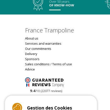
Over 50 years
OF KNOW-HOW
France Trampoline
About us
Services and warranties
Our commitments
Delivery
Sponsors
Sales conditions
/
Terms of use
Advice
9.4
/10 (22077 reviews)
Read customer reviews
Gestion des Cookies