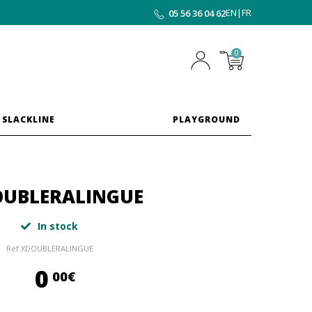
EN
|
FR
05 56 36 04 62
0
 SLACKLINE
PLAYGROUND
UBLERALINGUE
In stock
Ref
XDOUBLERALINGUE
0,00 €
0
00€