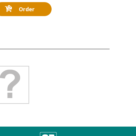
Order