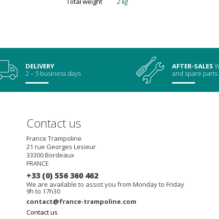
Total weight
2 kg
DELIVERY
AFTER-SALES
W
2 – 5 business days
and spare parts
Contact us
France Trampoline
21 rue Georges Lesieur
33300
Bordeaux
FRANCE
+33 (0) 556 360 462
We are available to assist you from Monday to Friday
9h to 17h30
contact@france-trampoline.com
Contact us