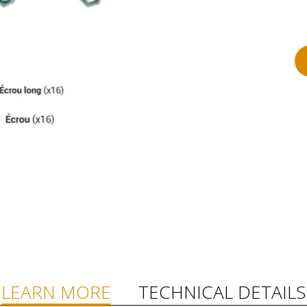
LEARN MORE
TECHNICAL DETAILS