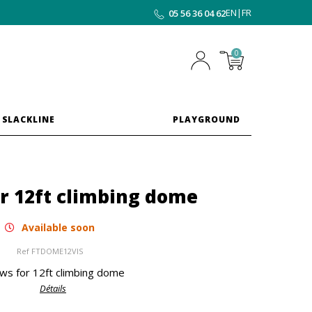
EN
|
FR
05 56 36 04 62
0
 SLACKLINE
PLAYGROUND
r 12ft climbing dome
Available soon
Ref
FTDOME12VIS
ws for 12ft climbing dome
Détails