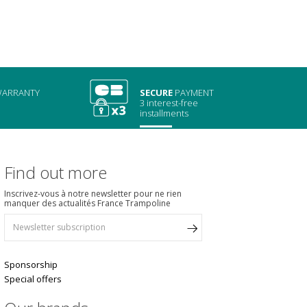
ARRANTY
SECURE
PAYMENT
3 interest-free
installments
Find out more
Inscrivez-vous à notre newsletter pour ne rien
manquer des actualités France Trampoline
Sponsorship
Special offers