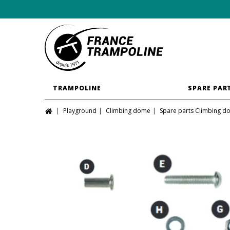
TRAMPOLINE
SPARE PAR
Playground
Climbing dome
Spare parts Climbing 