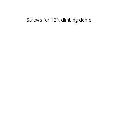
Screws for 12ft climbing dome