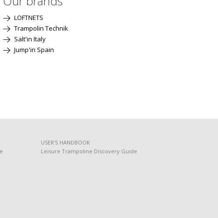
Our brands
LOFTNETS
Trampolin Technik
Salt'in Italy
Jump'in Spain
USER'S HANDBOOK
de
Leisure Trampoline Discovery Guide