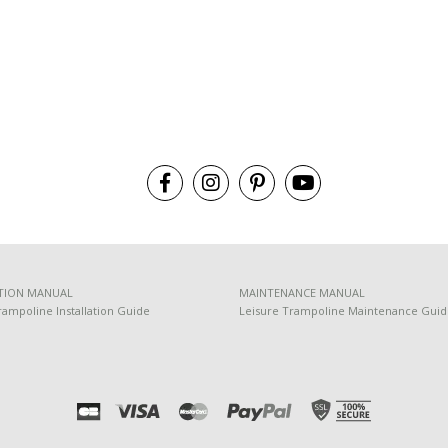
TION MANUAL
MAINTENANCE MANUAL
rampoline Installation Guide
Leisure Trampoline Maintenance Gui