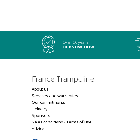
Over 50 years
OF KNOW-HOW
France Trampoline
About us
Services and warranties
Our commitments
Delivery
Sponsors
Sales conditions
/
Terms of use
Advice