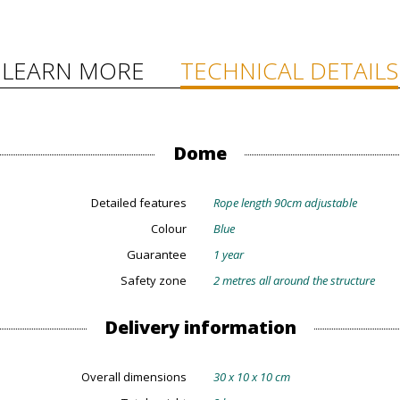
LEARN MORE
TECHNICAL DETAILS
Dome
Detailed features
Rope length 90cm adjustable
Colour
Blue
Guarantee
1 year
Safety zone
2 metres all around the structure
Delivery information
Overall dimensions
30 x 10 x 10 cm