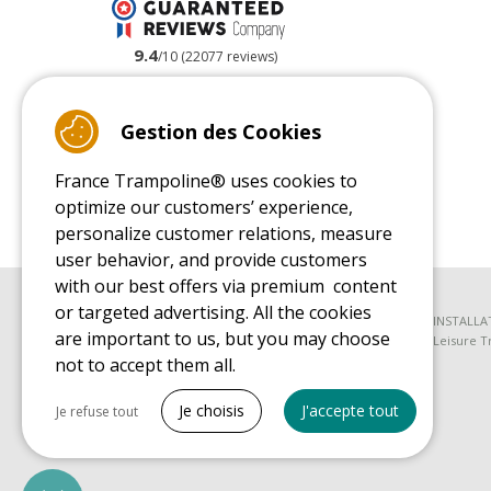
9.4
/10 (22077 reviews)
Read customer reviews
Gestion des Cookies
France Trampoline® uses cookies to
optimize our customers’ experience,
personalize customer relations, measure
user behavior, and provide customers
with our best offers via premium content
or targeted advertising. All the cookies
BUYER'S GUIDE BOOK
INSTALLA
are important to us, but you may choose
Leisure Trampoline Buyer's Guide
Leisure T
not to accept them all.
SPARE PARTS BUYER'S GUIDE BOOK
Tout cocher
Spare Parts Buyer's Guide
Je choisis
J'accepte tout
Je refuse tout
Necessary cookies
PrestaShop