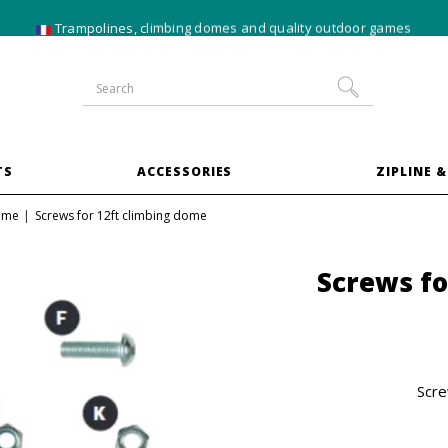
10% off
XXL trampoline
bundles
TS
ACCESSORIES
ZIPLINE &
dome
Screws for 12ft climbing dome
Screws fo
Scre