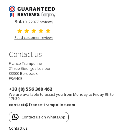
9.4
/10 (22077 reviews)
Read customer reviews
Contact us
France Trampoline
21 rue Georges Lesieur
33300
Bordeaux
FRANCE
+33 (0) 556 360 462
We are available to assist you from Monday to Friday 9h to
17h30
contact@france-trampoline.com
Contact us on WhatsApp
Contact us