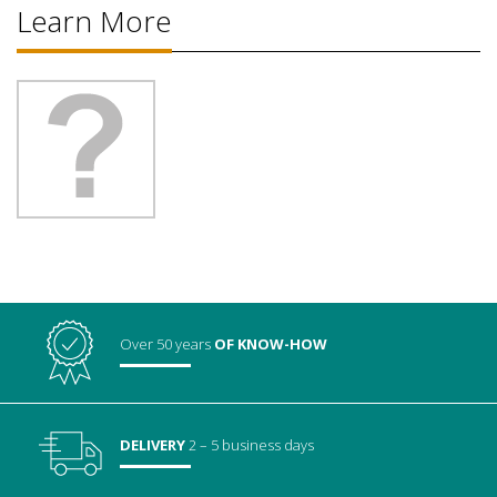
Learn More
Over 50 years
OF KNOW-HOW
DELIVERY
2 – 5 business days