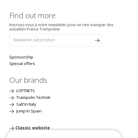
Find out more
Inscrivez-vous à notre newsletter pour ne rien manquer des
actualités France Trampoline
Sponsorship
Special offers
Our brands
LOFTNETS
Trampolin Technik
Salt'in Italy
Jump'in Spain
Classic website