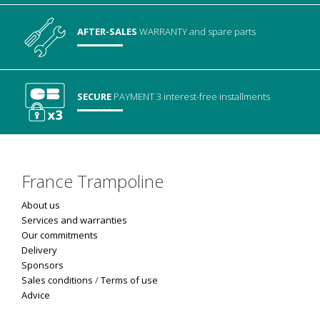
AFTER-SALES
WARRANTY
and spare parts
SECURE
PAYMENT
3 interest-free installments
France Trampoline
About us
Services and warranties
Our commitments
Delivery
Sponsors
Sales conditions
/
Terms of use
Advice