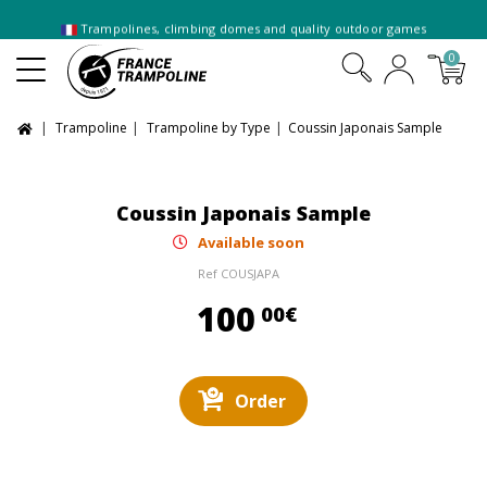
Trampolines, climbing domes and quality outdoor games
0
Trampoline
Trampoline by Type
Coussin Japonais Sample
Coussin Japonais Sample
Available soon
Ref
COUSJAPA
100,00 €
100
00€
Order