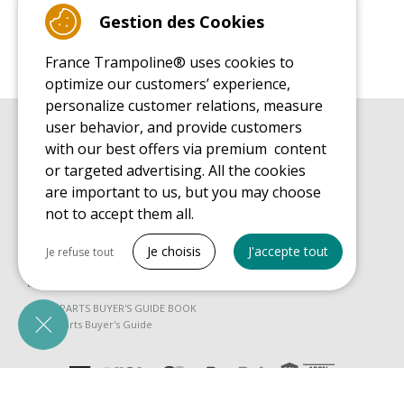
Gestion des Cookies
France Trampoline® uses cookies to
optimize our customers’ experience,
personalize customer relations, measure
user behavior, and provide customers
BUYER'S GUIDE BOOK
with our best offers via premium content
Leisure Trampoline Buyer's Guide
or targeted advertising. All the cookies
INSTALLATION MANUAL
are important to us, but you may choose
Leisure Trampoline Installation Guide
not to accept them all.
MAINTENANCE MANUAL
Tout cocher
Leisure Trampoline Maintenance Guide
Je choisis
J'accepte tout
Je refuse tout
USER'S HANDBOOK
Necessary cookies
Leisure Trampoline Discovery Guide
PrestaShop
SPARE PARTS BUYER'S GUIDE BOOK
Needed to make the site run properly
Spare Parts Buyer's Guide
Be called back by an advisor
Marketing cookies
Google Ads