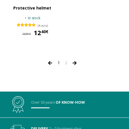
Protective helmet
In stock
(4 avis)
12
12,40 €
40€
24,90 €
1
2
Over 50 years
OF KNOW-HOW
DELIVERY
2 – 5 business days