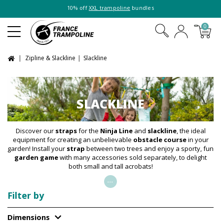
10% off
XXL trampoline
bundles
0
Zipline & Slackline
Slackline
SLACKLINE
Discover our
straps
for the
Ninja Line
and
slackline
, the ideal
equipment for creating an unbelievable
obstacle course
in your
garden! Install your
strap
between two trees and enjoy a sporty, fun
garden game
with many accessories sold separately, to delight
both small and tall acrobats!
...
Filter by
Dimensions