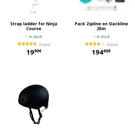
Strap ladder for Ninja
Pack Zipline on Slackline
Course
25m
In stock
In stock
(3 avis)
(3 avis)
19
194
90€
60€
19,90 €
194,60 €