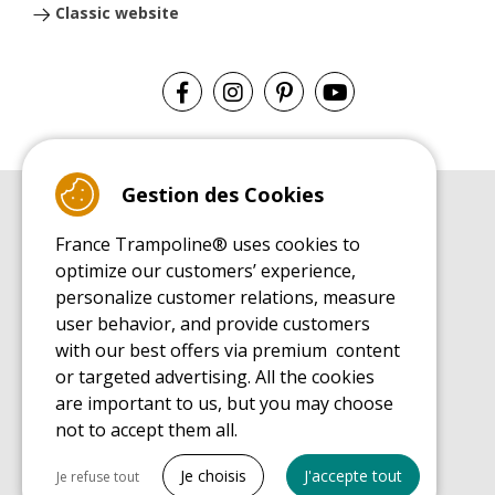
Classic website
Gestion des Cookies
BUYER'S GUIDE BOOK
France Trampoline® uses cookies to
Leisure Trampoline Buyer's Guide
optimize our customers’ experience,
INSTALLATION MANUAL
personalize customer relations, measure
Leisure Trampoline Installation Guide
user behavior, and provide customers
MAINTENANCE MANUAL
Leisure Trampoline Maintenance Guide
with our best offers via premium content
or targeted advertising. All the cookies
USER'S HANDBOOK
Leisure Trampoline Discovery Guide
are important to us, but you may choose
not to accept them all.
SPARE PARTS BUYER'S GUIDE BOOK
Spare Parts Buyer's Guide
Tout cocher
Je choisis
J'accepte tout
Je refuse tout