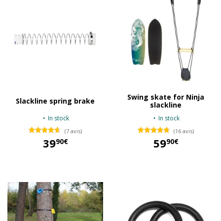
Swing skate for Ninja
Slackline spring brake
slackline
In stock
In stock
(7 avis)
(16 avis)
39
59
90€
90€
39,90 €
59,90 €