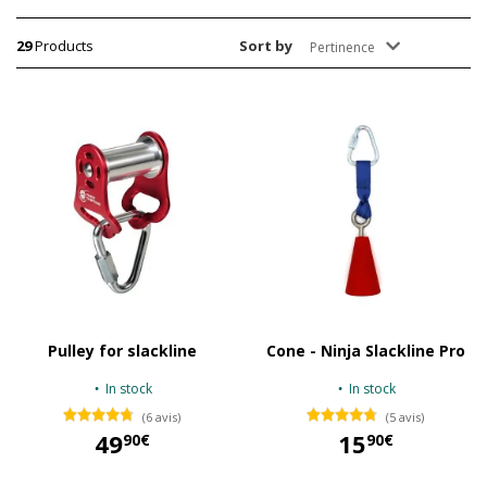
29
Products
Sort by
Pertinence
Pulley for slackline
Cone - Ninja Slackline Pro
In stock
In stock
(6 avis)
(5 avis)
49
15
90€
90€
49,90 €
15,90 €