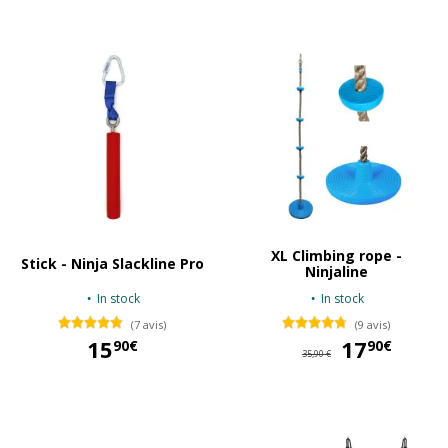
XL Climbing rope -
Stick - Ninja Slackline Pro
Ninjaline
In stock
In stock
(7 avis)
(9 avis)
15
17
17
90€
90€
35,90 €
15,90 €