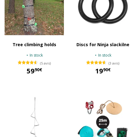
Tree climbing holds
Discs for Ninja slackilne
In stock
In stock
(5 avis)
(3 avis)
59
19
90€
90€
59,90 €
19,90 €