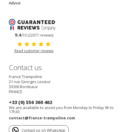
Advice
9.4
/10 (22077 reviews)
Read customer reviews
Contact us
France Trampoline
21 rue Georges Lesieur
33300
Bordeaux
FRANCE
+33 (0) 556 360 462
We are available to assist you from Monday to Friday 9h to
17h30
contact@france-trampoline.com
Contact us on WhatsApp