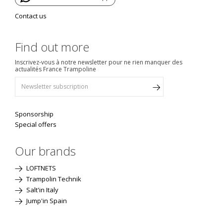
Contact us
Find out more
Inscrivez-vous à notre newsletter pour ne rien manquer des
actualités France Trampoline
Sponsorship
Special offers
Our brands
LOFTNETS
Trampolin Technik
Salt'in Italy
Jump'in Spain