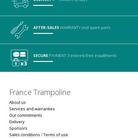
AFTER-SALES
WARRANTY
and spare parts
SECURE
PAYMENT
3 interest-free installments
France Trampoline
About us
Services and warranties
Our commitments
Delivery
Sponsors
Sales conditions
/
Terms of use