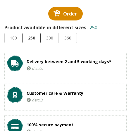
Order
Product available in different sizes
250
180
250
300
360
Delivery between 2 and 5 working days*.
details
Customer care & Warranty
details
100% secure payment