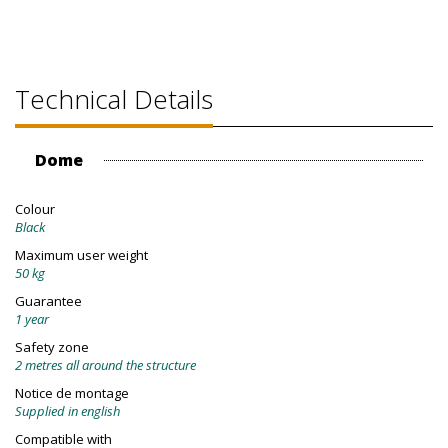
Technical Details
Dome
Colour
Black
Maximum user weight
50 kg
Guarantee
1 year
Safety zone
2 metres all around the structure
Notice de montage
Supplied in english
Compatible with