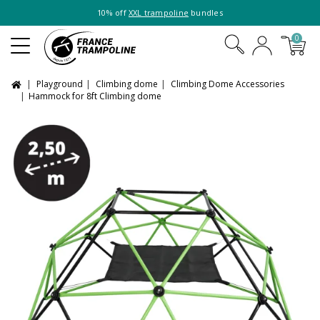
10% off
XXL trampoline
bundles
0
Playground
Climbing dome
Climbing Dome Accessories
Hammock for 8ft Climbing dome