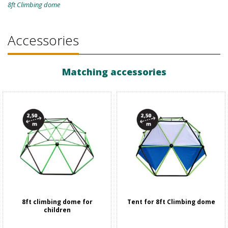
8ft Climbing dome
Accessories
Matching accessories
8ft climbing dome for
Tent for 8ft Climbing dome
children