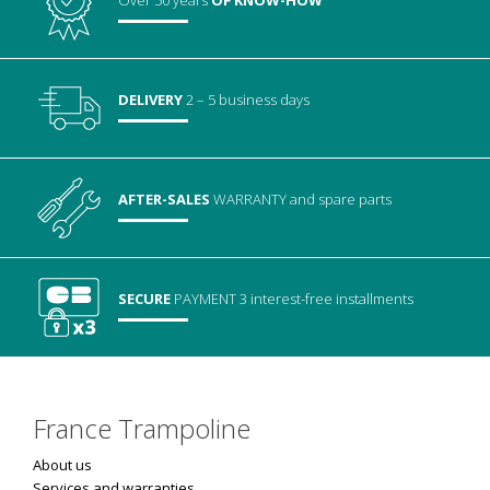
Over 50 years
OF KNOW-HOW
DELIVERY
2 – 5 business days
AFTER-SALES
WARRANTY
and spare parts
SECURE
PAYMENT
3 interest-free installments
France Trampoline
About us
Services and warranties