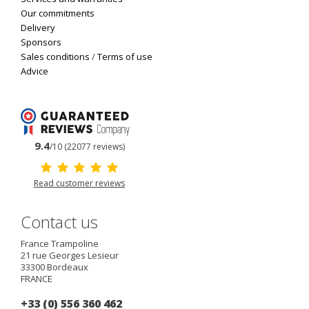
Our commitments
Delivery
Sponsors
Sales conditions
/
Terms of use
Advice
9.4
/10 (22077 reviews)
Read customer reviews
Contact us
France Trampoline
21 rue Georges Lesieur
33300
Bordeaux
FRANCE
+33 (0) 556 360 462