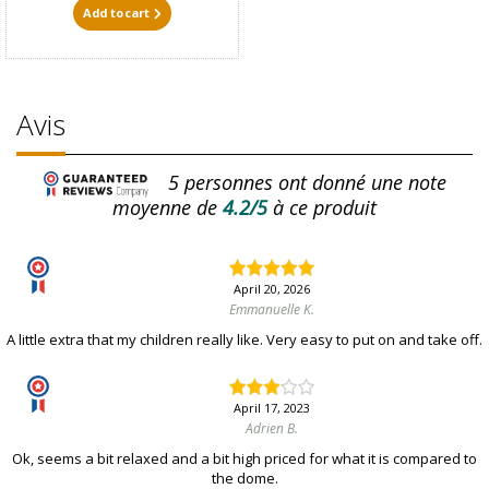
Add to cart
Avis
5
personnes ont donné une note
moyenne de
4.2/5
à ce produit
April 20, 2026
Emmanuelle K.
A little extra that my children really like. Very easy to put on and take off.
April 17, 2023
Adrien B.
Ok, seems a bit relaxed and a bit high priced for what it is compared to
the dome.