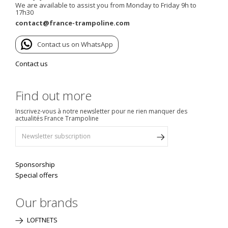
We are available to assist you from Monday to Friday 9h to
17h30
contact@france-trampoline.com
Contact us on WhatsApp
Contact us
Find out more
Inscrivez-vous à notre newsletter pour ne rien manquer des
actualités France Trampoline
Sponsorship
Special offers
Our brands
LOFTNETS