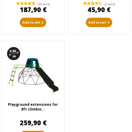
(26 avis)
(2 avis)
187,90 €
45,90 €
Add to cart
Add to cart
Playground extensions for
8ft climbin...
259,90 €