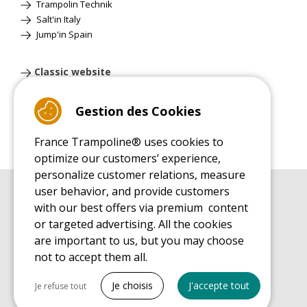
Trampolin Technik
Salt'in Italy
Jump'in Spain
Classic website
Gestion des Cookies
France Trampoline® uses cookies to
optimize our customers’ experience,
personalize customer relations, measure
user behavior, and provide customers
BUYER'S GUIDE BOOK
with our best offers via premium content
Leisure Trampoline Buyer's Guide
or targeted advertising. All the cookies
INSTALLATION MANUAL
are important to us, but you may choose
Leisure Trampoline Installation Guide
not to accept them all.
MAINTENANCE MANUAL
Tout cocher
Leisure Trampoline Maintenance Guide
Je choisis
J'accepte tout
Je refuse tout
USER'S HANDBOOK
Necessary cookies