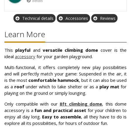
details
Technical details
Accessories
Reviews
Learn More
This
playful
and
versatile climbing dome
cover is the
ideal
accessory
for your garden playground.
Multi-functional, it offers completely new play possibilities
and will perfectly match your game: Suspended in the air, it
is the most
comfortable hammock
, but it can also be used
as a
roof
under which to take shelter or as a
play mat
for
playing on the ground or simply lounging.
Only compatible with our
8ft climbing dome
, this dome
accessory is a
fun and practical asset
for your children to
enjoy all day long.
Easy to assemble
, all they have to do is
explore all its possibilities, for hours of outdoor fun.