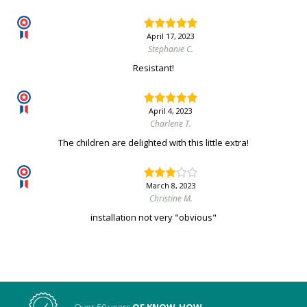
April 17, 2023
Stephanie C.
Resistant!
April 4, 2023
Charlene T.
The children are delighted with this little extra!
March 8, 2023
Christine M.
installation not very "obvious"