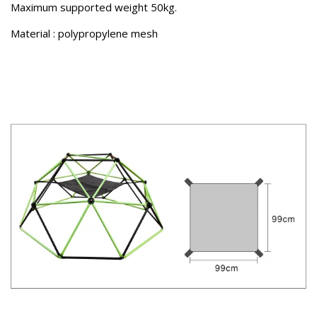
Maximum supported weight 50kg.
Material : polypropylene mesh