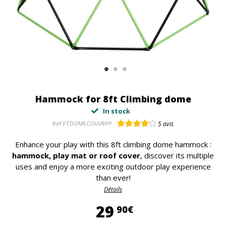
Hammock for 8ft Climbing dome
In stock
Ref
FTDOMECOUV8PP
5
avis
Enhance your play with this 8ft climbing dome hammock :
hammock, play mat or roof cover
, discover its multiple
uses and enjoy a more exciting outdoor play experience
than ever!
Détails
29,90 €
29
90€