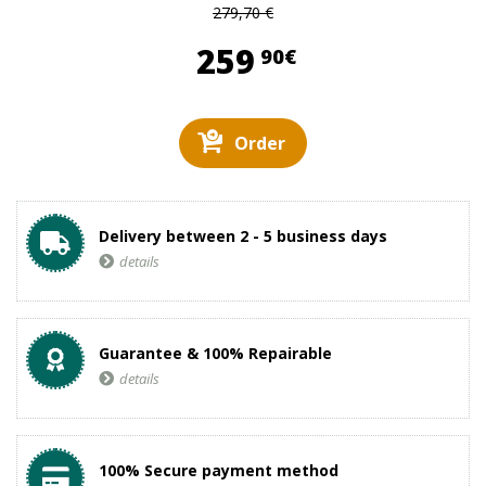
279,70 €
259,90 €
259
90€
Order
Delivery between 2 - 5 business days
details
Guarantee & 100% Repairable
details
100% Secure payment method