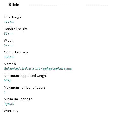
Slide
Total height
114 cm
Handrail height
36 cm
Width
52 cm
Ground surface
198 cm
Material
Galvanised steel structure / polypropylene ramp
Maximum supported weight
60 kg
Maximum number of users
1
Minimum user age
3 years
Warranty