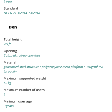
1 year
Standard
NF EN 71-1:2014+A1:2018
Den
Total height
2.9 ft
Opening
2 zipped, roll-up openings
Material
galvanised steel structure / polypropylene mesh platform / 350g/m² PVC
tarpaulin
Maximum supported weight
60 kg
Maximum number of users
1
Minimum user age
3 years