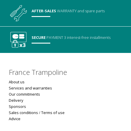
AFTER-SALES
WARRANTY
and spare parts
SECURE
PAYMENT
3 interest-free installments
France Trampoline
About us
Services and warranties
Our commitments
Delivery
Sponsors
Sales conditions
/
Terms of use
Advice