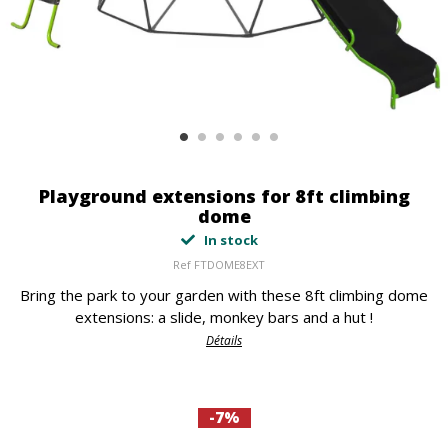
Playground extensions for 8ft climbing
dome
In stock
Ref
FTDOME8EXT
Bring the park to your garden with these 8ft climbing dome
extensions: a slide, monkey bars and a hut !
Détails
-7%