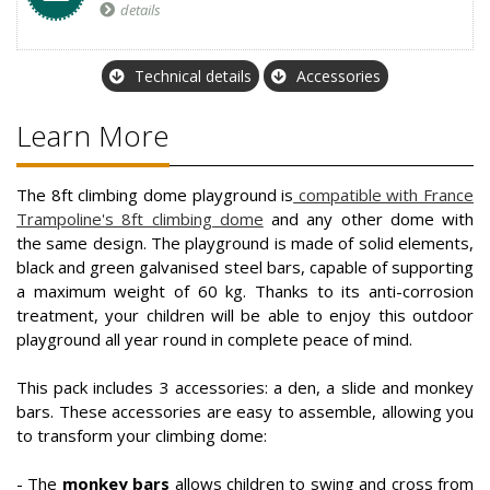
details
Technical details
Accessories
Learn More
The 8ft climbing dome playground is
compatible with France
Trampoline's 8ft climbing dome
and any other dome with
the same design. The playground is made of solid elements,
black and green galvanised steel bars, capable of supporting
a maximum weight of 60 kg. Thanks to its anti-corrosion
treatment, your children will be able to enjoy this outdoor
playground all year round in complete peace of mind.
This pack includes 3 accessories: a den, a slide and monkey
bars. These accessories are easy to assemble, allowing you
to transform your climbing dome:
- The
monkey bars
allows children to swing and cross from