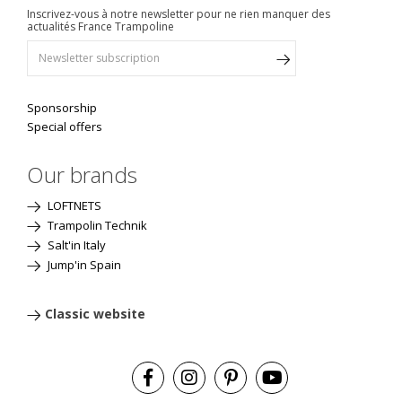
Inscrivez-vous à notre newsletter pour ne rien manquer des
actualités France Trampoline
Sponsorship
Special offers
Our brands
LOFTNETS
Trampolin Technik
Salt'in Italy
Jump'in Spain
Classic website