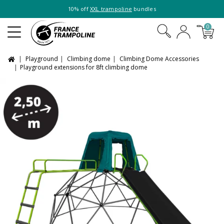
10% off
XXL trampoline
bundles
0
Playground
Climbing dome
Climbing Dome Accessories
Playground extensions for 8ft climbing dome