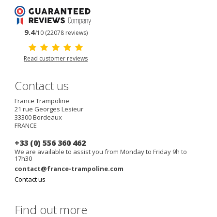
9.4
/10 (22078 reviews)
Read customer reviews
Contact us
France Trampoline
21 rue Georges Lesieur
33300
Bordeaux
FRANCE
+33 (0) 556 360 462
We are available to assist you from Monday to Friday 9h to
17h30
contact@france-trampoline.com
Contact us
Find out more