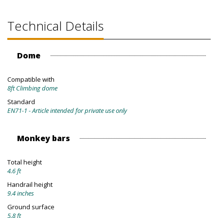
Technical Details
Dome
Compatible with
8ft Climbing dome
Standard
EN71-1 - Article intended for private use only
Monkey bars
Total height
4.6 ft
Handrail height
9.4 inches
Ground surface
5.8 ft