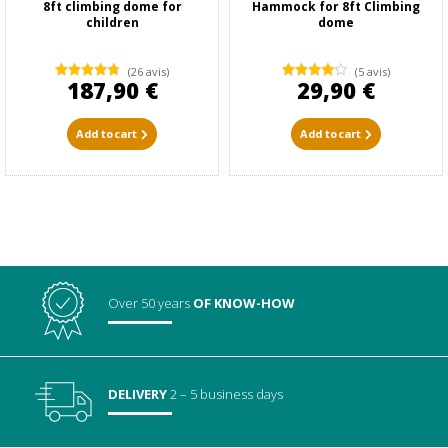
8ft climbing dome for
Hammock for 8ft Climbing
children
dome
(26 avis)
(5 avis)
187,90 €
29,90 €
Add to cart
Add to cart
Over 50 years
OF KNOW-HOW
DELIVERY
2 – 5 business days