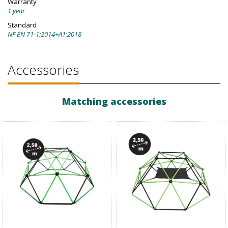
Warranty
1 year
Standard
NF EN 71-1:2014+A1:2018
Accessories
Matching accessories