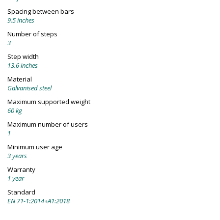
Spacing between bars
9.5 inches
Number of steps
3
Step width
13.6 inches
Material
Galvanised steel
Maximum supported weight
60 kg
Maximum number of users
1
Minimum user age
3 years
Warranty
1 year
Standard
EN 71-1:2014+A1:2018