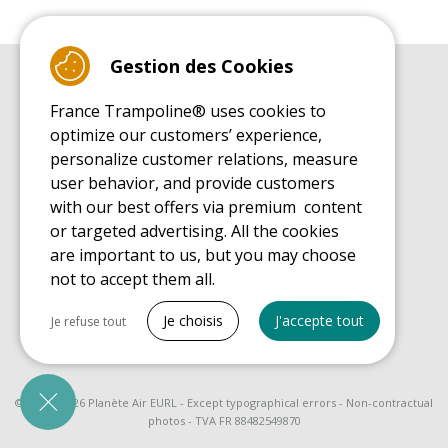
Gestion des Cookies
BUYER'S GUIDE BOOK
France Trampoline® uses cookies to
Leisure Trampoline Buyer's Guide
optimize our customers’ experience,
INSTALLATION MANUAL
personalize customer relations, measure
Leisure Trampoline Installation Guide
user behavior, and provide customers
MAINTENANCE MANUAL
Leisure Trampoline Maintenance Guide
with our best offers via premium content
or targeted advertising. All the cookies
USER'S HANDBOOK
Leisure Trampoline Discovery Guide
are important to us, but you may choose
not to accept them all.
SPARE PARTS BUYER'S GUIDE BOOK
Spare Parts Buyer's Guide
Tout cocher
Je choisis
J'accepte tout
Je refuse tout
Necessary cookies
PrestaShop
Needed to make the site run properly
© 2008 - 2026 Planète Air EURL - Except typographical errors - Non-contractual
photos - TVA FR 88482549870
Be called back by an advisor
Marketing cookies