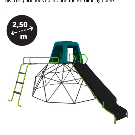
NB: This pack does not include the 8ft climbing dome.