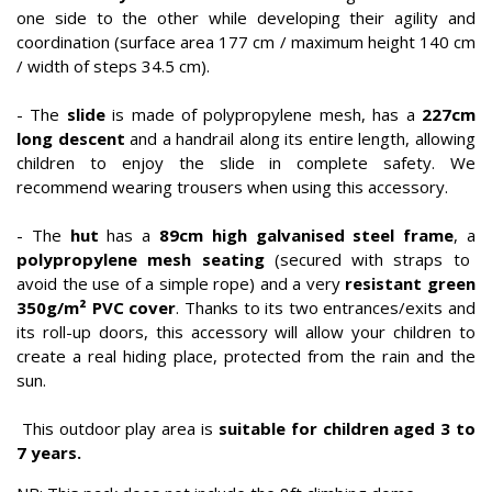
one side to the other while developing their agility and
coordination (surface area 177 cm / maximum height 140 cm
/ width of steps 34.5 cm).
- The
slide
is made of polypropylene mesh, has a
227cm
long descent
and a handrail along its entire length, allowing
children to enjoy the slide in complete safety. We
recommend wearing trousers when using this accessory.
- The
hut
has a
89cm high galvanised steel frame
, a
polypropylene mesh seating
(secured with straps to
avoid the use of a simple rope) and a very
resistant green
350g/m² PVC cover
. Thanks to its two entrances/exits and
its roll-up doors, this accessory will allow your children to
create a real hiding place, protected from the rain and the
sun.
This outdoor play area is
suitable for children aged 3 to
7 years.