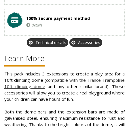
100% Secure payment method
details
Technical details
Accessories
Learn More
This pack includes 3 extensions to create a play area for a
10ft climbing dome (
compatible with the France Trampoline
10ft climbing dome
and any other similar brand). These
accessories will allow you to create a real playground where
your children can have hours of fun.
Both the dome bars and the extension bars are made of
galvanised steel, ensuring maximum resistance to rust and
weathering. Thanks to the bright colours of the dome, it will