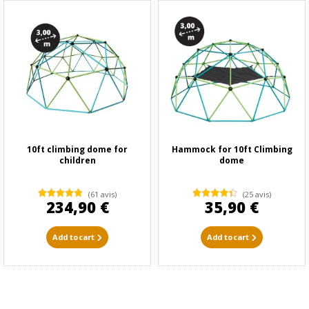
10ft climbing dome for
Hammock for 10ft Climbing
children
dome
(61 avis)
(25 avis)
234,90 €
35,90 €
Add to cart
Add to cart