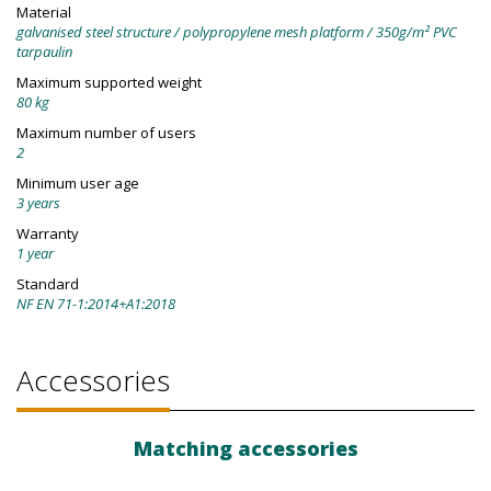
Material
galvanised steel structure / polypropylene mesh platform / 350g/m² PVC
tarpaulin
Maximum supported weight
80 kg
Maximum number of users
2
Minimum user age
3 years
Warranty
1 year
Standard
NF EN 71-1:2014+A1:2018
Accessories
Matching accessories