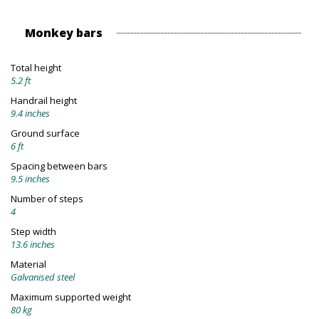
Monkey bars
Total height
5.2 ft
Handrail height
9.4 inches
Ground surface
6 ft
Spacing between bars
9.5 inches
Number of steps
4
Step width
13.6 inches
Material
Galvanised steel
Maximum supported weight
80 kg