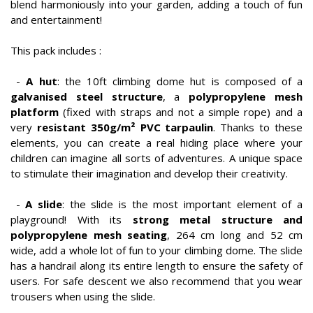
blend harmoniously into your garden, adding a touch of fun
and entertainment!
This pack includes :
-
A hut
: the 10ft climbing dome hut is composed of a
galvanised steel structure
, a
polypropylene mesh
platform
(fixed with straps and not a simple rope) and a
very
resistant 350g/m² PVC tarpaulin
. Thanks to these
elements, you can create a real hiding place where your
children can imagine all sorts of adventures. A unique space
to stimulate their imagination and develop their creativity.
-
A slide
: the slide is the most important element of a
playground! With its
strong metal structure and
polypropylene mesh seating
, 264 cm long and 52 cm
wide, add a whole lot of fun to your climbing dome. The slide
has a handrail along its entire length to ensure the safety of
users. For safe descent we also recommend that you wear
trousers when using the slide.