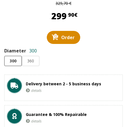
329,70 €
299,90 €
299
90€
Order
Diameter
300
300
360
Delivery between 2 - 5 business days
details
Guarantee & 100% Repairable
details