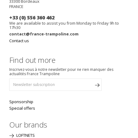
33300
Bordeaux
FRANCE
+33 (0) 556 360 462
We are available to assist you from Monday to Friday 9h to
17h30
contact@france-trampoline.com
Contact us
Find out more
Inscrivez-vous à notre newsletter pour ne rien manquer des
actualités France Trampoline
Sponsorship
Special offers
Our brands
LOFTNETS