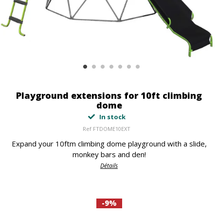
Playground extensions for 10ft climbing
dome
In stock
Ref
FTDOME10EXT
Expand your 10ftm climbing dome playground with a slide,
monkey bars and den!
Détails
-9%