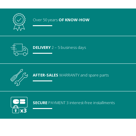
Over 50 years
OF KNOW-HOW
DELIVERY
2 – 5 business days
AFTER-SALES
WARRANTY
and spare parts
SECURE
PAYMENT
3 interest-free installments