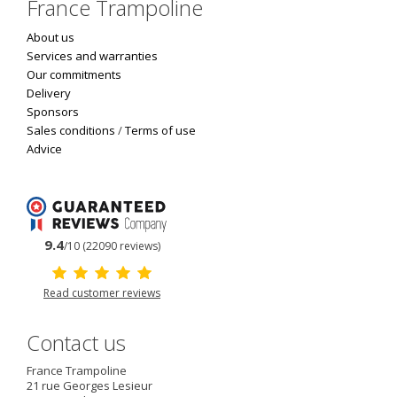
France Trampoline
About us
Services and warranties
Our commitments
Delivery
Sponsors
Sales conditions
/
Terms of use
Advice
9.4
/10 (22090 reviews)
Read customer reviews
Contact us
France Trampoline
21 rue Georges Lesieur