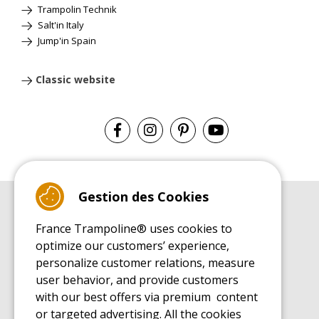
Trampolin Technik
Salt'in Italy
Jump'in Spain
Classic website
Gestion des Cookies
BUYER'S GUIDE BOOK
France Trampoline® uses cookies to
Leisure Trampoline Buyer's Guide
optimize our customers’ experience,
INSTALLATION MANUAL
personalize customer relations, measure
Leisure Trampoline Installation Guide
user behavior, and provide customers
MAINTENANCE MANUAL
Leisure Trampoline Maintenance Guide
with our best offers via premium content
or targeted advertising. All the cookies
USER'S HANDBOOK