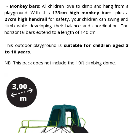
-
Monkey bars
: All children love to climb and hang from a
playground. With this
133cm high monkey bars
, plus a
27cm high handrail
for safety, your children can swing and
climb while developing their balance and coordination. The
horizontal bars extend to a length of 140 cm.
This outdoor playground is
suitable for children aged 3
to 10 years
.
NB: This pack does not include the 10ft climbing dome.