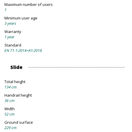
Maximum number of users
1
Minimum user age
3 years
Warranty
1 year
Standard
EN 71-1:2014+A1:2018
Slide
Total height
134 cm
Handrail height
36 cm
Width
52 cm
Ground surface
229 cm