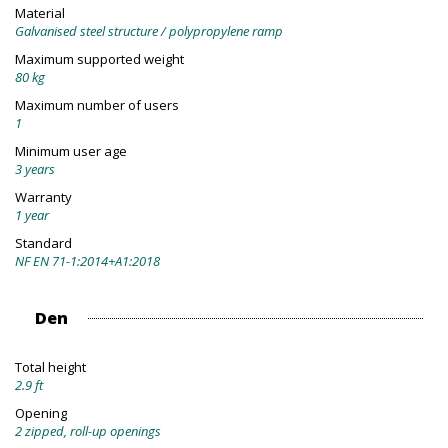
Material
Galvanised steel structure / polypropylene ramp
Maximum supported weight
80 kg
Maximum number of users
1
Minimum user age
3 years
Warranty
1 year
Standard
NF EN 71-1:2014+A1:2018
Den
Total height
2.9 ft
Opening
2 zipped, roll-up openings