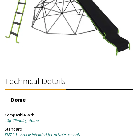
Technical Details
Dome
Compatible with
10ft Climbing dome
Standard
EN71-1 - Article intended for private use only