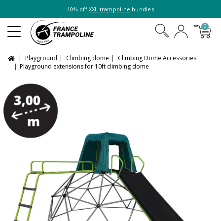
10% off
XXL trampoline
bundles
0
Playground
Climbing dome
Climbing Dome Accessories
Playground extensions for 10ft climbing dome