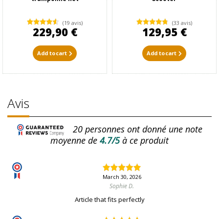
(19 avis)
(33 avis)
229,90 €
129,95 €
Add to cart
Add to cart
Avis
20
personnes ont donné une note
moyenne de
4.7/5
à ce produit
March 30, 2026
Sophie D.
Article that fits perfectly