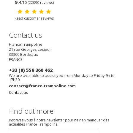
9.4
/10 (22090 reviews)
Read customer reviews
Contact us
France Trampoline
21 rue Georges Lesieur
33300
Bordeaux
FRANCE
+33 (0) 556 360 462
We are available to assist you from Monday to Friday 9h to
17h30
contact@france-trampoline.com
Contact us
Find out more
Inscrivez-vous à notre newsletter pour ne rien manquer des
actualités France Trampoline