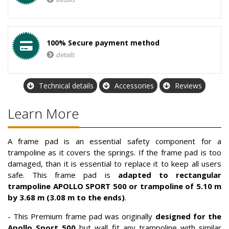
100% Secure payment method
details
Technical details
Accessories
Reviews
Learn More
A frame pad is an essential safety component for a
trampoline as it covers the springs. If the frame pad is too
damaged, than it is essential to replace it to keep all users
safe. This frame pad is
adapted to rectangular
trampoline APOLLO SPORT 500 or trampoline of 5.10 m
by 3.68 m (3.08 m to the ends)
.
- This Premium frame pad was originally
designed for the
Apollo Sport 500
but wall fit any trampoline with similar