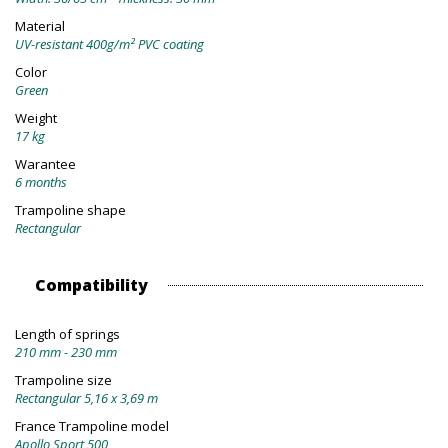
Material
UV-resistant 400g/m² PVC coating
Color
Green
Weight
17 kg
Warantee
6 months
Trampoline shape
Rectangular
Compatibility
Length of springs
210 mm - 230 mm
Trampoline size
Rectangular 5,16 x 3,69 m
France Trampoline model
Apollo Sport 500