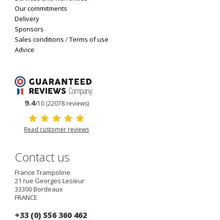
Our commitments
Delivery
Sponsors
Sales conditions
/
Terms of use
Advice
9.4
/10 (22078 reviews)
Read customer reviews
Contact us
France Trampoline
21 rue Georges Lesieur
33300
Bordeaux
FRANCE
+33 (0) 556 360 462