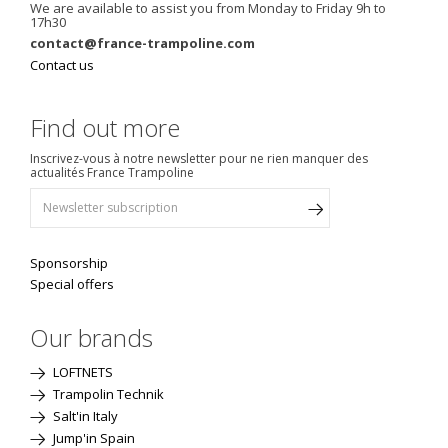
We are available to assist you from Monday to Friday 9h to
17h30
contact@france-trampoline.com
Contact us
Find out more
Inscrivez-vous à notre newsletter pour ne rien manquer des
actualités France Trampoline
Sponsorship
Special offers
Our brands
LOFTNETS
Trampolin Technik
Salt'in Italy
Jump'in Spain