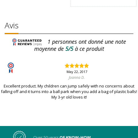
Avis
1
personnes ont donné une note
moyenne de
5/5
à ce produit
May 22, 2017
Joanna D.
Excellent product. My children can jump safely with no concerns about
falling off and it turns into a ball park when you add a bag of plastic balls!
My 3-yr old loves it!
Over 50 years
OF KNOW-HOW