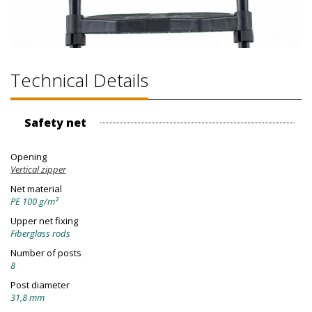
Technical Details
Safety net
Opening
Vertical zipper
Net material
PE 100 g/m²
Upper net fixing
Fiberglass rods
Number of posts
8
Post diameter
31,8 mm