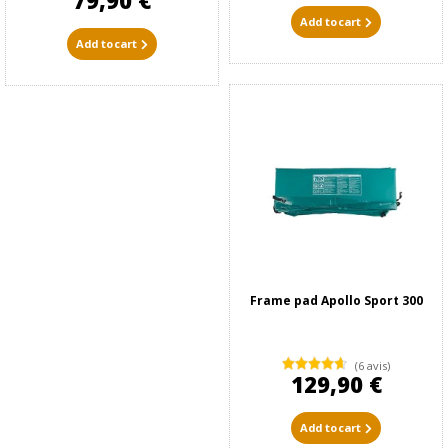
79,90 €
Add to cart
Add to cart
Frame pad Apollo Sport 300
(6 avis)
129,90 €
Add to cart