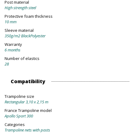
Post material
High strength steel
Protective foam thickness
10 mm
Sleeve material
350g/m2 BlackPolyester
Warranty
6 months
Number of elastics
28
Compatibility
Trampoline size
Rectangular 3,10 x 2,15 m
France Trampoline model
Apollo Sport 300
Categories
Trampoline nets with posts