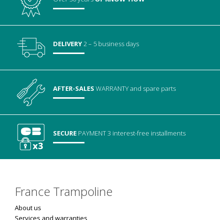
DELIVERY
2 – 5 business days
AFTER-SALES
WARRANTY
and spare parts
SECURE
PAYMENT
3 interest-free installments
France Trampoline
About us
Services and warranties