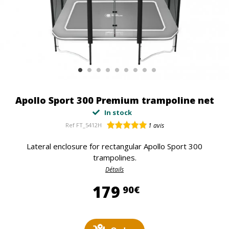
Apollo Sport 300 Premium trampoline net
In stock
Ref
FT_5412H
1
avis
Lateral enclosure for rectangular Apollo Sport 300
trampolines.
Détails
179,90 €
179
90€