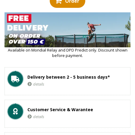
Order
Available on Mondial Relay and DPD Predict only. Discount shown
before payment.
Delivery between 2 - 5 business days*
details
Customer Service & Warantee
details