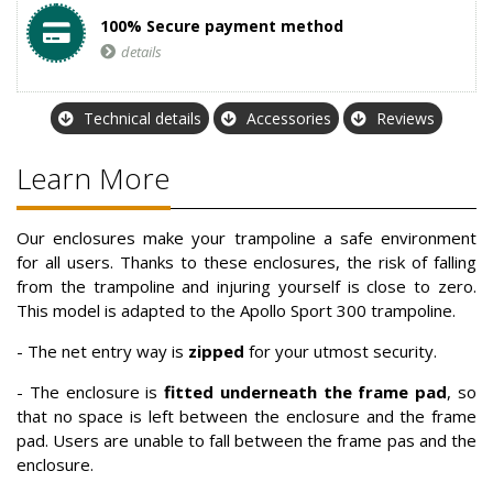
100% Secure payment method
details
Technical details
Accessories
Reviews
Learn More
Our enclosures make your trampoline a safe environment
for all users. Thanks to these enclosures, the risk of falling
from the trampoline and injuring yourself is close to zero.
This model is adapted to the Apollo Sport 300 trampoline.
-
The net entry way is
zipped
for your utmost security.
- The enclosure is
fitted underneath the frame pad
, so
that no space is left between the enclosure and the frame
pad. Users are unable to fall between the frame pas and the
enclosure.