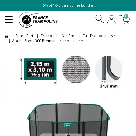
10% off
XXL trampoline
bundles
0
Spare Parts
Trampoline Net Parts
Full Trampoline Net
Apollo Sport 300 Premium trampoline net