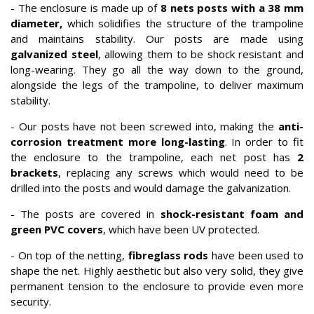
- The enclosure is made up of
8 nets posts with a 38 mm
diameter,
which solidifies the structure of the trampoline
and maintains stability. Our posts are made using
galvanized steel
, allowing them to be shock resistant and
long-wearing. They go all the way down to the ground,
alongside the legs of the trampoline, to deliver maximum
stability.
- Our posts have not been screwed into, making the
anti-
corrosion treatment more long-lasting
. In order to fit
the enclosure to the trampoline, each net post has
2
brackets
, replacing any screws which would need to be
drilled into the posts and would damage the galvanization.
- The posts are covered in
shock-resistant foam and
green PVC covers
, which have been UV protected.
- On top of the netting,
fibreglass rods
have been used to
shape the net. Highly aesthetic but also very solid, they give
permanent tension to the enclosure to provide even more
security.