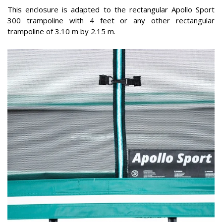
This enclosure is adapted to the rectangular Apollo Sport
300 trampoline with 4 feet or any other rectangular
trampoline of 3.10 m by 2.15 m.