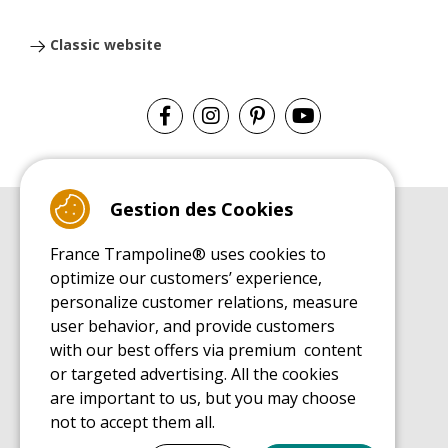
Classic website
Gestion des Cookies
BUYER'S GUIDE BOOK
France Trampoline® uses cookies to
Leisure Trampoline Buyer's Guide
optimize our customers’ experience,
INSTALLATION MANUAL
personalize customer relations, measure
Leisure Trampoline Installation Guide
user behavior, and provide customers
MAINTENANCE MANUAL
Leisure Trampoline Maintenance Guide
with our best offers via premium content
or targeted advertising. All the cookies
USER'S HANDBOOK
Leisure Trampoline Discovery Guide
are important to us, but you may choose
not to accept them all.
SPARE PARTS BUYER'S GUIDE BOOK
Spare Parts Buyer's Guide
Tout cocher