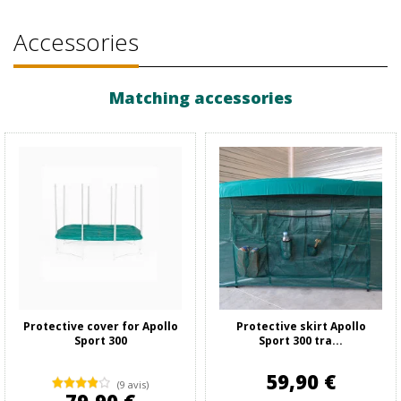
Accessories
Matching accessories
Protective cover for Apollo
Protective skirt Apollo
Sport 300
Sport 300 tra...
59,90 €
(9 avis)