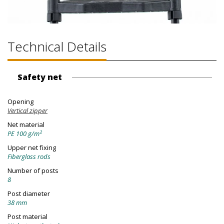
Technical Details
Safety net
Opening
Vertical zipper
Net material
PE 100 g/m²
Upper net fixing
Fiberglass rods
Number of posts
8
Post diameter
38 mm
Post material