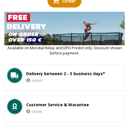
Order
Available on Mondial Relay and DPD Predict only. Discount shown
before payment.
Delivery between 2 - 5 business days*
details
Customer Service & Warantee
details