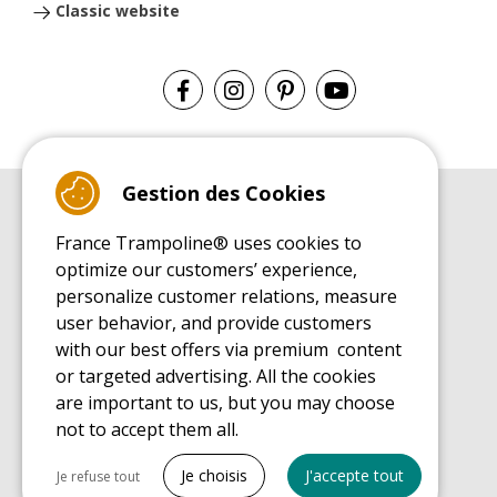
Classic website
Gestion des Cookies
BUYER'S GUIDE BOOK
France Trampoline® uses cookies to
Leisure Trampoline Buyer's Guide
optimize our customers’ experience,
INSTALLATION MANUAL
personalize customer relations, measure
Leisure Trampoline Installation Guide
user behavior, and provide customers
MAINTENANCE MANUAL
Leisure Trampoline Maintenance Guide
with our best offers via premium content
or targeted advertising. All the cookies
USER'S HANDBOOK
Leisure Trampoline Discovery Guide
are important to us, but you may choose
not to accept them all.
SPARE PARTS BUYER'S GUIDE BOOK
Spare Parts Buyer's Guide
Tout cocher
Je choisis
J'accepte tout
Je refuse tout