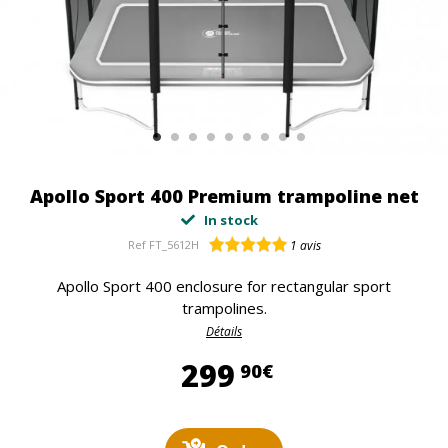
Apollo Sport 400 Premium trampoline net
In stock
Ref
FT_5612H
1
avis
Apollo Sport 400 enclosure for rectangular sport
trampolines.
Détails
299,90 €
299
90€