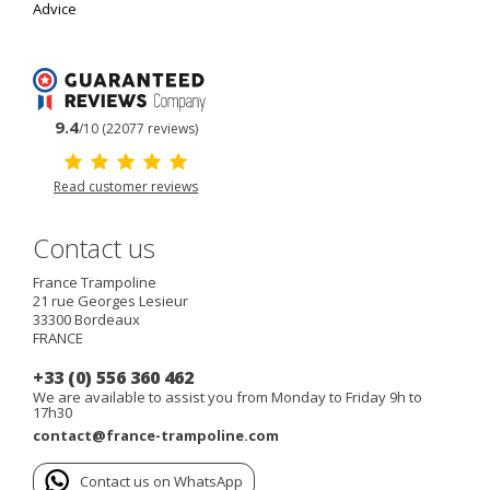
Advice
9.4
/10 (22077 reviews)
Read customer reviews
Contact us
France Trampoline
21 rue Georges Lesieur
33300
Bordeaux
FRANCE
+33 (0) 556 360 462
We are available to assist you from Monday to Friday 9h to
17h30
contact@france-trampoline.com
Contact us on WhatsApp