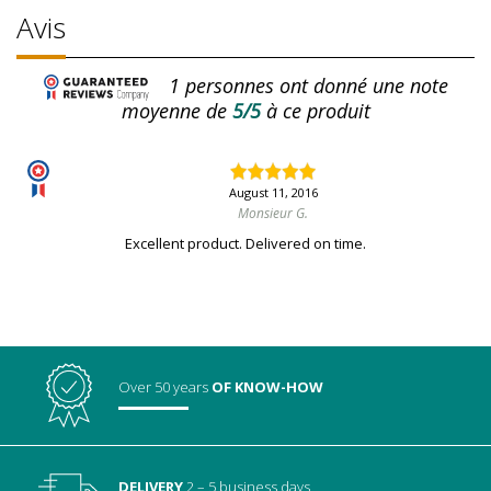
Avis
1
personnes ont donné une note
moyenne de
5/5
à ce produit
August 11, 2016
Monsieur G.
Excellent product. Delivered on time.
Over 50 years
OF KNOW-HOW
DELIVERY
2 – 5 business days