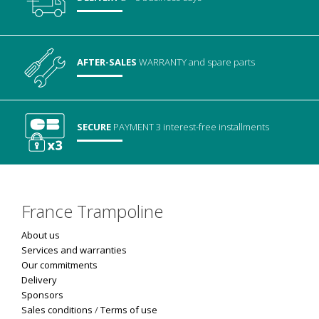
AFTER-SALES
WARRANTY
and spare parts
SECURE
PAYMENT
3 interest-free installments
France Trampoline
About us
Services and warranties
Our commitments
Delivery
Sponsors
Sales conditions
/
Terms of use