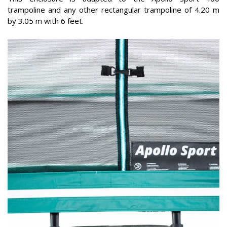
trampoline and any other rectangular trampoline of 4.20 m
by 3.05 m with 6 feet.