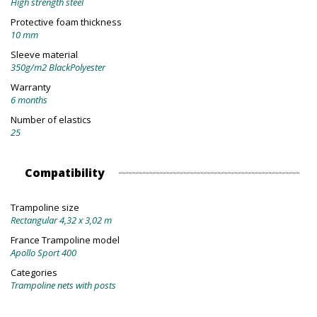
High strength steel
Protective foam thickness
10 mm
Sleeve material
350g/m2 BlackPolyester
Warranty
6 months
Number of elastics
25
Compatibility
Trampoline size
Rectangular 4,32 x 3,02 m
France Trampoline model
Apollo Sport 400
Categories
Trampoline nets with posts