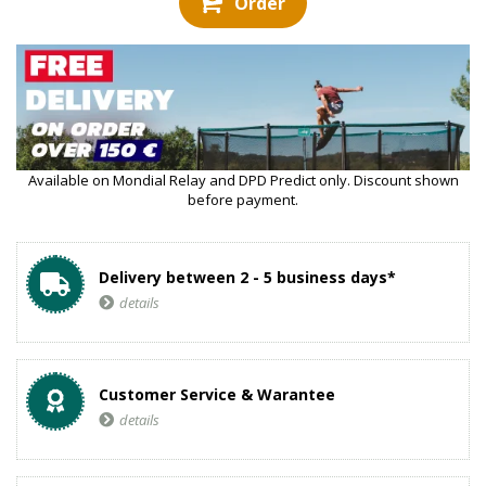
Order
Available on Mondial Relay and DPD Predict only. Discount shown
before payment.
Delivery between 2 - 5 business days*
details
Customer Service & Warantee
details