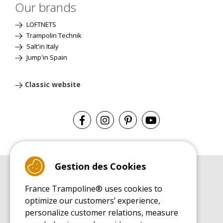
Our brands
LOFTNETS
Trampolin Technik
Salt'in Italy
Jump'in Spain
Classic website
Gestion des Cookies
BUYER'S GUIDE BOOK
France Trampoline® uses cookies to
Leisure Trampoline Buyer's Guide
optimize our customers’ experience,
INSTALLATION MANUAL
personalize customer relations, measure
Leisure Trampoline Installation Guide