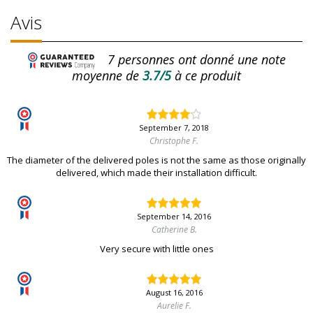
Avis
7
personnes ont donné une note
moyenne de
3.7/5
à ce produit
September 7, 2018
Christophe F.
The diameter of the delivered poles is not the same as those originally
delivered, which made their installation difficult.
September 14, 2016
Catherine B.
Very secure with little ones
August 16, 2016
Aurelie F.