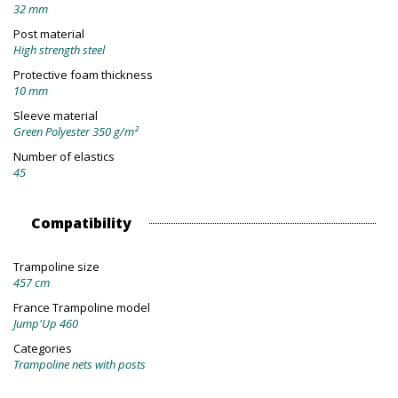
32 mm
Post material
High strength steel
Protective foam thickness
10 mm
Sleeve material
Green Polyester 350 g/m²
Number of elastics
45
Compatibility
Trampoline size
457 cm
France Trampoline model
Jump'Up 460
Categories
Trampoline nets with posts