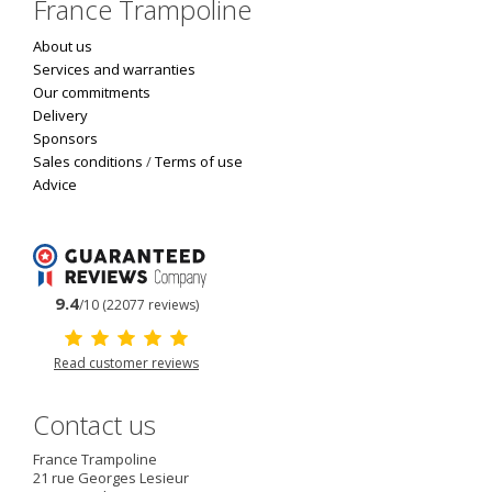
France Trampoline
About us
Services and warranties
Our commitments
Delivery
Sponsors
Sales conditions
/
Terms of use
Advice
9.4
/10 (22077 reviews)
Read customer reviews
Contact us
France Trampoline
21 rue Georges Lesieur