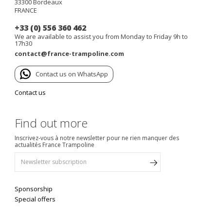
33300
Bordeaux
FRANCE
+33 (0) 556 360 462
We are available to assist you from Monday to Friday 9h to
17h30
contact@france-trampoline.com
Contact us on WhatsApp
Contact us
Find out more
Inscrivez-vous à notre newsletter pour ne rien manquer des
actualités France Trampoline
Sponsorship
Special offers