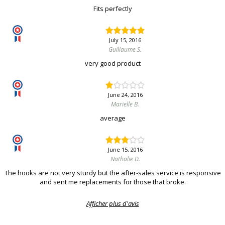
Fits perfectly
July 15, 2016
Guillaume S.
very good product
June 24, 2016
Marielle B.
average
June 15, 2016
Nathalie D.
The hooks are not very sturdy but the after-sales service is responsive
and sent me replacements for those that broke.
Afficher plus d'avis