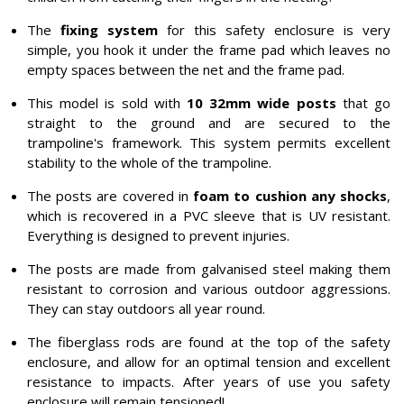
The
fixing system
for this safety enclosure is very
simple, you hook it under the frame pad which leaves no
empty spaces between the net and the frame pad.
This model is sold with
10 32mm wide posts
that go
straight to the ground and are secured to the
trampoline's framework. This system permits excellent
stability to the whole of the trampoline.
The posts are covered in
foam to cushion any shocks
,
which is recovered in a PVC sleeve that is UV resistant.
Everything is designed to prevent injuries.
The posts are made from galvanised steel making them
resistant to corrosion and various outdoor aggressions.
They can stay outdoors all year round.
The fiberglass rods are found at the top of the safety
enclosure, and allow for an optimal tension and excellent
resistance to impacts. After years of use you safety
enclosure will remain tensioned!