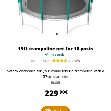
15ft trampoline net for 10 posts
In stock
Ref
FT_J4612H
7
avis
Safety enclosure for your round leisure trampoline with a
457cm diameter.
Détails
229,90 €
229
90€