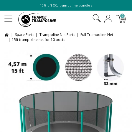
10% off
XXL trampoline
bundles
0
Spare Parts
Trampoline Net Parts
Full Trampoline Net
15ft trampoline net for 10 posts