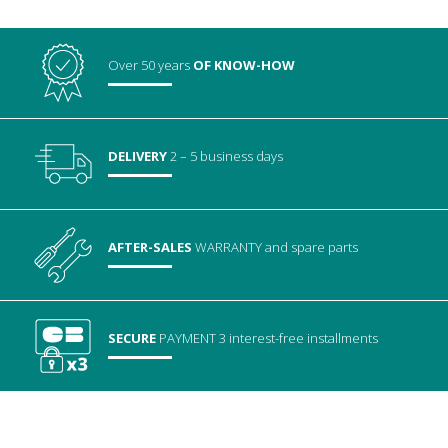
Over 50 years
OF KNOW-HOW
DELIVERY
2 – 5 business days
AFTER-SALES
WARRANTY
and spare parts
SECURE
PAYMENT
3 interest-free installments