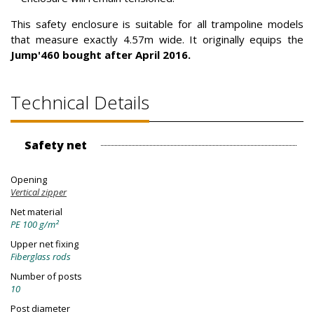
This safety enclosure is suitable for all trampoline models
that measure exactly 4.57m wide. It originally equips the
Jump'460 bought after April 2016.
Technical Details
Safety net
Opening
Vertical zipper
Net material
PE 100 g/m²
Upper net fixing
Fiberglass rods
Number of posts
10
Post diameter