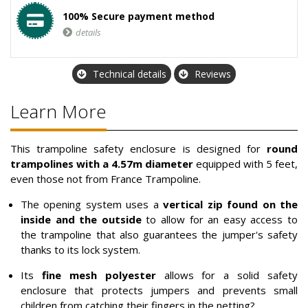
100% Secure payment method
details
Technical details
Reviews
Learn More
This trampoline safety enclosure is designed for
round
trampolines with a 4.57m diameter
equipped with 5 feet,
even those not from France Trampoline.
The opening system uses a
vertical zip found on the
inside and the outside
to allow for an easy access to
the trampoline that also guarantees the jumper's safety
thanks to its lock system.
Its
fine mesh polyester
allows for a solid safety
enclosure that protects jumpers and prevents small
children from catching their fingers in the netting?