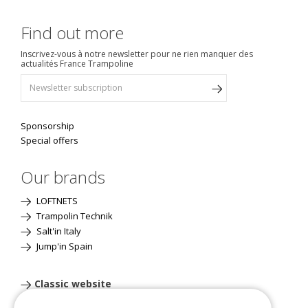
Find out more
Inscrivez-vous à notre newsletter pour ne rien manquer des
actualités France Trampoline
Sponsorship
Special offers
Our brands
LOFTNETS
Trampolin Technik
Salt'in Italy
Jump'in Spain
Classic website