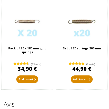
Pack of 20 x 180 mm gold
Set of 20 springs 200 mm
springs
(65 avis)
(2 avis)
34,90 €
44,90 €
Add to cart
Add to cart
Avis