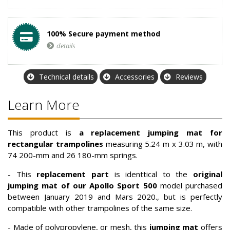
100% Secure payment method
details
Technical details
Accessories
Reviews
Learn More
This product is
a replacement jumping mat for
rectangular trampolines
measuring 5.24 m x 3.03 m, with
74 200-mm and 26 180-mm springs.
- This
replacement part
is identtical to the
original
jumping mat of our Apollo Sport 500
model purchased
between January 2019 and Mars 2020., but is perfectly
compatible with other trampolines of the same size.
- Made of polypropylene, or mesh, this
jumping mat
offers