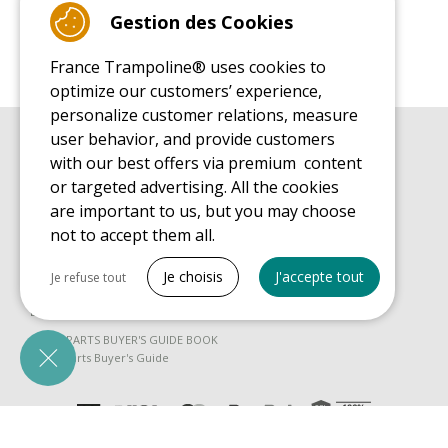
Gestion des Cookies
France Trampoline® uses cookies to
optimize our customers’ experience,
personalize customer relations, measure
user behavior, and provide customers
BUYER'S GUIDE BOOK
with our best offers via premium content
Leisure Trampoline Buyer's Guide
or targeted advertising. All the cookies
INSTALLATION MANUAL
are important to us, but you may choose
Leisure Trampoline Installation Guide
not to accept them all.
MAINTENANCE MANUAL
Tout cocher
Leisure Trampoline Maintenance Guide
Je choisis
J'accepte tout
Je refuse tout
USER'S HANDBOOK
Necessary cookies
Leisure Trampoline Discovery Guide
PrestaShop
SPARE PARTS BUYER'S GUIDE BOOK
Needed to make the site run properly
Spare Parts Buyer's Guide
Be called back by an advisor
Marketing cookies
Google Ads
Measure ad performance