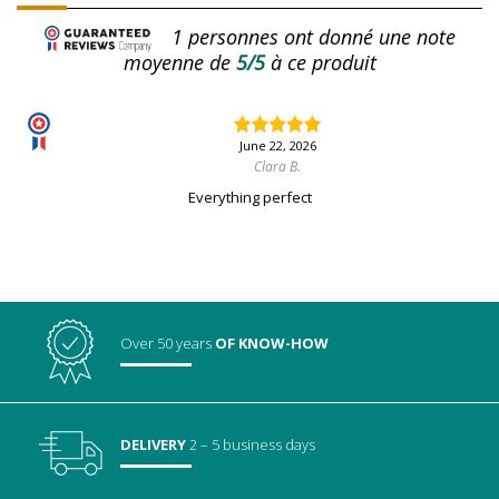
1
personnes ont donné une note
moyenne de
5/5
à ce produit
June 22, 2026
Clara B.
Everything perfect
Over 50 years
OF KNOW-HOW
DELIVERY
2 – 5 business days