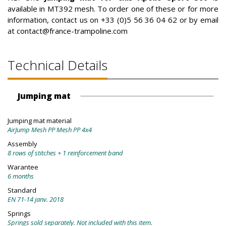
available in MT392 mesh. To order one of these or for more
information, contact us on +33 (0)5 56 36 04 62 or by email
at contact@france-trampoline.com
Technical Details
Jumping mat
Jumping mat material
AirJump Mesh PP Mesh PP 4x4
Assembly
8 rows of stitches + 1 reinforcement band
Warantee
6 months
Standard
EN 71-14 janv. 2018
Springs
Springs sold separately. Not included with this item.