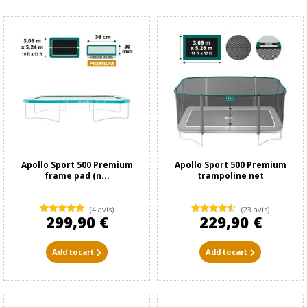
Apollo Sport 500 Premium
Apollo Sport 500 Premium
frame pad (n...
trampoline net
(4 avis)
(23 avis)
299,90 €
229,90 €
Add to cart
Add to cart