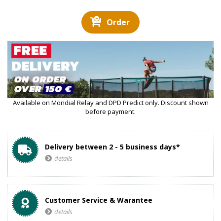
Order
Available on Mondial Relay and DPD Predict only. Discount shown
before payment.
Delivery between 2 - 5 business days*
details
Customer Service & Warantee
details