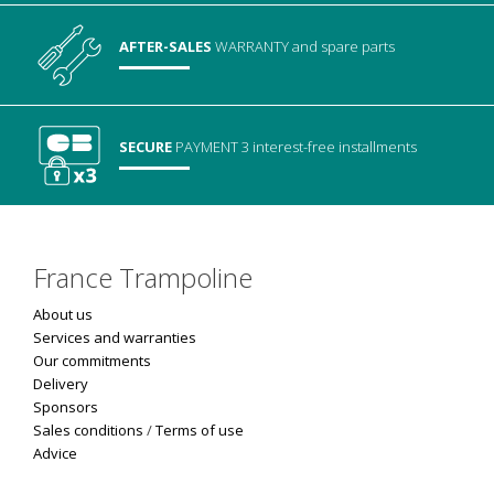
AFTER-SALES
WARRANTY
and spare parts
SECURE
PAYMENT
3 interest-free installments
France Trampoline
About us
Services and warranties
Our commitments
Delivery
Sponsors
Sales conditions
/
Terms of use
Advice