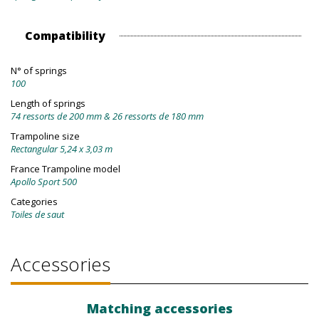
Compatibility
N° of springs
100
Length of springs
74 ressorts de 200 mm & 26 ressorts de 180 mm
Trampoline size
Rectangular 5,24 x 3,03 m
France Trampoline model
Apollo Sport 500
Categories
Toiles de saut
Accessories
Matching accessories