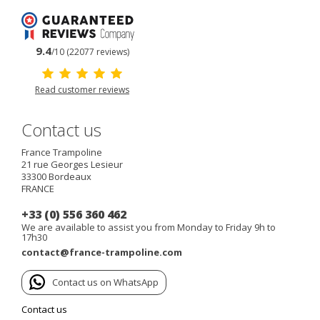
9.4
/10 (22077 reviews)
Read customer reviews
Contact us
France Trampoline
21 rue Georges Lesieur
33300
Bordeaux
FRANCE
+33 (0) 556 360 462
We are available to assist you from Monday to Friday 9h to
17h30
contact@france-trampoline.com
Contact us on WhatsApp
Contact us