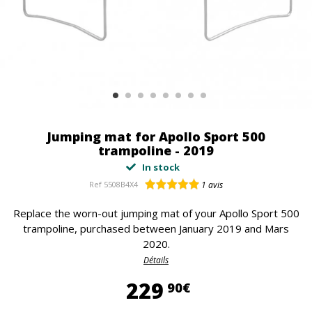
Jumping mat for Apollo Sport 500
trampoline - 2019
In stock
Ref
5508B4X4
1
avis
Replace the worn-out jumping mat of your Apollo Sport 500
trampoline, purchased between January 2019 and Mars
2020.
Détails
229,90 €
229
90€