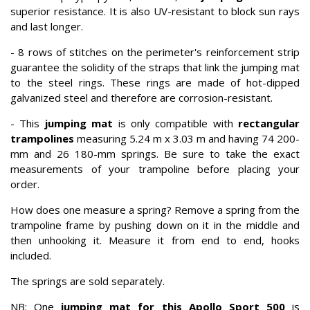
superior resistance. It is also UV-resistant to block sun rays
and last longer.
- 8 rows of stitches on the perimeter's reinforcement strip
guarantee the solidity of the straps that link the jumping mat
to the steel rings. These rings are made of hot-dipped
galvanized steel and therefore are corrosion-resistant.
- This
jumping mat
is only compatible with
rectangular
trampolines
measuring 5.24 m x 3.03 m and having 74 200-
mm and 26 180-mm springs. Be sure to take the exact
measurements of your trampoline before placing your
order.
How does one measure a spring? Remove a spring from the
trampoline frame by pushing down on it in the middle and
then unhooking it. Measure it from end to end, hooks
included.
The springs are sold separately.
NB: One
jumping mat for this Apollo Sport 500
is