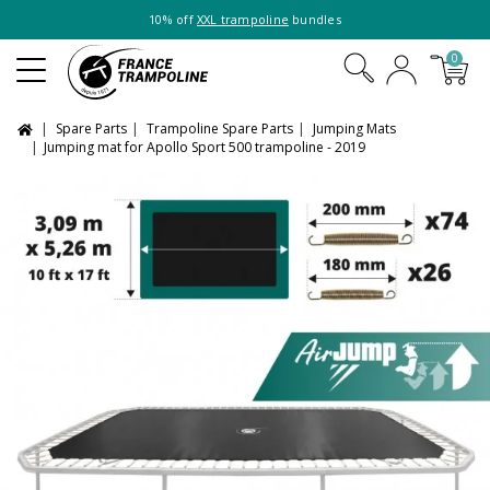
10% off
XXL trampoline
bundles
0
Spare Parts
Trampoline Spare Parts
Jumping Mats
Jumping mat for Apollo Sport 500 trampoline - 2019