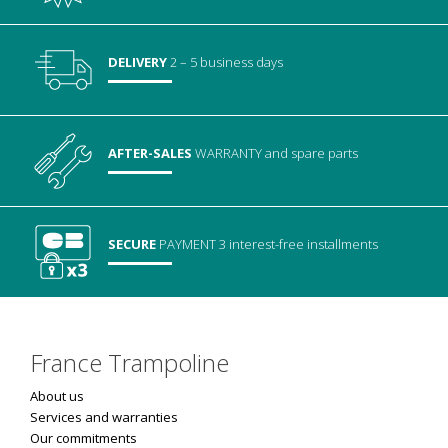
DELIVERY
2 – 5 business days
AFTER-SALES
WARRANTY
and spare parts
SECURE
PAYMENT
3 interest-free installments
France Trampoline
About us
Services and warranties
Our commitments