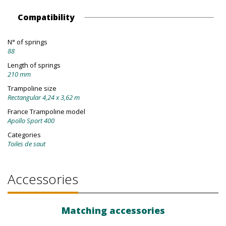
Compatibility
N° of springs
88
Length of springs
210 mm
Trampoline size
Rectangular 4,24 x 3,62 m
France Trampoline model
Apollo Sport 400
Categories
Toiles de saut
Accessories
Matching accessories