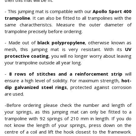
then this mat will be fit.
- This jumping mat is compatible with our
Apollo Sport 400
trampoline
. It can also be fitted to all trampolines with the
same charactheristcs. Measure the outer diameter of
trampoline precisely before ordering.
- Made out of
black polypropylene
, otherwise known as
mesh, this jumping mat is very resistant. With its
UV
protective coating
, you will no longer worry about leaving
your trampoline outside all year long.
-
8 rows of stitches and a reinforcement strip
will
ensure a high level of solidity. For maximum strength,
hot-
dip galvanized steel rings
, protected against corrosion
are used.
-Before ordering please check the number and length of
your springs, as this jumping mat can only be fitted to a
trampoline with 92 springs of 210 mm in length. If you do
not know the length of your springs, press down on the
centre of a coil and lift the hook closest to the framework.