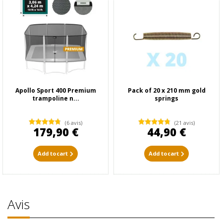
Apollo Sport 400 Premium
Pack of 20 x 210 mm gold
trampoline n...
springs
(6 avis)
(21 avis)
179,90 €
44,90 €
Add to cart
Add to cart
Avis