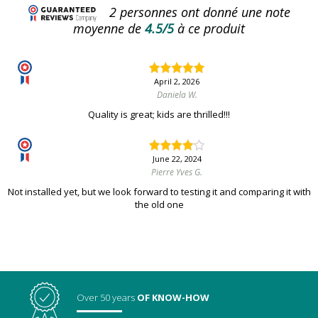
2
personnes ont donné une note
moyenne de
4.5/5
à ce produit
April 2, 2026
Daniela W.
Quality is great; kids are thrilled!!!
June 22, 2024
Pierre Yves G.
Not installed yet, but we look forward to testing it and comparing it with
the old one
Over 50 years
OF KNOW-HOW