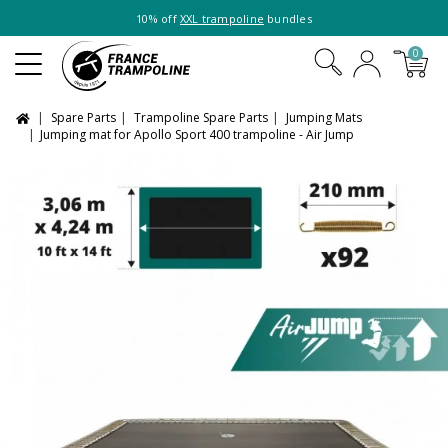
10% off
XXL trampoline
bundles
0
Spare Parts
Trampoline Spare Parts
Jumping Mats
Jumping mat for Apollo Sport 400 trampoline - Air Jump