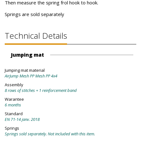
Then measure the spring frol hook to hook.
Springs are sold separately
Technical Details
Jumping mat
Jumping mat material
AirJump Mesh PP Mesh PP 4x4
Assembly
8 rows of stitches + 1 reinforcement band
Warantee
6 months
Standard
EN 71-14 janv. 2018
Springs
Springs sold separately. Not included with this item.