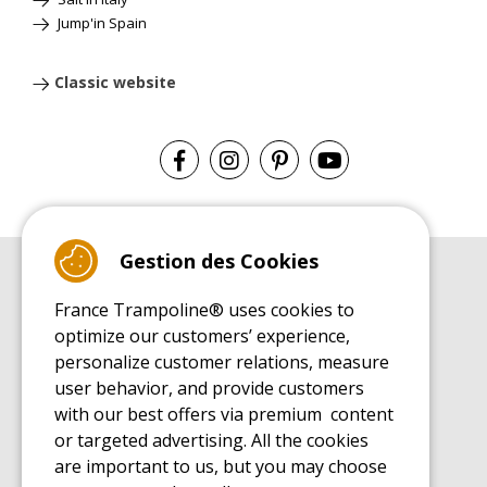
Jump'in Spain
Classic website
Gestion des Cookies
BUYER'S GUIDE BOOK
France Trampoline® uses cookies to
Leisure Trampoline Buyer's Guide
optimize our customers’ experience,
INSTALLATION MANUAL
personalize customer relations, measure
Leisure Trampoline Installation Guide
user behavior, and provide customers
MAINTENANCE MANUAL
Leisure Trampoline Maintenance Guide
with our best offers via premium content
or targeted advertising. All the cookies
USER'S HANDBOOK
Leisure Trampoline Discovery Guide
are important to us, but you may choose