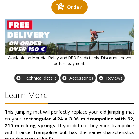
Order
Available on Mondial Relay and DPD Predict only. Discount shown
before payment.
Technical details
Accessories
Reviews
Learn More
This jumping mat will perfectly replace your old jumping mat
on your
rectangular 4.24 x 3.06 m trampoline with 92,
210 mm long springs
. If you did not buy your trampoline
with France Trampoline but has the same characteristics