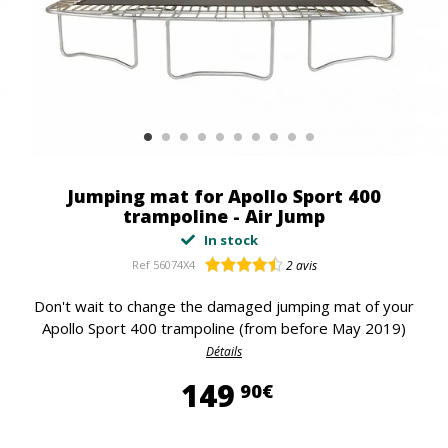
Jumping mat for Apollo Sport 400
trampoline - Air Jump
In stock
Ref
56074X4
2
avis
Don't wait to change the damaged jumping mat of your
Apollo Sport 400 trampoline (from before May 2019)
Détails
149,90 €
149
90€