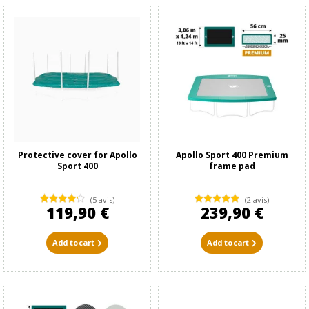
Protective cover for Apollo
Apollo Sport 400 Premium
Sport 400
frame pad
(5 avis)
(2 avis)
119,90 €
239,90 €
Add to cart
Add to cart