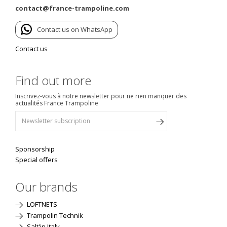
contact@france-trampoline.com
Contact us on WhatsApp
Contact us
Find out more
Inscrivez-vous à notre newsletter pour ne rien manquer des
actualités France Trampoline
Sponsorship
Special offers
Our brands
LOFTNETS
Trampolin Technik
Salt'in Italy