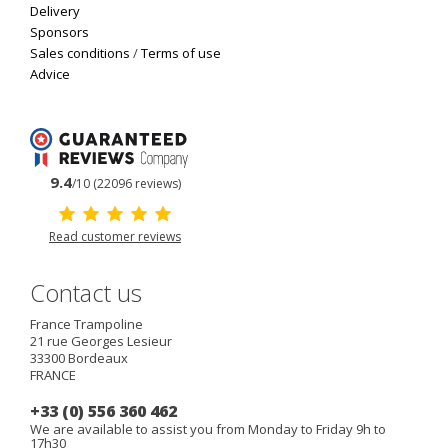
Delivery
Sponsors
Sales conditions
/
Terms of use
Advice
9.4
/10 (22096 reviews)
Read customer reviews
Contact us
France Trampoline
21 rue Georges Lesieur
33300
Bordeaux
FRANCE
+33 (0) 556 360 462
We are available to assist you from Monday to Friday 9h to
17h30