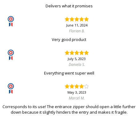
Delivers what it promises
June 11, 2024
Florian B.
Very good product
July 5, 2023
Daniela S.
Everything went super well
May 3, 2023
Marcel M.
Corresponds to its use! The entrance zipper should open a little further
down because it slightly hinders the entry and makes it fragile.