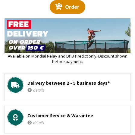
Order
Available on Mondial Relay and DPD Predict only. Discount shown
before payment.
Delivery between 2 - 5 business days*
details
Customer Service & Warantee
details