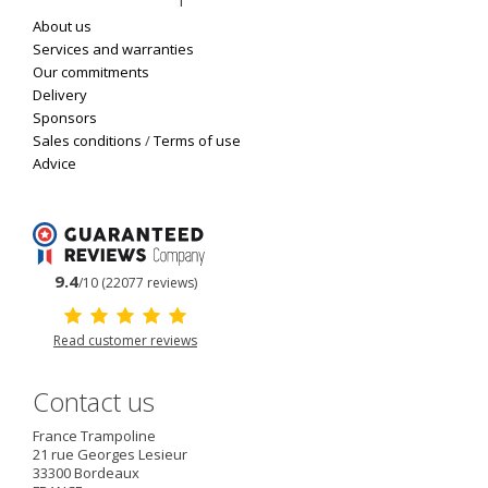
About us
Services and warranties
Our commitments
Delivery
Sponsors
Sales conditions
/
Terms of use
Advice
9.4
/10 (22077 reviews)
Read customer reviews
Contact us
France Trampoline
21 rue Georges Lesieur
33300
Bordeaux