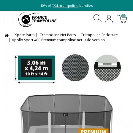
10% off
XXL trampoline
bundles
0
Spare Parts
Trampoline Net Parts
Trampoline Enclosure
Apollo Sport 400 Premium trampoline net - Old version