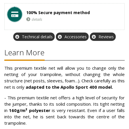
100% Secure payment method
details
Technical details
Accessories
Reviews
Learn More
This premium textile net will allow you to change only the
netting of your trampoline, without changing the whole
structure (net posts, sleeves, foam…). Check carefully as this
net is only
adapted to the Apollo Sport 400 model.
- This premium textile net offers a high level of security for
the jumper, thanks to its solid composition. Its tight netting
in
160g/m² polyester
is very resistant. Even if a user falls
into the net, he is sent back towards the centre of the
trampoline.