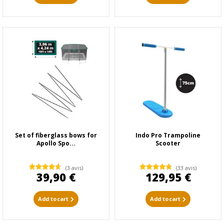
Set of fiberglass bows for
Indo Pro Trampoline
Apollo Spo...
Scooter
(3 avis)
(33 avis)
39,90 €
129,95 €
Add to cart
Add to cart