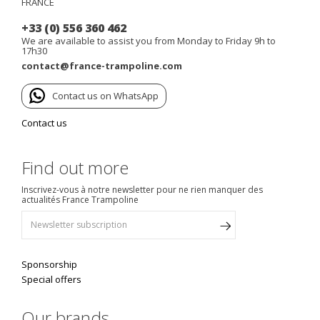
FRANCE
+33 (0) 556 360 462
We are available to assist you from Monday to Friday 9h to
17h30
contact@france-trampoline.com
Contact us on WhatsApp
Contact us
Find out more
Inscrivez-vous à notre newsletter pour ne rien manquer des
actualités France Trampoline
Sponsorship
Special offers
Our brands