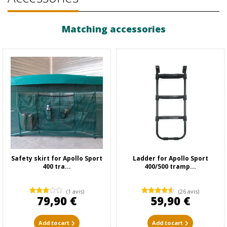
Matching accessories
Safety skirt for Apollo Sport
Ladder for Apollo Sport
400 tra...
400/500 tramp...
(1 avis)
(26 avis)
79,90 €
59,90 €
Add to cart
Add to cart