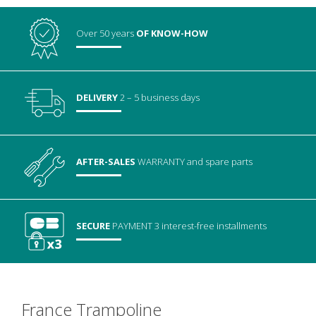
Over 50 years
OF KNOW-HOW
DELIVERY
2 – 5 business days
AFTER-SALES
WARRANTY
and spare parts
SECURE
PAYMENT
3 interest-free installments
France Trampoline