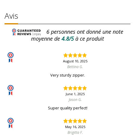
Avis
6
personnes ont donné une note
moyenne de
4.8/5
à ce produit
August 10, 2025
Bettina G.
Very sturdy zipper.
June 1, 2025
Jason G.
Super quality perfect!
May 16, 2025
Brigitta F.