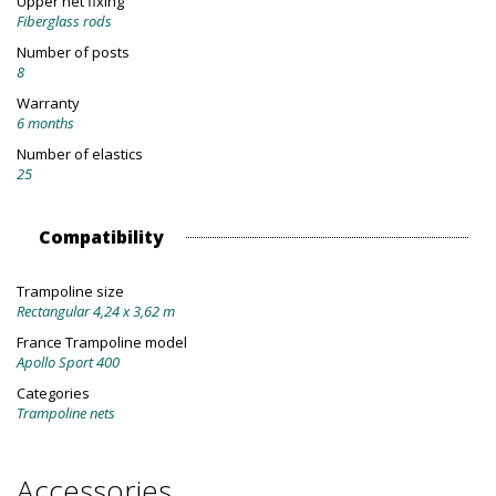
Upper net fixing
Fiberglass rods
Number of posts
8
Warranty
6 months
Number of elastics
25
Compatibility
Trampoline size
Rectangular 4,24 x 3,62 m
France Trampoline model
Apollo Sport 400
Categories
Trampoline nets
Accessories