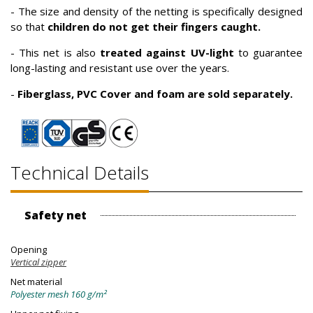
- The size and density of the netting is specifically designed
so that
children do not get their fingers caught.
- This net is also
treated against UV-light
to guarantee
long-lasting and resistant use over the years.
-
Fiberglass, PVC Cover and foam are sold separately.
Technical Details
Safety net
Opening
Vertical zipper
Net material
Polyester mesh 160 g/m²