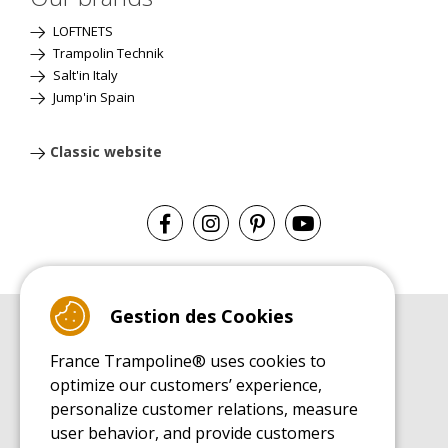
LOFTNETS
Trampolin Technik
Salt'in Italy
Jump'in Spain
Classic website
Gestion des Cookies
BUYER'S GUIDE BOOK
France Trampoline® uses cookies to
Leisure Trampoline Buyer's Guide
optimize our customers’ experience,
INSTALLATION MANUAL
personalize customer relations, measure
Leisure Trampoline Installation Guide
user behavior, and provide customers
MAINTENANCE MANUAL