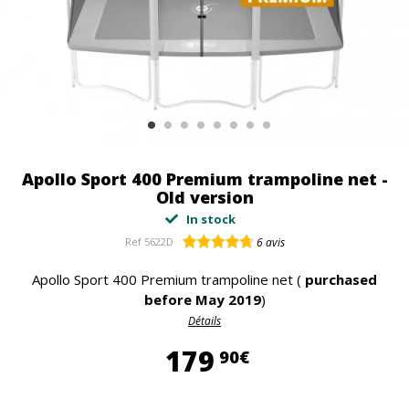
Apollo Sport 400 Premium trampoline net -
Old version
In stock
Ref
5622D
6
avis
Apollo Sport 400 Premium trampoline net (
purchased
before May 2019
)
Détails
179,90 €
179
90€