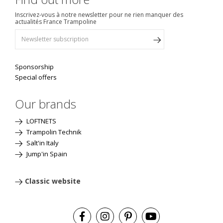
Inscrivez-vous à notre newsletter pour ne rien manquer des
actualités France Trampoline
Sponsorship
Special offers
Our brands
LOFTNETS
Trampolin Technik
Salt'in Italy
Jump'in Spain
Classic website