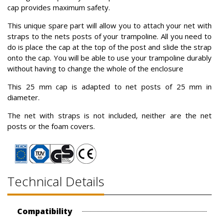
cap provides maximum safety.
This unique spare part will allow you to attach your net with
straps to the nets posts of your trampoline. All you need to
do is place the cap at the top of the post and slide the strap
onto the cap. You will be able to use your trampoline durably
without having to change the whole of the enclosure
This 25 mm cap is adapted to net posts of 25 mm in
diameter.
The net with straps is not included, neither are the net
posts or the foam covers.
Technical Details
Compatibility