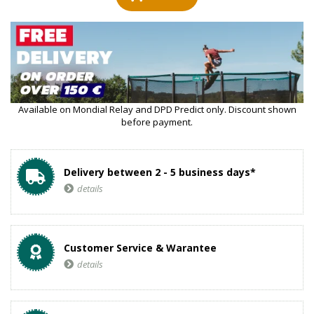
Available on Mondial Relay and DPD Predict only. Discount shown
before payment.
Delivery between 2 - 5 business days*
details
Customer Service & Warantee
details