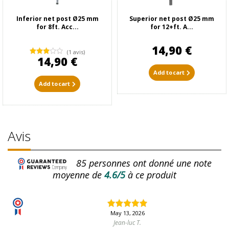
Inferior net post Ø25 mm
Superior net post Ø25 mm
for 8ft. Acc...
for 12+ft. A...
14,90 €
(1 avis)
14,90 €
Add to cart
Add to cart
Avis
85
personnes ont donné une note
moyenne de
4.6/5
à ce produit
May 13, 2026
Jean-luc T.