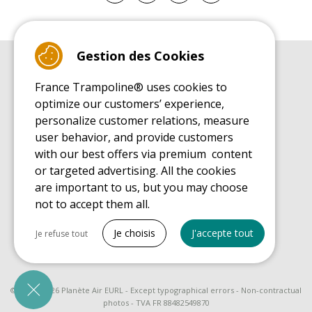
Gestion des Cookies
BUYER'S GUIDE BOOK
France Trampoline® uses cookies to
Leisure Trampoline Buyer's Guide
optimize our customers’ experience,
INSTALLATION MANUAL
personalize customer relations, measure
Leisure Trampoline Installation Guide
user behavior, and provide customers
MAINTENANCE MANUAL
Leisure Trampoline Maintenance Guide
with our best offers via premium content
or targeted advertising. All the cookies
USER'S HANDBOOK
Leisure Trampoline Discovery Guide
are important to us, but you may choose
not to accept them all.
SPARE PARTS BUYER'S GUIDE BOOK
Spare Parts Buyer's Guide
Tout cocher
Je choisis
J'accepte tout
Je refuse tout
Necessary cookies
PrestaShop
Needed to make the site run properly
© 2008 - 2026 Planète Air EURL - Except typographical errors - Non-contractual
photos - TVA FR 88482549870