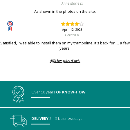
Anne Marie D.
As shown in the photos on the site.
April 12, 2023
Gerard B.
Satisfied, I was able to install them on my trampoline, it's back for .... a few
years!
Afficher plus d'avis
Over 50 years
OF KNOW-HOW
DELIVERY
2 – 5 business days