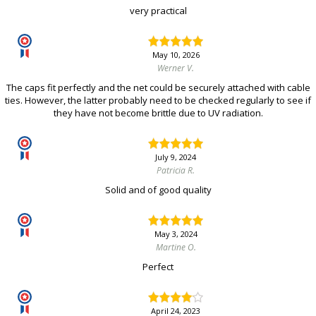
very practical
May 10, 2026
Werner V.
The caps fit perfectly and the net could be securely attached with cable
ties. However, the latter probably need to be checked regularly to see if
they have not become brittle due to UV radiation.
July 9, 2024
Patricia R.
Solid and of good quality
May 3, 2024
Martine O.
Perfect
April 24, 2023