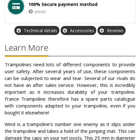
100% Secure payment method
details
Technical details
Accessories
Reviews
Learn More
Trampolines need lots of different components to provide
user safety. After several years of use, these components
can be subjected to wear and tear. Several of our rivals do
not have an after sales service. However, this is incredibly
important as it increases durability of your trampoline.
France Trampoline therefore has a spare parts catalogue
with components adapted to your trampoline, even if you
bought it elsewhere!
Wind is a trampoline’s number one enemy as it slips under
the trampoline and takes a hold of the jumping mat. This can
damage the caps on your net posts. This 25 mm in diameter