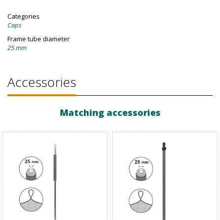
Categories
Caps
Frame tube diameter
25 mm
Accessories
Matching accessories