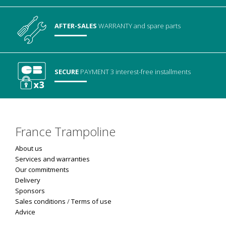
AFTER-SALES
WARRANTY
and spare parts
SECURE
PAYMENT
3 interest-free installments
France Trampoline
About us
Services and warranties
Our commitments
Delivery
Sponsors
Sales conditions
/
Terms of use
Advice