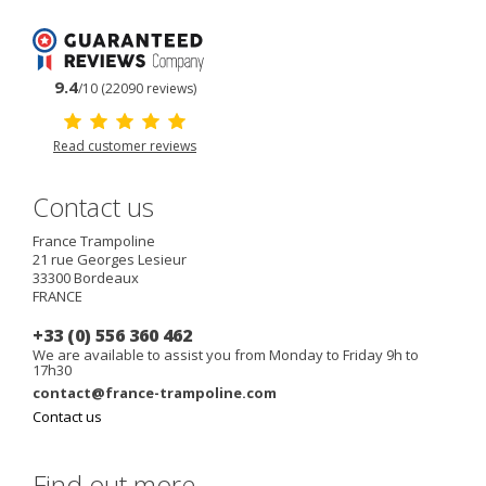
9.4
/10 (22090 reviews)
Read customer reviews
Contact us
France Trampoline
21 rue Georges Lesieur
33300
Bordeaux
FRANCE
+33 (0) 556 360 462
We are available to assist you from Monday to Friday 9h to
17h30
contact@france-trampoline.com
Contact us
Find out more