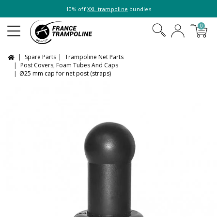
10% off
XXL trampoline
bundles
0
Spare Parts
Trampoline Net Parts
Post Covers, Foam Tubes And Caps
Ø25 mm cap for net post (straps)