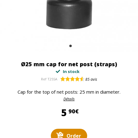
Ø25 mm cap for net post (straps)
In stock
Ref
T25SA
85
avis
Cap for the top of net posts: 25 mm in diameter.
Détails
5,90 €
5
90€
Order