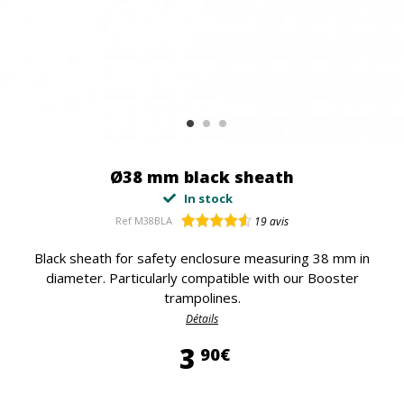
Ø38 mm black sheath
In stock
Ref
M38BLA
19
avis
Black sheath for safety enclosure measuring 38 mm in
diameter. Particularly compatible with our Booster
trampolines.
Détails
3,90 €
3
90€