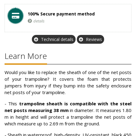
100% Secure payment method
details
Technical details
Reviews
Learn More
Would you like to replace the sheath of one of the net posts
of your trampoline? It covers the foam that protects
jumpers from injury if they bump into the safety enclosure
net posts of your trampoline.
- This
trampoline sheath is compatible with the steel
net posts measuring 38 mm
in diameter. It measures 1.80
m in height and will protect a trampoline the net posts of
which measure up to 2.69 m from the ground.
- Sheath in waterproof, high-density, UV-resistant, black 450