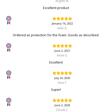
Brigitte M.
Excellent product
January 16, 2022
Anke D.
Ordered as protection for the foam. Goods as described.
June 2, 2021
Annie G.
Excellent
July 26, 2020
Gesa F.
Super!
June 2, 2020
Claude C.