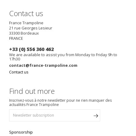
Contact us
France Trampoline
21 rue Georges Lesieur
33300
Bordeaux
FRANCE
+33 (0) 556 360 462
We are available to assist you from Monday to Friday 9h to
17h30
contact@france-trampoline.com
Contact us
Find out more
Inscrivez-vous à notre newsletter pour ne rien manquer des
actualités France Trampoline
Sponsorship