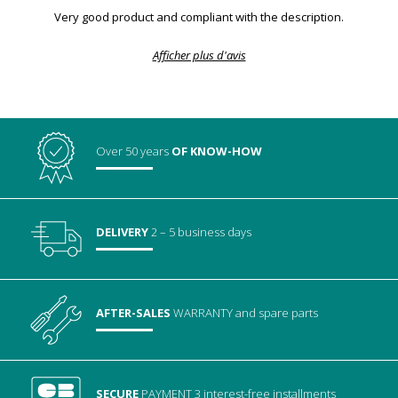
Very good product and compliant with the description.
Afficher plus d'avis
Over 50 years
OF KNOW-HOW
DELIVERY
2 – 5 business days
AFTER-SALES
WARRANTY
and spare parts
SECURE
PAYMENT
3 interest-free installments