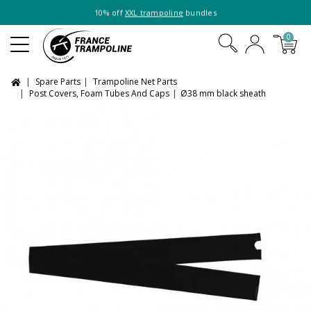
10% off
XXL trampoline
bundles
0
Spare Parts
Trampoline Net Parts
Post Covers, Foam Tubes And Caps
Ø38 mm black sheath