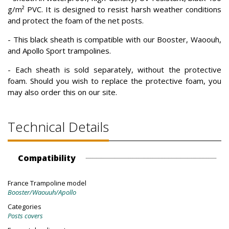
g/m² PVC. It is designed to resist harsh weather conditions
and protect the foam of the net posts.
- This black sheath is compatible with our Booster, Waoouh,
and Apollo Sport trampolines.
- Each sheath is sold separately, without the protective
foam. Should you wish to replace the protective foam, you
may also order this on our site.
Technical Details
Compatibility
France Trampoline model
Booster/Waouuh/Apollo
Categories
Posts covers