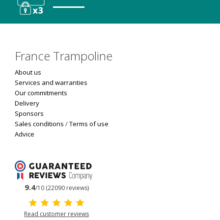
France Trampoline
About us
Services and warranties
Our commitments
Delivery
Sponsors
Sales conditions
/
Terms of use
Advice
9.4
/10 (22090 reviews)
Read customer reviews