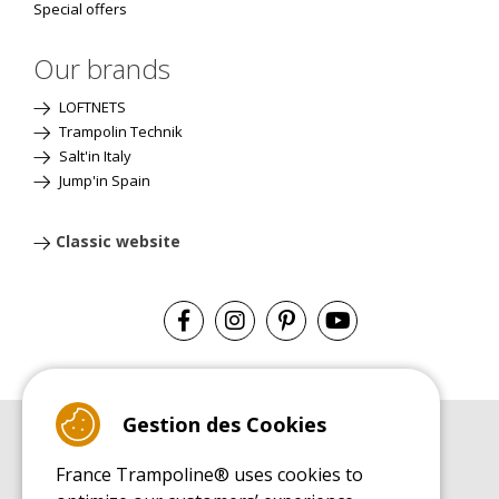
Special offers
Our brands
LOFTNETS
Trampolin Technik
Salt'in Italy
Jump'in Spain
Classic website
Gestion des Cookies
BUYER'S GUIDE BOOK
France Trampoline® uses cookies to
Leisure Trampoline Buyer's Guide