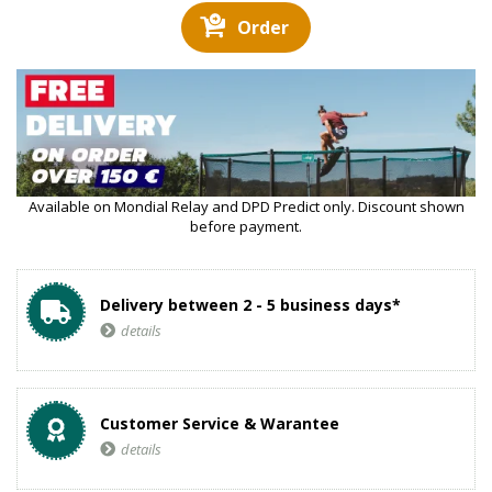
Order
Available on Mondial Relay and DPD Predict only. Discount shown
before payment.
Delivery between 2 - 5 business days*
details
Customer Service & Warantee
details