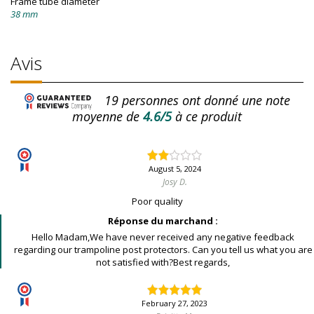
Frame tube diameter
38 mm
Avis
19
personnes ont donné une note
moyenne de
4.6/5
à ce produit
August 5, 2024
Josy D.
Poor quality
Réponse du marchand :
Hello Madam,We have never received any negative feedback
regarding our trampoline post protectors. Can you tell us what you are
not satisfied with?Best regards,
February 27, 2023