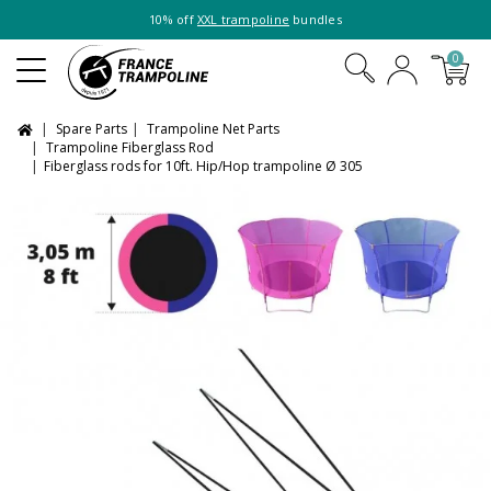
10% off
XXL trampoline
bundles
0
Spare Parts
Trampoline Net Parts
Trampoline Fiberglass Rod
Fiberglass rods for 10ft. Hip/Hop trampoline Ø 305