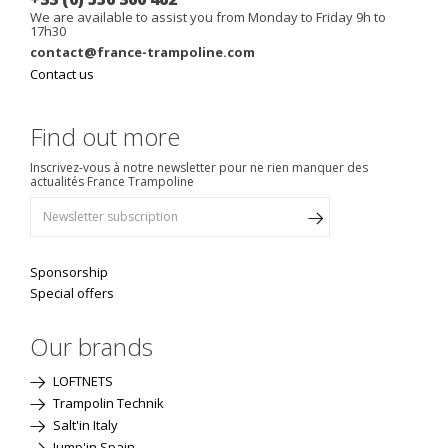
We are available to assist you from Monday to Friday 9h to
17h30
contact@france-trampoline.com
Contact us
Find out more
Inscrivez-vous à notre newsletter pour ne rien manquer des
actualités France Trampoline
Sponsorship
Special offers
Our brands
LOFTNETS
Trampolin Technik
Salt'in Italy
Jump'in Spain