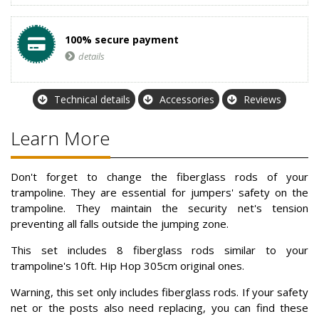
100% secure payment
details
Technical details
Accessories
Reviews
Learn More
Don't forget to change the fiberglass rods of your
trampoline. They are essential for jumpers' safety on the
trampoline. They maintain the security net's tension
preventing all falls outside the jumping zone.
This set includes 8 fiberglass rods similar to your
trampoline's 10ft. Hip Hop 305cm original ones.
Warning, this set only includes fiberglass rods. If your safety
net or the posts also need replacing, you can find these