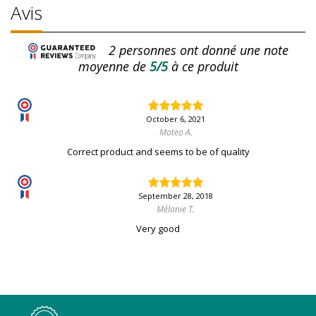
Avis
2
personnes ont donné une note
moyenne de
5/5
à ce produit
October 6, 2021
Mateo A.
Correct product and seems to be of quality
September 28, 2018
Mélanie T.
Very good