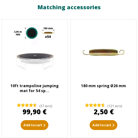
Matching accessories
10ft trampoline jumping
180 mm spring Ø26 mm
mat for 54 sp...
(37 avis)
(121 avis)
99,90 €
2,50 €
Add to cart
Add to cart