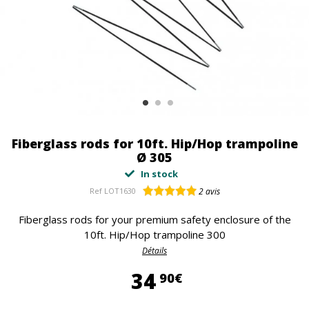
Fiberglass rods for 10ft. Hip/Hop trampoline
Ø 305
In stock
Ref
LOT1630
2
avis
Fiberglass rods for your premium safety enclosure of the
10ft. Hip/Hop trampoline 300
Détails
34,90 €
34
90€