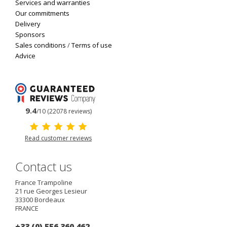
Services and warranties
Our commitments
Delivery
Sponsors
Sales conditions
/
Terms of use
Advice
9.4
/10 (22078 reviews)
Read customer reviews
Contact us
France Trampoline
21 rue Georges Lesieur
33300
Bordeaux
FRANCE
+33 (0) 556 360 462