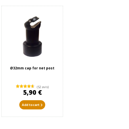
Ø32mm cap for net post
(52 avis)
5,90 €
Add to cart