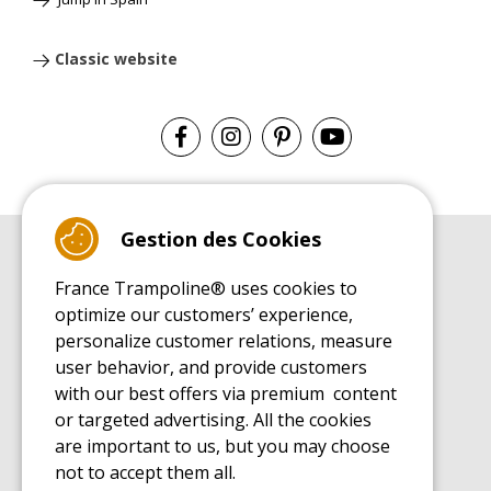
Classic website
Gestion des Cookies
BUYER'S GUIDE BOOK
France Trampoline® uses cookies to
Leisure Trampoline Buyer's Guide
optimize our customers’ experience,
INSTALLATION MANUAL
personalize customer relations, measure
Leisure Trampoline Installation Guide
user behavior, and provide customers
MAINTENANCE MANUAL
Leisure Trampoline Maintenance Guide
with our best offers via premium content
or targeted advertising. All the cookies
USER'S HANDBOOK
Leisure Trampoline Discovery Guide
are important to us, but you may choose
not to accept them all.
SPARE PARTS BUYER'S GUIDE BOOK
Spare Parts Buyer's Guide