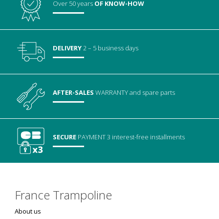
Over 50 years
OF KNOW-HOW
DELIVERY
2 – 5 business days
AFTER-SALES
WARRANTY
and spare parts
SECURE
PAYMENT
3 interest-free installments
France Trampoline
About us