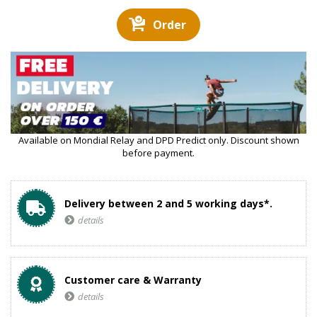
Order
Available on Mondial Relay and DPD Predict only. Discount shown
before payment.
Delivery between 2 and 5 working days*.
details
Customer care & Warranty
details