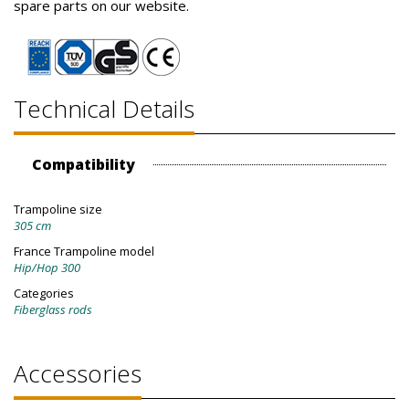
spare parts on our website.
Technical Details
Compatibility
Trampoline size
305 cm
France Trampoline model
Hip/Hop 300
Categories
Fiberglass rods
Accessories