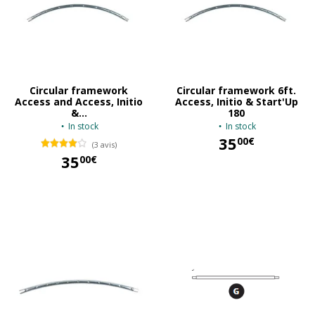
Circular framework
Circular framework 6ft.
Access and Access, Initio
Access, Initio & Start'Up
&...
180
In stock
In stock
35
00€
(3 avis)
35
00€
35,00 €
35,00 €