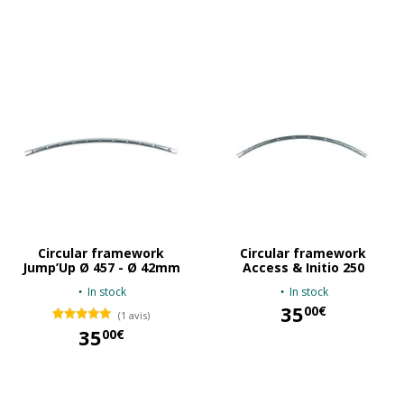
35,00 €
35,00 €
Circular framework
Circular framework
Jump’Up Ø 457 - Ø 42mm
Access & Initio 250
In stock
In stock
35
00€
(1 avis)
35
00€
35,00 €
35,00 €