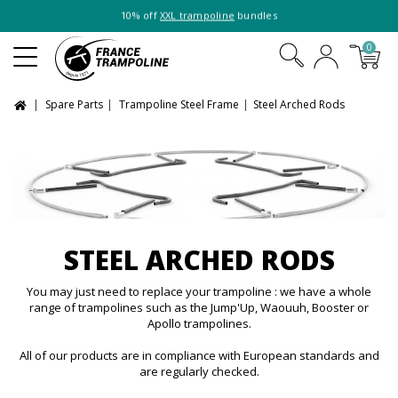
10% off
XXL trampoline
bundles
0
Spare Parts
Trampoline Steel Frame
Steel Arched Rods
STEEL ARCHED RODS
You may just need to replace your trampoline : we have a whole
range of trampolines such as the Jump'Up, Waouuh, Booster or
Apollo trampolines.
All of our products are in compliance with European standards and
are regularly checked.