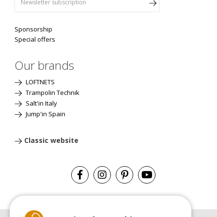
Sponsorship
Special offers
Our brands
LOFTNETS
Trampolin Technik
Salt'in Italy
Jump'in Spain
Classic website