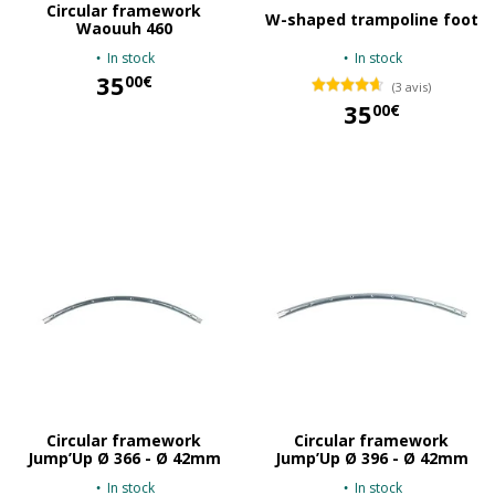
Circular framework
W-shaped trampoline foot
Waouuh 460
In stock
In stock
35
00€
(3 avis)
35
00€
35,00 €
35,00 €
Circular framework
Circular framework
Jump’Up Ø 366 - Ø 42mm
Jump’Up Ø 396 - Ø 42mm
In stock
In stock