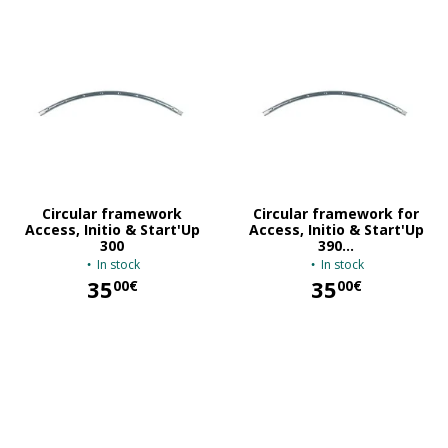
Circular framework
Circular framework for
Access, Initio & Start'Up
Access, Initio & Start'Up
300
390...
In stock
In stock
35
35
00€
00€
35,00 €
35,00 €