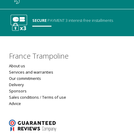
SECURE
PAYMENT
3 interest-free installments
France Trampoline
About us
Services and warranties
Our commitments
Delivery
Sponsors
Sales conditions
/
Terms of use
Advice