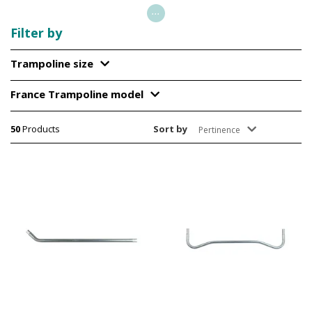
...
Filter by
Trampoline size
France Trampoline model
50
Products
Sort by
Pertinence