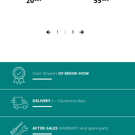
20
55
20,00 €
55,00 €
1
2
3
Over 50 years
OF KNOW-HOW
DELIVERY
2 – 5 business days
AFTER-SALES
WARRANTY
and spare parts