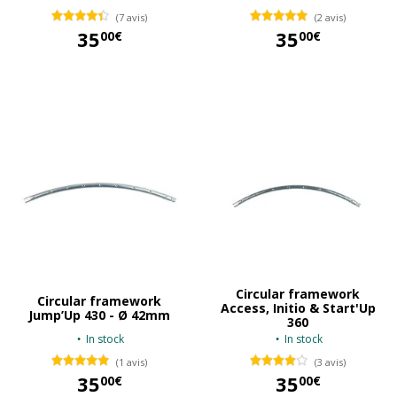
(7 avis)
(2 avis)
35
35
00€
00€
35,00 €
35,00 €
Circular framework
Circular framework
Access, Initio & Start'Up
Jump’Up 430 - Ø 42mm
360
In stock
In stock
(1 avis)
(3 avis)
35
35
00€
00€