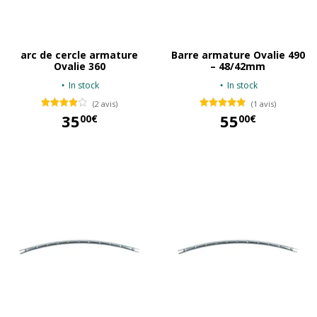
arc de cercle armature
Barre armature Ovalie 490
Ovalie 360
– 48/42mm
In stock
In stock
(2 avis)
(1 avis)
35
55
00€
00€
35,00 €
55,00 €