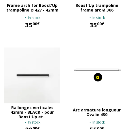
Frame arch for Boost'Up
Boost'Up trampoline
trampoline Ø 427 - 42mm
frame arc Ø 366
In stock
In stock
35
35
00€
00€
35,00 €
35,00 €
Rallonges verticales
Arc armature longueur
42mm - BLACK - pour
Ovalie 430
Boost'Up et...
In stock
In stock
00€
00€