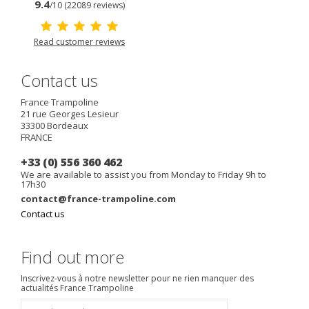
9.4
/10 (22089 reviews)
Read customer reviews
Contact us
France Trampoline
21 rue Georges Lesieur
33300
Bordeaux
FRANCE
+33 (0) 556 360 462
We are available to assist you from Monday to Friday 9h to
17h30
contact@france-trampoline.com
Contact us
Find out more
Inscrivez-vous à notre newsletter pour ne rien manquer des
actualités France Trampoline