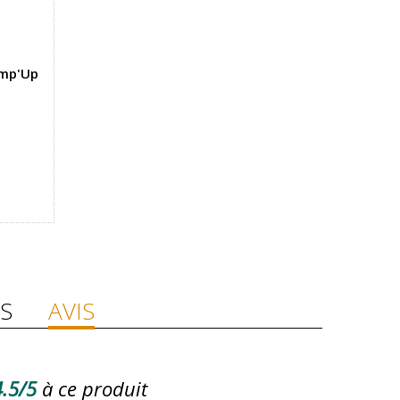
ump'Up
S
AVIS
.5/5
à ce produit