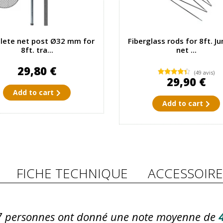
ete net post Ø32 mm for
Fiberglass rods for 8ft. J
8ft. tra...
net ...
29,80 €
(49 avis)
29,90 €
Add to cart
Add to cart
FICHE TECHNIQUE
ACCESSOIRE
7
personnes ont donné une note moyenne de
4