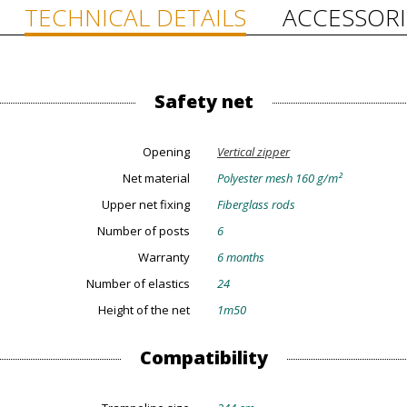
TECHNICAL DETAILS
ACCESSORI
Safety net
Opening
Vertical zipper
Net material
Polyester mesh 160 g/m²
Upper net fixing
Fiberglass rods
Number of posts
6
Warranty
6 months
Number of elastics
24
Height of the net
1m50
Compatibility