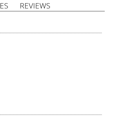
ES
REVIEWS