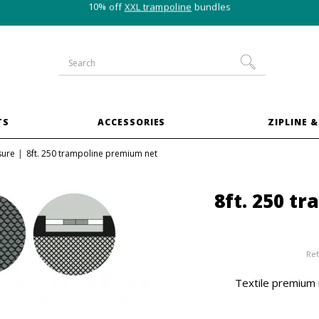
10% off
XXL trampoline
bundles
TS
ACCESSORIES
ZIPLINE &
sure
8ft. 250 trampoline premium net
8ft. 250 t
Ref
Textile premium 