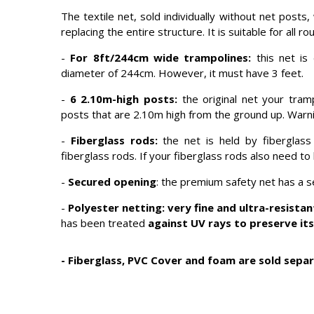
The textile net, sold individually without net posts
replacing the entire structure. It is suitable for all
-
For 8ft/244cm wide trampolines:
this net is
diameter of 244cm. However, it must have 3 feet.
-
6 2.10m-high posts:
the original net your tram
posts that are 2.10m high from the ground up. Warnin
-
Fiberglass rods:
the net is held by fiberglas
fiberglass rods. If your fiberglass rods also need t
-
Secured opening
: the premium safety net has a 
-
Polyester netting: very fine and ultra-resistan
has been treated
against UV rays to preserve its
-
Fiberglass, PVC Cover and foam are sold separ