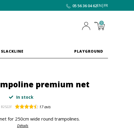
EN
|
FR
05 56 36 04 62
0
 SLACKLINE
PLAYGROUND
rampoline premium net
In stock
17
avis
B2522F
net for 250cm wide round trampolines.
Détails