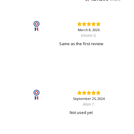
March 8, 2026
Vincent G.
Same as the first review
September 25, 2024
Alain T.
Not used yet