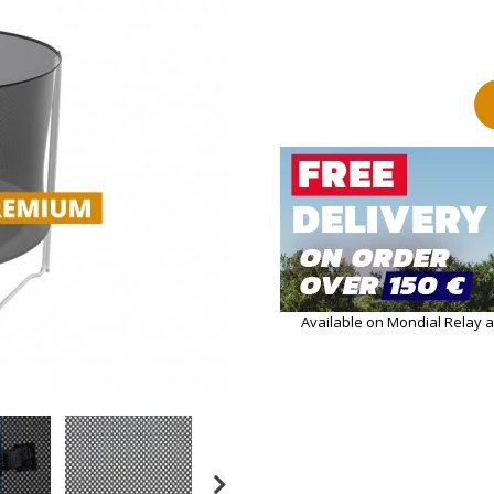
Available on Mondial Relay 