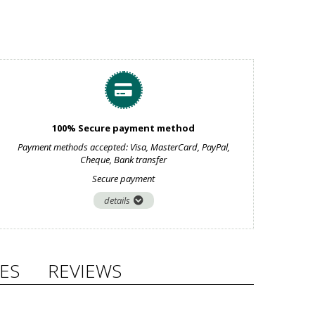
100% Secure payment method
Payment methods accepted: Visa, MasterCard, PayPal,
Cheque, Bank transfer
Secure payment
details
ES
REVIEWS