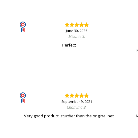
June 30, 2025
Mélanie S.
Perfect
September 9, 2021
Chamima B.
Very good product, sturdier than the original net
N