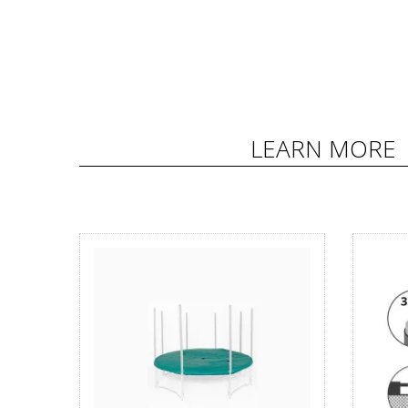
LEARN MORE