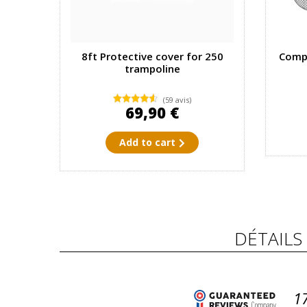
8ft Protective cover for 250
Compl
trampoline
(59 avis)
69,90 €
Add to cart
DÉTAILS
1