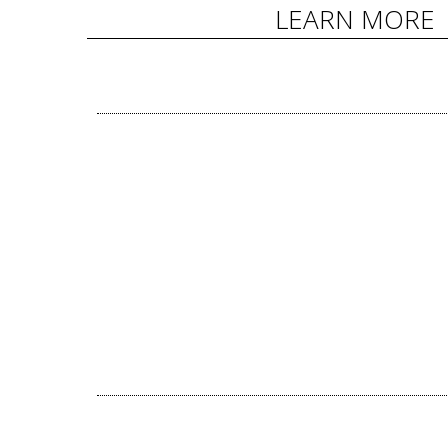
LEARN MORE