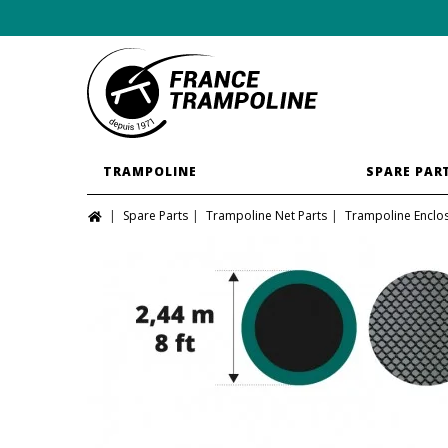
TRAMPOLINE
SPARE PAR
Spare Parts
Trampoline Net Parts
Trampoline Enclo