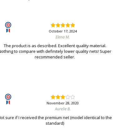
October 17, 2024
Elena M.
The product is as described. Excellent quality material.
Nothing to compare with definitely lower quality nets! Super
recommended seller.
November 28, 2020
Aurelie B.
ot sure if I received the premium net (model identical to the
standard)