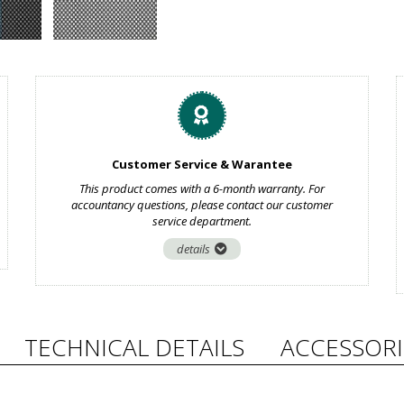
Customer Service & Warantee
This product comes with a 6-month warranty. For
accountancy questions, please contact our customer
service department.
details
TECHNICAL DETAILS
ACCESSORI