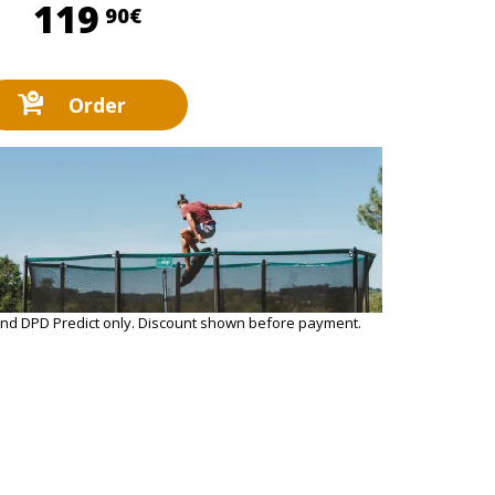
119,90 €
119
90€
Order
and DPD Predict only. Discount shown before payment.