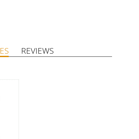
ES
REVIEWS