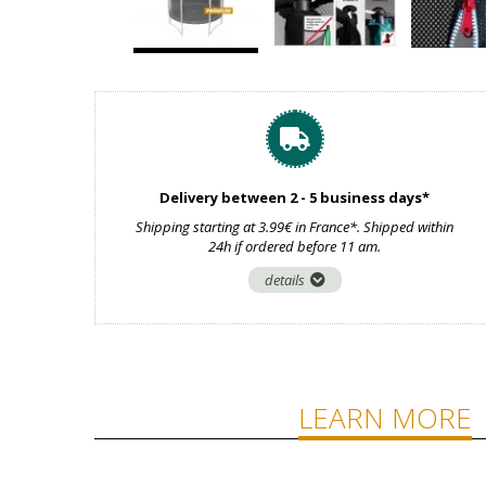
Delivery between 2 - 5 business days*
Shipping starting at 3.99€ in France*. Shipped within
24h if ordered before 11 am.
details
LEARN MORE