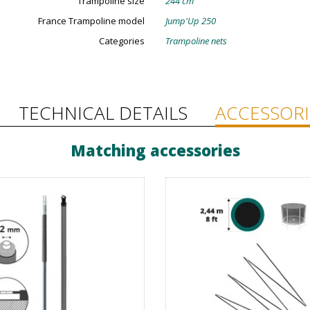
Trampoline size
244 cm
France Trampoline model
Jump'Up 250
Categories
Trampoline nets
TECHNICAL DETAILS
ACCESSORI
Matching accessories