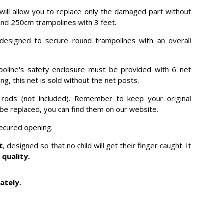
, will allow you to replace only the damaged part without
 round 250cm trampolines with 3 feet.
 designed to secure round trampolines with an overall
poline's safety enclosure must be provided with 6 net
g, this net is sold without the net posts.
s rods (not included). Remember to keep your original
o be replaced, you can find them on our website.
secured opening.
t
, designed so that no child will get their finger caught. It
 quality.
ately.