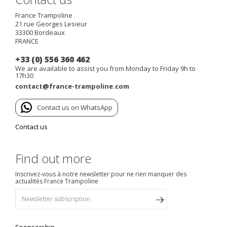
France Trampoline
21 rue Georges Lesieur
33300
Bordeaux
FRANCE
+33 (0) 556 360 462
We are available to assist you from Monday to Friday 9h to
17h30
contact@france-trampoline.com
Contact us on WhatsApp
Contact us
Find out more
Inscrivez-vous à notre newsletter pour ne rien manquer des
actualités France Trampoline