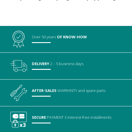
Over 50 years
OF KNOW-HOW
DELIVERY
2 – 5 business days
AFTER-SALES
WARRANTY
and spare parts
SECURE
PAYMENT
3 interest-free installments