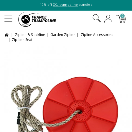
10% off
XXL trampoline
bundles
0
Zipline & Slackline
Garden Zipline
Zipline Accessories
Zip-line Seat