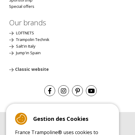
Sponsorship
Special offers
Our brands
LOFTNETS
Trampolin Technik
Salt'in Italy
Jump'in Spain
Classic website
Gestion des Cookies
BUYER'S GUIDE BOOK
France Trampoline® uses cookies to
Leisure Trampoline Buyer's Guide