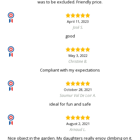
was to be excluded. Friendly price.
April 11, 2023
José S.
good
May 3, 2022
Christine B.
Compliant with my expectations
October 28, 2021
Saumur Val De Loir A.
ideal for fun and safe
August 2, 2021
Arnaud L.
Nice object in the garden. My daughters really enjoy climbing on it.