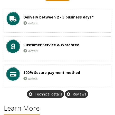
Delivery between 2 - 5 business days*
details
Customer Service & Warantee
details
100% Secure payment method
details
Technical details
Reviews
Learn More