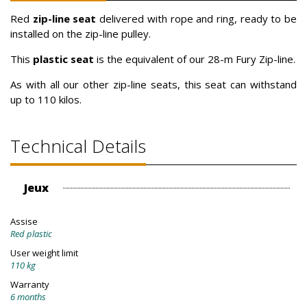
Red
zip-line seat
delivered with rope and ring, ready to be
installed on the zip-line pulley.
This
plastic seat
is the equivalent of our 28-m Fury Zip-line.
As with all our other zip-line seats, this seat can withstand
up to 110 kilos.
Technical Details
Jeux
Assise
Red plastic
User weight limit
110 kg
Warranty
6 months