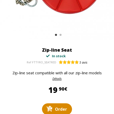
Zip-line Seat
In stock
Ref
FTTYRO_SEATRED
5
avis
Zip-line seat compatible with all our zip-line models
Détails
19,90 €
19
90€
Order