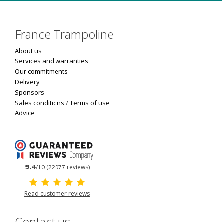
France Trampoline
About us
Services and warranties
Our commitments
Delivery
Sponsors
Sales conditions
/
Terms of use
Advice
9.4
/10 (22077 reviews)
Read customer reviews
Contact us