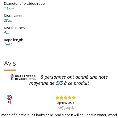
Diameter of braided rope
1,1 cm
Disc diameter
28cm
Disc thickness
4cm
Rope length
1m80
Avis
5
personnes ont donné une note
moyenne de
5/5
à ce produit
April 9, 2026
Wolfgang B.
made of plastic, but it looks solid. And since it will be used in water, wood