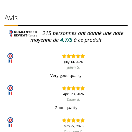
Avis
215
personnes ont donné une note
moyenne de
4.7/5
à ce produit
July 14, 2026
Julien G.
Very good quality
April 23, 2026
Didier B.
Good quality
May 22, 2025
Sébastien C.