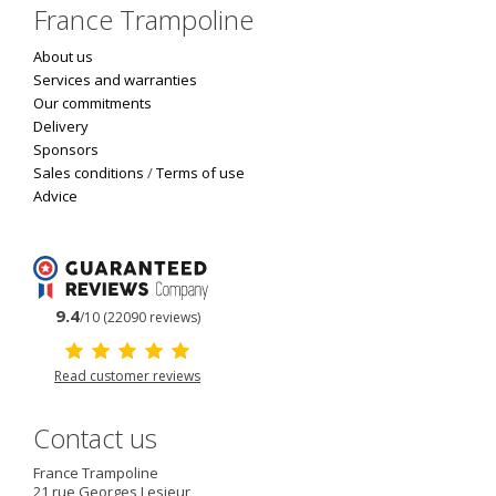
France Trampoline
About us
Services and warranties
Our commitments
Delivery
Sponsors
Sales conditions
/
Terms of use
Advice
9.4
/10 (22090 reviews)
Read customer reviews
Contact us
France Trampoline
21 rue Georges Lesieur