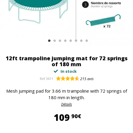
12ft trampoline jumping mat for 72 springs
of 180 mm
In stock
Ref
3611
215
avis
Mesh jumping pad for 3.66 m trampoline with 72 springs of
180 mm in length.
Détails
109,90 €
109
90€