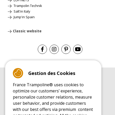
Trampolin Technik
Salt'in Italy
Jump'in Spain
Classic website
Gestion des Cookies
BUYER'S GUIDE BOOK
France Trampoline® uses cookies to
Leisure Trampoline Buyer's Guide
optimize our customers’ experience,
INSTALLATION MANUAL
personalize customer relations, measure
Leisure Trampoline Installation Guide
user behavior, and provide customers
MAINTENANCE MANUAL
Leisure Trampoline Maintenance Guide
with our best offers via premium content