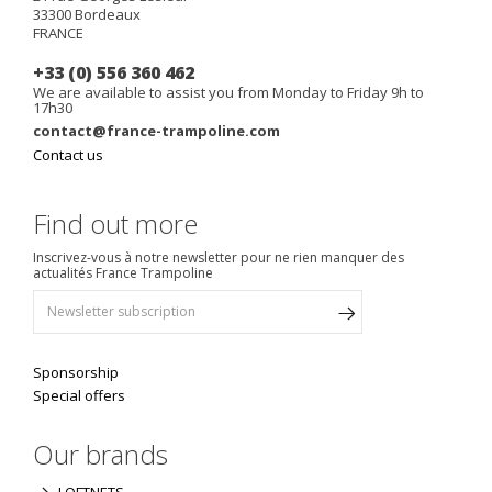
33300
Bordeaux
FRANCE
+33 (0) 556 360 462
We are available to assist you from Monday to Friday 9h to
17h30
contact@france-trampoline.com
Contact us
Find out more
Inscrivez-vous à notre newsletter pour ne rien manquer des
actualités France Trampoline
Sponsorship
Special offers
Our brands
LOFTNETS