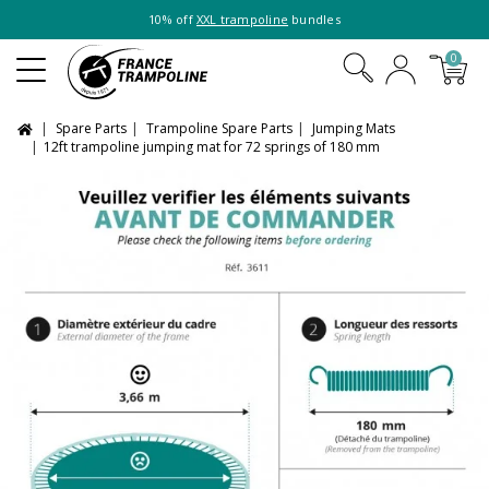
10% off
XXL trampoline
bundles
0
Spare Parts
Trampoline Spare Parts
Jumping Mats
12ft trampoline jumping mat for 72 springs of 180 mm