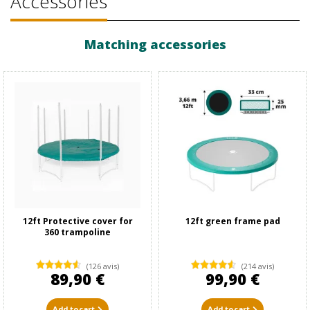
Accessories
Matching accessories
12ft Protective cover for
12ft green frame pad
360 trampoline
(126 avis)
(214 avis)
89,90 €
99,90 €
Add to cart
Add to cart