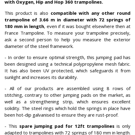
with Oxygen, Hip and Hop 360 trampolines.
This product is also
compatible with any other
round
trampoline of 3.66 m in diameter with 72 springs of
180 mm in length
, even if it was bought elsewhere then at
France Trampoline. To measure your trampoline precisely,
ask a second person to help you measure the exterior
diameter of the steel framework.
- In order to ensure optimal strength, this jumping pad has
been designed using a technical polypropylene mesh fabric.
It has also been UV protected, which safeguards it from
sunlight and increases its durability.
- All of our products are assembled using 8 rows of
stitching, contrary to other jumping pads on the market, as
well as a strengthening strip, which ensures excellent
solidity. The steel rings which hold the springs in place have
been hot-dip galvanised to ensure they are rust-proof.
- This
spare jumping pad for 12ft trampolines
is only
adapted to trampolines with 72 springs of 180 mm in length.