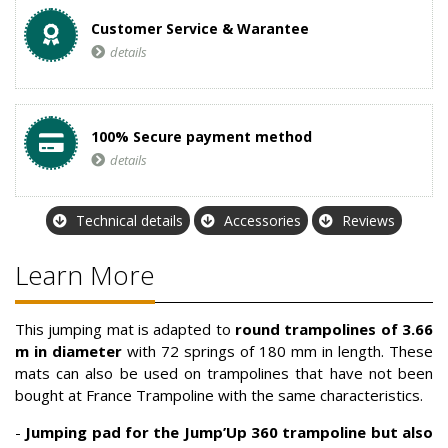
Customer Service & Warantee
details
100% Secure payment method
details
Technical details
Accessories
Reviews
Learn More
This jumping mat is adapted to
round trampolines of 3.66
m in diameter
with 72 springs of 180 mm in length. These
mats can also be used on trampolines that have not been
bought at France Trampoline with the same characteristics.
-
Jumping pad
for the Jump’Up 360 trampoline but also