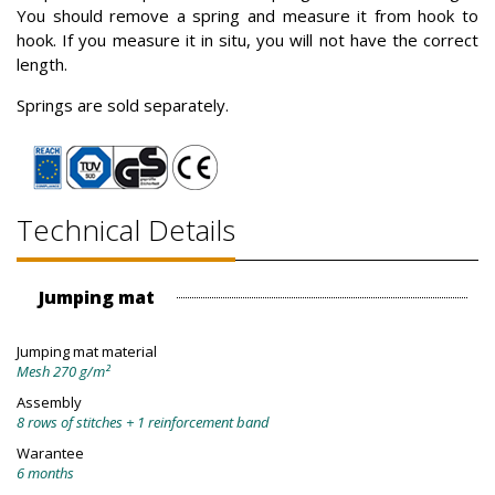
You should remove a spring and measure it from hook to
hook. If you measure it in situ, you will not have the correct
length.
Springs are sold separately.
Technical Details
Jumping mat
Jumping mat material
Mesh 270 g/m²
Assembly
8 rows of stitches + 1 reinforcement band
Warantee
6 months