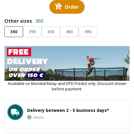
Order
Other sizes
360
360
390
430
460
490
Available on Mondial Relay and DPD Predict only. Discount shown
before payment.
Delivery between 2 - 5 business days*
details