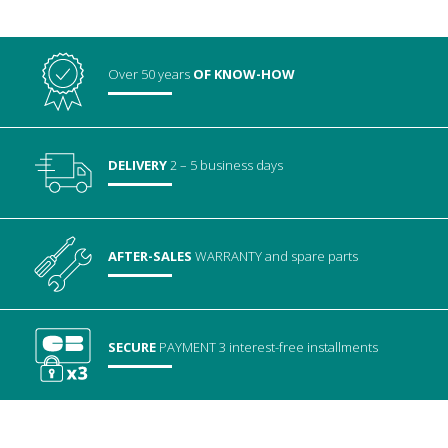
Over 50 years
OF KNOW-HOW
DELIVERY
2 – 5 business days
AFTER-SALES
WARRANTY
and spare parts
SECURE
PAYMENT
3 interest-free installments