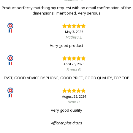
Product perfectly matching my request with an email confirmation of the
dimensions I mentioned. Very serious
May 3, 2025
Mathieu S.
Very good product
April 25, 2025
Franck G.
FAST, GOOD ADVICE BY PHONE, GOOD PRICE, GOOD QUALITY, TOP TOP
August 26, 2024
Denis D.
very good quality
Afficher plus d'avis