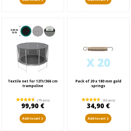
Textile net for 12ft/366 cm
Pack of 20 x 180 mm gold
trampoline
springs
(79 avis)
(65 avis)
99,90 €
34,90 €
Add to cart
Add to cart