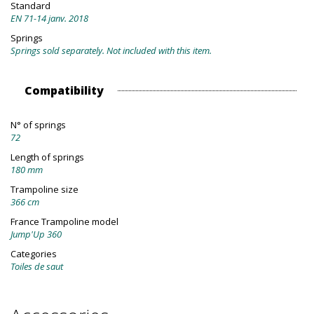
Standard
EN 71-14 janv. 2018
Springs
Springs sold separately. Not included with this item.
Compatibility
N° of springs
72
Length of springs
180 mm
Trampoline size
366 cm
France Trampoline model
Jump'Up 360
Categories
Toiles de saut