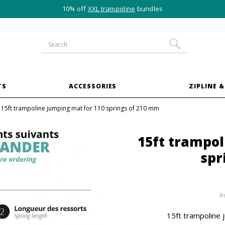
10% off
XXL trampoline
bundles
TS
ACCESSORIES
ZIPLINE &
15ft trampoline jumping mat for 110 springs of 210 mm
15ft trampol
spr
R
15ft trampoline 