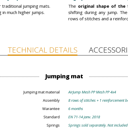
traditional jumping mats.
The
original shape of the 
ng in much higher jumps.
shifting during any jump. Th
rows of stitches and a reinfo
TECHNICAL DETAILS
ACCESSORI
Jumping mat
Jumping mat material
AirJump Mesh PP Mesh PP 4x4
Assembly
8 rows of stitches + 1 reinforcement 
Warantee
6 months
Standard
EN 71-14 janv. 2018
Springs
Springs sold separately. Not included 