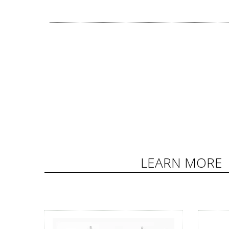
LEARN MORE