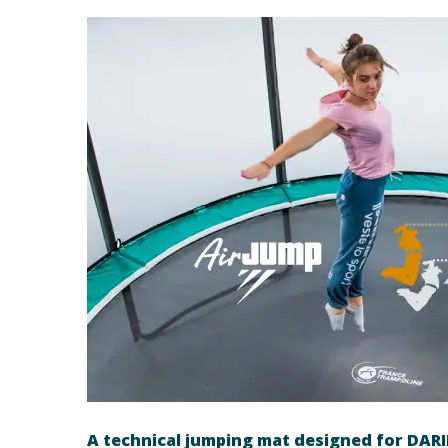
A technical jumping mat designed for DAR