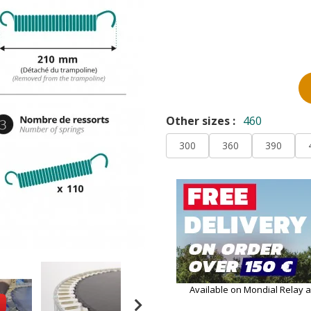
Other sizes :
460
300
360
390
Available on Mondial Relay 