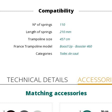
Compatibility
N° of springs
110
Length of springs
210 mm
Trampoline size
457 cm
France Trampoline model
Boost'Up - Booster 460
Categories
Toiles de saut
TECHNICAL DETAILS
ACCESSORI
Matching accessories