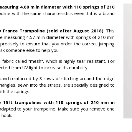
easuring 4.60 m in diameter with 110 springs of 210
oline with the same characteristics even if it is a brand
 France Trampoline (sold after August 2018)
. This
ne measuring 4.57 m in diameter with springs of 210 mm
 precisely to ensure that you order the correct jumping
ask someone else to help you.
abric called "mesh", which is highly tear resistant. For
ted from UV light to increase its durability.
band reinforced by 8 rows of stitching around the edge
iangles, sewn into the straps, are specially designed to
th the springs.
 15ft trampolines with 110 springs of 210 mm in
ly adapted to your trampoline. Make sure you remove one
 hook.