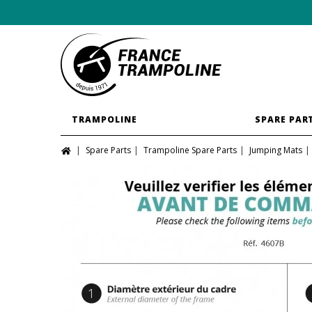
TRAMPOLINE
SPARE PAR
Spare Parts
Trampoline Spare Parts
Jumping Mats