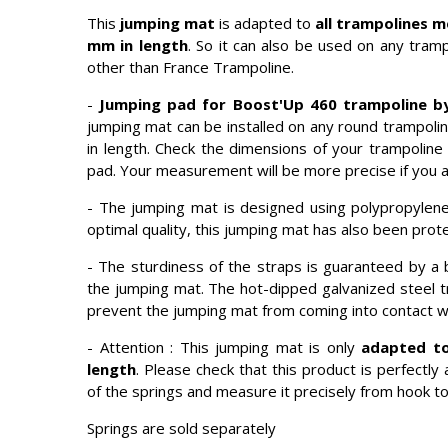
This
jumping mat
is adapted to
all trampolines m
mm in length
. So it can also be used on any tramp
other than France Trampoline.
-
Jumping pad for Boost'Up 460 trampoline by
jumping mat can be installed on any round trampoli
in length. Check the dimensions of your trampoline
pad. Your measurement will be more precise if you 
- The jumping mat is designed using polypropylene f
optimal quality, this jumping mat has also been protec
- The sturdiness of the straps is guaranteed by a 
the jumping mat. The hot-dipped galvanized steel tr
prevent the jumping mat from coming into contact wi
- Attention : This jumping mat is only
adapted to
length
. Please check that this product is perfect
of the springs and measure it precisely from hook to
Springs are sold separately