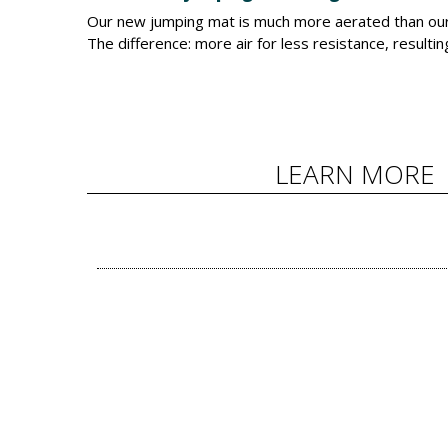
Our new jumping mat is much more aerated than our 
The difference: more air for less resistance, resulti
LEARN MORE