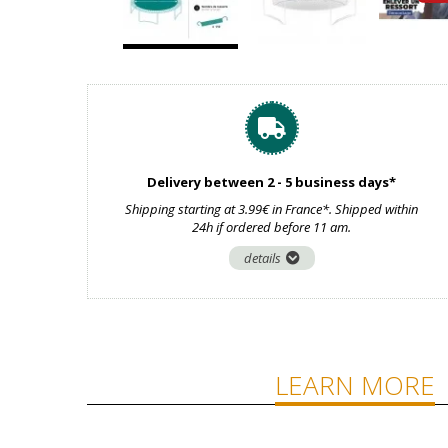
Delivery between 2 - 5 business days*
Shipping starting at 3.99€ in France*. Shipped within
24h if ordered before 11 am.
details
LEARN MORE