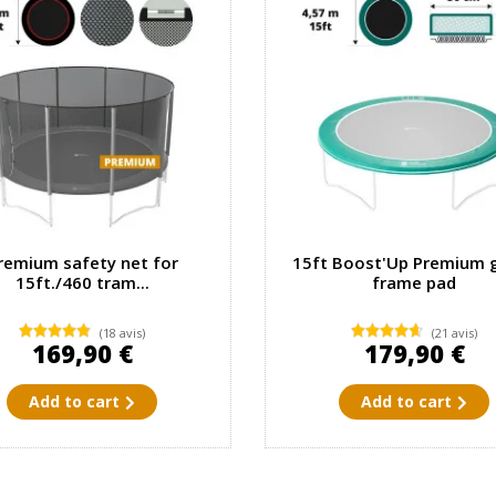
remium safety net for
15ft Boost'Up Premium 
15ft./460 tram...
frame pad
(18 avis)
(21 avis)
169,90 €
179,90 €
Add to cart
Add to cart