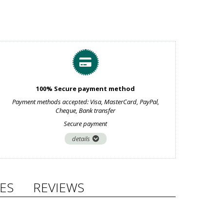
100% Secure payment method
Payment methods accepted: Visa, MasterCard, PayPal,
Cheque, Bank transfer
Secure payment
details
ES
REVIEWS