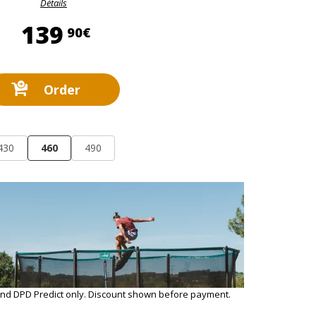
Détails
139,90 €
139
90€
Order
430
460
490
and DPD Predict only. Discount shown before payment.