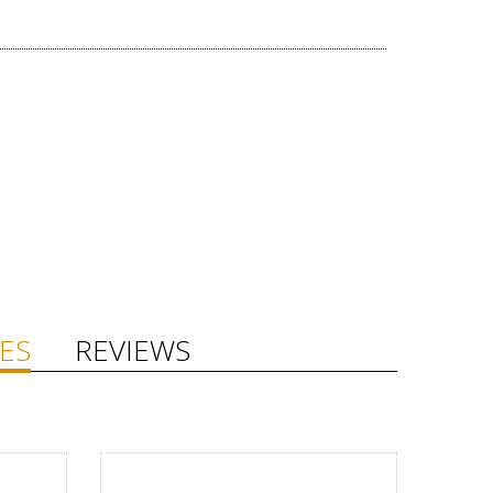
ES
REVIEWS