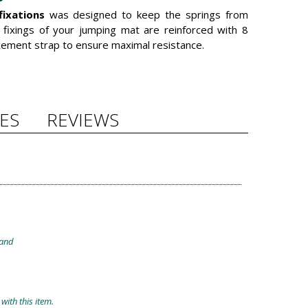
fixations
was designed to keep the springs from
e fixings of your jumping mat are reinforced with 8
rcement strap to ensure maximal resistance.
ES
REVIEWS
band
with this item.