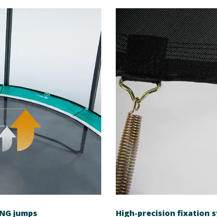
ING jumps
High-precision fixation 