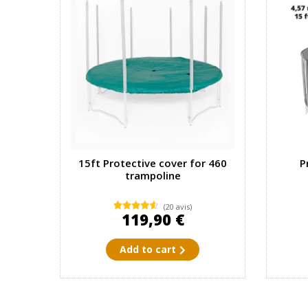
15ft Protective cover for 460
P
trampoline
(20 avis)
119,90 €
Add to cart