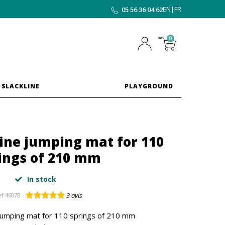
EN
|
FR
05 56 36 04 62
0
 SLACKLINE
PLAYGROUND
ine jumping mat for 110
ings of 210 mm
In stock
3
avis
ef
4607B
jumping mat for 110 springs of 210 mm