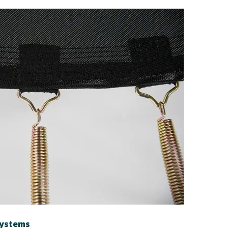
systems