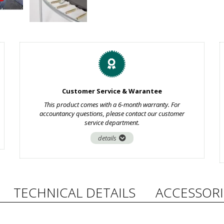
Customer Service & Warantee
This product comes with a 6-month warranty. For
accountancy questions, please contact our customer
service department.
details
TECHNICAL DETAILS
ACCESSORI