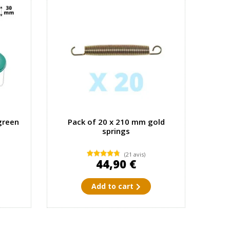
green
Pack of 20 x 210 mm gold
springs
(21 avis)
44,90 €
Add to cart