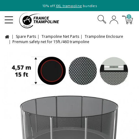
10% off
XXL trampoline
bundles
0
Spare Parts
Trampoline Net Parts
Trampoline Enclosure
Premium safety net for 15ft./460 trampoline