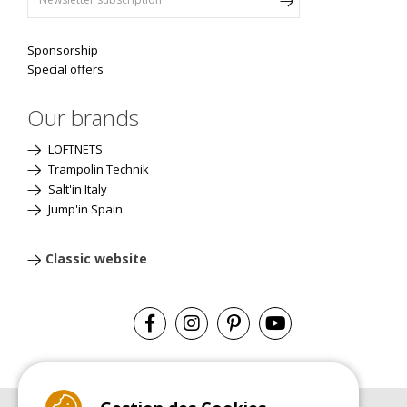
Sponsorship
Special offers
Our brands
LOFTNETS
Trampolin Technik
Salt'in Italy
Jump'in Spain
Classic website