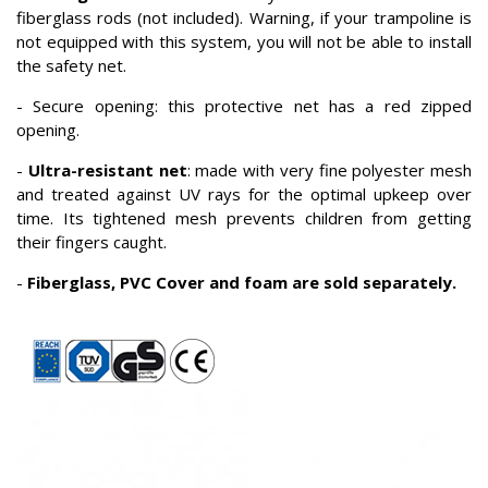
fiberglass rods (not included). Warning, if your trampoline is
not equipped with this system, you will not be able to install
the safety net.
- Secure opening: this protective net has a red zipped
opening.
-
Ultra-resistant net
: made with very fine polyester mesh
and treated against UV rays for the optimal upkeep over
time. Its tightened mesh prevents children from getting
their fingers caught.
-
Fiberglass, PVC Cover and foam are sold separately.