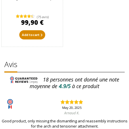
(75 avis)
99,90 €
Add to cart
Avis
18
personnes ont donné une note
moyenne de
4.9/5
à ce produit
May 20, 2025
Arnaud K.
Good product, only missing the dismantling and reassembly instructions
for the arch and tensioner attachment.