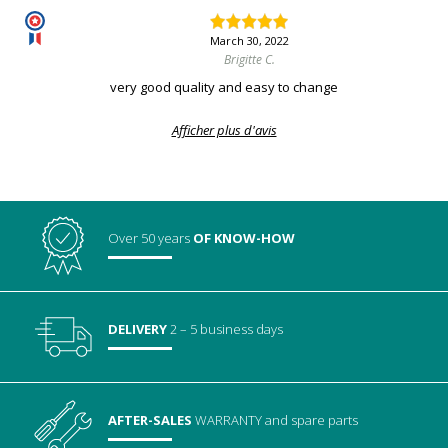
March 30, 2022
Brigitte C.
very good quality and easy to change
Afficher plus d'avis
Over 50 years
OF KNOW-HOW
DELIVERY
2 – 5 business days
AFTER-SALES
WARRANTY
and spare parts