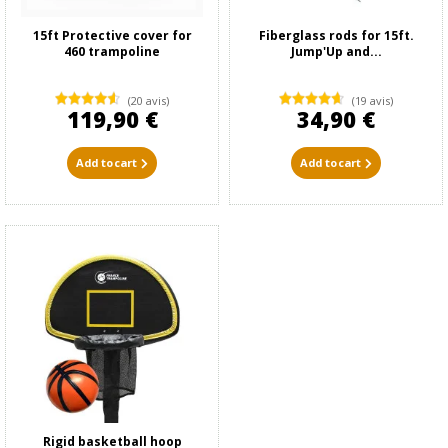
15ft Protective cover for
Fiberglass rods for 15ft.
460 trampoline
Jump'Up and...
(20 avis)
(19 avis)
119,90 €
34,90 €
Add to cart
Add to cart
Rigid basketball hoop