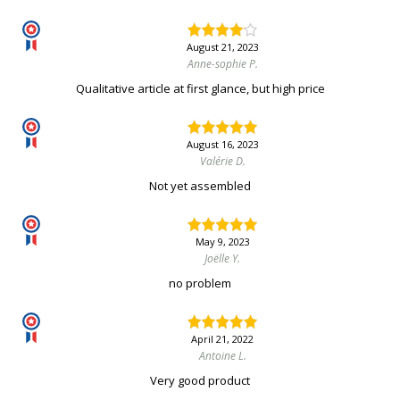
August 21, 2023
Anne-sophie P.
Qualitative article at first glance, but high price
August 16, 2023
Valérie D.
Not yet assembled
May 9, 2023
Joëlle Y.
no problem
April 21, 2022
Antoine L.
Very good product