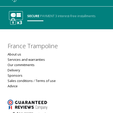
SECURE
PAYMENT
3 interest-free installments
France Trampoline
About us
Services and warranties
Our commitments
Delivery
Sponsors
Sales conditions
/
Terms of use
Advice