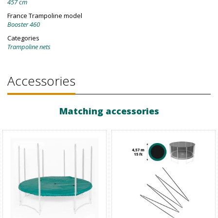
457 cm
France Trampoline model
Booster 460
Categories
Trampoline nets
Accessories
Matching accessories