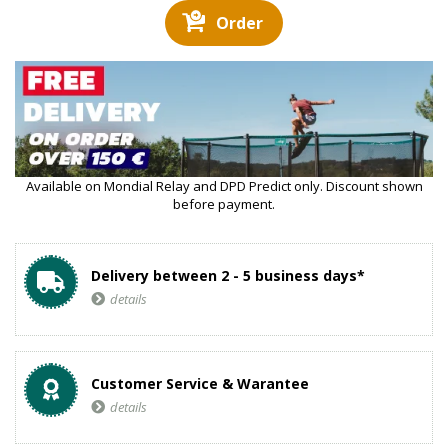
Order
Available on Mondial Relay and DPD Predict only. Discount shown
before payment.
Delivery between 2 - 5 business days*
details
Customer Service & Warantee
details