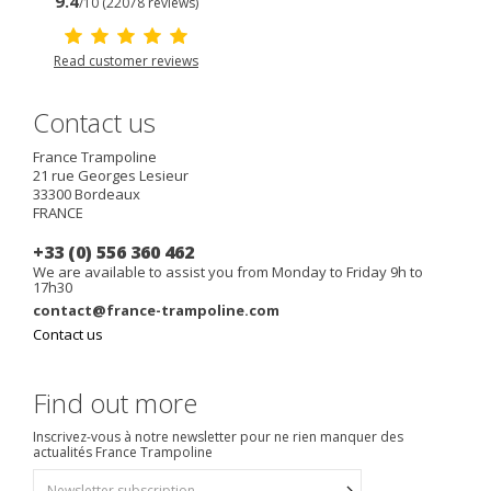
9.4
/10 (22078 reviews)
Read customer reviews
Contact us
France Trampoline
21 rue Georges Lesieur
33300
Bordeaux
FRANCE
+33 (0) 556 360 462
We are available to assist you from Monday to Friday 9h to
17h30
contact@france-trampoline.com
Contact us
Find out more
Inscrivez-vous à notre newsletter pour ne rien manquer des
actualités France Trampoline