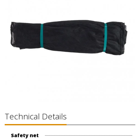
Technical Details
Safety net