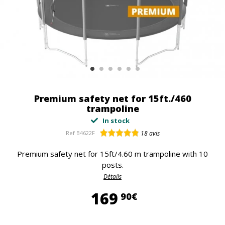
Premium safety net for 15ft./460
trampoline
In stock
Ref
B4622F
18
avis
Premium safety net for 15ft/4.60 m trampoline with 10
posts.
Détails
169,90 €
169
90€