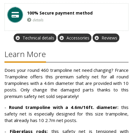
100% Secure payment method
details
Technical details
Accessories
Reviews
Learn More
Does your round 460 trampoline net need changing? France
Trampoline offers this premium safety net for all round
trampolines with a 4.6m diameter that are provided with 10
posts. Only change the damaged parts thanks to this
premium safety net sold separately!
-
Round trampoline with a 4.6m/16ft. diameter:
this
safety net is especially designed for this size trampoline,
that already has 10 2.7m net posts.
-
Fiberglass rods:
this safety net is tensioned with