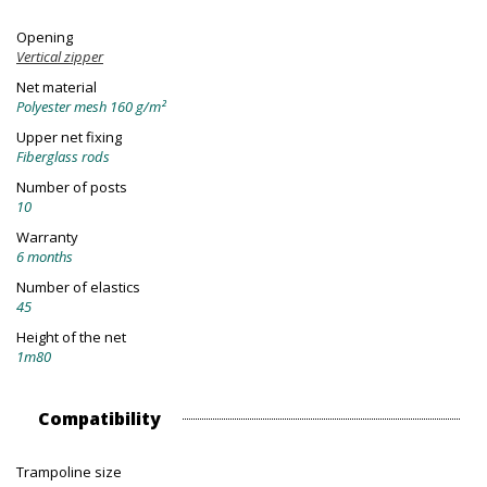
Opening
Vertical zipper
Net material
Polyester mesh 160 g/m²
Upper net fixing
Fiberglass rods
Number of posts
10
Warranty
6 months
Number of elastics
45
Height of the net
1m80
Compatibility
Trampoline size