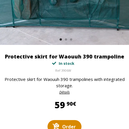
Protective skirt for Waouuh 390 trampoline
In stock
Ref
3906W
Protective skirt for Waouuh 390 trampolines with integrated
storage.
Détails
59,90 €
59
90€
Order