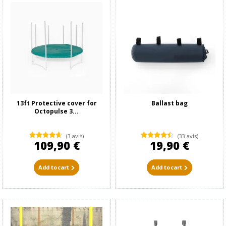
13ft Protective cover for
Ballast bag
Octopulse 3...
(3 avis)
(33 avis)
109,90 €
19,90 €
Add to cart
Add to cart