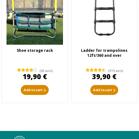
Shoe storage rack
Ladder for trampolines
12ft/360 and over
(43 avis)
(315 avis)
19,90 €
39,90 €
Add to cart
Add to cart