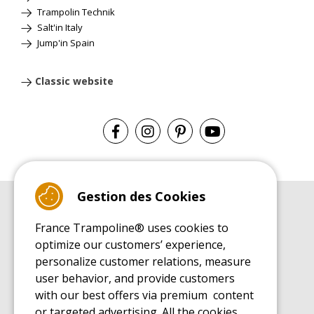
Trampolin Technik
Salt'in Italy
Jump'in Spain
Classic website
Gestion des Cookies
BUYER'S GUIDE BOOK
France Trampoline® uses cookies to
Leisure Trampoline Buyer's Guide
optimize our customers’ experience,
INSTALLATION MANUAL
personalize customer relations, measure
Leisure Trampoline Installation Guide
user behavior, and provide customers
MAINTENANCE MANUAL
Leisure Trampoline Maintenance Guide
with our best offers via premium content
or targeted advertising. All the cookies
USER'S HANDBOOK