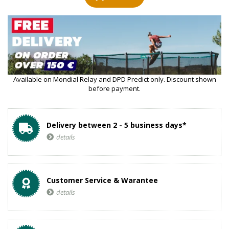
Available on Mondial Relay and DPD Predict only. Discount shown
before payment.
Delivery between 2 - 5 business days*
details
Customer Service & Warantee
details