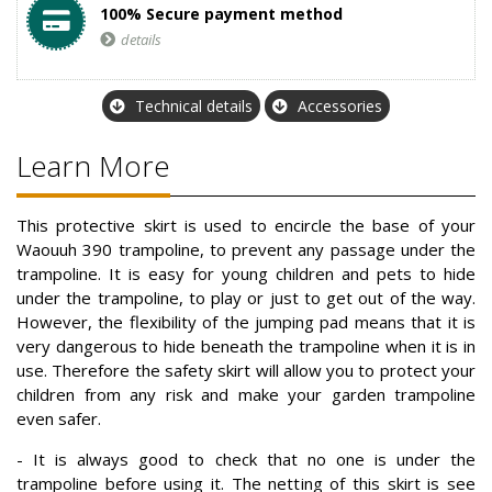
100% Secure payment method
details
Technical details
Accessories
Learn More
This protective skirt is used to encircle the base of your
Waouuh 390 trampoline, to prevent any passage under the
trampoline. It is easy for young children and pets to hide
under the trampoline, to play or just to get out of the way.
However, the flexibility of the jumping pad means that it is
very dangerous to hide beneath the trampoline when it is in
use. Therefore the safety skirt will allow you to protect your
children from any risk and make your garden trampoline
even safer.
- It is always good to check that no one is under the
trampoline before using it. The netting of this skirt is see