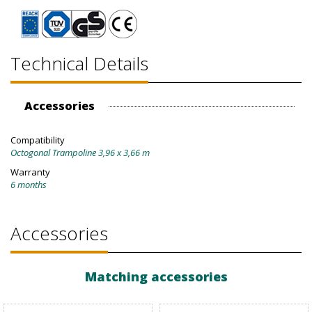
Technical Details
Accessories
Compatibility
Octogonal Trampoline 3,96 x 3,66 m
Warranty
6 months
Accessories
Matching accessories