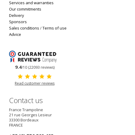
Services and warranties
Our commitments
Delivery
Sponsors
Sales conditions
/
Terms of use
Advice
9.4
/10 (22093 reviews)
Read customer reviews
Contact us
France Trampoline
21 rue Georges Lesieur
33300
Bordeaux
FRANCE