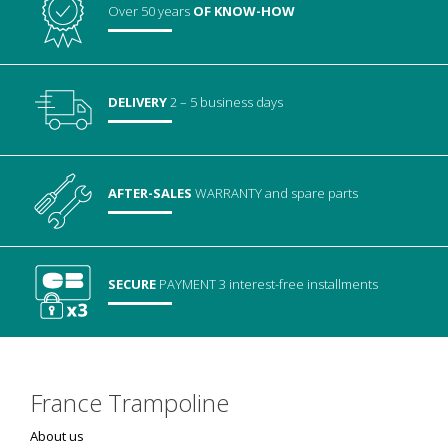
Over 50 years
OF KNOW-HOW
DELIVERY
2 – 5 business days
AFTER-SALES
WARRANTY
and spare parts
SECURE
PAYMENT
3 interest-free installments
France Trampoline
About us