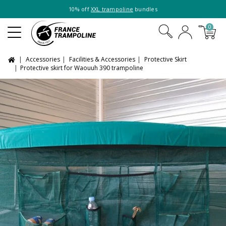
10% off
XXL trampoline
bundles
0
Accessories
Facilities & Accessories
Protective Skirt
Protective skirt for Waouuh 390 trampoline