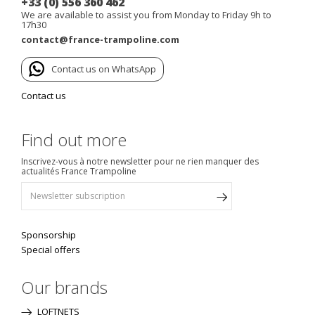
+33 (0) 556 360 462
We are available to assist you from Monday to Friday 9h to
17h30
contact@france-trampoline.com
Contact us on WhatsApp
Contact us
Find out more
Inscrivez-vous à notre newsletter pour ne rien manquer des
actualités France Trampoline
Sponsorship
Special offers
Our brands
LOFTNETS