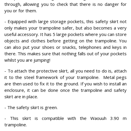
through, allowing you to check that there is no danger for
you or for them.
- Equipped with large storage pockets, this safety skirt not
only makes your trampoline safer, but also becomes a very
useful accessory. It has 5 large pockets where you can store
objects and clothes before getting on the trampoline. You
can also put your shoes or snacks, telephones and keys in
there. This makes sure that nothing falls out of your pockets
whilst you are jumping!
- To attach the protective skirt, all you need to do is, attach
it to the steel framework of your trampoline. Metal pegs
are then used to fix it to the ground. If you wish to install an
enclosure, it can be done once the trampoline and safety
skirt are in place.
- The safety skirt is green.
- This skirt is compatible with the Waouuh 3.90 m
trampoline.