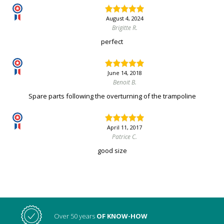
August 4, 2024
Brigitte R.
perfect
June 14, 2018
Benoit B.
Spare parts following the overturning of the trampoline
April 11, 2017
Patrice C.
good size
Over 50 years
OF KNOW-HOW