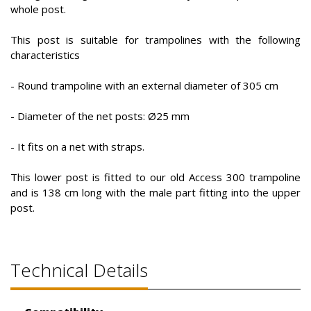
whole post.
This post is suitable for trampolines with the following
characteristics
- Round trampoline with an external diameter of 305 cm
- Diameter of the net posts: Ø25 mm
- It fits on a net with straps.
This lower post is fitted to our old Access 300 trampoline
and is 138 cm long with the male part fitting into the upper
post.
Technical Details