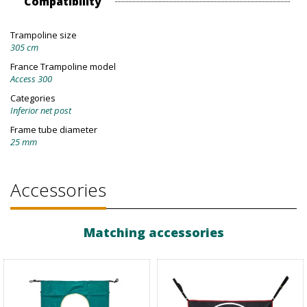
Compatibility
Trampoline size
305 cm
France Trampoline model
Access 300
Categories
Inferior net post
Frame tube diameter
25 mm
Accessories
Matching accessories