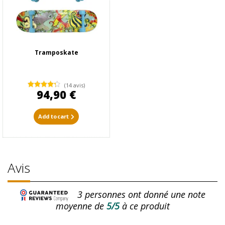
Tramposkate
(14 avis)
94,90 €
Add to cart
Avis
3
personnes ont donné une note
moyenne de
5/5
à ce produit