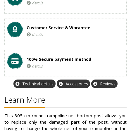
details
Customer Service & Warantee
details
100% Secure payment method
details
Technical details
Accessories
Reviews
Learn More
This 305 cm round trampoline net bottom post allows you
to replace only the damaged part of the post, without
having to change the whole net of your trampoline or the