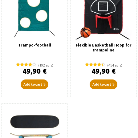
Trampo-football
Flexible Basketball Hoop for
trampoline
(192 avis)
(454 avis)
49,90 €
49,90 €
Add to cart
Add to cart