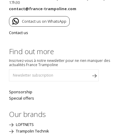
17h30
contact@france-trampoline.com
Contact us on WhatsApp
Contact us
Find out more
Inscrivez-vous à notre newsletter pour ne rien manquer des
actualités France Trampoline
Sponsorship
Special offers
Our brands
LOFTNETS
Trampolin Technik