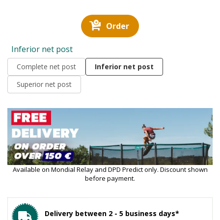
Order
Inferior net post
Complete net post
Inferior net post
Superior net post
Available on Mondial Relay and DPD Predict only. Discount shown
before payment.
Delivery between 2 - 5 business days*