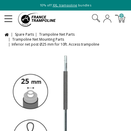
10% off
XXL trampoline
bundles
0
Spare Parts
Trampoline Net Parts
Trampoline Net Mounting Parts
Inferior net post Ø25 mm for 10ft. Access trampoline