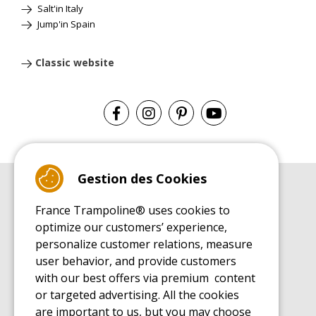
Salt'in Italy
Jump'in Spain
Classic website
Gestion des Cookies
BUYER'S GUIDE BOOK
France Trampoline® uses cookies to
Leisure Trampoline Buyer's Guide
optimize our customers’ experience,
INSTALLATION MANUAL
personalize customer relations, measure
Leisure Trampoline Installation Guide
user behavior, and provide customers
MAINTENANCE MANUAL
Leisure Trampoline Maintenance Guide
with our best offers via premium content
or targeted advertising. All the cookies
USER'S HANDBOOK
Leisure Trampoline Discovery Guide
are important to us, but you may choose