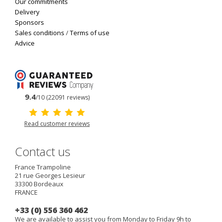
Our commitments
Delivery
Sponsors
Sales conditions
/
Terms of use
Advice
9.4
/10 (22091 reviews)
Read customer reviews
Contact us
France Trampoline
21 rue Georges Lesieur
33300
Bordeaux
FRANCE
+33 (0) 556 360 462
We are available to assist you from Monday to Friday 9h to