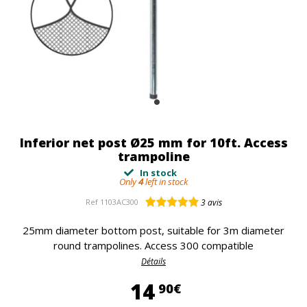
Inferior net post Ø25 mm for 10ft. Access
trampoline
In stock
Only
4
left in stock
Ref
1103AC300
3
avis
25mm diameter bottom post, suitable for 3m diameter
round trampolines. Access 300 compatible
Détails
14,90 €
14
90€