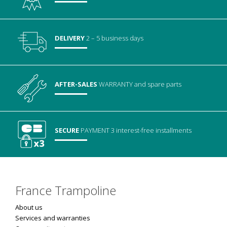
DELIVERY
2 – 5 business days
AFTER-SALES
WARRANTY
and spare parts
SECURE
PAYMENT
3 interest-free installments
France Trampoline
About us
Services and warranties