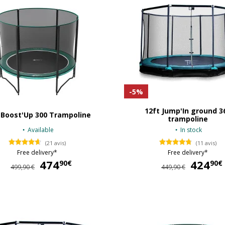
-5%
12ft Jump'In ground 3
 Boost'Up 300 Trampoline
trampoline
Available
In stock
(21 avis)
(11 avis)
Free delivery*
Free delivery*
474
474,90 €
424
90€
90€
499,90 €
449,90 €