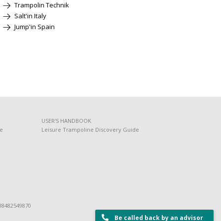
Trampolin Technik
Salt'in Italy
Jump'in Spain
USER'S HANDBOOK
de
Leisure Trampoline Discovery Guide
 88482549870
Be called back by an advisor