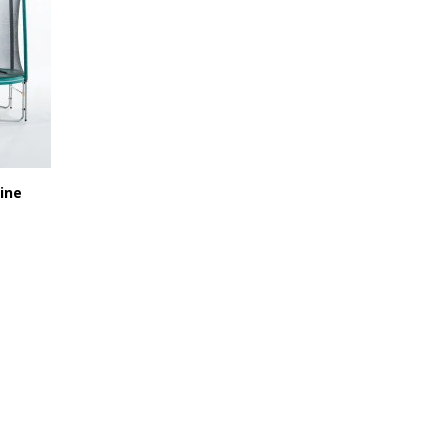
ine
519,90 €