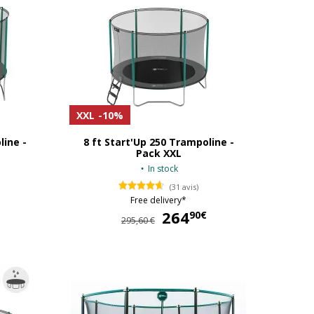
XXL
-10%
line -
8 ft Start'Up 250 Trampoline -
Pack XXL
In stock
(31 avis)
Free delivery*
329,90 €
264
264,90 €
90€
295,60 €