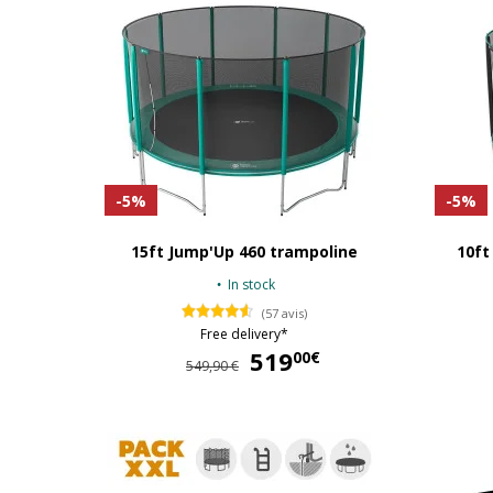
-5%
-5%
15ft Jump'Up 460 trampoline
10ft
In stock
(57 avis)
Free delivery*
519
519,00 €
00€
549,90 €