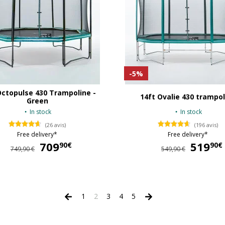
-5%
Octopulse 430 Trampoline -
14ft Ovalie 430 trampol
Green
In stock
In stock
(26 avis)
(196 avis)
Free delivery*
Free delivery*
709
709,90 €
519
90€
90€
749,90 €
549,90 €
1
2
3
4
5