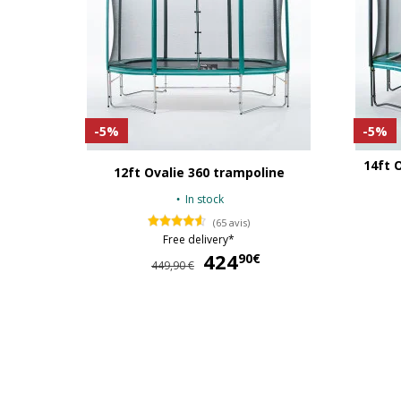
-5%
-5%
14ft 
12ft Ovalie 360 trampoline
In stock
(65 avis)
Free delivery*
424
424,90 €
90€
449,90 €