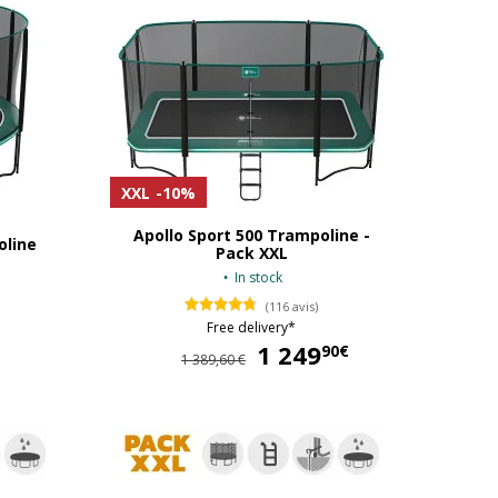
XXL
-10%
Apollo Sport 500 Trampoline -
oline
Pack XXL
In stock
(116 avis)
Free delivery*
569,90 €
1 249
1 249,90 €
90€
1 389,60 €