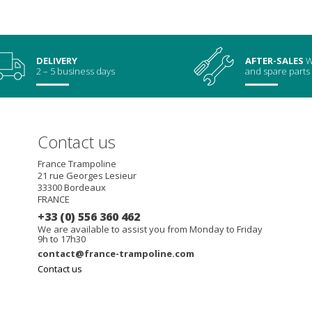
DELIVERY
AFTER-SALES
W
2 – 5 business days
and spare parts
Contact us
France Trampoline
21 rue Georges Lesieur
33300
Bordeaux
FRANCE
+33 (0) 556 360 462
We are available to assist you from Monday to Friday
9h to 17h30
contact@france-trampoline.com
Contact us