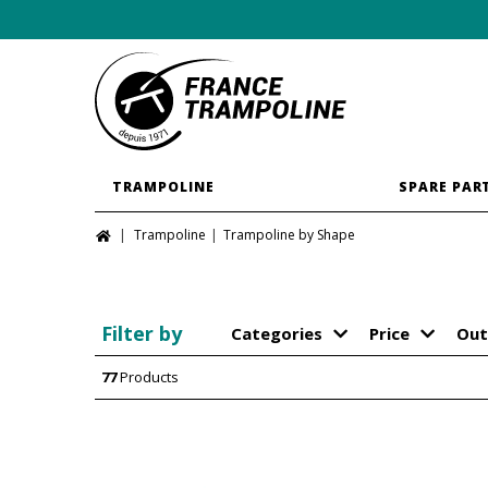
TRAMPOLINE
SPARE PAR
Trampoline
Trampoline by Shape
Filter by
Categories
Price
Out
77
Products