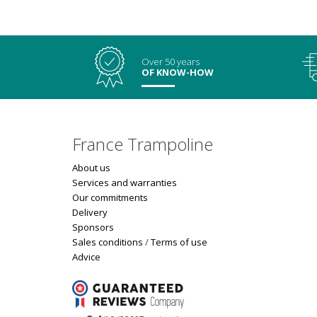
Over 50 years
OF KNOW-HOW
France Trampoline
About us
Services and warranties
Our commitments
Delivery
Sponsors
Sales conditions
/
Terms of use
Advice