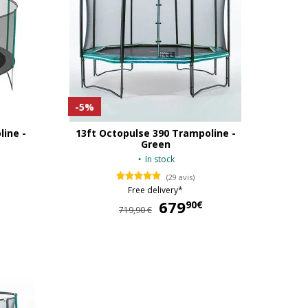
-5%
line -
13ft Octopulse 390 Trampoline -
Green
In stock
(29 avis)
Free delivery*
679
679,90 €
90€
719,90 €