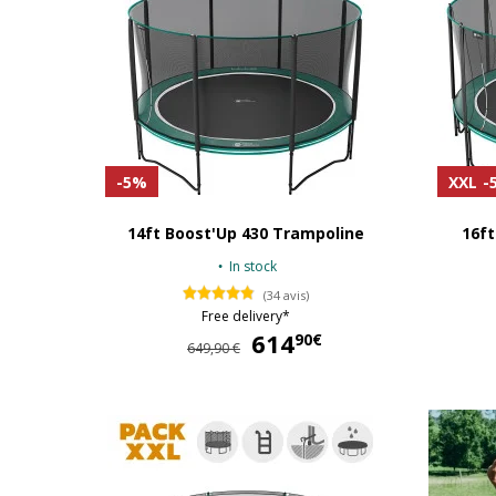
-5%
XXL
-
14ft Boost'Up 430 Trampoline
16ft
In stock
(34 avis)
Free delivery*
614
614,90 €
90€
649,90 €