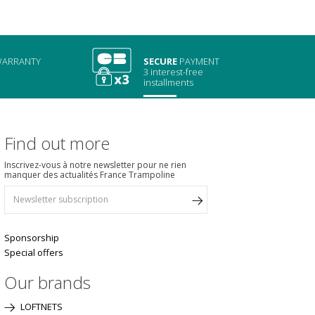
ARRANTY
SECURE
PAYMENT
3 interest-free
installments
Find out more
Inscrivez-vous à notre newsletter pour ne rien
manquer des actualités France Trampoline
Sponsorship
Special offers
Our brands
LOFTNETS