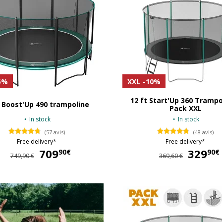
5%
XXL
-10%
12 ft Start'Up 360 Trampo
 Boost'Up 490 trampoline
Pack XXL
In stock
In stock
(57 avis)
(48 avis)
Free delivery*
Free delivery*
709
709,90 €
329
90€
90€
749,90 €
369,60 €