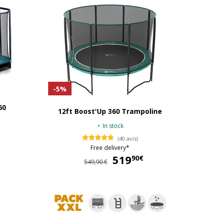
-5%
60
12ft Boost'Up 360 Trampoline
In stock
(40 avis)
Free delivery*
424,90 €
519
519,90 €
90€
549,90 €