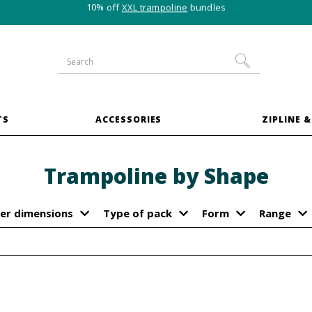
10% off
XXL trampoline
bundles
TS
ACCESSORIES
ZIPLINE &
Trampoline by Shape
er dimensions
Type of pack
Form
Range