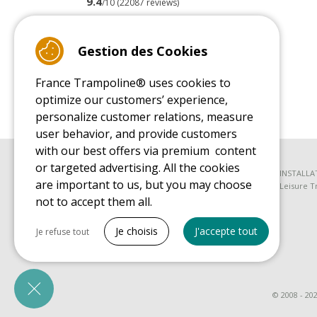
9.4
/10 (22087 reviews)
Read customer reviews
Gestion des Cookies
France Trampoline® uses cookies to
optimize our customers’ experience,
personalize customer relations, measure
user behavior, and provide customers
with our best offers via premium content
or targeted advertising. All the cookies
BUYER'S GUIDE BOOK
INSTALLA
are important to us, but you may choose
Leisure Trampoline Buyer's Guide
Leisure T
not to accept them all.
SPARE PARTS BUYER'S GUIDE BOOK
Tout cocher
Spare Parts Buyer's Guide
Je choisis
J'accepte tout
Je refuse tout
Necessary cookies
PrestaShop
Needed to make the site run properly
© 2008 - 20
Marketing cookies