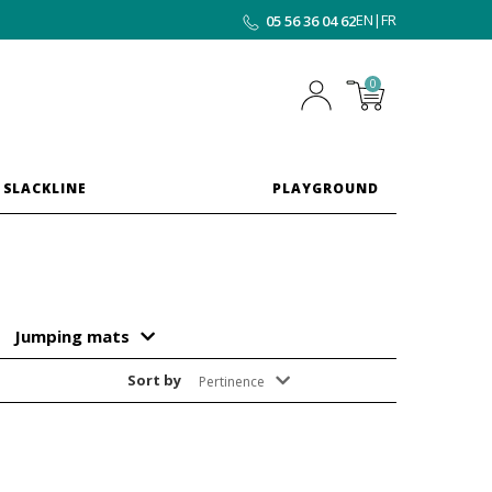
EN
|
FR
05 56 36 04 62
0
 SLACKLINE
PLAYGROUND
Jumping mats
Sort by
Pertinence