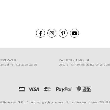
TION MANUAL
MAINTENANCE MANUAL
rampoline Installation Guide
Leisure Trampoline Maintenance Gui
26 Planète Air EURL - Except typographical errors - Non-contractual photos - TVA FR