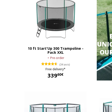
UNIQ
10 ft Start'Up 300 Trampoline -
OU
Pack XXL
Pre-order
(34 avis)
Free delivery*
339
60€
339,60 €