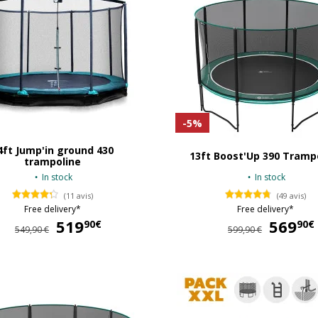
-5%
4ft Jump'in ground 430
13ft Boost'Up 390 Tramp
trampoline
In stock
In stock
(11 avis)
(49 avis)
Free delivery*
Free delivery*
519
519,90 €
569
90€
90€
549,90 €
599,90 €