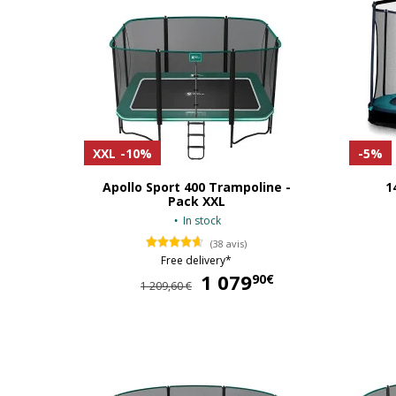
XXL
-10%
-5%
Apollo Sport 400 Trampoline -
1
Pack XXL
In stock
(38 avis)
Free delivery*
1 079
1 079,90 €
90€
1 209,60 €