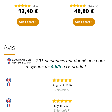
(4 avis)
(16 avis)
12,40 €
49,90 €
Add to cart
Add to cart
Avis
201
personnes ont donné une note
moyenne de
4.8/5
à ce produit
August 4, 2026
Frederic L.
July 18, 2026
Stéphanie R.