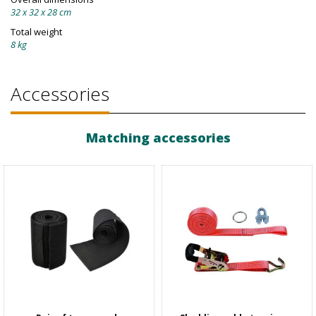
32 x 32 x 28 cm
Total weight
8 kg
Accessories
Matching accessories