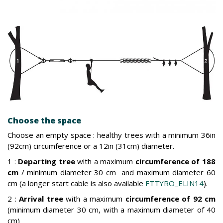
Choose the space
Choose an empty space : healthy trees with a minimum 36in
(92cm) circumference or a 12in (31cm) diameter.
1 :
Departing tree
with a maximum
circumference of 188
cm
/ minimum diameter 30 cm and maximum diameter 60
cm (a longer start cable is also available
FTTYRO_ELIN14
).
2 :
Arrival tree
with a maximum
circumference of 92 cm
(minimum diameter 30 cm, with a maximum diameter of 40
cm)