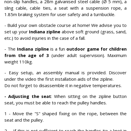
non-slip handles, a 28m galvanised steel cable (Ø 5 mm), a
sling cable, cable ties, a seat with a suspension rope, a
1.85m braking system for user safety and a turnbuckle.
- Build your own obstacle course at home! We advise you to
set up your
Indiana zipline
above soft ground (grass, sand,
etc.) to avoid injuries in the case of a fall.
- The
Indiana zipline
is a fun
outdoor game for children
from the age of 3
(under adult supervision). Maximum
weight 110kg.
- Easy setup, an assembly manual is provided. Discover
under the video the first installation aids of the zipline.
Do not forget to disassemble it in negative temperatures.
- Adjusting the seat
: When sitting on the zipline button
seat, you must be able to reach the pulley handles.
1 - Move the "S" shaped fixing on the rope, between the
seat and the pulley.
2 - If this is not sufficient to reach the handles tie a knot in