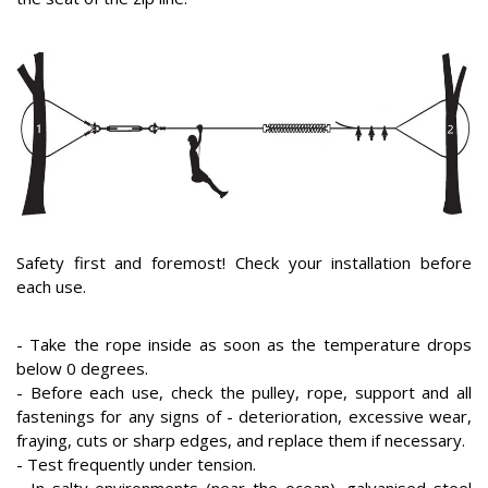
Safety first and foremost! Check your installation before
each use.
- Take the rope inside as soon as the temperature drops
below 0 degrees.
- Before each use, check the pulley, rope, support and all
fastenings for any signs of - deterioration, excessive wear,
fraying, cuts or sharp edges, and replace them if necessary.
- Test frequently under tension.
- In salty environments (near the ocean), galvanised steel