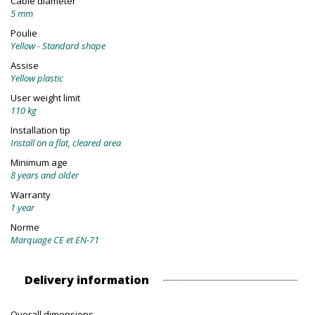
Cable diameter
5 mm
Poulie
Yellow - Standard shape
Assise
Yellow plastic
User weight limit
110 kg
Installation tip
Install on a flat, cleared area
Minimum age
8 years and older
Warranty
1 year
Norme
Marquage CE et EN-71
Delivery information
Overall dimensions