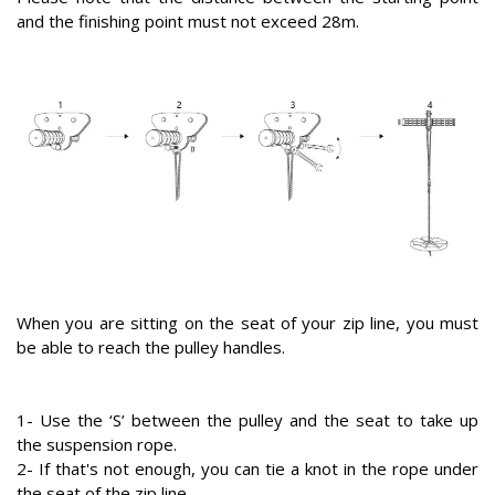
and the finishing point must not exceed 28m.
When you are sitting on the seat of your zip line, you must
be able to reach the pulley handles.
1- Use the ‘S’ between the pulley and the seat to take up
the suspension rope.
2- If that's not enough, you can tie a knot in the rope under
the seat of the zip line.