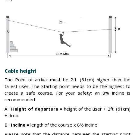
Cable height
The Point of arrival must be 2ft. (61cm) higher than the
tallest user. The Starting point needs to be the highest to
create a safe course. For your safety; an 8% incline is
recommended.
A :
Height of departure
= height of the user + 2ft. (61cm)
+ drop
B :
Incline
= length of the course x 8% incline
Please note that the distance between the starting point