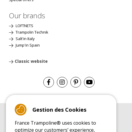
Our brands
LOFTNETS
Trampolin Technik
Salt'in Italy
Jump'in Spain
Classic website
Gestion des Cookies
BUYER'S GUIDE BOOK
France Trampoline® uses cookies to
Leisure Trampoline Buyer's Guide
optimize our customers’ experience,
INSTALLATION MANUAL