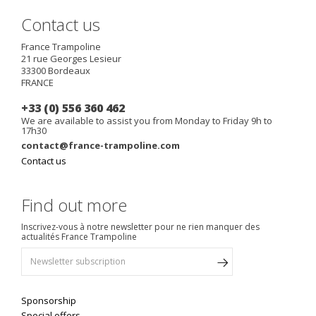
Contact us
France Trampoline
21 rue Georges Lesieur
33300
Bordeaux
FRANCE
+33 (0) 556 360 462
We are available to assist you from Monday to Friday 9h to
17h30
contact@france-trampoline.com
Contact us
Find out more
Inscrivez-vous à notre newsletter pour ne rien manquer des
actualités France Trampoline
Sponsorship
Special offers