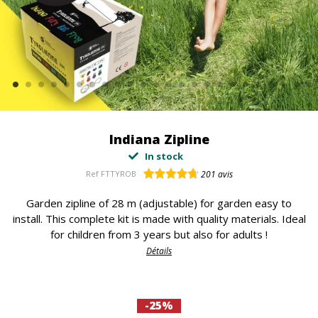
Indiana Zipline
In stock
Ref
FTTYROB
201
avis
Garden zipline of 28 m (adjustable) for garden easy to
install. This complete kit is made with quality materials. Ideal
for children from 3 years but also for adults !
Détails
-25%