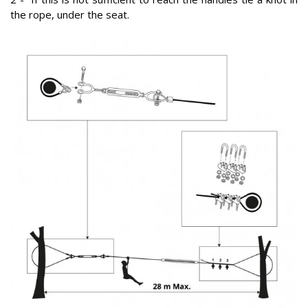
the rope, under the seat.