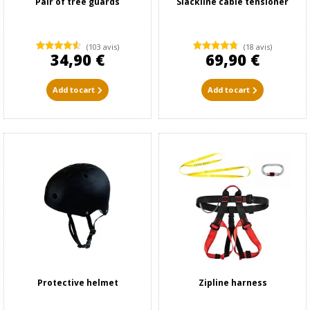
Pair of tree guards
Slackline cable tensioner
(103 avis)
(18 avis)
34,90 €
69,90 €
Add to cart
Add to cart
Protective helmet
Zipline harness