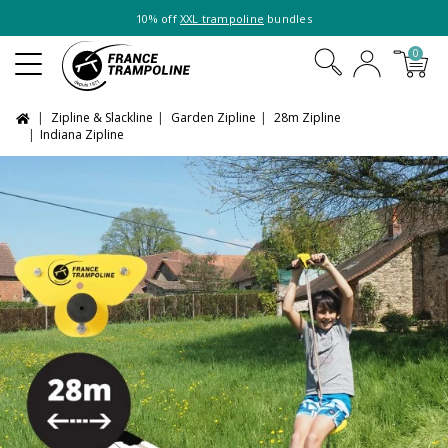
10% off
XXL trampoline
bundles
0
Zipline & Slackline
Garden Zipline
28m Zipline
Indiana Zipline