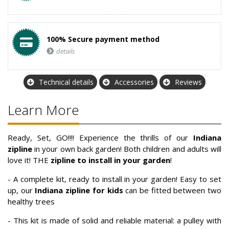
100% Secure payment method
details
Technical details
Accessories
Reviews
Learn More
Ready, Set, GO!!!! Experience the thrills of our
Indiana
zipline
in your own back garden! Both children and adults will
love it! THE
zipline to install in your garden
!
- A complete kit, ready to install in your garden! Easy to set
up, our
Indiana zipline for kids
can be fitted between two
healthy trees
- This kit is made of solid and reliable material: a pulley with