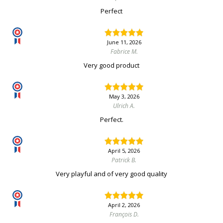
Perfect
June 11, 2026
Fabrice M.
Very good product
May 3, 2026
Ulrich A.
Perfect.
April 5, 2026
Patrick B.
Very playful and of very good quality
April 2, 2026
François D.