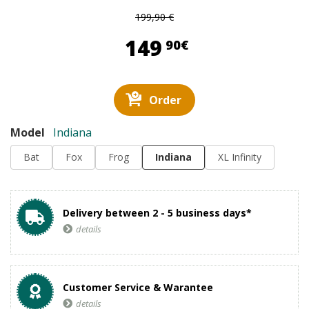
199,90 €
149,90 €
149
90€
Order
Model
Indiana
Bat
Fox
Frog
Indiana
XL Infinity
Delivery between 2 - 5 business days*
details
Customer Service & Warantee
details