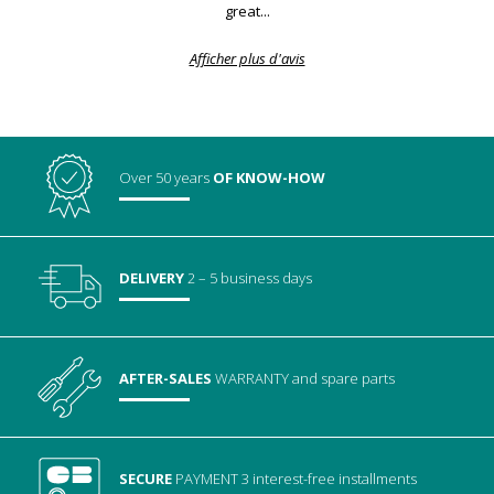
great...
Afficher plus d'avis
Over 50 years
OF KNOW-HOW
DELIVERY
2 – 5 business days
AFTER-SALES
WARRANTY
and spare parts
SECURE
PAYMENT
3 interest-free installments