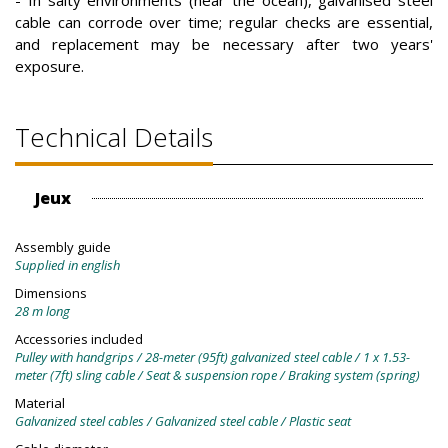
cable can corrode over time; regular checks are essential,
and replacement may be necessary after two years'
exposure.
Technical Details
Jeux
Assembly guide
Supplied in english
Dimensions
28 m long
Accessories included
Pulley with handgrips / 28-meter (95ft) galvanized steel cable / 1 x 1.53-
meter (7ft) sling cable / Seat & suspension rope / Braking system (spring)
Material
Galvanized steel cables / Galvanized steel cable / Plastic seat