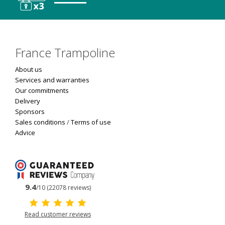
France Trampoline
About us
Services and warranties
Our commitments
Delivery
Sponsors
Sales conditions
/
Terms of use
Advice
9.4
/10 (22078 reviews)
Read customer reviews