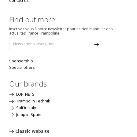
Contact us
Find out more
Inscrivez-vous à notre newsletter pour ne rien manquer des
actualités France Trampoline
Sponsorship
Special offers
Our brands
LOFTNETS
Trampolin Technik
Salt'in Italy
Jump'in Spain
Classic website