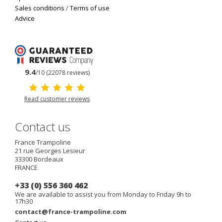
Sales conditions
/
Terms of use
Advice
9.4
/10 (22078 reviews)
Read customer reviews
Contact us
France Trampoline
21 rue Georges Lesieur
33300
Bordeaux
FRANCE
+33 (0) 556 360 462
We are available to assist you from Monday to Friday 9h to
17h30
contact@france-trampoline.com