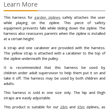
Learn More
This harness for
garden ziplines
safely attaches the user
while playing on the zipline. This piece of safety
equipment prevents falls while sliding down the zipline. The
harness also reassures parents when the zipline is installed
at a certain height.
A strap and one carabiner are provided with the harness.
The yellow strap is attached with a carabiner to the top of
the zipline underneath the pulley.
It is recommended that this harness be used by
children under adult supervision to help them put it on and
take it off. The harness may be used by both children and
adults.
This harness is sold in one size only. The hip and thigh
straps are easily adjustable.
This product is suitable for our
28m
and
45m
ziplines, as