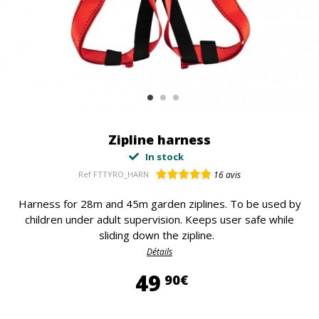
Zipline harness
In stock
Ref
FTTYRO_HARN
16
avis
Harness for 28m and 45m garden ziplines. To be used by
children under adult supervision. Keeps user safe while
sliding down the zipline.
Détails
49,90 €
49
90€