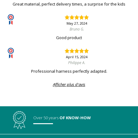
Great material, perfect delivery times, a surprise for the kids
May 27, 2024
Bruno G.
Good product
April 15, 2024
Philippe A.
Professional harness perfectly adapted.
Afficher plus d'avis
Over 50 years
OF KNOW-HOW