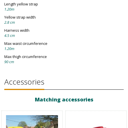
Length yellow strap
1.20m
Yellow strap width
2.8 cm
Harness width
4.5 cm
Max waist circumference
1.20m
Max thigh circumference
90 cm
Accessories
Matching accessories