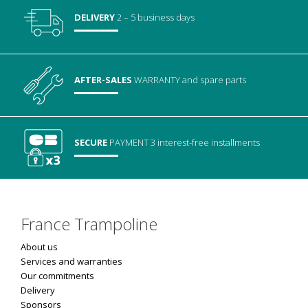
DELIVERY
2 – 5 business days
AFTER-SALES
WARRANTY
and spare parts
SECURE
PAYMENT
3 interest-free installments
France Trampoline
About us
Services and warranties
Our commitments
Delivery
Sponsors