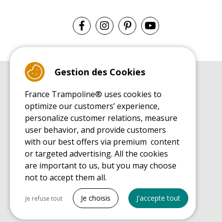
Gestion des Cookies
BUYER'S GUIDE BOOK
France Trampoline® uses cookies to
Leisure Trampoline Buyer's Guide
optimize our customers’ experience,
INSTALLATION MANUAL
personalize customer relations, measure
Leisure Trampoline Installation Guide
user behavior, and provide customers
MAINTENANCE MANUAL
Leisure Trampoline Maintenance Guide
with our best offers via premium content
or targeted advertising. All the cookies
USER'S HANDBOOK
Leisure Trampoline Discovery Guide
are important to us, but you may choose
not to accept them all.
SPARE PARTS BUYER'S GUIDE BOOK
Spare Parts Buyer's Guide
Tout cocher
Je choisis
J'accepte tout
Je refuse tout
Necessary cookies