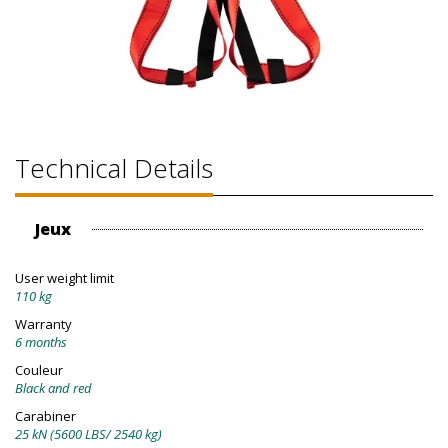
Technical Details
Jeux
User weight limit
110 kg
Warranty
6 months
Couleur
Black and red
Carabiner
25 kN (5600 LBS/ 2540 kg)