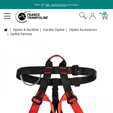
10% off
XXL trampoline
bundles
0
Zipline & Slackline
Garden Zipline
Zipline Accessories
Zipline harness