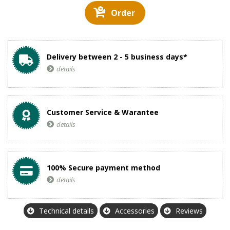
Order
Delivery between 2 - 5 business days*
details
Customer Service & Warantee
details
100% Secure payment method
details
Technical details
Accessories
Reviews