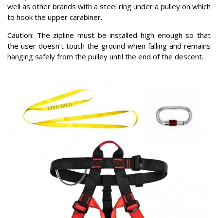
well as other brands with a steel ring under a pulley on which
to hook the upper carabiner.
Caution: The zipline must be installed high enough so that
the user doesn’t touch the ground when falling and remains
hanging safely from the pulley until the end of the descent.