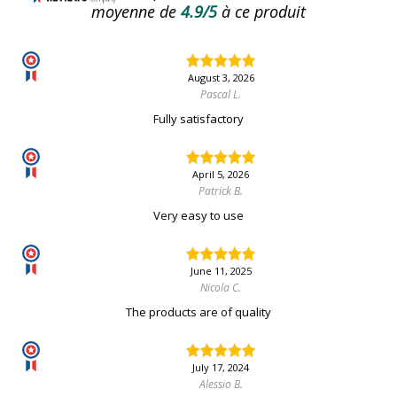
moyenne de
4.9/5
à ce produit
August 3, 2026
Pascal L.
Fully satisfactory
April 5, 2026
Patrick B.
Very easy to use
June 11, 2025
Nicola C.
The products are of quality
July 17, 2024
Alessio B.