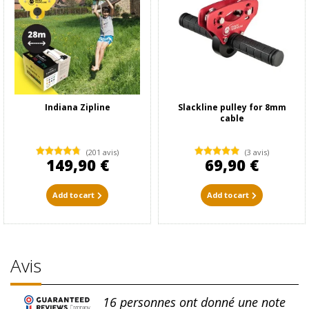
Indiana Zipline
Slackline pulley for 8mm
cable
(201 avis)
(3 avis)
149,90 €
69,90 €
Add to cart
Add to cart
Avis
16
personnes ont donné une note