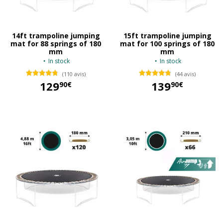
14ft trampoline jumping
15ft trampoline jumping
mat for 88 springs of 180
mat for 100 springs of 180
mm
mm
In stock
In stock
(110 avis)
(44 avis)
129
139
90€
90€
129,90 €
139,90 €