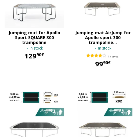
Jumping mat for Apollo
Jumping mat AirJump for
Sport SQUARE 300
Apollo sport 300
trampoline
trampoline...
In stock
In stock
129
90€
(7 avis)
99
90€
129,90 €
99,90 €