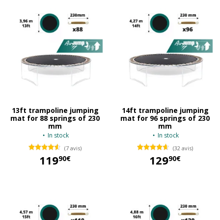
13ft trampoline jumping
14ft trampoline jumping
mat for 88 springs of 230
mat for 96 springs of 230
mm
mm
In stock
In stock
(7 avis)
(32 avis)
119
129
90€
90€
119,90 €
129,90 €