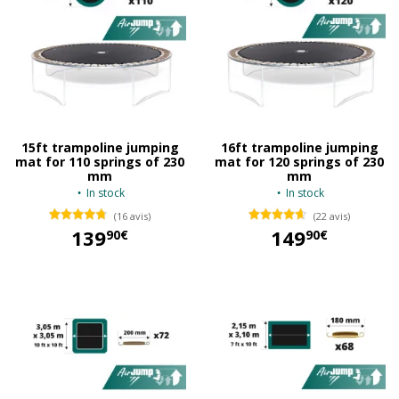
15ft trampoline jumping
16ft trampoline jumping
mat for 110 springs of 230
mat for 120 springs of 230
mm
mm
In stock
In stock
(16 avis)
(22 avis)
139
149
90€
90€
139,90 €
149,90 €