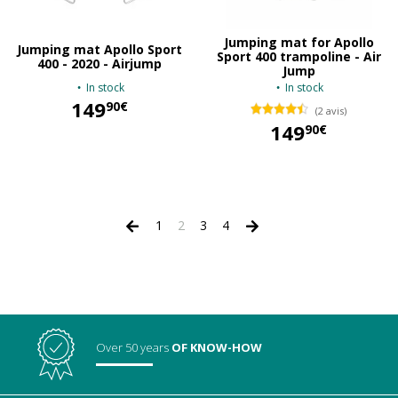
Jumping mat for Apollo
Jumping mat Apollo Sport
Sport 400 trampoline - Air
400 - 2020 - Airjump
Jump
In stock
In stock
149
90€
(2 avis)
149
90€
149,90 €
149,90 €
1
2
3
4
Over 50 years
OF KNOW-HOW