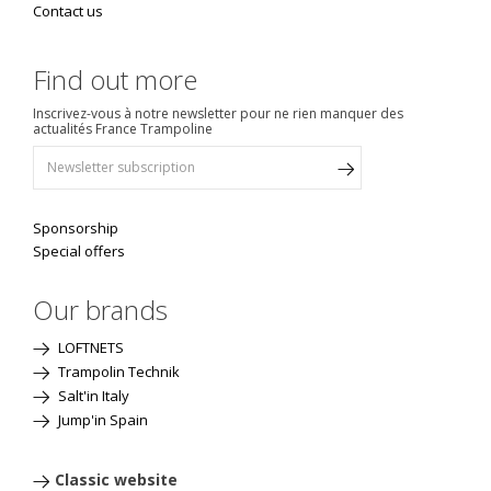
Contact us
Find out more
Inscrivez-vous à notre newsletter pour ne rien manquer des
actualités France Trampoline
Sponsorship
Special offers
Our brands
LOFTNETS
Trampolin Technik
Salt'in Italy
Jump'in Spain
Classic website