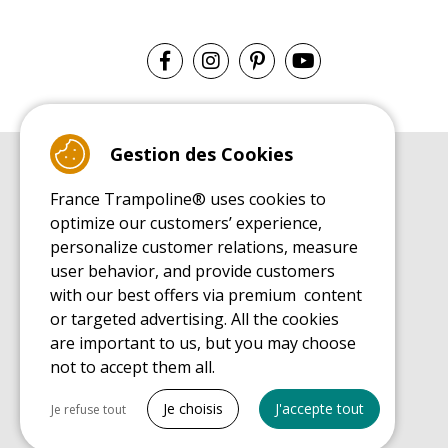
Gestion des Cookies
BUYER'S GUIDE BOOK
France Trampoline® uses cookies to
Leisure Trampoline Buyer's Guide
optimize our customers’ experience,
INSTALLATION MANUAL
personalize customer relations, measure
Leisure Trampoline Installation Guide
user behavior, and provide customers
MAINTENANCE MANUAL
Leisure Trampoline Maintenance Guide
with our best offers via premium content
or targeted advertising. All the cookies
USER'S HANDBOOK
Leisure Trampoline Discovery Guide
are important to us, but you may choose
not to accept them all.
SPARE PARTS BUYER'S GUIDE BOOK
Spare Parts Buyer's Guide
Tout cocher
Je choisis
J'accepte tout
Je refuse tout
Necessary cookies