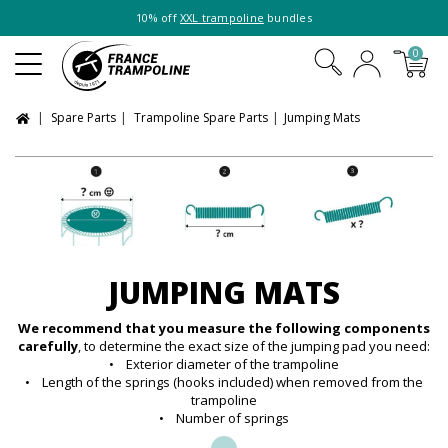
10% off
XXL trampoline
bundles
0
Spare Parts
Trampoline Spare Parts
Jumping Mats
JUMPING MATS
We recommend that you measure the following components
carefully
, to determine the exact size of the jumping pad you need:
• Exterior diameter of the trampoline
• Length of the springs (hooks included) when removed from the
trampoline
• Number of springs
...