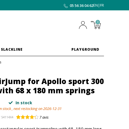
EN
|
FR
05 56 36 04 62
0
 SLACKLINE
PLAYGROUND
s
rJump for Apollo sport 300
ith 68 x 180 mm springs
In stock
in stock , next restocking on 2026-12-31
7
avis
f
54114X4
 rectangular sport trampoline with 68, 180 mm long