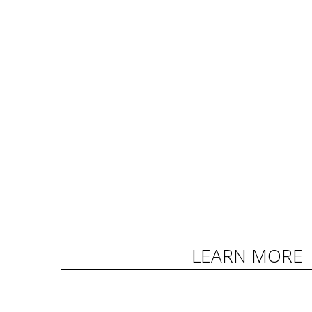
LEARN MORE