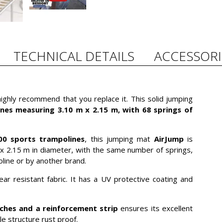
TECHNICAL DETAILS
ACCESSORI
ghly recommend that you replace it. This solid jumping
nes measuring 3.10 m x 2.15 m, with 68 springs of
00 sports trampolines
, this jumping mat
AirJump
is
x 2.15 m in diameter, with the same number of springs,
ine or by another brand.
tear resistant fabric. It has a UV protective coating and
tches and a reinforcement strip
ensures its excellent
le structure rust proof.