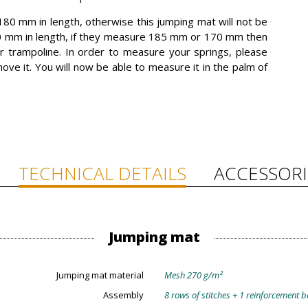
80 mm in length, otherwise this jumping mat will not be
0 mm in length, if they measure 185 mm or 170 mm then
r trampoline. In order to measure your springs, please
ove it. You will now be able to measure it in the palm of
TECHNICAL DETAILS
ACCESSORI
Jumping mat
Jumping mat material
Mesh 270 g/m²
Assembly
8 rows of stitches + 1 reinforcement 