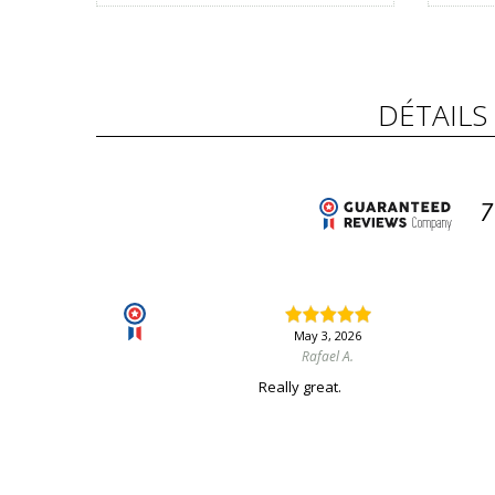
DÉTAILS
7
May 3, 2026
Rafael A.
Really great.