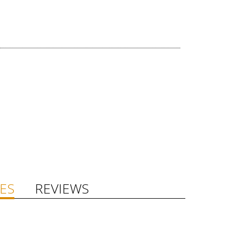
ES
REVIEWS