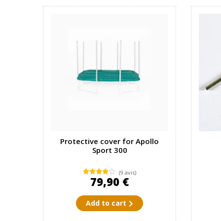
Protective cover for Apollo
Sport 300
(9 avis)
79,90 €
Add to cart