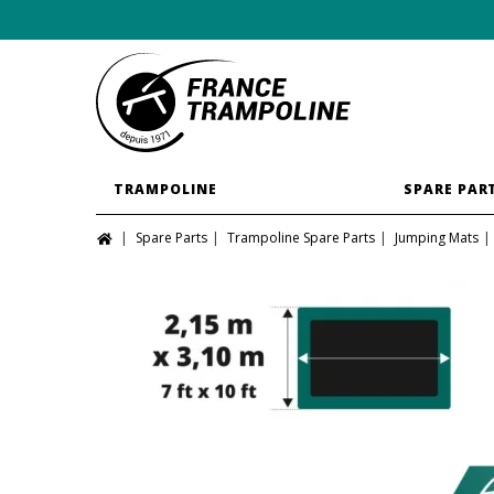
TRAMPOLINE
SPARE PAR
Spare Parts
Trampoline Spare Parts
Jumping Mats