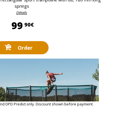
springs
Détails
99,90 €
99
90€
Order
and DPD Predict only. Discount shown before payment.