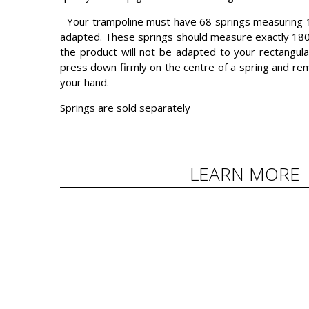
- Your trampoline must have 68 springs measuring 1
adapted. These springs should measure exactly 18
the product will not be adapted to your rectangula
press down firmly on the centre of a spring and rem
your hand.
Springs are sold separately
LEARN MORE