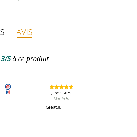
S
AVIS
.3/5
à ce produit
June 1, 2025
Martin H.
Great👍🏻