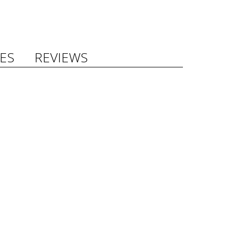
ES
REVIEWS