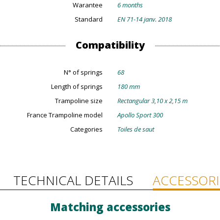
Warantee
6 months
Standard
EN 71-14 janv. 2018
Compatibility
N° of springs
68
Length of springs
180 mm
Trampoline size
Rectangular 3,10 x 2,15 m
France Trampoline model
Apollo Sport 300
Categories
Toiles de saut
TECHNICAL DETAILS
ACCESSORI
Matching accessories