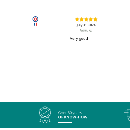
July 31, 2024
Henri G.
Very good
Over 50 years
OF KNOW-HOW