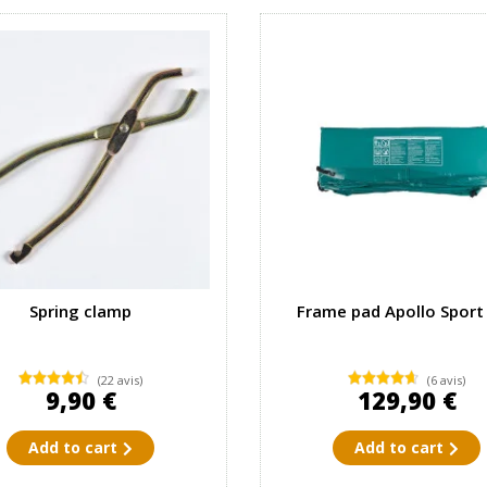
Spring clamp
Frame pad Apollo Sport
(22 avis)
(6 avis)
9,90 €
129,90 €
Add to cart
Add to cart