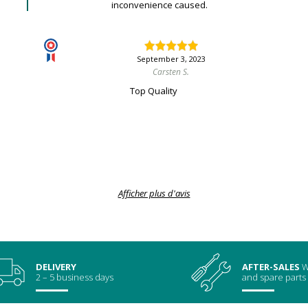
inconvenience caused.
September 3, 2023
Carsten S.
Top Quality
Afficher plus d'avis
DELIVERY
AFTER-SALES
W
2 – 5 business days
and spare parts