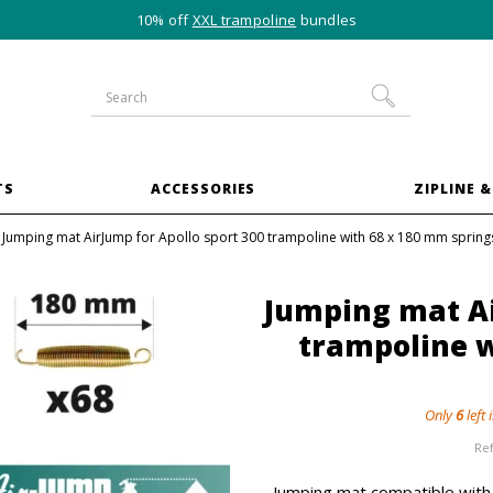
10% off
XXL trampoline
bundles
TS
ACCESSORIES
ZIPLINE &
Jumping mat AirJump for Apollo sport 300 trampoline with 68 x 180 mm spring
Jumping mat Ai
trampoline w
Only
6
left 
Re
Jumping mat compatible with