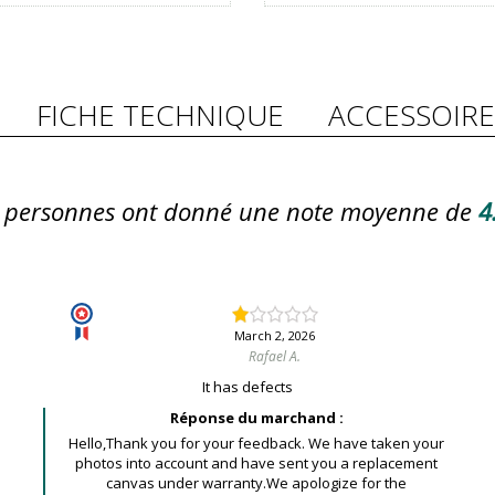
FICHE TECHNIQUE
ACCESSOIRE
personnes ont donné une note moyenne de
4
March 2, 2026
Rafael A.
It has defects
Réponse du marchand :
Hello,Thank you for your feedback. We have taken your
photos into account and have sent you a replacement
canvas under warranty.We apologize for the