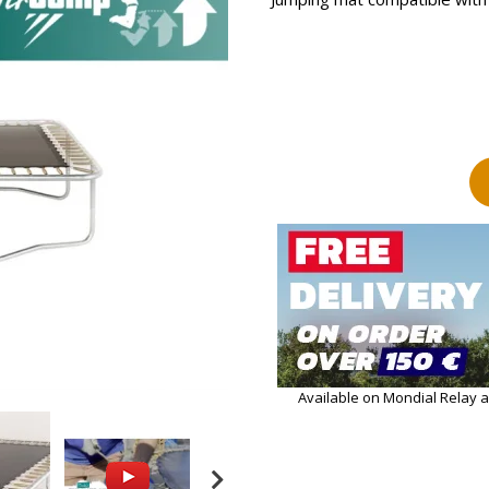
Available on Mondial Relay 