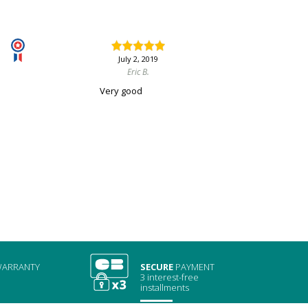
July 2, 2019
Eric B.
Very good
ARRANTY
SECURE
PAYMENT
3 interest-free
installments