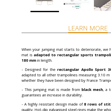
LEARN MORE
When your jumping mat starts to deteriorate, we hi
mat is
adapted to rectangular sports trampoli
180 mm
in length.
- Designed for the
rectangular Apollo Sport 3
adapted to all other trampolines measuring 3.10 m 
whether they have been designed by France Trampol
- This jumping mat is made from
black mesh
, a 
guarantees an increase in durability.
- A highly resistant design made of
8 rows of sti
quality. Hot-dip galvanised steel rings make the who