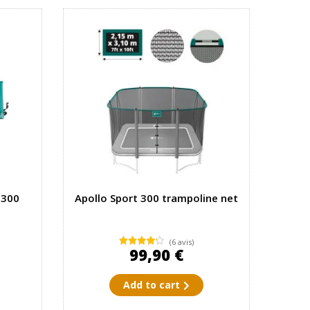
 300
Apollo Sport 300 trampoline net
(6 avis)
99,90 €
Add to cart