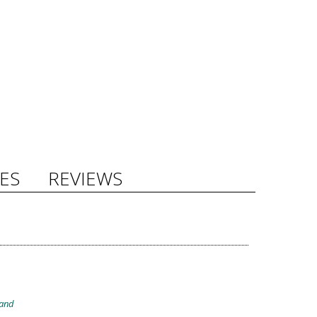
ES
REVIEWS
band