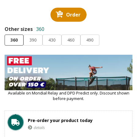
Order
Other sizes
360
360
390
430
460
490
Available on Mondial Relay and DPD Predict only. Discount shown
before payment.
Pre-order your product today
details