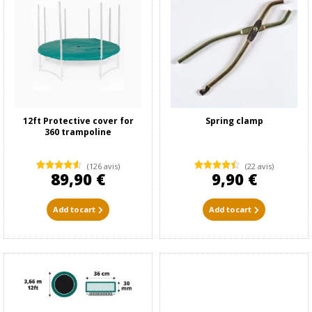
12ft Protective cover for
Spring clamp
360 trampoline
(126 avis)
(22 avis)
89,90 €
9,90 €
Add to cart
Add to cart