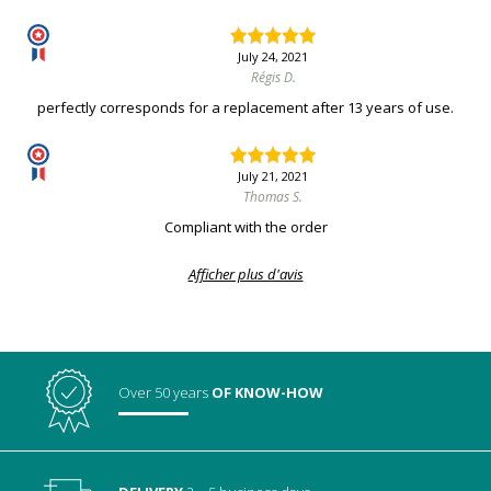
July 24, 2021
Régis D.
perfectly corresponds for a replacement after 13 years of use.
July 21, 2021
Thomas S.
Compliant with the order
Afficher plus d'avis
Over 50 years
OF KNOW-HOW