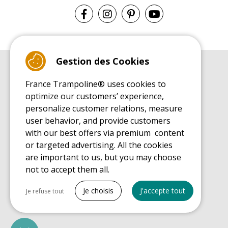
Gestion des Cookies
BUYER'S GUIDE BOOK
France Trampoline® uses cookies to
Leisure Trampoline Buyer's Guide
optimize our customers’ experience,
INSTALLATION MANUAL
personalize customer relations, measure
Leisure Trampoline Installation Guide
user behavior, and provide customers
MAINTENANCE MANUAL
Leisure Trampoline Maintenance Guide
with our best offers via premium content
or targeted advertising. All the cookies
USER'S HANDBOOK
Leisure Trampoline Discovery Guide
are important to us, but you may choose
not to accept them all.
SPARE PARTS BUYER'S GUIDE BOOK
Spare Parts Buyer's Guide
Tout cocher
Je choisis
J'accepte tout
Je refuse tout
Necessary cookies
PrestaShop