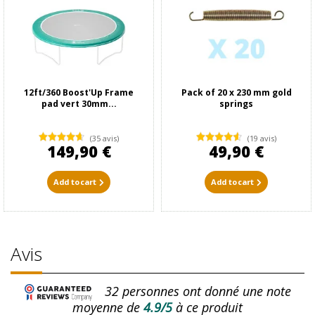
12ft/360 Boost'Up Frame
Pack of 20 x 230 mm gold
pad vert 30mm...
springs
(35 avis)
(19 avis)
149,90 €
49,90 €
Add to cart
Add to cart
Avis
32
personnes ont donné une note
moyenne de
4.9/5
à ce produit