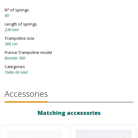
N° of springs
80
Length of springs
230 mm
Trampoline size
366 cm
France Trampoline model
Booster 360
Categories
Toiles de saut
Accessories
Matching accessories