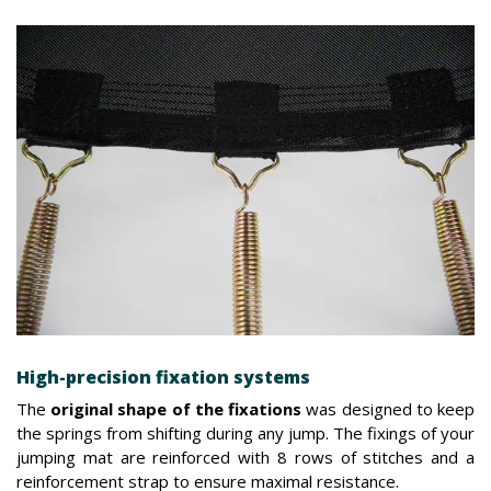
High-precision fixation systems
The
original shape of the fixations
was designed to keep
the springs from shifting during any jump. The fixings of your
jumping mat are reinforced with 8 rows of stitches and a
reinforcement strap to ensure maximal resistance.