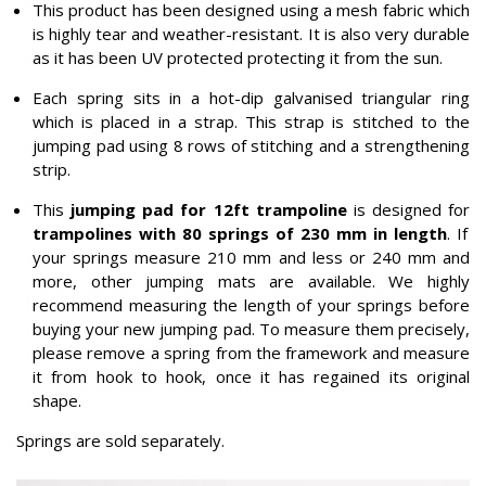
This product has been designed using a mesh fabric which
is highly tear and weather-resistant. It is also very durable
as it has been UV protected protecting it from the sun.
Each spring sits in a hot-dip galvanised triangular ring
which is placed in a strap. This strap is stitched to the
jumping pad using 8 rows of stitching and a strengthening
strip.
This
jumping pad for 12ft trampoline
is designed for
trampolines with 80 springs of 230 mm in length
. If
your springs measure 210 mm and less or 240 mm and
more, other jumping mats are available. We highly
recommend measuring the length of your springs before
buying your new jumping pad. To measure them precisely,
please remove a spring from the framework and measure
it from hook to hook, once it has regained its original
shape.
Springs are sold separately.