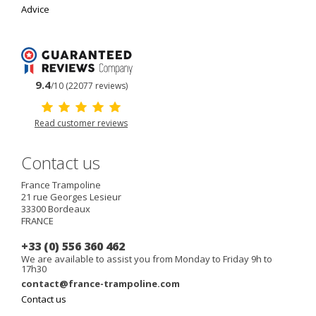
Advice
9.4
/10 (22077 reviews)
Read customer reviews
Contact us
France Trampoline
21 rue Georges Lesieur
33300
Bordeaux
FRANCE
+33 (0) 556 360 462
We are available to assist you from Monday to Friday 9h to
17h30
contact@france-trampoline.com
Contact us