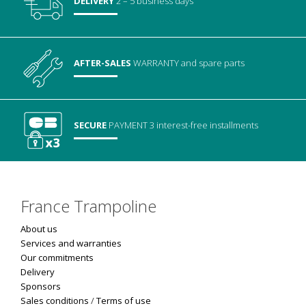
DELIVERY
2 – 5 business days
AFTER-SALES
WARRANTY
and spare parts
SECURE
PAYMENT
3 interest-free installments
France Trampoline
About us
Services and warranties
Our commitments
Delivery
Sponsors
Sales conditions
/
Terms of use