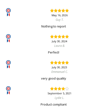
May 16, 2026
Guy T.
Nothing to report
July 30, 2024
Laura B.
Perfect!
July 30, 2023
Emmanuel C.
very good quality
September 5, 2021
Lydie L.
Product compliant