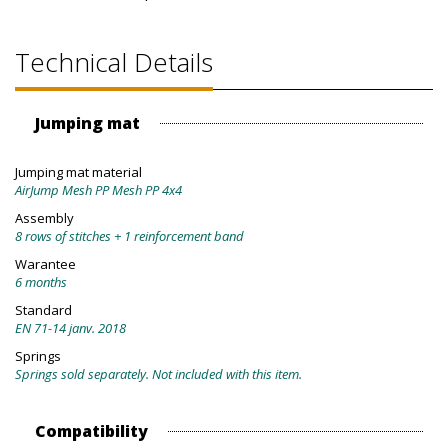
Technical Details
Jumping mat
Jumping mat material
AirJump Mesh PP Mesh PP 4x4
Assembly
8 rows of stitches + 1 reinforcement band
Warantee
6 months
Standard
EN 71-14 janv. 2018
Springs
Springs sold separately. Not included with this item.
Compatibility