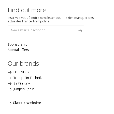
Find out more
Inscrivez-vous à notre newsletter pour ne rien manquer des
actualités France Trampoline
Sponsorship
Special offers
Our brands
LOFTNETS
Trampolin Technik
Salt'in Italy
Jump'in Spain
Classic website