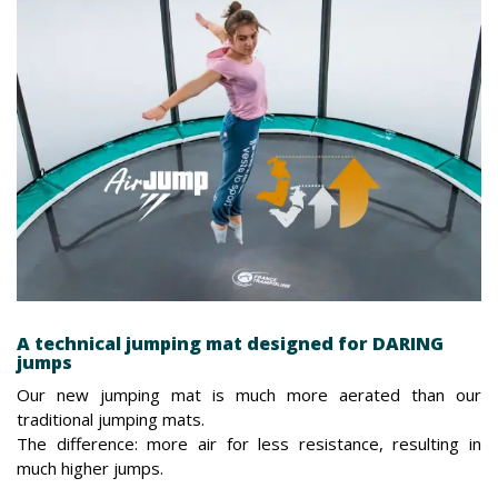
A technical jumping mat designed for DARING
jumps
Our new jumping mat is much more aerated than our
traditional jumping mats.
The difference: more air for less resistance, resulting in
much higher jumps.