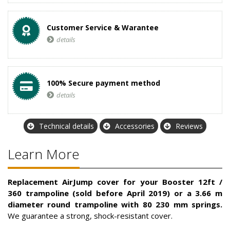
Customer Service & Warantee
details
100% Secure payment method
details
Technical details
Accessories
Reviews
Learn More
Replacement AirJump cover for your Booster 12ft /
360 trampoline (sold before April 2019) or a 3.66 m
diameter round trampoline with 80 230 mm springs.
We guarantee a strong, shock-resistant cover.