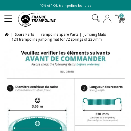
10% off
XXL trampoline
bundles
0
Spare Parts
Trampoline Spare Parts
Jumping Mats
12ft trampoline jumping mat for 72 springs of 230 mm