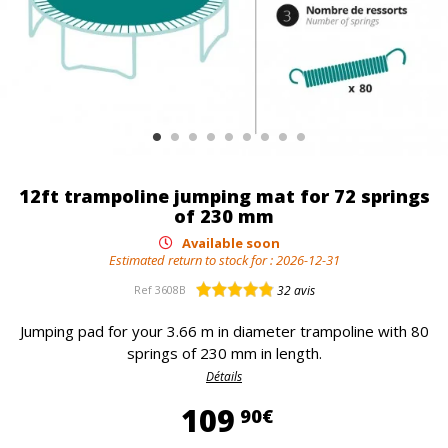
12ft trampoline jumping mat for 72 springs
of 230 mm
Available soon
Estimated return to stock for :
2026-12-31
Ref
3608B
32
avis
Jumping pad for your 3.66 m in diameter trampoline with 80
springs of 230 mm in length.
Détails
109,90 €
109
90€