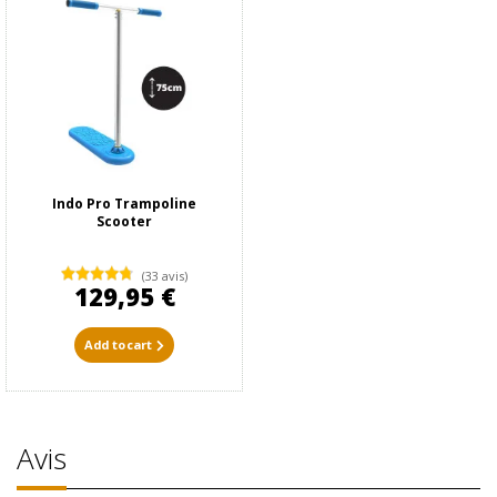
Indo Pro Trampoline
Scooter
(33 avis)
129,95 €
Add to cart
Avis