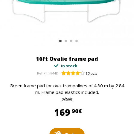
16ft Ovalie frame pad
In stock
Ref
FT_4944D
10
avis
Green frame pad for oval trampolines of 4.80 m by 2.84
m. Frame pad elastics included.
Détails
169,90 €
169
90€