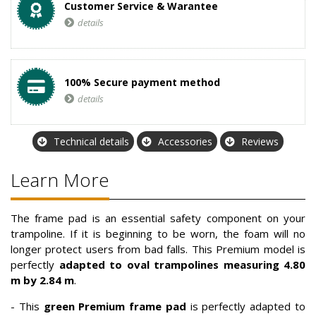
Customer Service & Warantee
details
100% Secure payment method
details
Technical details
Accessories
Reviews
Learn More
The frame pad is an essential safety component on your
trampoline. If it is beginning to be worn, the foam will no
longer protect users from bad falls. This Premium model is
perfectly
adapted to oval trampolines measuring 4.80
m by 2.84 m
.
- This
green Premium frame pad
is perfectly adapted to