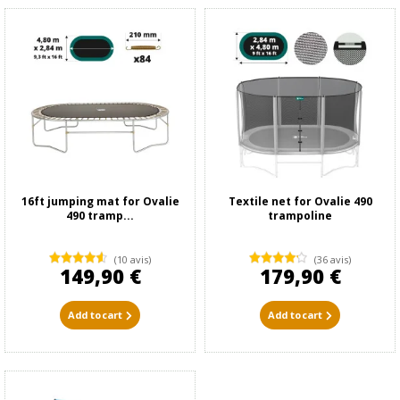
16ft jumping mat for Ovalie
Textile net for Ovalie 490
490 tramp...
trampoline
(10 avis)
(36 avis)
149,90 €
179,90 €
Add to cart
Add to cart