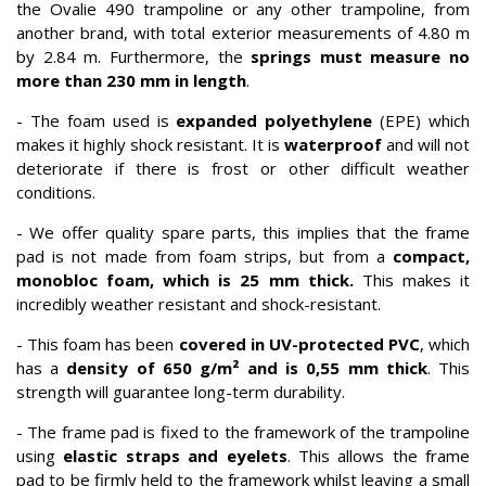
the Ovalie 490 trampoline or any other trampoline, from
another brand, with total exterior measurements of 4.80 m
by 2.84 m. Furthermore, the
springs must measure no
more than 230 mm in length
.
- The foam used is
expanded polyethylene
(EPE) which
makes it highly shock resistant. It is
waterproof
and will not
deteriorate if there is frost or other difficult weather
conditions.
- We offer quality spare parts, this implies that the frame
pad is not made from foam strips, but from a
compact,
monobloc foam, which is 25 mm thick.
This makes it
incredibly weather resistant and shock-resistant.
- This foam has been
covered in UV-protected PVC
, which
has a
density of 650 g/m² and is 0,55 mm thick
. This
strength will guarantee long-term durability.
- The frame pad is fixed to the framework of the trampoline
using
elastic straps and eyelets
. This allows the frame
pad to be firmly held to the framework whilst leaving a small