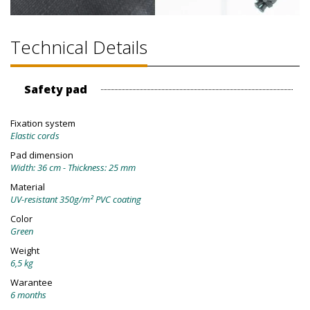
Technical Details
Safety pad
Fixation system
Elastic cords
Pad dimension
Width: 36 cm - Thickness: 25 mm
Material
UV-resistant 350g/m² PVC coating
Color
Green
Weight
6,5 kg
Warantee
6 months