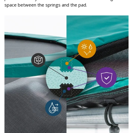
space between the springs and the pad.