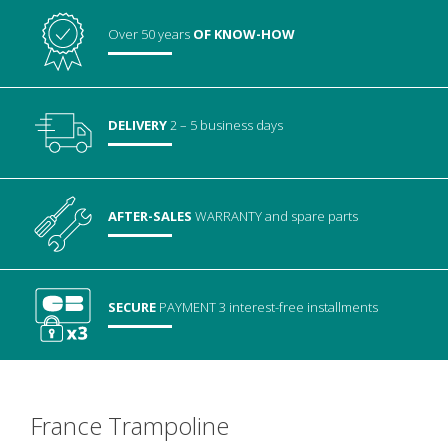
Over 50 years
OF KNOW-HOW
DELIVERY
2 – 5 business days
AFTER-SALES
WARRANTY
and spare parts
SECURE
PAYMENT
3 interest-free installments
France Trampoline