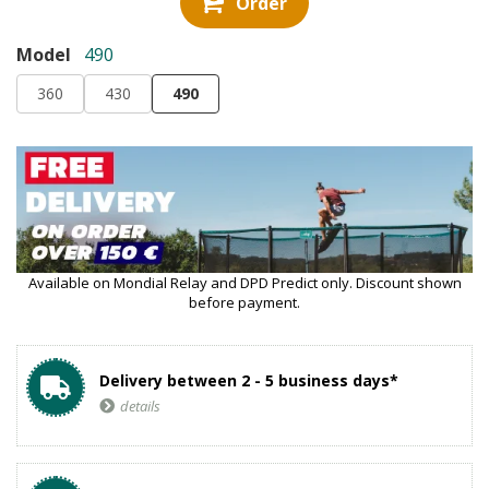
Order
Model
490
360
430
490
Available on Mondial Relay and DPD Predict only. Discount shown
before payment.
Delivery between 2 - 5 business days*
details