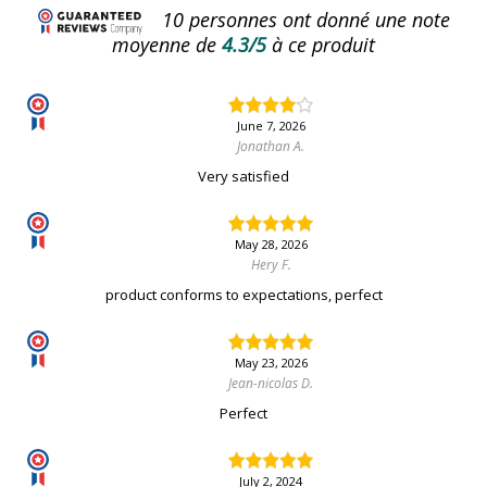
10
personnes ont donné une note
moyenne de
4.3/5
à ce produit
June 7, 2026
Jonathan A.
Very satisfied
May 28, 2026
Hery F.
product conforms to expectations, perfect
May 23, 2026
Jean-nicolas D.
Perfect
July 2, 2024