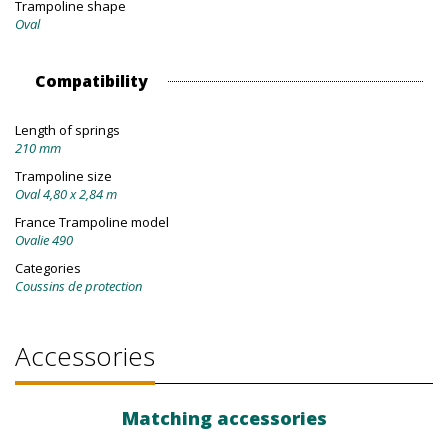
Trampoline shape
Oval
Compatibility
Length of springs
210 mm
Trampoline size
Oval 4,80 x 2,84 m
France Trampoline model
Ovalie 490
Categories
Coussins de protection
Accessories
Matching accessories