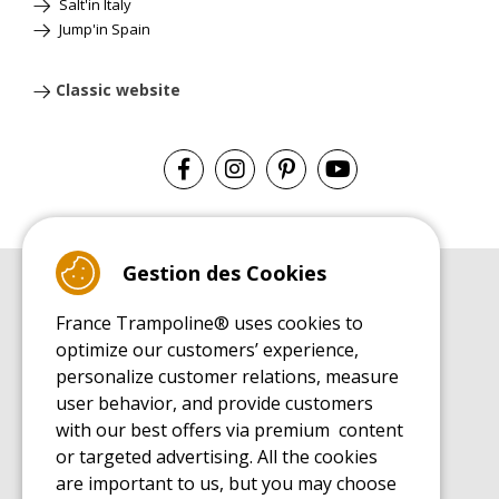
Salt'in Italy
Jump'in Spain
Classic website
Gestion des Cookies
BUYER'S GUIDE BOOK
France Trampoline® uses cookies to
Leisure Trampoline Buyer's Guide
optimize our customers’ experience,
INSTALLATION MANUAL
personalize customer relations, measure
Leisure Trampoline Installation Guide
user behavior, and provide customers
MAINTENANCE MANUAL
Leisure Trampoline Maintenance Guide
with our best offers via premium content
or targeted advertising. All the cookies
USER'S HANDBOOK
Leisure Trampoline Discovery Guide
are important to us, but you may choose