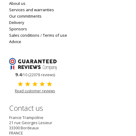
About us
Services and warranties
Our commitments
Delivery
Sponsors
Sales conditions
/
Terms of use
Advice
9.4
/10 (22078 reviews)
Read customer reviews
Contact us
France Trampoline
21 rue Georges Lesieur
33300
Bordeaux
FRANCE