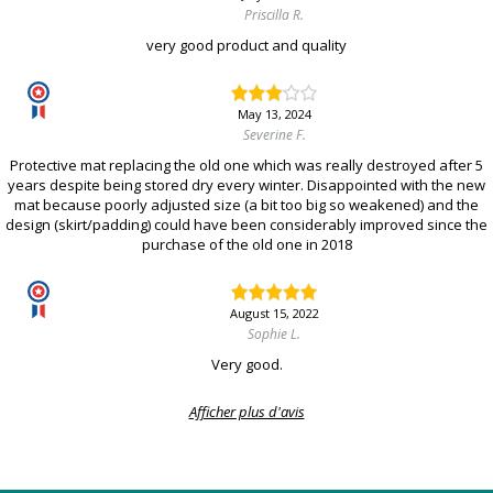
Priscilla R.
very good product and quality
May 13, 2024
Severine F.
Protective mat replacing the old one which was really destroyed after 5
years despite being stored dry every winter. Disappointed with the new
mat because poorly adjusted size (a bit too big so weakened) and the
design (skirt/padding) could have been considerably improved since the
purchase of the old one in 2018
August 15, 2022
Sophie L.
Very good.
Afficher plus d'avis