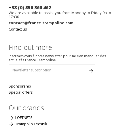
+33 (0) 556 360 462
We are available to assist you from Monday to Friday 9h to
17h30
contact@france-trampoline.com
Contact us
Find out more
Inscrivez-vous à notre newsletter pour ne rien manquer des
actualités France Trampoline
Sponsorship
Special offers
Our brands
LOFTNETS
Trampolin Technik