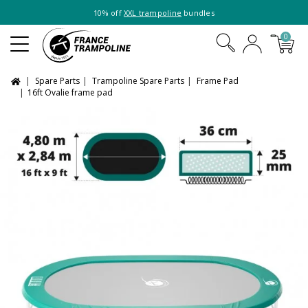
10% off
XXL trampoline
bundles
0
Spare Parts
Trampoline Spare Parts
Frame Pad
16ft Ovalie frame pad